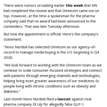
There were rumors circulating earlier
this week
that NN
had completed the review and that Omnicom came out on
top. However, at the time a spokesman for the pharma
company said that no award had been announced to the
contenders. That was late Tuesday afternoon.
But now the appointment is official. Here's the company's
statement:
"Novo Nordisk has selected Omnicom as our agency-of-
record to manage media buying in the U.S. beginning in Q4
2026.
"We look forward to working with the Omnicom team as we
continue to scale consumer-focused strategies and connect
with patients through emerging channels and technologies,
helping bring even greater awareness of our medicines to
people living with chronic conditions such as obesity and
diabetes."
Last month Novo Nordisk filed a
lawsuit
against rival
pharma company Eli Lily for allegedly false GLP-1