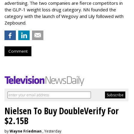
advertising. The two companies are fierce competitors in
the GLP-1 weight loss drug category. NN founded the
category with the launch of Wegovy and Lily followed with
Zepbound.
Comment
Nielsen To Buy DoubleVerify For
$2.15B
by
Wayne Friedman
, Yesterday