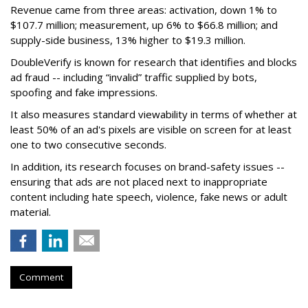
Revenue came from three areas: activation, down 1% to
$107.7 million; measurement, up 6% to $66.8 million; and
supply-side business, 13% higher to $19.3 million.
DoubleVerify is known for research that identifies and blocks
ad fraud -- including “invalid” traffic supplied by bots,
spoofing and fake impressions.
It also measures standard viewability in terms of whether at
least 50% of an ad's pixels are visible on screen for at least
one to two consecutive seconds.
In addition, its research focuses on brand-safety issues --
ensuring that ads are not placed next to inappropriate
content including hate speech, violence, fake news or adult
material.
Comment