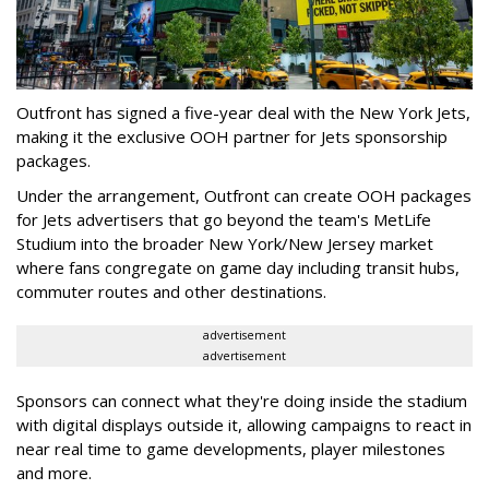
Outfront has signed a five-year deal with the New York Jets,
making it the exclusive OOH partner for Jets sponsorship
packages.
Under the arrangement, Outfront can create OOH packages
for Jets advertisers that go beyond the team's MetLife
Studium into the broader New York/New Jersey market
where fans congregate on game day including transit hubs,
commuter routes and other destinations.
advertisement
advertisement
Sponsors can connect what they're doing inside the stadium
with digital displays outside it, allowing campaigns to react in
near real time to game developments, player milestones
and more.