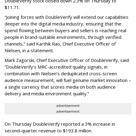
DoubleVerify stock closed down 2.3% on Thursday to
$11.71.
“Joining forces with DoubleVerify will extend our capabilities
deeper into the digital media industry, ensuring that the
spend flowing between buyers and sellers is reaching real
people in brand-suitable environments, through verified
channels,” said Karthik Rao, Chief Executive Officer of
Nielsen, in a statement.
Mark Zagorski, Chief Executive Officer of DoubleVerify, said:
“DoubleVerify's MRC-accredited quality signals, in
combination with Nielsen’s deduplicated cross-screen
audience measurement, will fuel genuine market innovation –
a single currency that scores media on both audience
delivery and media environment quality.”
advertisement
advertisement
On Thursday DoubleVerify reported a 3% increase in
second-quarter revenue to $193.8 million.