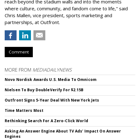
reach beyond the stadium walls and into the moments
where culture, community, and fandom come to life," said
Chris Mallen, vice president, sports marketing and
partnerships, at Outfront.
Comment
MORE FROM
MEDIADAILYNEWS
Novo Nordisk Awards U.S. Media To Omnicom
Nielsen To Buy DoubleVerify For $2.15B
Outfront Signs 5-Year Deal With New York Jets
Time Matters Most
Rethinking Search For A Zero-Click World
Asking An Answer Engine About TV Ads' Impact On Answer
Engines