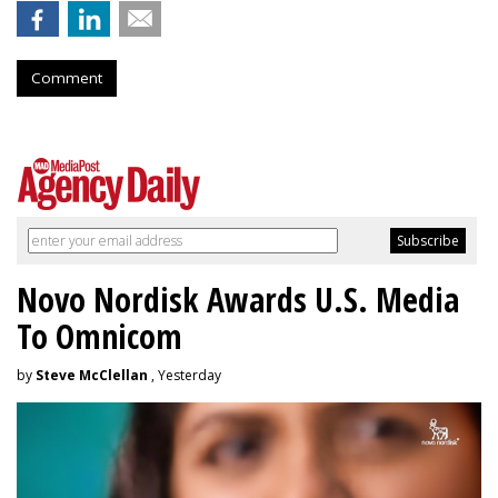
Comment
Novo Nordisk Awards U.S. Media
To Omnicom
by
Steve McClellan
, Yesterday