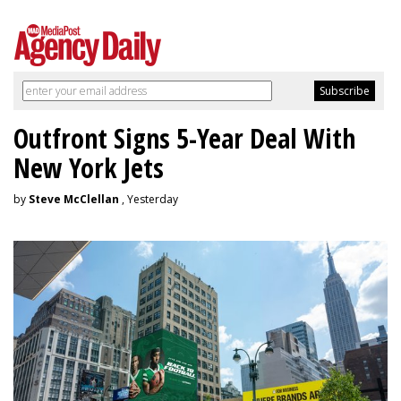
Outfront Signs 5-Year Deal With
New York Jets
by
Steve McClellan
, Yesterday