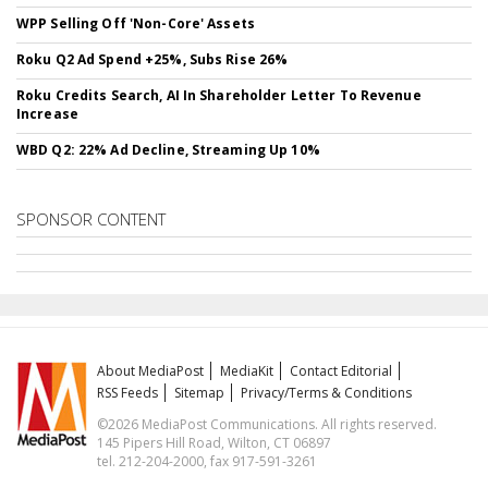
WPP Selling Off 'Non-Core' Assets
Roku Q2 Ad Spend +25%, Subs Rise 26%
Roku Credits Search, AI In Shareholder Letter To Revenue
Increase
WBD Q2: 22% Ad Decline, Streaming Up 10%
SPONSOR CONTENT
About MediaPost
MediaKit
Contact Editorial
RSS Feeds
Sitemap
Privacy/Terms & Conditions
©2026 MediaPost Communications. All rights reserved.
145 Pipers Hill Road, Wilton, CT 06897
tel. 212-204-2000, fax 917-591-3261