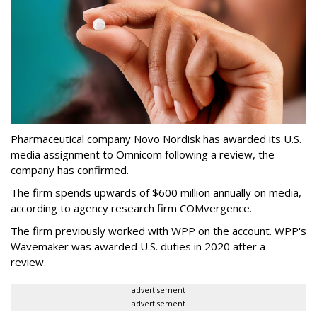
Pharmaceutical company Novo Nordisk has awarded its U.S.
media assignment to Omnicom following a review, the
company has confirmed.
The firm spends upwards of $600 million annually on media,
according to agency research firm COMvergence.
The firm previously worked with WPP on the account. WPP's
Wavemaker was awarded U.S. duties in 2020 after a
review.
advertisement
advertisement