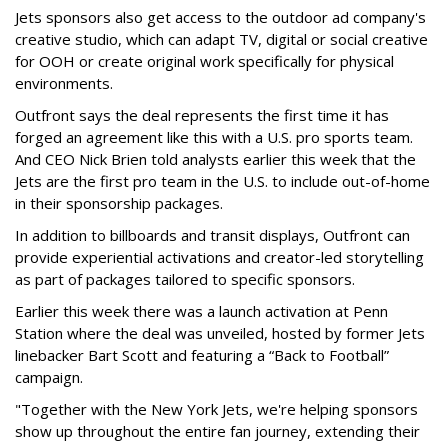
Jets sponsors also get access to the outdoor ad company's
creative studio, which can adapt TV, digital or social creative
for OOH or create original work specifically for physical
environments.
Outfront says the deal represents the first time it has
forged an agreement like this with a U.S. pro sports team.
And CEO Nick Brien told analysts earlier this week that the
Jets are the first pro team in the U.S. to include out-of-home
in their sponsorship packages.
In addition to billboards and transit displays, Outfront can
provide experiential activations and creator-led storytelling
as part of packages tailored to specific sponsors.
Earlier this week there was a launch activation at Penn
Station where the deal was unveiled, hosted by former Jets
linebacker Bart Scott and featuring a “Back to Football”
campaign.
"Together with the New York Jets, we're helping sponsors
show up throughout the entire fan journey, extending their