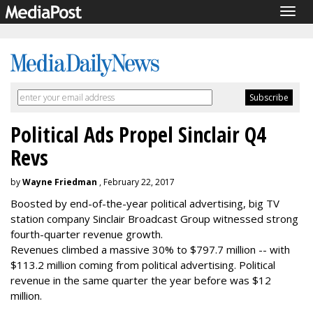
Togg
navig
Political Ads Propel Sinclair Q4
Revs
by
Wayne Friedman
, February 22, 2017
Boosted by end-of-the-year political advertising, big TV
station company Sinclair Broadcast Group witnessed strong
fourth-quarter revenue growth.
Revenues climbed a massive 30% to $797.7 million -- with
$113.2 million coming from political advertising. Political
revenue in the same quarter the year before was $12
million.