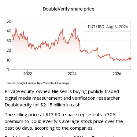
Private equity-owned Nielsen is buying publicly traded
digital media measurement and verification researcher
DoubleVerify for $2.15 billion in cash.
The selling price at $13.60 a share represents a 30%
premium to DoubleVerify’s average stock price over the
past 60 days, according to the companies.