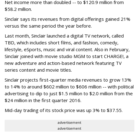
Net income more than doubled -- to $120.9 million from
$58.2 million.
Sinclair says its revenues from digital offerings gained 21%
versus the same period the year before.
Last month, Sinclair launched a digital TV network, called
TBD, which includes short films, and fashion, comedy,
lifestyle, eSports, music and viral content. Also in February,
Sinclair joined with movie studio MGM to start CHARGE!, a
new adventure and action-based network featuring TV
series content and movie titles.
Sinclair projects first-quarter media revenues to grow 13%
to 14% to around $602 million to $606 million -- with political
advertising to dip to just $1.5 million to $2.0 million from the
$24 million in the first quarter 2016.
Mid-day trading of its stock price was up 3% to $37.55.
advertisement
advertisement