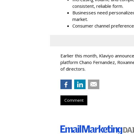
consistent, reliable form.
Businesses need personalized
market.
Consumer channel preference
Earlier this month, Klaviyo announc
platform Chano Fernandez, Roxanne
of directors.
Comment