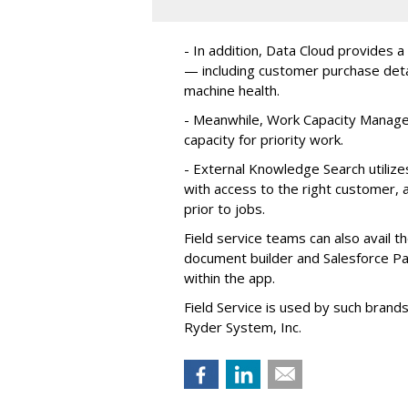
- In addition, Data Cloud provides a
— including customer purchase detai
machine health.
- Meanwhile, Work Capacity Manag
capacity for priority work.
- External Knowledge Search utilize
with access to the right customer, a
prior to jobs.
Field service teams can also avail 
document builder and Salesforce Pa
within the app.
Field Service is used by such brand
Ryder System, Inc.