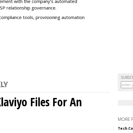
nagement with the company’s automated
SP relationship governance.
 compliance tools, provisioning automation
SUBSC
aviyo Files For An
MORE 
Tech Co