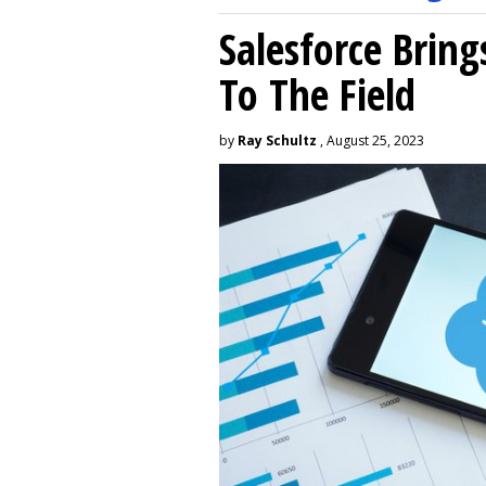
Salesforce Brin
To The Field
by
Ray Schultz
, August 25, 2023