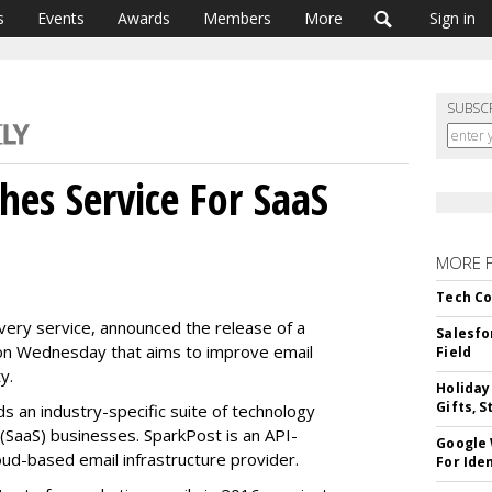
s
Events
Awards
Members
More
Sign in
SUBSC
hes Service For SaaS
MORE 
Tech Co
very service, announced the release of a
Salesfo
 on Wednesday that aims to improve email
Field
ty.
Holiday
Gifts, S
s an industry-specific suite of technology
(SaaS) businesses. SparkPost is an API-
Google
oud-based email infrastructure provider.
For Iden