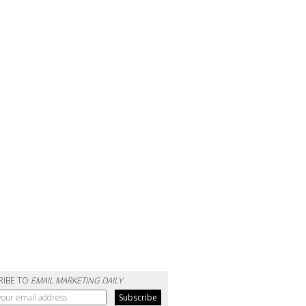
RIBE TO
EMAIL MARKETING DAILY