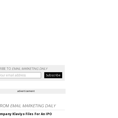
RIBE TO
EMAIL MARKETING DAILY
advertisement
FROM
EMAIL MARKETING DAILY
mpany Klaviyo Files For An IPO