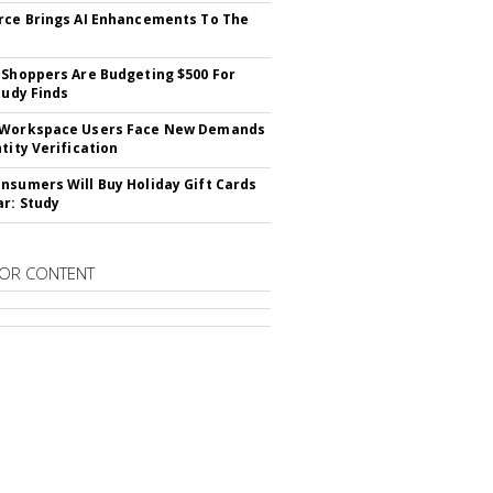
rce Brings AI Enhancements To The
 Shoppers Are Budgeting $500 For
tudy Finds
 Workspace Users Face New Demands
tity Verification
nsumers Will Buy Holiday Gift Cards
ar: Study
OR CONTENT