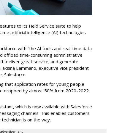
tures to its Field Service suite to help
same artificial intelligence (AI) technologies
orkforce with “the AI tools and real-time data
nd offload time-consuming administrative
aft, deliver great service, and generate
 Taksina Eammano, executive vice president
e, Salesforce.
g that application rates for young people
ople dropped by almost 50% from 2020-2022
stant, which is now available with Salesforce
l messaging channels. This enables customers
 technician is on the way.
advertisement