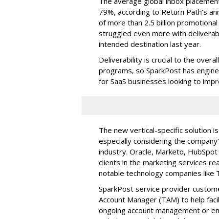
The average global inbox placement
79%, according to Return Path’s an
of more than 2.5 billion promotiona
struggled even more with deliverabi
intended destination last year.
Deliverability is crucial to the over
programs, so SparkPost has engine
for SaaS businesses looking to improv
The new vertical-specific solution 
especially considering the company’s
industry. Oracle, Marketo, HubSpot 
clients in the marketing services r
notable technology companies like T
SparkPost service provider custome
Account Manager (TAM) to help faci
ongoing account management or emai