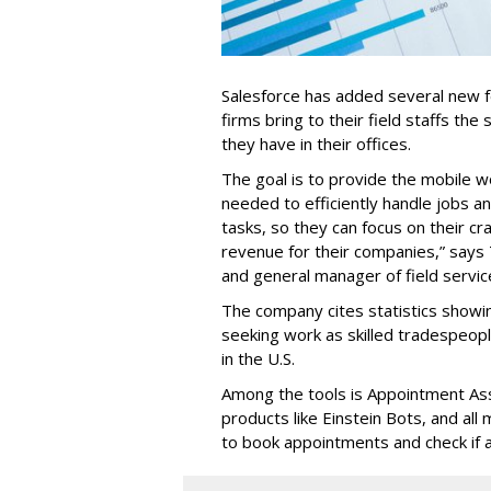
Salesforce has added several new fea
firms bring to their field staffs the 
they have in their offices.
The goal is to provide the mobile w
needed to efficiently handle jobs a
tasks, so they can focus on their cr
revenue for their companies,” says
and general manager of field servic
The company cites statistics showin
seeking work as skilled tradespe
in the U.S.
Among the tools is Appointment Assi
products like Einstein Bots, and al
to book appointments and check if a