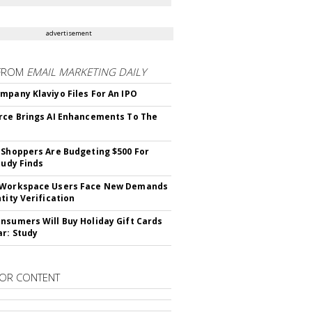
advertisement
FROM
EMAIL MARKETING DAILY
mpany Klaviyo Files For An IPO
rce Brings AI Enhancements To The
 Shoppers Are Budgeting $500 For
tudy Finds
 Workspace Users Face New Demands
tity Verification
nsumers Will Buy Holiday Gift Cards
ar: Study
OR CONTENT