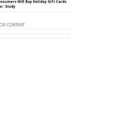
nsumers Will Buy Holiday Gift Cards
ar: Study
OR CONTENT