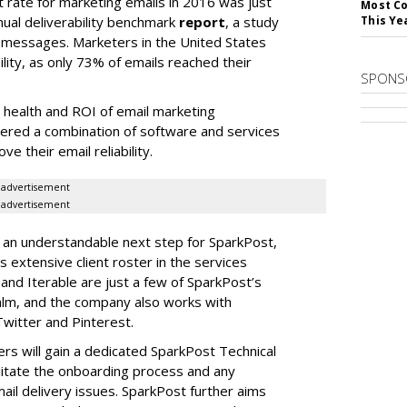
 rate for marketing emails in 2016 was just
Most Co
nual deliverability benchmark
report
, a study
This Ye
l messages. Marketers in the United States
lity, as only 73% of emails reached their
SPONS
all health and ROI of email marketing
ered a combination of software and services
e their email reliability.
advertisement
advertisement
is an understandable next step for SparkPost,
 extensive client roster in the services
and Iterable are just a few of SparkPost’s
ealm, and the company also works with
witter and Pinterest.
rs will gain a dedicated SparkPost Technical
litate the onboarding process and any
l delivery issues. SparkPost further aims