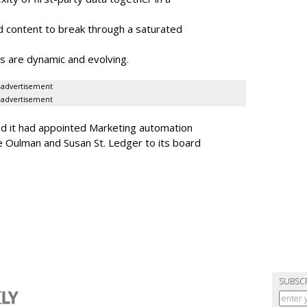
 content to break through a saturated
s are dynamic and evolving.
advertisement
advertisement
ed it had appointed Marketing automation
 Oulman and Susan St. Ledger to its board
SUBSC