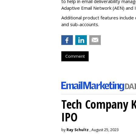
to help in email deliverability ma
Adaptive Email Network (AEN) and I
Additional product features include
and sub-accounts.
Comment
Tech Company Kl
IPO
by
Ray Schultz
, August 25, 2023