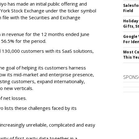
o has made an initial public offering and
Salesfo
w York Stock Exchange under the ticker symbol
Field
file with the Securities and Exchange
Holiday
Gifts, S
 in revenue for the 12 months ended June
Google
f 56.5% for the period.
For Iden
d 130,000 customers with its SaaS solutions,
Most Co
This Ye
he goal of helping its customers harness
 grow its mid-market and enterprise presence,
SPONS
sting customers, expand internationally,
to new verticals.
f net losses.
o lists these challenges faced by its
ncreasingly unreliable, complicated and easy
ity of first-party data together in a