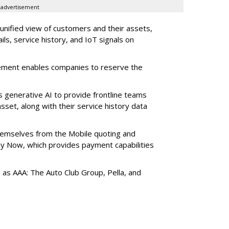
advertisement
 unified view of customers and their assets,
ls, service history, and IoT signals on
ement enables companies to reserve the
s generative AI to provide frontline teams
sset, along with their service history data
themselves from the Mobile quoting and
y Now, which provides payment capabilities
s as AAA: The Auto Club Group, Pella, and