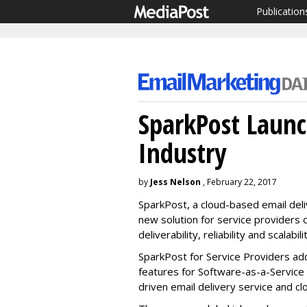
Publication
SparkPost Launc
Industry
by
Jess Nelson
, February 22, 2017
SparkPost, a cloud-based email deli
new solution for service providers
deliverability, reliability and scalabili
SparkPost for Service Providers add
features for Software-as-a-Service 
driven email delivery service and cl