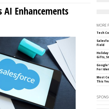
gs AI Enhancements
MORE 
Tech Co
Salesfo
Field
Holiday
Gifts, S
Google
For Iden
Most Co
This Ye
SPONS