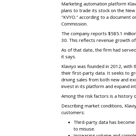
Marketing automation platform Klaviy
plans to trade its stock on the Ne
"KVYO." according to a document on 
Commission.
The company reports $585.1 million
30. This reflects revenue growth o
As of that date, the firm had serve
it says.
Klaviyo was founded in 2012, with t
their first-party data. It seeks to
driving sales from both new and exi
invest in its platform and expand in
Among the risk factors is a history o
Describing market conditions, Klaviy
customers:
Third-party data has become i
to misuse.
Increasing volume and complex