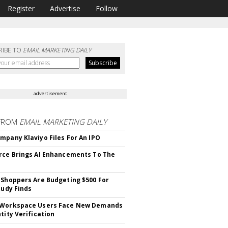
Register
Advertise
Follow
RIBE TO
EMAIL MARKETING DAILY
advertisement
FROM
EMAIL MARKETING DAILY
mpany Klaviyo Files For An IPO
rce Brings AI Enhancements To The
 Shoppers Are Budgeting $500 For
tudy Finds
 Workspace Users Face New Demands
tity Verification