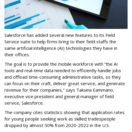
Salesforce has added several new features to its Field
Service suite to help firms bring to their field staffs the
same artificial intelligence (AI) technologies they have in
their offices.
The goal is to provide the mobile workforce with “the AI
tools and real-time data needed to efficiently handle jobs
and offload time-consuming administrative tasks, so they
can focus on their craft, deliver great service, and generate
revenue for their companies,” says Taksina Eammano,
executive vice president and general manager of field
service, Salesforce.
The company cites statistics showing that application rates
for young people seeking work as skilled tradespeople
dropped by almost 50% from 2020-2022 in the U.S.