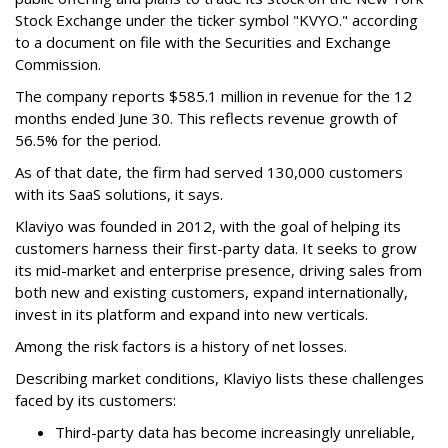
Stock Exchange under the ticker symbol "KVYO." according
to a document on file with the Securities and Exchange
Commission.
The company reports $585.1 million in revenue for the 12
months ended June 30. This reflects revenue growth of
56.5% for the period.
As of that date, the firm had served 130,000 customers
with its SaaS solutions, it says.
Klaviyo was founded in 2012, with the goal of helping its
customers harness their first-party data. It seeks to grow
its mid-market and enterprise presence, driving sales from
both new and existing customers, expand internationally,
invest in its platform and expand into new verticals.
Among the risk factors is a history of net losses.
Describing market conditions, Klaviyo lists these challenges
faced by its customers:
Third-party data has become increasingly unreliable,