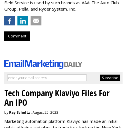
Field Service is used by such brands as AAA: The Auto Club
Group, Pella, and Ryder System, Inc.
Comment
Tech Company Klaviyo Files For
An IPO
by
Ray Schultz
, August 25, 2023
Marketing automation platform Klaviyo has made an initial
public offering and plans to trade its stock on the New York