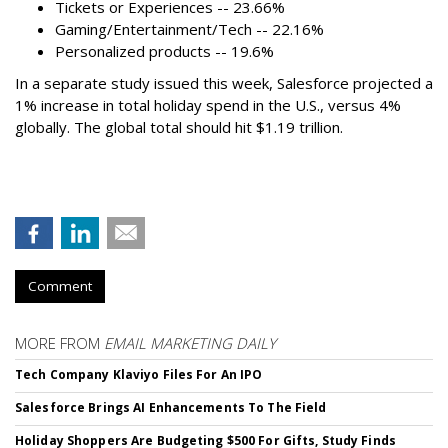
Tickets or Experiences -- 23.66%
Gaming/Entertainment/Tech -- 22.16%
Personalized products -- 19.6%
In a separate study issued this week, Salesforce projected a
1% increase in total holiday spend in the U.S., versus 4%
globally. The global total should hit $1.19 trillion.
Comment
MORE FROM
EMAIL MARKETING DAILY
Tech Company Klaviyo Files For An IPO
Salesforce Brings AI Enhancements To The Field
Holiday Shoppers Are Budgeting $500 For Gifts, Study Finds