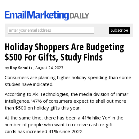
Holiday Shoppers Are Budgeting
$500 For Gifts, Study Finds
by
Ray Schultz
, August 24, 2023
Consumers are planning higher holiday spending than some
studies have indicated.
According to Aki Technologies, the
media division of Inmar
Intelligence,"
47% of consumers expect to shell out more
than $500
on holiday gifts this year.
At the same time, there has been a 41% hike YoY in the
number of people who want to receive cash or gift
cards has increased 41% since 2022.