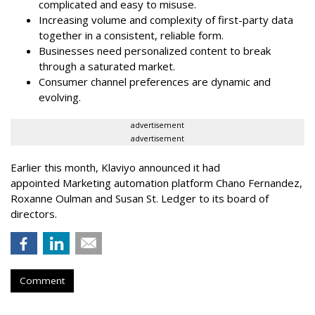
complicated and easy to misuse.
Increasing volume and complexity of first-party data
together in a consistent, reliable form.
Businesses need personalized content to break
through a saturated market.
Consumer channel preferences are dynamic and
evolving.
advertisement
advertisement
Earlier this month, Klaviyo announced it had
appointed Marketing automation platform Chano Fernandez,
Roxanne Oulman and Susan St. Ledger to its board of
directors.
Comment