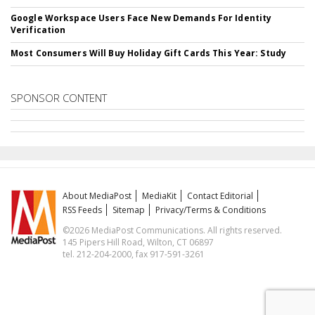
Google Workspace Users Face New Demands For Identity
Verification
Most Consumers Will Buy Holiday Gift Cards This Year: Study
SPONSOR CONTENT
About MediaPost
MediaKit
Contact Editorial
RSS Feeds
Sitemap
Privacy/Terms & Conditions
©2026 MediaPost Communications. All rights reserved.
145 Pipers Hill Road, Wilton, CT 06897
tel. 212-204-2000, fax 917-591-3261