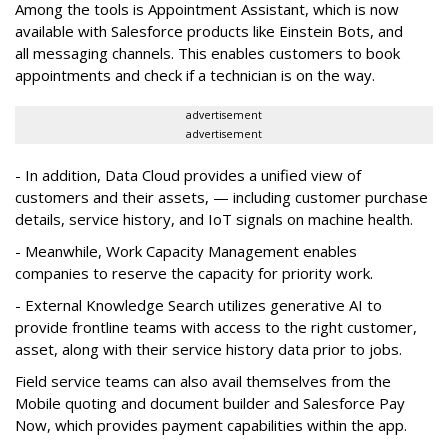
Among the tools is Appointment Assistant, which is now
available with Salesforce products like Einstein Bots, and
all messaging channels. This enables customers to book
appointments and check if a technician is on the way.
advertisement
advertisement
- In addition, Data Cloud provides a unified view of
customers and their assets, — including customer purchase
details, service history, and IoT signals on machine health.
- Meanwhile, Work Capacity Management enables
companies to reserve the capacity for priority work.
- External Knowledge Search utilizes generative AI to
provide frontline teams with access to the right customer,
asset, along with their service history data prior to jobs.
Field service teams can also avail themselves from the
Mobile quoting and document builder and Salesforce Pay
Now, which provides payment capabilities within the app.