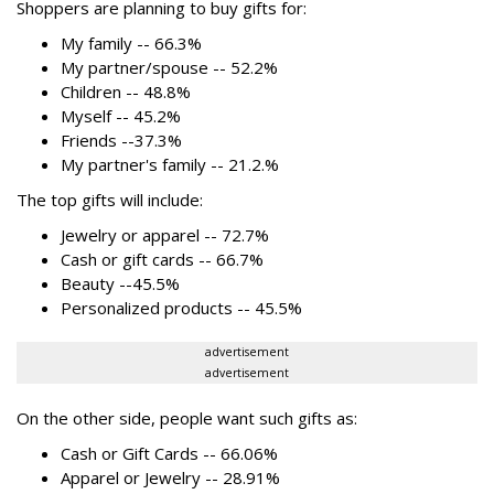
Shoppers are planning to buy gifts for:
My family -- 66.3%
My partner/spouse -- 52.2%
Children -- 48.8%
Myself -- 45.2%
Friends --37.3%
My partner's family -- 21.2.%
The top gifts will include:
Jewelry or apparel -- 72.7%
Cash or gift cards -- 66.7%
Beauty --45.5%
Personalized products -- 45.5%
advertisement
advertisement
On the other side, people want such gifts as:
Cash or Gift Cards -- 66.06%
Apparel or Jewelry -- 28.91%