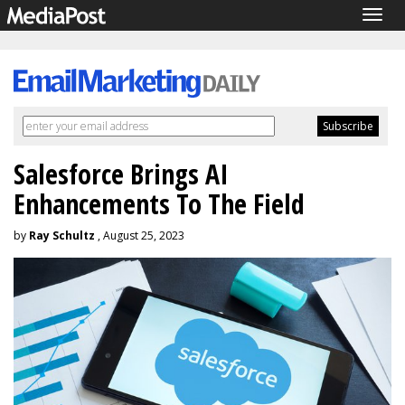
Togg
navig
Salesforce Brings AI
Enhancements To The Field
by
Ray Schultz
, August 25, 2023