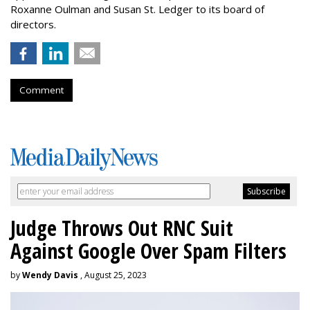
Roxanne Oulman and Susan St. Ledger to its board of
directors.
Comment
Judge Throws Out RNC Suit
Against Google Over Spam Filters
by
Wendy Davis
, August 25, 2023