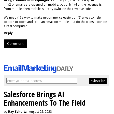
Greg Krehbiel
from
Kiplinger
, February 23, 2017 at 4:46 p.m.
If 1/2 of emails are opened on mobile, but only 1/4 of the revenue is
from mobile, then mobile is pretty awful on the revenue side.
We need (1) a way to make m-commerce easier, or (2) a way to help
people to open and read an email on mobile, but do the transaction on
a real computer.
Reply
Comment
Salesforce Brings AI
Enhancements To The Field
by
Ray Schultz
, August 25, 2023