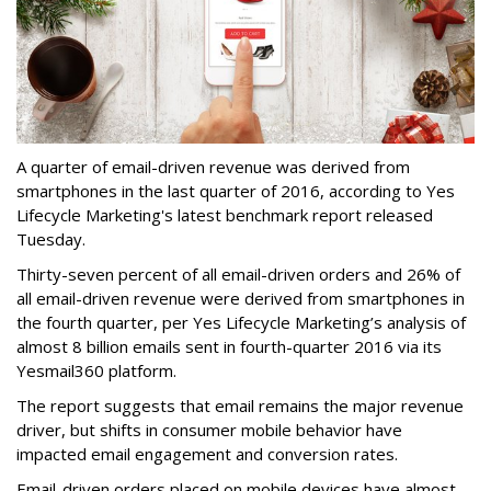
A quarter of email-driven revenue was derived from
smartphones in the last quarter of 2016, according to Yes
Lifecycle Marketing's latest benchmark report released
Tuesday.
Thirty-seven percent of all email-driven orders and 26% of
all email-driven revenue were derived from smartphones in
the fourth quarter, per Yes Lifecycle Marketing’s analysis of
almost 8 billion emails sent in fourth-quarter 2016 via its
Yesmail360 platform.
The report suggests that email remains the major revenue
driver, but shifts in consumer mobile behavior have
impacted email engagement and conversion rates.
Email-driven orders placed on mobile devices have almost