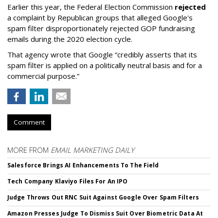
Earlier this year, the Federal Election Commission
rejected
a complaint by Republican groups that alleged Google's
spam filter disproportionately rejected GOP fundraising
emails during the 2020 election cycle.
That agency wrote that Google “credibly asserts that its
spam filter is applied on a politically neutral basis and for a
commercial purpose.”
Comment
MORE FROM
EMAIL MARKETING DAILY
Salesforce Brings AI Enhancements To The Field
Tech Company Klaviyo Files For An IPO
Judge Throws Out RNC Suit Against Google Over Spam Filters
Amazon Presses Judge To Dismiss Suit Over Biometric Data At