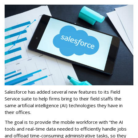
Salesforce has added several new features to its Field
Service suite to help firms bring to their field staffs the
same artificial intelligence (AI) technologies they have in
their offices.
The goal is to provide the mobile workforce with “the AI
tools and real-time data needed to efficiently handle jobs
and offload time-consuming administrative tasks, so they