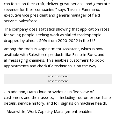
can focus on their craft, deliver great service, and generate
revenue for their companies,” says Taksina Eammano,
executive vice president and general manager of field
service, Salesforce.
The company cites statistics showing that application rates
for young people seeking work as skilled tradespeople
dropped by almost 50% from 2020-2022 in the U.S.
Among the tools is Appointment Assistant, which is now
available with Salesforce products like Einstein Bots, and
all messaging channels. This enables customers to book
appointments and check if a technician is on the way.
advertisement
advertisement
- In addition, Data Cloud provides a unified view of
customers and their assets, — including customer purchase
details, service history, and IoT signals on machine health.
- Meanwhile, Work Capacity Management enables