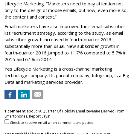
Lifecycle Marketing. “Marketers need to pay attention not
only to the design of mobile emails, but now, even more so,
the content and context.”
Email marketers have also improved their email subscriber
list recruitment strategy, according to the study, as email
subscriber growth increased in fourth-quarter 2016
substantially more than usual. New subscriber growth in
fourth-quarter 2016 jumped to 11.7% compared to 5.7% in
2015 and 6.1% in 2014.
Yes Lifecycle Marketing is a cross-channel marketing
technology company. Its parent company, Infogroup, is a Big
Data and marketing services provider.
1 comment
about "A Quarter Of Holiday Email Revenue Derived From
Smartphones, Report Says".
Check to receive email when comments are posted.