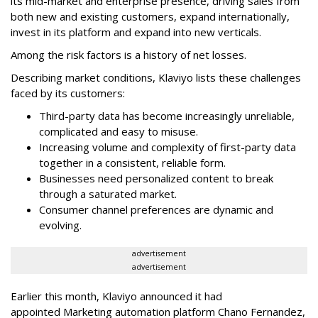
its mid-market and enterprise presence, driving sales from
both new and existing customers, expand internationally,
invest in its platform and expand into new verticals.
Among the risk factors is a history of net losses.
Describing market conditions, Klaviyo lists these challenges
faced by its customers:
Third-party data has become increasingly unreliable,
complicated and easy to misuse.
Increasing volume and complexity of first-party data
together in a consistent, reliable form.
Businesses need personalized content to break
through a saturated market.
Consumer channel preferences are dynamic and
evolving.
advertisement
advertisement
Earlier this month, Klaviyo announced it had
appointed Marketing automation platform Chano Fernandez,