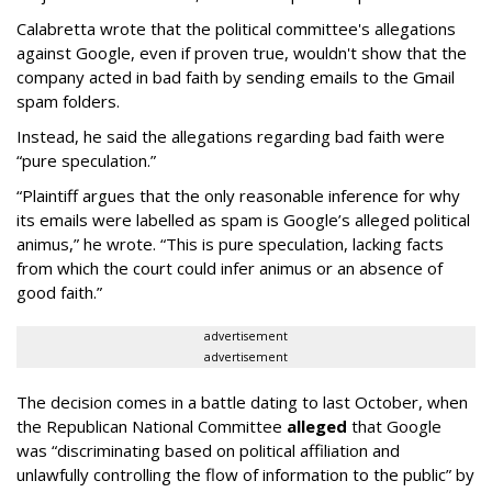
Calabretta wrote that the political committee's allegations
against Google, even if proven true, wouldn't show that the
company acted in bad faith by sending emails to the Gmail
spam folders.
Instead, he said the allegations regarding bad faith were
“pure speculation.”
“Plaintiff argues that the only reasonable inference for why
its emails were labelled as spam is Google’s alleged political
animus,” he wrote. “This is pure speculation, lacking facts
from which the court could infer animus or an absence of
good faith.”
advertisement
advertisement
The decision comes in a battle dating to last October, when
the Republican National Committee
alleged
that Google
was “discriminating based on political affiliation and
unlawfully controlling the flow of information to the public” by