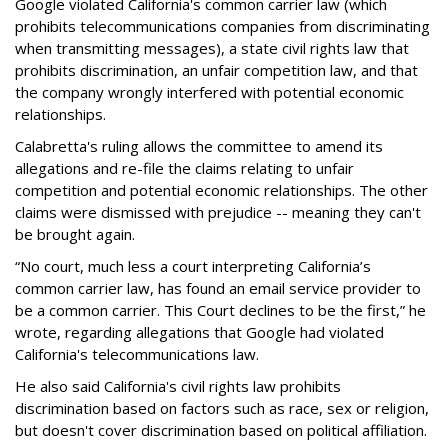
Google violated California's common carrier law (which
prohibits telecommunications companies from discriminating
when transmitting messages), a state civil rights law that
prohibits discrimination, an unfair competition law, and that
the company wrongly interfered with potential economic
relationships.
Calabretta's ruling allows the committee to amend its
allegations and re-file the claims relating to unfair
competition and potential economic relationships. The other
claims were dismissed with prejudice -- meaning they can't
be brought again.
“No court, much less a court interpreting California’s
common carrier law, has found an email service provider to
be a common carrier. This Court declines to be the first,” he
wrote, regarding allegations that Google had violated
California's telecommunications law.
He also said California's civil rights law prohibits
discrimination based on factors such as race, sex or religion,
but doesn't cover discrimination based on political affiliation.