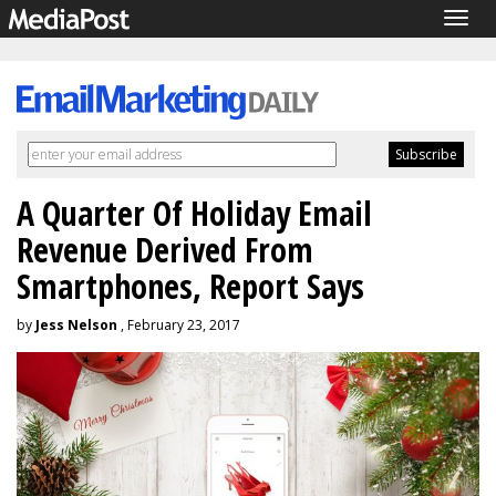
Togg
navig
A Quarter Of Holiday Email
Revenue Derived From
Smartphones, Report Says
by
Jess Nelson
, February 23, 2017