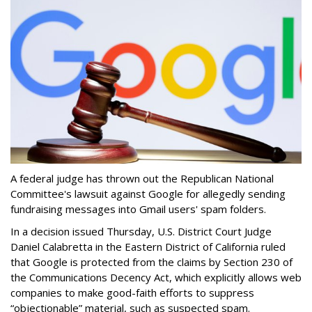
A federal judge has thrown out the Republican National
Committee's lawsuit against Google for allegedly sending
fundraising messages into Gmail users' spam folders.
In a decision issued Thursday, U.S. District Court Judge
Daniel Calabretta in the Eastern District of California ruled
that Google is protected from the claims by Section 230 of
the Communications Decency Act, which explicitly allows web
companies to make good-faith efforts to suppress
“objectionable” material, such as suspected spam.