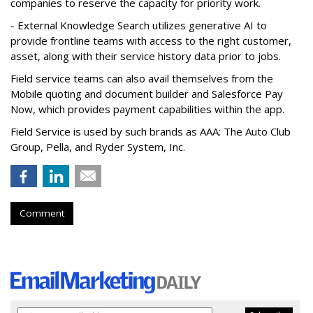
companies to reserve the capacity for priority work.
- External Knowledge Search utilizes generative AI to
provide frontline teams with access to the right customer,
asset, along with their service history data prior to jobs.
Field service teams can also avail themselves from the
Mobile quoting and document builder and Salesforce Pay
Now, which provides payment capabilities within the app.
Field Service is used by such brands as AAA: The Auto Club
Group, Pella, and Ryder System, Inc.
Comment