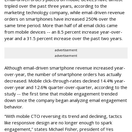
tripled over the past three years, according to the
marketing technology company, while email-driven revenue
orders on smartphones have increased 250% over the
same time period. More than half of all email clicks came
from mobile devices -- an 8.5 percent increase year-over-
year and a 31.5 percent increase over the past two years.
advertisement
advertisement
Although email-driven smartphone revenue increased year-
over-year, the number of smartphone orders has actually
decreased. Mobile click-through-rates declined 14.4% year-
over-year and 12.6% quarter-over-quarter, according to the
study -- the first time that mobile engagement trended
down since the company began analyzing email engagement
behavior.
“With mobile CTO reversing its trend and declining, tactics
like responsive design are no longer enough to spark
engagement,” states Michael Fisher, president of Yes