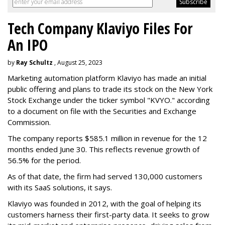
Tech Company Klaviyo Files For
An IPO
by
Ray Schultz
, August 25, 2023
Marketing automation platform Klaviyo has made an initial
public offering and plans to trade its stock on the New York
Stock Exchange under the ticker symbol "KVYO." according
to a document on file with the Securities and Exchange
Commission.
The company reports $585.1 million in revenue for the 12
months ended June 30. This reflects revenue growth of
56.5% for the period.
As of that date, the firm had served 130,000 customers
with its SaaS solutions, it says.
Klaviyo was founded in 2012, with the goal of helping its
customers harness their first-party data. It seeks to grow