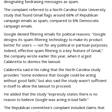
designating fundraising messages as spam.
The complaint referred to a North Carolina State University
study that found Gmail flags around 68% of Republican
campaign emails as spam, compared to 8% Democratic
campaign emails.
Google denied filtering emails for political reasons. "Google
designs its spam-filtering technology to make its product
better for users — not for any political or partisan purposes.
Indeed, effective spam filtering is a key feature of Gmail,"
the company wrote earlier this year, when it urged
Calabretta to dismiss the lawsuit.
Calabretta said in his ruling that the North Carolina study
provides "some evidence that Google could be acting
without good faith,” but also said the study wasn't sufficient
in itself to allow the lawsuit to proceed.
He added that the study “expressly states there is no
reason to believe Google was acting in bad faith.”
The Republican committee's complaint included claims that