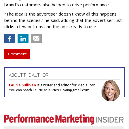
brand’s customers also helped to drive performance
"The idea is the advertiser doesn’t know all this happens
behind the scenes," he said, adding that the advertiser just
clicks a few buttons and the ad is ready to use.
Comment
ABOUT THE AUTHOR
Laurie Sullivan
is a writer and editor for MediaPost.
You can reach Laurie at lauriesullivan@gmail.com.