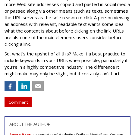
more Web site addresses copied and pasted in social media
or passed along via other means (such as text), sometimes
the URL serves as the sole reason to click. A person viewing
an address with relevant, readable text wants some idea
what the content is about before clicking on the link. URLs
are also one of the main elements users consider before
clicking a link.
So, what’s the upshot of all this? Make it a best practice to
include keywords in your URLs when possible, particularly if
you’re in a highly competitive industry. The difference it
might make may only be slight, but it certainly can’t hurt.
Comment
ABOUT THE AUTHOR
Aaron Baar
is a reporter of Marketing Daily at MediaPost. You can