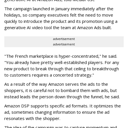
The campaign launched in January immediately after the
holidays, so company executives felt the need to move
quickly to introduce the product and its promotion using a
generative AI video tool the team at Amazon Ads built.
advertisement
advertisement
"The French marketplace is hyper-concentrated," he said.
"You already have pretty well-established players. For any
new product to break through that ceiling to breakthrough
to customers requires a concerted strategy."
As a result of the way Amazon serves the ads to the
shoppers, it is careful not to bombard them with ads, but
instead leads the person down through the funnel, he said.
Amazon DSP supports specific ad formats. It optimizes the
ad, sometimes changing information to ensure the ad
resonates with the shopper.
The idea of the campaign was to capture momentum and