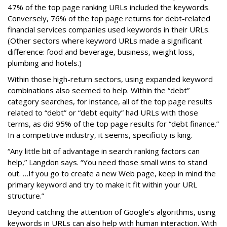
47% of the top page ranking URLs included the keywords.
Conversely, 76% of the top page returns for debt-related
financial services companies used keywords in their URLs.
(Other sectors where keyword URLs made a significant
difference: food and beverage, business, weight loss,
plumbing and hotels.)
Within those high-return sectors, using expanded keyword
combinations also seemed to help. Within the “debt”
category searches, for instance, all of the top page results
related to “debt” or “debt equity” had URLs with those
terms, as did 95% of the top page results for “debt finance.”
In a competitive industry, it seems, specificity is king.
“Any little bit of advantage in search ranking factors can
help,” Langdon says. “You need those small wins to stand
out. …If you go to create a new Web page, keep in mind the
primary keyword and try to make it fit within your URL
structure.”
Beyond catching the attention of Google’s algorithms, using
keywords in URLs can also help with human interaction. With