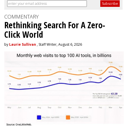
COMMENTARY
Rethinking Search For A Zero-
Click World
by
Laurie Sullivan
, Staff Writer, August 6, 2026