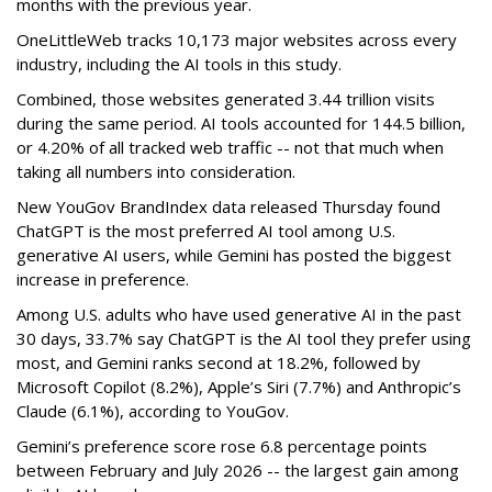
months with the previous year.
OneLittleWeb tracks 10,173 major websites across every
industry, including the AI tools in this study.
Combined, those websites generated 3.44 trillion visits
during the same period. AI tools accounted for 144.5 billion,
or 4.20% of all tracked web traffic -- not that much when
taking all numbers into consideration.
New YouGov BrandIndex data released Thursday found
ChatGPT is the most preferred AI tool among U.S.
generative AI users, while Gemini has posted the biggest
increase in preference.
Among U.S. adults who have used generative AI in the past
30 days, 33.7% say ChatGPT is the AI tool they prefer using
most, and Gemini ranks second at 18.2%, followed by
Microsoft Copilot (8.2%), Apple’s Siri (7.7%) and Anthropic’s
Claude (6.1%), according to YouGov.
Gemini’s preference score rose 6.8 percentage points
between February and July 2026 -- the largest gain among