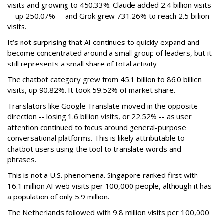
visits and growing to 450.33%. Claude added 2.4 billion visits
-- up 250.07% -- and Grok grew 731.26% to reach 2.5 billion
visits.
It’s not surprising that AI continues to quickly expand and
become concentrated around a small group of leaders, but it
still represents a small share of total activity.
The chatbot category grew from 45.1 billion to 86.0 billion
visits, up 90.82%. It took 59.52% of market share.
Translators like Google Translate moved in the opposite
direction -- losing 1.6 billion visits, or 22.52% -- as user
attention continued to focus around general-purpose
conversational platforms. This is likely attributable to
chatbot users using the tool to translate words and
phrases.
This is not a U.S. phenomena. Singapore ranked first with
16.1 million AI web visits per 100,000 people, although it has
a population of only 5.9 million.
The Netherlands followed with 9.8 million visits per 100,000