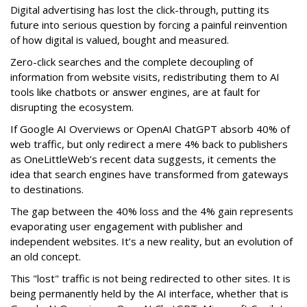
Digital advertising has lost the click-through, putting its
future into serious question by forcing a painful reinvention
of how digital is valued, bought and measured.
Zero-click searches and the complete decoupling of
information from website visits, redistributing them to AI
tools like chatbots or answer engines, are at fault for
disrupting the ecosystem.
If Google AI Overviews or OpenAI ChatGPT absorb 40% of
web traffic, but only redirect a mere 4% back to publishers
as OneLittleWeb’s recent data suggests, it cements the
idea that search engines have transformed from gateways
to destinations.
The gap between the 40% loss and the 4% gain represents
evaporating user engagement with publisher and
independent websites. It’s a new reality, but an evolution of
an old concept.
This "lost" traffic is not being redirected to other sites. It is
being permanently held by the AI interface, whether that is