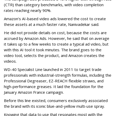
(CTR) than category benchmarks, with video completion
rates reaching nearly 90%.
Amazon’s AI-based video ads lowered the cost to create
these assets at a much faster rate, Nanivadekar said.
He did not provide details on cost, because the costs are
accrued by Amazon Ads. However, he said that on average
it takes up to a few weeks to create a typical ad video, but
with this AI tool it took minutes. The brand goes to the
video tool, selects the product, and Amazon creates the
videos.
WD-40 Specialist Line launched in 2011 to target trade
professionals with industrial-strength formulas, including the
Professional Degreaser, EZ-REACH flexible straws, and
high-performance greases. It laid the foundation for the
January Amazon France campaign.
Before this line existed, consumers exclusively associated
the brand with its iconic blue-and-yellow multi-use spray.
Knowing that data to use that resonates most with the