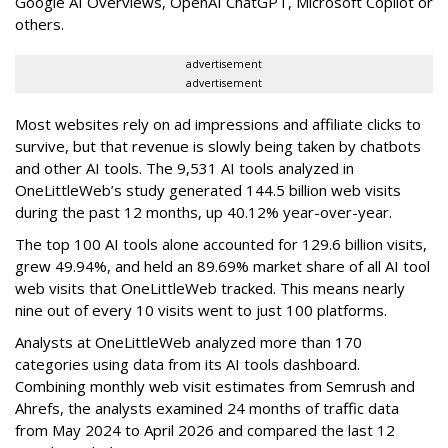
Google AI Overviews, OpenAI ChatGPT, Microsoft Copilot or
others.
advertisement
advertisement
Most websites rely on ad impressions and affiliate clicks to
survive, but that revenue is slowly being taken by chatbots
and other AI tools. The 9,531 AI tools analyzed in
OneLittleWeb’s study generated 144.5 billion web visits
during the past 12 months, up 40.12% year-over-year.
The top 100 AI tools alone accounted for 129.6 billion visits,
grew 49.94%, and held an 89.69% market share of all AI tool
web visits that OneLittleWeb tracked. This means nearly
nine out of every 10 visits went to just 100 platforms.
Analysts at OneLittleWeb analyzed more than 170
categories using data from its AI tools dashboard.
Combining monthly web visit estimates from Semrush and
Ahrefs, the analysts examined 24 months of traffic data
from May 2024 to April 2026 and compared the last 12