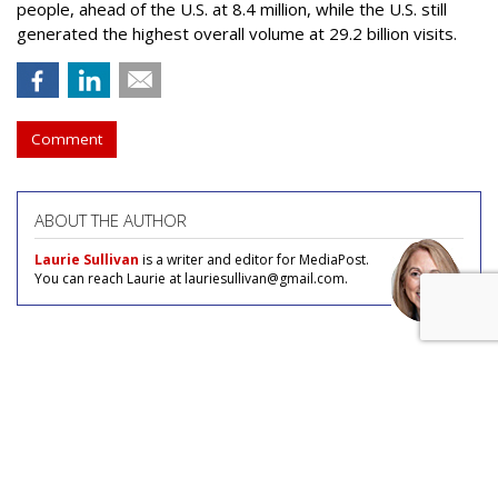
people, ahead of the U.S. at 8.4 million, while the U.S. still
generated the highest overall volume at 29.2 billion visits.
Comment
ABOUT THE AUTHOR
Laurie Sullivan
is a writer and editor for MediaPost.
You can reach Laurie at lauriesullivan@gmail.com.
COMMENTARY