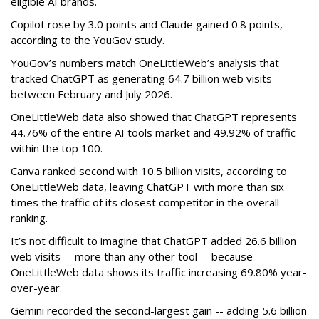
eligible AI brands.
Copilot rose by 3.0 points and Claude gained 0.8 points,
according to the YouGov study.
YouGov’s numbers match OneLittleWeb’s analysis that
tracked ChatGPT as generating 64.7 billion web visits
between February and July 2026.
OneLittleWeb data also showed that ChatGPT represents
44.76% of the entire AI tools market and 49.92% of traffic
within the top 100.
Canva ranked second with 10.5 billion visits, according to
OneLittleWeb data, leaving ChatGPT with more than six
times the traffic of its closest competitor in the overall
ranking.
It’s not difficult to imagine that ChatGPT added 26.6 billion
web visits -- more than any other tool -- because
OneLittleWeb data shows its traffic increasing 69.80% year-
over-year.
Gemini recorded the second-largest gain -- adding 5.6 billion