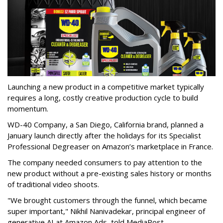
Launching a new product in a competitive market typically
requires a long, costly creative production cycle to build
momentum.
WD-40 Company, a San Diego, California brand, planned a
January launch directly after the holidays for its Specialist
Professional Degreaser on Amazon’s marketplace in France.
The company needed consumers to pay attention to the
new product without a pre-existing sales history or months
of traditional video shoots.
"We brought customers through the funnel, which became
super important," Nikhil Nanivadekar, principal engineer of
generative AI at Amazon Ads, told MediaPost.