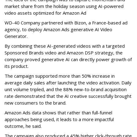
market share from the holiday season using AI-powered
video assets optimized for Amazon Ad
WD-40 Company partnered with Bizon, a France-based ad
agency, to deploy Amazon Ads generative AI Video
Generator.
By combining these AI-generated videos with a targeted
Sponsored Brands video and Amazon DSP strategy, the
company proved generative AI can directly power growth of
its product.
The campaign supported more than 50% increase in
average daily sales after launching the video activation. Daily
unit volume tripled, and the 88% new-to-brand acquisition
rate demonstrated that the AI creative successfully brought
new consumers to the brand.
Amazon Ads data shows that rather than full-funnel
approaches being used, it leads to a more impactful
outcome, he said.
The campaign also produced a 45% higher click-through rate