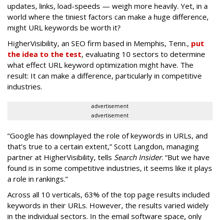
updates, links, load-speeds — weigh more heavily. Yet, in a
world where the tiniest factors can make a huge difference,
might URL keywords be worth it?
HigherVisibility, an SEO firm based in Memphis, Tenn.,
put
the idea to the test
, evaluating 10 sectors to determine
what effect URL keyword optimization might have. The
result: It can make a difference, particularly in competitive
industries.
advertisement
advertisement
“Google has downplayed the role of keywords in URLs, and
that’s true to a certain extent,” Scott Langdon, managing
partner at HigherVisibility, tells
Search Insider
. “But we have
found is in some competitive industries, it seems like it plays
a role in rankings.”
Across all 10 verticals, 63% of the top page results included
keywords in their URLs. However, the results varied widely
in the individual sectors. In the email software space, only