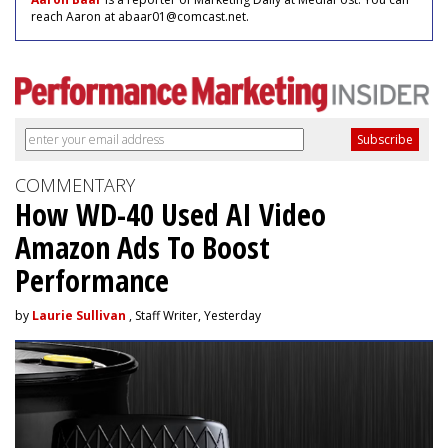
reach Aaron at abaar01@comcast.net.
COMMENTARY
How WD-40 Used AI Video
Amazon Ads To Boost
Performance
by
Laurie Sullivan
, Staff Writer, Yesterday