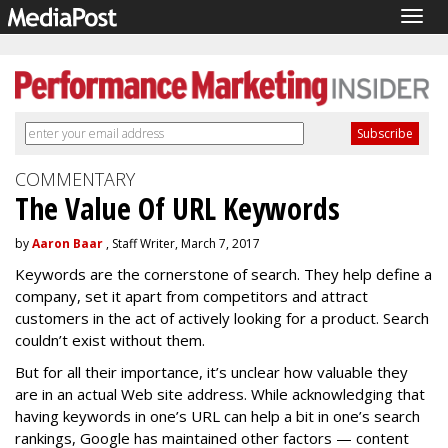
Togg
navig
COMMENTARY
The Value Of URL Keywords
by
Aaron Baar
, Staff Writer, March 7, 2017
Keywords are the cornerstone of search. They help define a
company, set it apart from competitors and attract
customers in the act of actively looking for a product. Search
couldn’t exist without them.
But for all their importance, it’s unclear how valuable they
are in an actual Web site address. While acknowledging that
having keywords in one’s URL can help a bit in one’s search
rankings, Google has maintained other factors — content