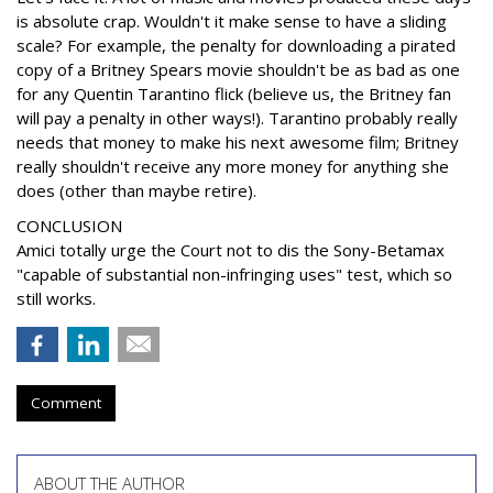
is absolute crap. Wouldn't it make sense to have a sliding
scale? For example, the penalty for downloading a pirated
copy of a Britney Spears movie shouldn't be as bad as one
for any Quentin Tarantino flick (believe us, the Britney fan
will pay a penalty in other ways!). Tarantino probably really
needs that money to make his next awesome film; Britney
really shouldn't receive any more money for anything she
does (other than maybe retire).
CONCLUSION
Amici totally urge the Court not to dis the Sony-Betamax
"capable of substantial non-infringing uses" test, which so
still works.
Comment
ABOUT THE AUTHOR