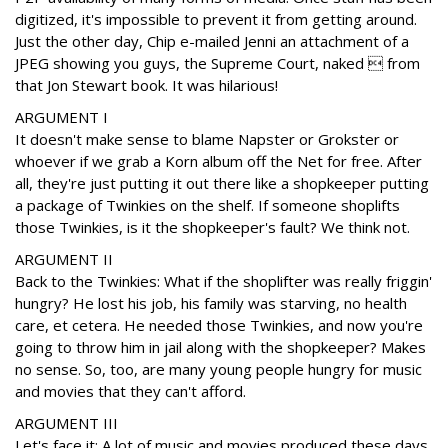
digitized, it's impossible to prevent it from getting around.
Just the other day, Chip e-mailed Jenni an attachment of a
JPEG showing you guys, the Supreme Court, naked  from
that Jon Stewart book. It was hilarious!
ARGUMENT I
It doesn't make sense to blame Napster or Grokster or
whoever if we grab a Korn album off the Net for free. After
all, they're just putting it out there like a shopkeeper putting
a package of Twinkies on the shelf. If someone shoplifts
those Twinkies, is it the shopkeeper's fault? We think not.
ARGUMENT II
Back to the Twinkies: What if the shoplifter was really friggin'
hungry? He lost his job, his family was starving, no health
care, et cetera. He needed those Twinkies, and now you're
going to throw him in jail along with the shopkeeper? Makes
no sense. So, too, are many young people hungry for music
and movies that they can't afford.
ARGUMENT III
Let's face it: A lot of music and movies produced these days