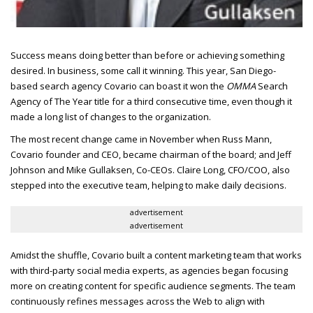
Success means doing better than before or achieving something
desired.
In business, some call it winning. This year, San Diego-
based search agency Covario can boast it won the
OMMA
Search
Agency of The Year title for a third consecutive time, even though it
made a long list of changes to the organization.
The most recent change came in November when Russ Mann,
Covario founder and
CEO
, became chairman of the board; and Jeff
Johnson and Mike Gullaksen, Co-
CEO
s. Claire Long,
CFO/COO
, also
stepped into the executive team, helping to make daily decisions.
advertisement
advertisement
Amidst the shuffle, Covario built a content marketing team that works
with third-party social media experts, as agencies began focusing
more on creating content for specific audience segments. The team
continuously refines messages across the Web to align with