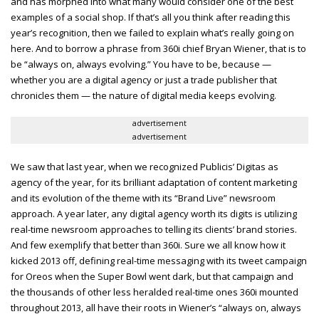
and has morphed into what many would consider one of the best
examples of a social shop. If that’s all you think after reading this
year’s recognition, then we failed to explain what’s really going on
here. And to borrow a phrase from 360i chief Bryan Wiener, that is to
be “always on, always evolving.” You have to be, because —
whether you are a digital agency or just a trade publisher that
chronicles them — the nature of digital media keeps evolving.
advertisement
advertisement
We saw that last year, when we recognized Publicis’ Digitas as
agency of the year, for its brilliant adaptation of content marketing
and its evolution of the theme with its “Brand Live” newsroom
approach. A year later, any digital agency worth its digits is utilizing
real-time newsroom approaches to telling its clients’ brand stories.
And few exemplify that better than 360i. Sure we all know how it
kicked 2013 off, defining real-time messaging with its tweet campaign
for Oreos when the Super Bowl went dark, but that campaign and
the thousands of other less heralded real-time ones 360i mounted
throughout 2013, all have their roots in Wiener’s “always on, always