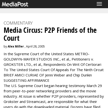
Togg
navig
COMMENTARY
Media Circus: P2P Friends of the
Court
by
Alex Miller
, April 28, 2005
In the Supreme Court of the United States METRO-
GOLDWYN-MAYER STUDIOS INC., et al., Petitioners v.
GROKSTER LTD., et al., Respondents On Writ Of Certiorari
To The United States Court Of Appeals For The Ninth Circuit
BRIEF AMICI CURIAE OF Jenni Weber and Chip Dunkin
SUGGESTING AFFIRMANCE
The U.S. Supreme Court began hearing testimony March 29
from peer-to-peer networking providers and the movie
industry. At issue is whether P2P providers, represented by
Grokster and Streamcast, are responsible for what their
users do with the downloaded material. Dozens have filed