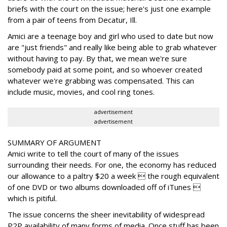
briefs with the court on the issue; here's just one example
from a pair of teens from Decatur, Ill.
Amici are a teenage boy and girl who used to date but now
are "just friends" and really like being able to grab whatever
without having to pay. By that, we mean we're sure
somebody paid at some point, and so whoever created
whatever we're grabbing was compensated. This can
include music, movies, and cool ring tones.
advertisement
advertisement
SUMMARY OF ARGUMENT
Amici write to tell the court of many of the issues
surrounding their needs. For one, the economy has reduced
our allowance to a paltry $20 a week  the rough equivalent
of one DVD or two albums downloaded off of iTunes 
which is pitiful.
The issue concerns the sheer inevitability of widespread
P2P availability of many forms of media. Once stuff has been