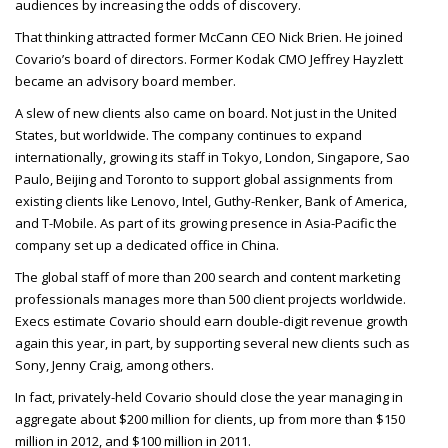
audiences by increasing the odds of discovery.
That thinking attracted former McCann
CEO
Nick Brien. He joined
Covario’s board of directors. Former Kodak
CMO
Jeffrey Hayzlett
became an advisory board member.
A slew of new clients also came on board. Not just in the United
States, but worldwide. The company continues to expand
internationally, growing its staff in Tokyo, London, Singapore, Sao
Paulo, Beijing and Toronto to support global assignments from
existing clients like Lenovo, Intel, Guthy-Renker, Bank of America,
and T-Mobile. As part of its growing presence in Asia-Pacific the
company set up a dedicated office in China.
The global staff of more than 200 search and content marketing
professionals manages more than 500 client projects worldwide.
Execs estimate Covario should earn double-digit revenue growth
again this year, in part, by supporting several new clients such as
Sony, Jenny Craig, among others.
In fact, privately-held Covario should close the year managing in
aggregate about $200 million for clients, up from more than $150
million in 2012, and $100 million in 2011.