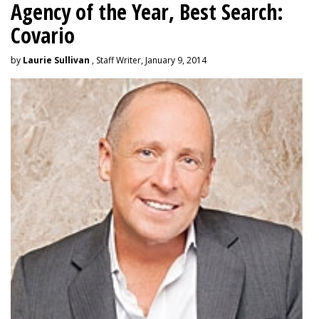
Agency of the Year, Best Search:
Covario
by
Laurie Sullivan
, Staff Writer, January 9, 2014