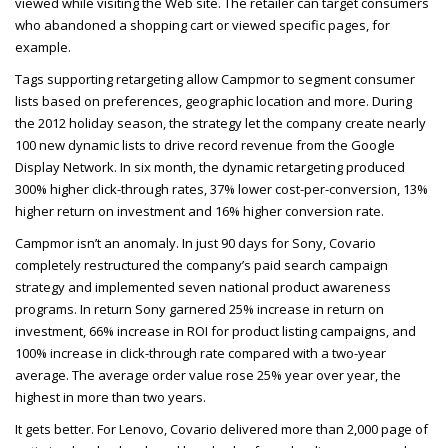
viewed while visiting the Web site. The retailer can target consumers
who abandoned a shopping cart or viewed specific pages, for
example.
Tags supporting retargeting allow Campmor to segment consumer
lists based on preferences, geographic location and more. During
the 2012 holiday season, the strategy let the company create nearly
100 new dynamic lists to drive record revenue from the Google
Display Network. In six month, the dynamic retargeting produced
300% higher click-through rates, 37% lower cost-per-conversion, 13%
higher return on investment and 16% higher conversion rate.
Campmor isn’t an anomaly. In just 90 days for Sony, Covario
completely restructured the company’s paid search campaign
strategy and implemented seven national product awareness
programs. In return Sony garnered 25% increase in return on
investment, 66% increase in
ROI
for product listing campaigns, and
100% increase in click-through rate compared with a two-year
average. The average order value rose 25% year over year, the
highest in more than two years.
It gets better. For Lenovo, Covario delivered more than 2,000 page of