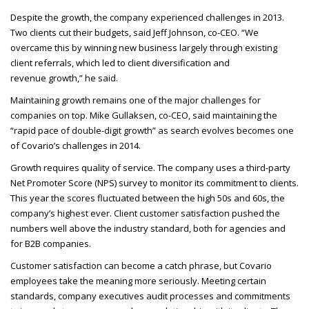
Despite the growth, the company experienced challenges in 2013.
Two clients cut their budgets, said Jeff Johnson, co-
CEO
. “We
overcame this by winning new business largely through existing
client referrals, which led to client diversification and
revenue growth,” he said.
Maintaining growth remains one of the major challenges for
companies on top. Mike Gullaksen, co-
CEO
, said maintaining the
“rapid pace of double-digit growth” as search evolves becomes one
of Covario’s challenges in 2014.
Growth requires quality of service. The company uses a third-party
Net Promoter Score (
NPS
) survey to monitor its commitment to clients.
This year the scores fluctuated between the high 50s and 60s, the
company’s highest ever. Client customer satisfaction pushed the
numbers well above the industry standard, both for agencies and
for B2B
companies.
Customer satisfaction can become a catch phrase, but Covario
employees take the meaning more seriously. Meeting certain
standards, company executives audit processes and commitments