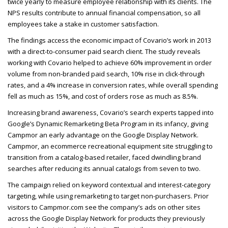
twice yearly to measure employee relationship with its clients. The
NPS
results contribute to annual financial compensation, so all
employees take a stake in customer satisfaction.
The findings access the economic impact of Covario’s work in 2013
with a direct-to-consumer paid search client. The study reveals
working with Covario helped to achieve 60% improvement in order
volume from non-branded paid search, 10% rise in click-through
rates, and a 4% increase in conversion rates, while overall spending
fell as much as 15%, and cost of orders rose as much as 8.5%.
Increasing brand awareness, Covario’s search experts tapped into
Google’s Dynamic Remarketing Beta Program in its infancy, giving
Campmor an early advantage on the Google Display Network.
Campmor, an ecommerce recreational equipment site struggling to
transition from a catalog-based retailer, faced dwindling brand
searches after reducing its annual catalogs from seven to two.
The campaign relied on keyword contextual and interest-category
targeting, while using remarketing to target non-purchasers. Prior
visitors to Campmor.com see the company’s ads on other sites
across the Google Display Network for products they previously