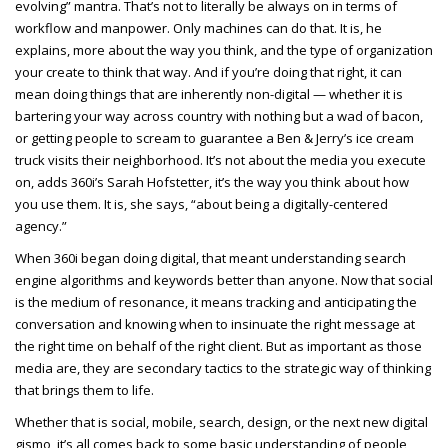
evolving” mantra. That’s not to literally be always on in terms of
workflow and manpower. Only machines can do that. It is, he
explains, more about the way you think, and the type of organization
your create to think that way. And if you’re doing that right, it can
mean doing things that are inherently non-digital — whether it is
bartering your way across country with nothing but a wad of bacon,
or getting people to scream to guarantee a Ben & Jerry’s ice cream
truck visits their neighborhood. It’s not about the media you execute
on, adds 360i’s Sarah Hofstetter, it’s the way you think about how
you use them. It is, she says, “about being a digitally-centered
agency.”
When 360i began doing digital, that meant understanding search
engine algorithms and keywords better than anyone. Now that social
is the medium of resonance, it means tracking and anticipating the
conversation and knowing when to insinuate the right message at
the right time on behalf of the right client. But as important as those
media are, they are secondary tactics to the strategic way of thinking
that brings them to life.
Whether that is social, mobile, search, design, or the next new digital
gismo, it’s all comes back to some basic understanding of people