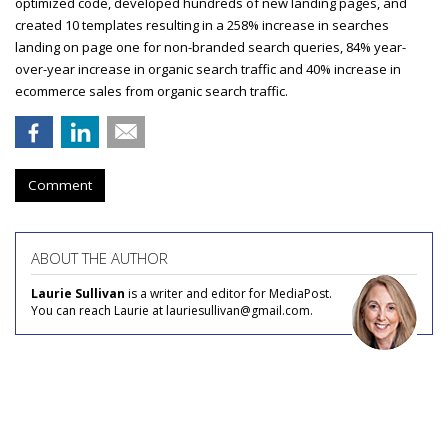
optimized code, developed hundreds of new landing pages, and
created 10 templates resulting in a 258% increase in searches
landing on page one for non-branded search queries, 84% year-
over-year increase in organic search traffic and 40% increase in
ecommerce sales from organic search traffic.
Comment
ABOUT THE AUTHOR
Laurie Sullivan
is a writer and editor for MediaPost.
You can reach Laurie at lauriesullivan@gmail.com.
COMMENTARY