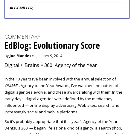
ALEX MILLER
,
COMMENTARY
EdBlog: Evolutionary Score
by
Joe Mandese
, January 9, 2014
Digital + Brains = 360i Agency of the Year
In the 10 years I’ve been involved with the annual selection of
OMMA
’s Agency of the Year Awards, I’ve watched the nature of
digital agencies evolve, and these awards along with them. In the
early days, digital agencies were defined by the media they
influenced — online display advertising, Web sites, search, and
increasingly social and mobile platforms.
So it’s probably appropriate that this year’s Agency of the Year —
Dentsu’s 360i — began life as one kind of agency, a search shop,