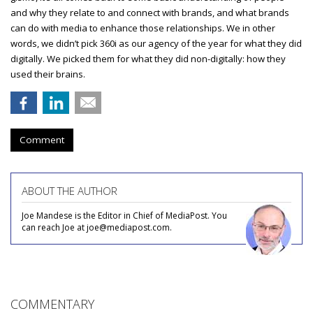
and why they relate to and connect with brands, and what brands
can do with media to enhance those relationships. We in other
words, we didn’t pick 360i as our agency of the year for what they did
digitally. We picked them for what they did non-digitally: how they
used their brains.
Comment
ABOUT THE AUTHOR
Joe Mandese is the Editor in Chief of MediaPost. You
can reach Joe at joe@mediapost.com.
COMMENTARY