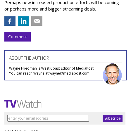
Perhaps new increased production efforts will be coming --
or perhaps more and bigger streaming deals.
Comment
ABOUT THE AUTHOR
Wayne Friedman is West Coast Editor of MediaPost.
You can reach Wayne at wayne@mediapost.com.