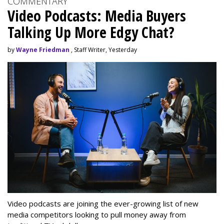
COMMENTARY
Video Podcasts: Media Buyers
Talking Up More Edgy Chat?
by
Wayne Friedman
, Staff Writer, Yesterday
Video podcasts are joining the ever-growing list of new
media competitors looking to pull money away from