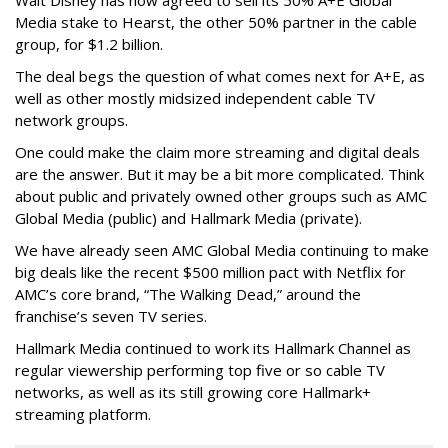
Walt Disney has now agreed to sell its 50% A+E Global
Media stake to Hearst, the other 50% partner in the cable
group, for $1.2 billion.
The deal begs the question of what comes next for A+E, as
well as other mostly midsized independent cable TV
network groups.
One could make the claim more streaming and digital deals
are the answer. But it may be a bit more complicated. Think
about public and privately owned other groups such as AMC
Global Media (public) and Hallmark Media (private).
We have already seen AMC Global Media continuing to make
big deals like the recent $500 million pact with Netflix for
AMC’s core brand, “The Walking Dead,” around the
franchise’s seven TV series.
Hallmark Media continued to work its Hallmark Channel as
regular viewership performing top five or so cable TV
networks, as well as its still growing core Hallmark+
streaming platform.