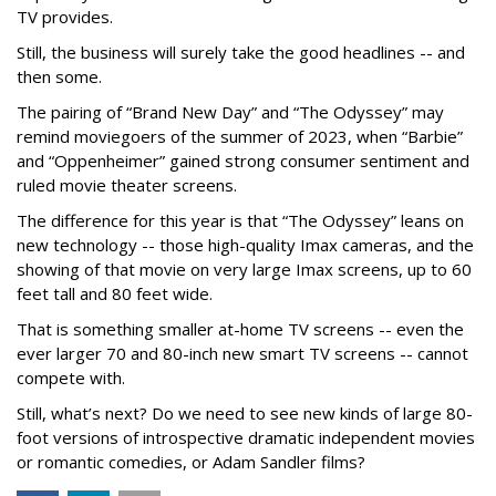
TV provides.
Still, the business will surely take the good headlines -- and
then some.
The pairing of “Brand New Day” and “The Odyssey” may
remind moviegoers of the summer of 2023, when “Barbie”
and “Oppenheimer” gained strong consumer sentiment and
ruled movie theater screens.
The difference for this year is that “The Odyssey” leans on
new technology -- those high-quality Imax cameras, and the
showing of that movie on very large Imax screens, up to 60
feet tall and 80 feet wide.
That is something smaller at-home TV screens -- even the
ever larger 70 and 80-inch new smart TV screens -- cannot
compete with.
Still, what’s next? Do we need to see new kinds of large 80-
foot versions of introspective dramatic independent movies
or romantic comedies, or Adam Sandler films?