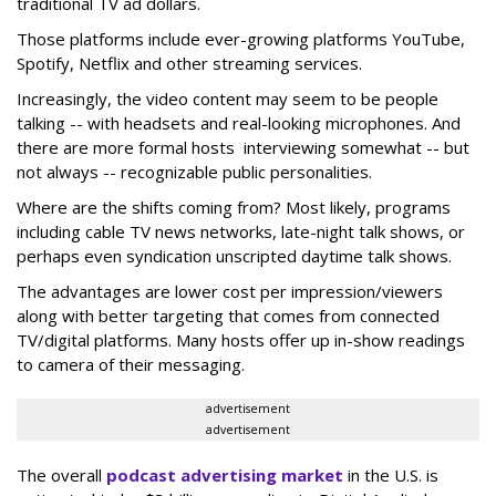
traditional TV ad dollars.
Those platforms include ever-growing platforms YouTube,
Spotify, Netflix and other streaming services.
Increasingly, the video content may seem to be people
talking -- with headsets and real-looking microphones. And
there are more formal hosts interviewing somewhat -- but
not always -- recognizable public personalities.
Where are the shifts coming from? Most likely, programs
including cable TV news networks, late-night talk shows, or
perhaps even syndication unscripted daytime talk shows.
The advantages are lower cost per impression/viewers
along with better targeting that comes from connected
TV/digital platforms. Many hosts offer up in-show readings
to camera of their messaging.
advertisement
advertisement
The overall
podcast advertising market
in the U.S. is