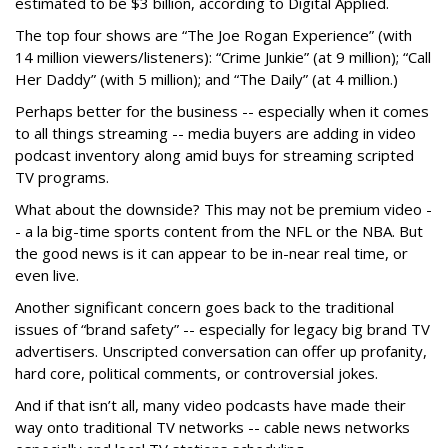
estimated to be $3 billion, according to Digital Applied.
The top four shows are “The Joe Rogan Experience” (with
14 million viewers/listeners): “Crime Junkie” (at 9 million); “Call
Her Daddy” (with 5 million); and “The Daily” (at 4 million.)
Perhaps better for the business -- especially when it comes
to all things streaming -- media buyers are adding in video
podcast inventory along amid buys for streaming scripted
TV programs.
What about the downside? This may not be premium video -
- a la big-time sports content from the NFL or the NBA. But
the good news is it can appear to be in-near real time, or
even live.
Another significant concern goes back to the traditional
issues of “brand safety” -- especially for legacy big brand TV
advertisers. Unscripted conversation can offer up profanity,
hard core, political comments, or controversial jokes.
And if that isn’t all, many video podcasts have made their
way onto traditional TV networks -- cable news networks