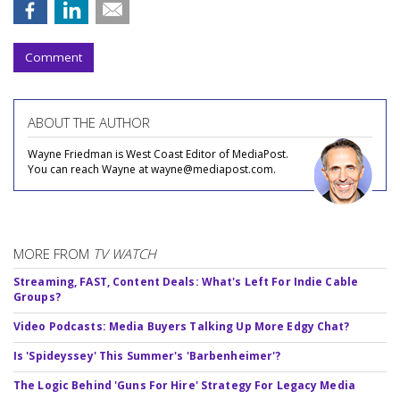
Comment
ABOUT THE AUTHOR
Wayne Friedman is West Coast Editor of MediaPost.
You can reach Wayne at wayne@mediapost.com.
MORE FROM
TV WATCH
Streaming, FAST, Content Deals: What's Left For Indie Cable
Groups?
Video Podcasts: Media Buyers Talking Up More Edgy Chat?
Is 'Spideyssey' This Summer's 'Barbenheimer'?
The Logic Behind 'Guns For Hire' Strategy For Legacy Media