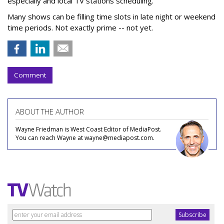
especially and local TV stations scheduling.
Many shows can be filling time slots in late night or weekend
time periods. Not exactly prime -- not yet.
Comment
ABOUT THE AUTHOR
Wayne Friedman is West Coast Editor of MediaPost.
You can reach Wayne at wayne@mediapost.com.