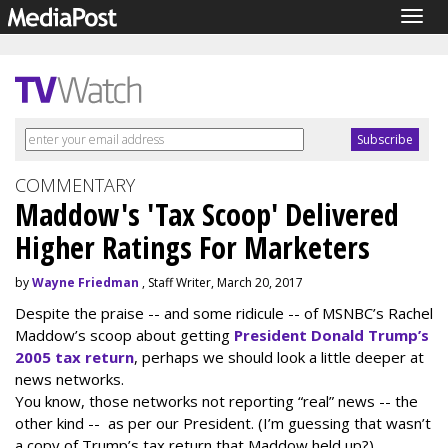
Togg
navig
COMMENTARY
Maddow's 'Tax Scoop' Delivered
Higher Ratings For Marketers
by
Wayne Friedman
, Staff Writer, March 20, 2017
Despite the praise -- and some ridicule -- of MSNBC’s Rachel
Maddow’s scoop about getting
President Donald Trump’s
2005 tax return
, perhaps we should look a little deeper at
news networks.
You know, those networks not reporting “real” news -- the
other kind -- as per our President. (I’m guessing that wasn’t
a copy of Trump’s tax return that Maddow held up?)