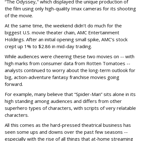
“The Odyssey," which displayed the unique production of
the film using only high-quality Imax cameras for its shooting
of the movie.
At the same time, the weekend didn’t do much for the
biggest U.S. movie theater chain, AMC Entertainment
Holdings. After an initial opening small spike, AMC’s stock
crept up 1% to $2.86 in mid-day trading.
While audiences were cheering these two movies on -- with
high marks from consumer data from Rotten Tomatoes --
analysts continued to worry about the long-term outlook for
big, action-adventure fantasy franchise movies going
forward.
For example, many believe that “Spider-Man” sits alone in its
high standing among audiences and differs from other
superhero types of characters, with scripts of very relatable
characters.
All this comes as the hard-pressed theatrical business has
seen some ups and downs over the past few seasons --
especially with the rise of all things that at-home streaming