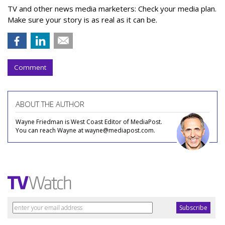
TV and other news media marketers: Check your media plan.
Make sure your story is as real as it can be.
Comment
ABOUT THE AUTHOR
Wayne Friedman is West Coast Editor of MediaPost.
You can reach Wayne at wayne@mediapost.com.