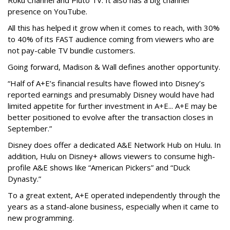
Roku Channel and Pluto TV. It also has a big channel
presence on YouTube.
All this has helped it grow when it comes to reach, with 30%
to 40% of its FAST audience coming from viewers who are
not pay-cable TV bundle customers.
Going forward, Madison & Wall defines another opportunity.
“Half of A+E’s financial results have flowed into Disney’s
reported earnings and presumably Disney would have had
limited appetite for further investment in A+E... A+E may be
better positioned to evolve after the transaction closes in
September.”
Disney does offer a dedicated A&E Network Hub on Hulu. In
addition, Hulu on Disney+ allows viewers to consume high-
profile A&E shows like “American Pickers” and “Duck
Dynasty.”
To a great extent, A+E operated independently through the
years as a stand-alone business, especially when it came to
new programming.