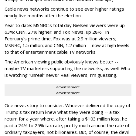
Cable news networks continue to see ever higher ratings
nearly five months after the election.
Year to date: MSNBC’s total day Nielsen viewers were up
63%; CNN, 27% higher; and Fox News, up 28%. In
February’s prime time, Fox was at 2.9 million viewers;
MSNBC, 1.5 million; and CNN, 1.2 million -- now at high levels
to that of entertainment cable TV networks.
The American viewing public obviously knows better --
maybe TV marketers supporting the networks, as well. Who
is watching “unreal” news? Real viewers, I’m guessing.
advertisement
advertisement
One news story to consider: Whoever delivered the copy of
Trump's tax return knew what they were doing -- a tax
return for a year where, after taking a $103 million loss, he
paid a 24% to 25% tax rate, pretty much around the rate of
ordinary taxpayers, not billionaires. But, of course, the devil