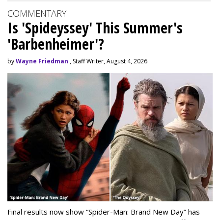
COMMENTARY
Is 'Spideyssey' This Summer's
'Barbenheimer'?
by
Wayne Friedman
, Staff Writer, August 4, 2026
Final results now show “Spider-Man: Brand New Day” has