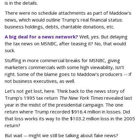
is in the details.
There were no schedule attachments as part of Maddow's
news, which would outline Trump's real financial status:
business holdings, debts, charitable donations, etc.
A big deal for a news network?
Well, yes. But delaying
the tax news on MSNBC, after teasing it? No, that would
suck.
Stuffing in more commercial breaks for MSNBC, giving
marketers commercials with some high viewability, isn’t
right. Some of the blame goes to Maddow’s producers -- if
not business executives, as well.
Let’s not get lost, here. Think back to the news story of
Trump’s 1995 tax return
The New York Times
revealed last
year in the midst of the presidential campaign. The one
return where Trump recorded $916.4 million in losses. Did
that loss works its way to the $103.2 million loss in the 2005
return?
But wait -- might we still be talking about fake news?