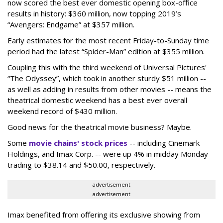
now scored the best ever domestic opening box-office
results in history: $360 million, now topping 2019’s
“Avengers: Endgame” at $357 million.
Early estimates for the most recent Friday-to-Sunday time
period had the latest “Spider-Man” edition at $355 million.
Coupling this with the third weekend of Universal Pictures'
“The Odyssey”, which took in another sturdy $51 million --
as well as adding in results from other movies -- means the
theatrical domestic weekend has a best ever overall
weekend record of $430 million.
Good news for the theatrical movie business? Maybe.
Some
movie chains' stock prices
-- including Cinemark
Holdings, and Imax Corp. -- were up 4% in midday Monday
trading to $38.14 and $50.00, respectively.
advertisement
advertisement
Imax benefited from offering its exclusive showing from