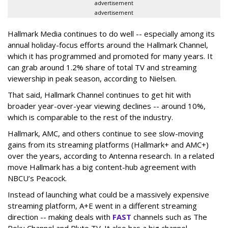
advertisement
advertisement
Hallmark Media continues to do well -- especially among its
annual holiday-focus efforts around the Hallmark Channel,
which it has programmed and promoted for many years. It
can grab around 1.2% share of total TV and streaming
viewership in peak season, according to Nielsen.
That said, Hallmark Channel continues to get hit with
broader year-over-year viewing declines -- around 10%,
which is comparable to the rest of the industry.
Hallmark, AMC, and others continue to see slow-moving
gains from its streaming platforms (Hallmark+ and AMC+)
over the years, according to Antenna research. In a related
move Hallmark has a big content-hub agreement with
NBCU’s Peacock.
Instead of launching what could be a massively expensive
streaming platform, A+E went in a different streaming
direction -- making deals with
FAST
channels such as The