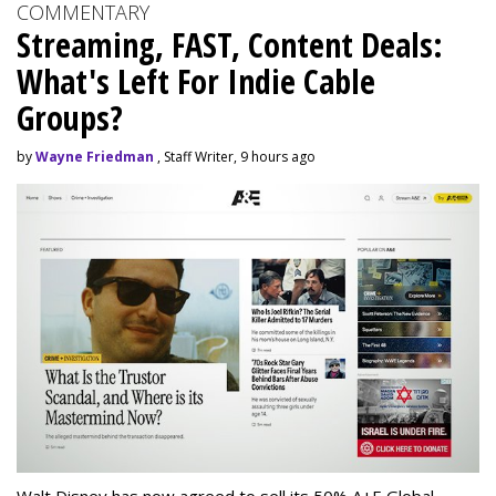
COMMENTARY
Streaming, FAST, Content Deals:
What's Left For Indie Cable
Groups?
by
Wayne Friedman
, Staff Writer, 9 hours ago