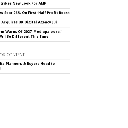
trikes New Look For AMF
es Soar 26% On First-Half Profit Boost
 Acquires UK Digital Agency JBi
irm Warns Of 2027 'Mediapalooza,'
Will Be Different This Time
OR CONTENT
ia Planners & Buyers Head to
!