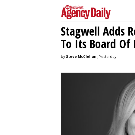
Stagwell Adds R
To Its Board Of 
by
Steve McClellan
, Yesterday