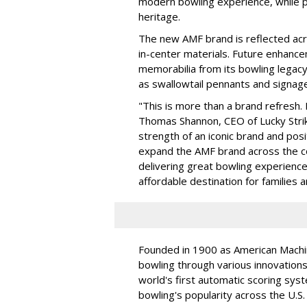
modern bowling experience, while p
heritage.
The new AMF brand is reflected acro
in-center materials. Future enhance
memorabilia from its bowling legacy
as swallowtail pennants and signage
"This is more than a brand refresh. 
Thomas Shannon, CEO of Lucky Strik
strength of an iconic brand and posi
expand the AMF brand across the co
delivering great bowling experience
affordable destination for families 
Founded in 1900 as American Mach
bowling through various innovations
world's first automatic scoring syst
bowling's popularity across the U.S.