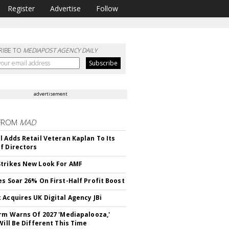
Register
Advertise
Follow
RIBE TO
MEDIAPOST AGENCY DAILY
advertisement
FROM
MAD
l Adds Retail Veteran Kaplan To Its
f Directors
trikes New Look For AMF
es Soar 26% On First-Half Profit Boost
 Acquires UK Digital Agency JBi
irm Warns Of 2027 'Mediapalooza,'
Will Be Different This Time