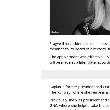
Stagwell has added business execut
member to its board of directors, 
The appointment was effective Jul
will be made at a later date, accordi
Kaplan is former president and COO 
The Runway, where she remains a 
Previously she was president and ch
GNC, where she helped take the comp