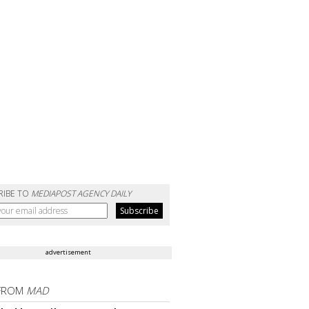
RIBE TO
MEDIAPOST AGENCY DAILY
advertisement
FROM
MAD