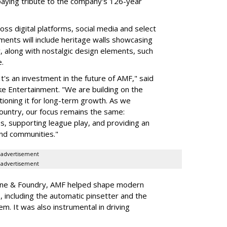
aying tribute to the company's 126-year
ss digital platforms, social media and select
ments will include heritage walls showcasing
, along with nostalgic design elements, such
.
It's an investment in the future of AMF," said
e Entertainment. "We are building on the
tioning it for long-term growth. As we
untry, our focus remains the same:
s, supporting league play, and providing an
and communities."
advertisement
advertisement
ine & Foundry, AMF helped shape modern
, including the automatic pinsetter and the
em. It was also instrumental in driving