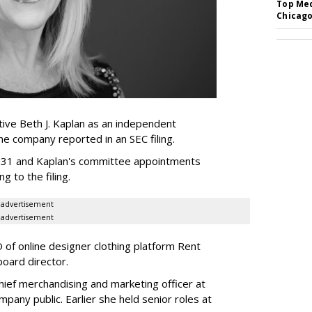
Top Med
Chicago
ive Beth J. Kaplan as an independent
the company reported in an SEC filing.
y 31 and Kaplan's committee appointments
ng to the filing.
advertisement
advertisement
of online designer clothing platform Rent
board director.
ief merchandising and marketing officer at
any public. Earlier she held senior roles at