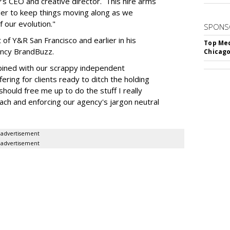
y’s CEO and creative director. This hire arms
der to keep things moving along as we
 our evolution."
SPONS
f Y&R San Francisco and earlier in his
Top Med
ency BrandBuzz.
Chicago
bined with our scrappy independent
ering for clients ready to ditch the holding
should free me up to do the stuff I really
each and enforcing our agency's jargon neutral
advertisement
advertisement