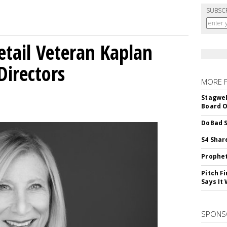
SUBSC
etail Veteran Kaplan
Directors
MORE 
Stagwel
Board O
DoBad S
S4 Shar
Prophet
Pitch F
Says It 
SPONS