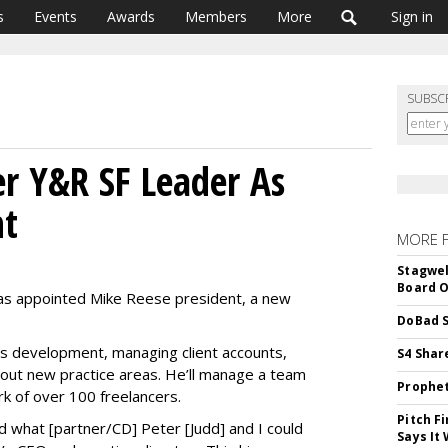
s
Events
Awards
Members
More
Sign in
SUBSC
r Y&R SF Leader As
nt
MORE 
Stagwel
Board O
as appointed Mike Reese president, a new
DoBad S
s development, managing client accounts,
S4 Shar
 out new practice areas. He’ll manage a team
Prophet
ork of over 100 freelancers.
Pitch F
 what [partner/CD] Peter [Judd] and I could
Says It 