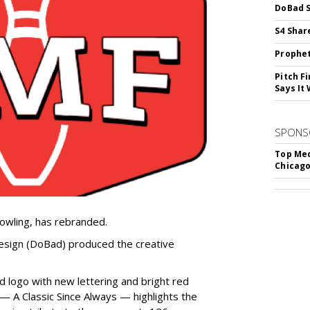
DoBad S
S4 Shar
Prophet
Pitch F
Says It 
SPONS
Top Med
Chicago
owling, has rebranded.
sign (DoBad) produced the creative
d logo with new lettering and bright red
 A Classic Since Always — highlights the