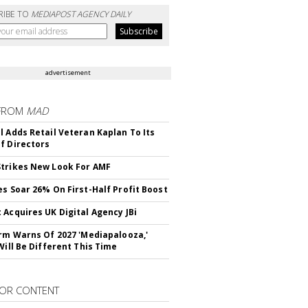
RIBE TO
MEDIAPOST AGENCY DAILY
advertisement
FROM
MAD
l Adds Retail Veteran Kaplan To Its
f Directors
trikes New Look For AMF
es Soar 26% On First-Half Profit Boost
 Acquires UK Digital Agency JBi
irm Warns Of 2027 'Mediapalooza,'
Will Be Different This Time
OR CONTENT