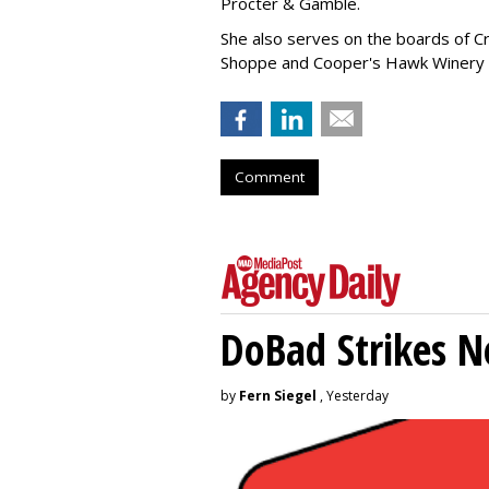
Procter & Gamble.
She also serves on the boards of Cro
Shoppe and Cooper's Hawk Winery
Comment
DoBad Strikes 
by
Fern Siegel
, Yesterday