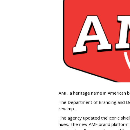
AMF, a heritage name in American b
The Department of Branding and De
revamp.
The agency updated the iconic shiel
hues. The new AMF brand platform —