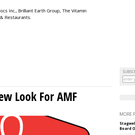
cs Inc., Brilliant Earth Group, The Vitamin
 & Restaurants.
SUBSC
New Look For AMF
MORE 
Stagwel
Board O