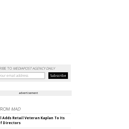
RIBE TO
MEDIAPOST AGENCY DAILY
advertisement
FROM
MAD
l Adds Retail Veteran Kaplan To Its
f Directors