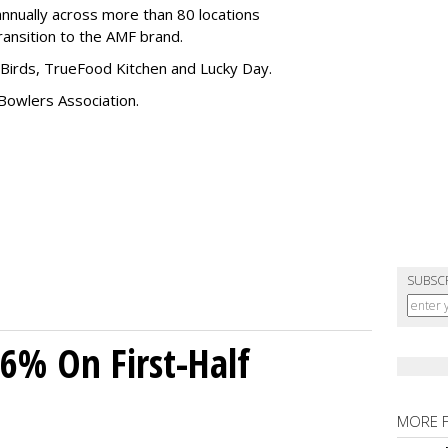
nnually across more than 80 locations
transition to the AMF brand.
Birds, TrueFood Kitchen and Lucky Day.
Bowlers Association.
SUBSC
26% On First-Half
MORE 