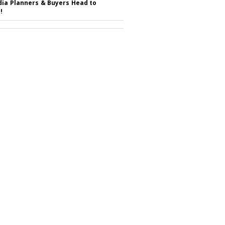
ia Planners & Buyers Head to
!