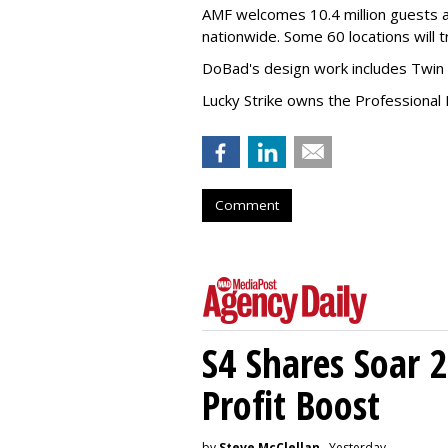
AMF welcomes 10.4 million guests a
nationwide. Some 60 locations will 
DoBad's design work includes Twin 
Lucky Strike owns the Professional 
Comment
S4 Shares Soar 
Profit Boost
by
Steve McClellan
, Yesterday