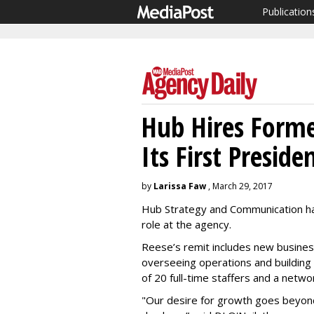
Publication
Hub Hires Forme
Its First Preside
by
Larissa Faw
, March 29, 2017
Hub Strategy and Communication h
role at the agency.
Reese’s remit includes new busines
overseeing operations and building
of 20 full-time staffers and a netw
"Our desire for growth goes beyond