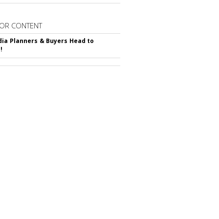
OR CONTENT
ia Planners & Buyers Head to
!