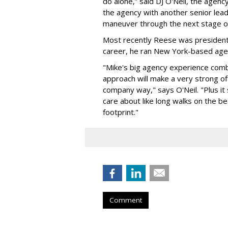
do alone,” said DJ O'Neil, the agenc
the agency with another senior lea
maneuver through the next stage of
Most recently Reese was president o
career, he ran New York-based ag
"Mike's big agency experience com
approach will make a very strong off
company way," says O'Neil. "Plus it 
care about like long walks on the b
footprint."
Comment