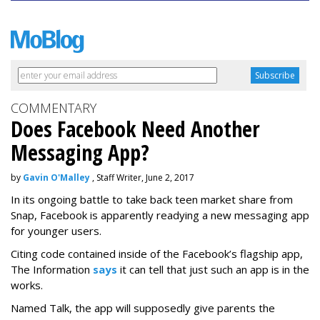
COMMENTARY
Does Facebook Need Another
Messaging App?
by
Gavin O'Malley
, Staff Writer, June 2, 2017
In its ongoing battle to take back teen market share from
Snap, Facebook is apparently readying a new messaging app
for younger users.
Citing code contained inside of the Facebook’s flagship app,
The Information
says
it can tell that just such an app is in the
works.
Named Talk, the app will supposedly give parents the