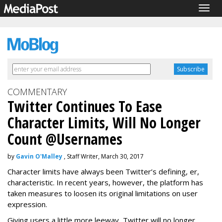
Togg
navig
COMMENTARY
Twitter Continues To Ease
Character Limits, Will No Longer
Count @Usernames
by
Gavin O'Malley
, Staff Writer, March 30, 2017
Character limits have always been Twitter’s defining, er,
characteristic. In recent years, however, the platform has
taken measures to loosen its original limitations on user
expression.
Giving users a little more leeway, Twitter will no longer