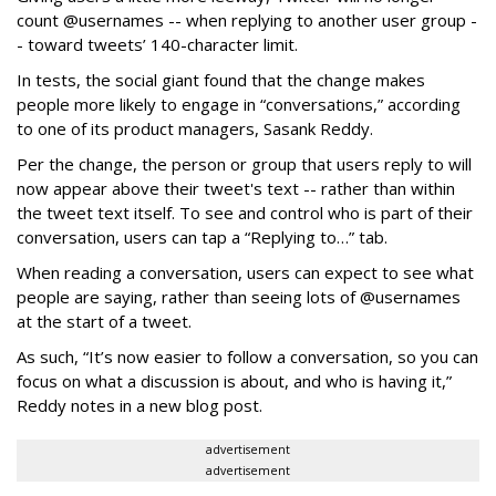
count @usernames -- when replying to another user group -
- toward tweets’ 140-character limit.
In tests, the social giant found that the change makes
people more likely to engage in “conversations,” according
to one of its product managers, Sasank Reddy.
Per the change, the person or group that users reply to will
now appear above their tweet's text -- rather than within
the tweet text itself. To see and control who is part of their
conversation, users can tap a “Replying to…” tab.
When reading a conversation, users can expect to see what
people are saying, rather than seeing lots of @usernames
at the start of a tweet.
As such, “It’s now easier to follow a conversation, so you can
focus on what a discussion is about, and who is having it,”
Reddy notes in a new blog post.
advertisement
advertisement