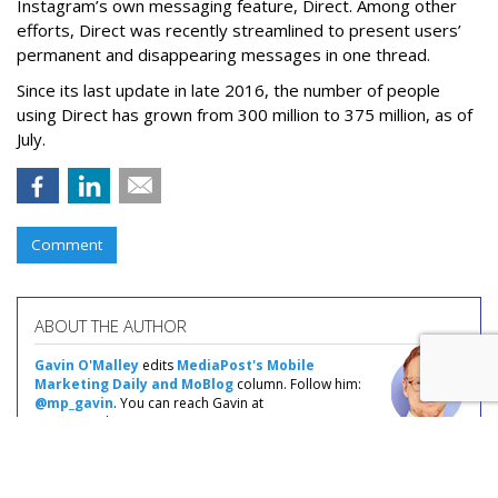
Instagram’s own messaging feature, Direct. Among other
efforts, Direct was recently streamlined to present users’
permanent and disappearing messages in one thread.
Since its last update in late 2016, the number of people
using Direct has grown from 300 million to 375 million, as of
July.
Comment
ABOUT THE AUTHOR
Gavin O'Malley
edits
MediaPost's Mobile
Marketing Daily and MoBlog
column. Follow him:
@mp_gavin
. You can reach Gavin at
gavin@mediapost.com.