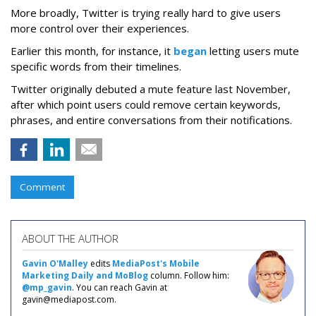
More broadly, Twitter is trying really hard to give users
more control over their experiences.
Earlier this month, for instance, it
began
letting users mute
specific words from their timelines.
Twitter originally debuted a mute feature last November,
after which point users could remove certain keywords,
phrases, and entire conversations from their notifications.
Comment
ABOUT THE AUTHOR
Gavin O'Malley
edits
MediaPost's Mobile
Marketing Daily and MoBlog
column. Follow him:
@mp_gavin
. You can reach Gavin at
gavin@mediapost.com.