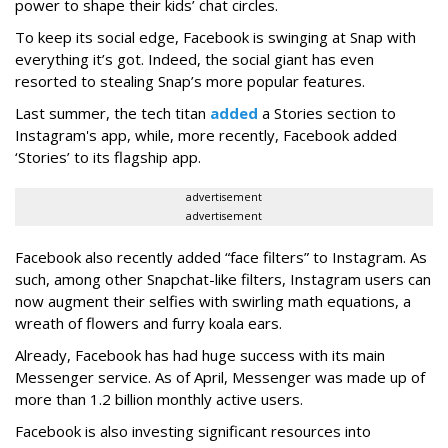
power to shape their kids’ chat circles.
To keep its social edge, Facebook is swinging at Snap with
everything it’s got. Indeed, the social giant has even
resorted to stealing Snap’s more popular features.
Last summer, the tech titan
added
a Stories section to
Instagram's app, while, more recently, Facebook added
‘Stories’ to its flagship app.
advertisement
advertisement
Facebook also recently added “face filters” to Instagram. As
such, among other Snapchat-like filters, Instagram users can
now augment their selfies with swirling math equations, a
wreath of flowers and furry koala ears.
Already, Facebook has had huge success with its main
Messenger service. As of April, Messenger was made up of
more than 1.2 billion monthly active users.
Facebook is also investing significant resources into