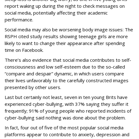
report waking up during the night to check messages on
social media, potentially affecting their academic
performance.
Social media may also be worsening body image issues: The
RSPH cited study results showing teenage girls are more
likely to want to change their appearance after spending
time on Facebook.
There’s also evidence that social media contributes to self-
consciousness and low self-esteem due to the so-called
“compare and despair” dynamic, in which users compare
their lives unfavorably to the carefully constructed images
presented by other users.
Last but certainly not least, seven in ten young Brits have
experienced cyber-bullying, with 37% saying they suffer it
frequently; 91% of young people who reported incidents of
cyber-bullying said nothing was done about the problem.
In fact, four out of five of the most popular social media
platforms appear to contribute to anxiety, depression and