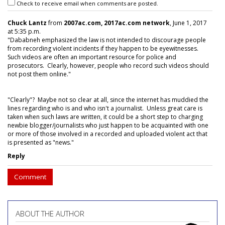
Check to receive email when comments are posted.
Chuck Lantz
from
2007ac.com, 2017ac.com network
, June 1, 2017
at 5:35 p.m.
"Dababneh emphasized the law is not intended to discourage people
from recording violent incidents if they happen to be eyewitnesses.
Such videos are often an important resource for police and
prosecutors. Clearly, however, people who record such videos should
not post them online."
"Clearly"? Maybe not so clear at all, since the internet has muddied the
lines regarding who is and who isn't a journalist. Unless great care is
taken when such laws are written, it could be a short step to charging
newbie blogger/journalists who just happen to be acquainted with one
or more of those involved in a recorded and uploaded violent act that
is presented as "news."
Reply
Comment
ABOUT THE AUTHOR