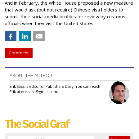
And in February, the White House proposed a new measure
that would ask (but not require) Chinese visa holders to
submit their social-media profiles for review by customs
officials when they visit the United States.
Comment
ABOUT THE AUTHOR
Erik Sass is editor of Publishers Daily. You can reach
Erik at eriksass@gmail.com.