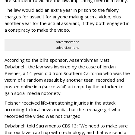
are sufficient to violate the law, implicating them in a felony.
The law would add an extra year in prison to the felony
charges for assault for anyone making such a video, plus
another year for the actual assailant, if they both engaged in
a conspiracy to make the video.
advertisement
advertisement
According to the bill’s sponsor, Assemblyman Matt
Dababneh, the law was inspired by the case of Jordan
Peisner, a 14-year-old from Southern California who was the
victim of a random assault by another teen, recorded and
posted online in a (successful) attempt by the attacker to
gain social-media notoriety.
Peisner received life-threatening injuries in the attack,
according to local news media, but the teenage girl who
recorded the video was not charged.
Dababneh told Sacramento CBS 13: “We need to make sure
that our laws catch up with technology, and that we send a