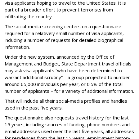
visa applicants hoping to travel to the United States. It is
part of a broader effort to prevent terrorists from
infiltrating the country.
The social-media screening centers on a questionnaire
required for a relatively small number of visa applicants,
including a number of requests for detailed biographical
information.
Under the new system, announced by the Office of
Management and Budget, State Department travel officials
may ask visa applicants “who have been determined to
warrant additional scrutiny” – a group projected to number
around 65,000 individuals per year, or 0.5% of the total
number of applicants – for a variety of additional information.
That will include all their social-media profiles and handles
used in the past five years.
The questionnaire also requests travel history for the last
15 years, including sources of funding, phone numbers and
email addresses used over the last five years, all addresses
for residences from the last 15 years, employment history