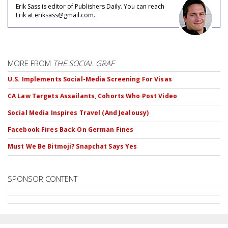
Erik Sass is editor of Publishers Daily. You can reach
Erik at eriksass@gmail.com.
MORE FROM
THE SOCIAL GRAF
U.S. Implements Social-Media Screening For Visas
CA Law Targets Assailants, Cohorts Who Post Video
Social Media Inspires Travel (And Jealousy)
Facebook Fires Back On German Fines
Must We Be Bitmoji? Snapchat Says Yes
SPONSOR CONTENT