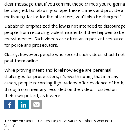
clear message that if you commit these crimes you’re gonna
be charged, but also if you tape these crimes and provide a
motivating factor for the attackers, you’ll also be charged.”
Dababneh emphasized the law is not intended to discourage
people from recording violent incidents if they happen to be
eyewitnesses. Such videos are often an important resource
for police and prosecutors.
Clearly, however, people who record such videos should not
post them online.
While proving intent and foreknowledge are perennial
challenges for prosecutors, it’s worth noting that in many
cases, people recording fight videos offer evidence of both,
through commentary recorded on the video. Hoisted on
their own petard, as it were.
1 comment
about "CA Law Targets Assailants, Cohorts Who Post
Video".