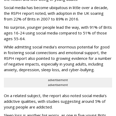
Social media has become ubiquitous in little over a decade,
the RSPH report noted, with adoption in the UK soaring
from 22% of Brits in 2007 to 89% in 2016.
No surprise, younger people lead the way, with 91% of Brits
ages 16-24 using social media compared to 51% of those
ages 55-64.
While admitting social media’s enormous potential for good
in fostering social connections and emotional support, the
RSPH report also pointed to growing evidence for a number
of negative impacts, especially in young adults, including
anxiety, depression, sleep loss, and cyber-bullying.
advertisement
advertisement
On a related subject, the report also noted social media’s
addictive qualities, with studies suggesting around 5% of
young people are addicted.
Sleep loss is another big worry, as one in five young Brits