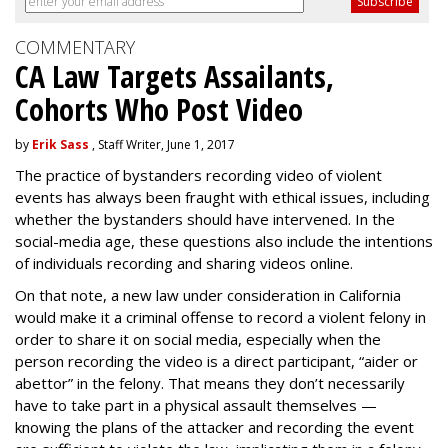
COMMENTARY
CA Law Targets Assailants,
Cohorts Who Post Video
by
Erik Sass
, Staff Writer, June 1, 2017
The practice of bystanders recording video of violent
events has always been fraught with ethical issues, including
whether the bystanders should have intervened. In the
social-media age, these questions also include the intentions
of individuals recording and sharing videos online.
On that note, a new law under consideration in California
would make it a criminal offense to record a violent felony in
order to share it on social media, especially when the
person recording the video is a direct participant, “aider or
abettor” in the felony. That means they don’t necessarily
have to take part in a physical assault themselves —
knowing the plans of the attacker and recording the event