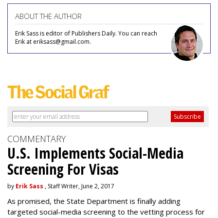
ABOUT THE AUTHOR
Erik Sass is editor of Publishers Daily. You can reach
Erik at eriksass@gmail.com.
COMMENTARY
U.S. Implements Social-Media
Screening For Visas
by
Erik Sass
, Staff Writer, June 2, 2017
As promised, the State Department is finally adding
targeted social-media screening to the vetting process for