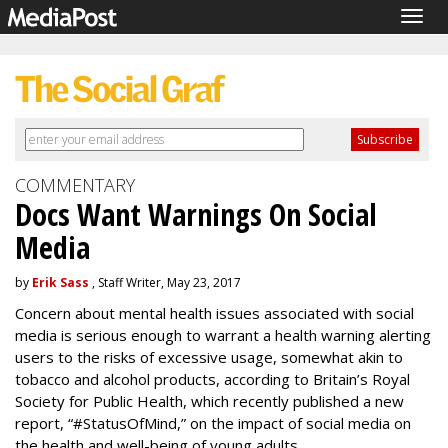
Togg
navig
COMMENTARY
Docs Want Warnings On Social
Media
by
Erik Sass
, Staff Writer, May 23, 2017
Concern about mental health issues associated with social
media is serious enough to warrant a health warning alerting
users to the risks of excessive usage, somewhat akin to
tobacco and alcohol products, according to Britain’s Royal
Society for Public Health, which recently published a new
report, “#StatusOfMind,” on the impact of social media on
the health and well-being of young adults.