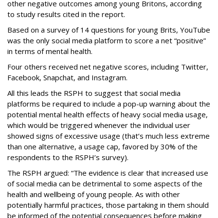
other negative outcomes among young Britons, according
to study results cited in the report.
Based on a survey of 14 questions for young Brits, YouTube
was the only social media platform to score a net “positive”
in terms of mental health.
Four others received net negative scores, including Twitter,
Facebook, Snapchat, and Instagram.
All this leads the RSPH to suggest that social media
platforms be required to include a pop-up warning about the
potential mental health effects of heavy social media usage,
which would be triggered whenever the individual user
showed signs of excessive usage (that’s much less extreme
than one alternative, a usage cap, favored by 30% of the
respondents to the RSPH’s survey).
The RSPH argued: “The evidence is clear that increased use
of social media can be detrimental to some aspects of the
health and wellbeing of young people. As with other
potentially harmful practices, those partaking in them should
be informed of the potential consequences before making