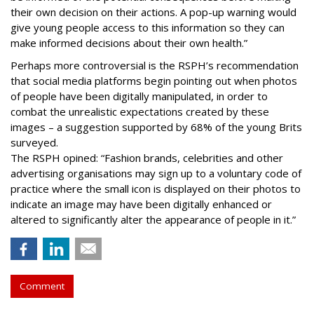
their own decision on their actions. A pop-up warning would
give young people access to this information so they can
make informed decisions about their own health.”
Perhaps more controversial is the RSPH’s recommendation
that social media platforms begin pointing out when photos
of people have been digitally manipulated, in order to
combat the unrealistic expectations created by these
images – a suggestion supported by 68% of the young Brits
surveyed.
The RSPH opined: “Fashion brands, celebrities and other
advertising organisations may sign up to a voluntary code of
practice where the small icon is displayed on their photos to
indicate an image may have been digitally enhanced or
altered to significantly alter the appearance of people in it.”
Comment