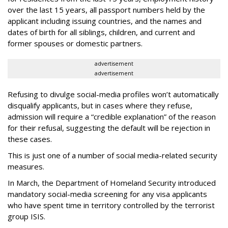
over the last 15 years, all passport numbers held by the
applicant including issuing countries, and the names and
dates of birth for all siblings, children, and current and
former spouses or domestic partners.
advertisement
advertisement
Refusing to divulge social-media profiles won’t automatically
disqualify applicants, but in cases where they refuse,
admission will require a “credible explanation” of the reason
for their refusal, suggesting the default will be rejection in
these cases.
This is just one of a number of social media-related security
measures.
In March, the Department of Homeland Security introduced
mandatory social-media screening for any visa applicants
who have spent time in territory controlled by the terrorist
group ISIS.