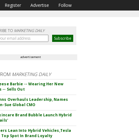
Register
Advertise
Follow
RIBE TO
MARKETING DAILY
advertisement
FROM
MARKETING DAILY
eese Barbie -- Wearing Her New
 -- Sells Out
hns Overhauls Leadership, Names
yn-Sue Global CMO
 Skincare Brand Bubble Launch Hybrid
ails'
rs Lean Into Hybrid Vehicles,Tesla
 Top Spot In Brand Loyalty