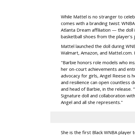
While Mattel is no stranger to celeb
comes with a branding twist: WNBA s
Atlanta Dream affiliation — the doll
basketball shoes from the player's 
Mattel launched the doll during WNB
Walmart, Amazon, and Mattel.com. It
"Barbie honors role models who insp
her on-court achievements and entre
advocacy for girls, Angel Reese is h
and resilience can open countless d
and head of Barbie, in the release.
Signature doll and collaboration wi
Angel and all she represents."
She is the first Black WNBA player 