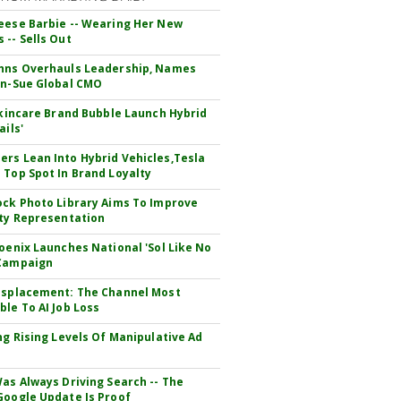
eese Barbie -- Wearing Her New
 -- Sells Out
hns Overhauls Leadership, Names
yn-Sue Global CMO
 Skincare Brand Bubble Launch Hybrid
ails'
rs Lean Into Hybrid Vehicles,Tesla
 Top Spot In Brand Loyalty
ock Photo Library Aims To Improve
ity Representation
hoenix Launches National 'Sol Like No
 Campaign
isplacement: The Channel Most
ble To AI Job Loss
ing Rising Levels Of Manipulative Ad
Was Always Driving Search -- The
Google Update Is Proof