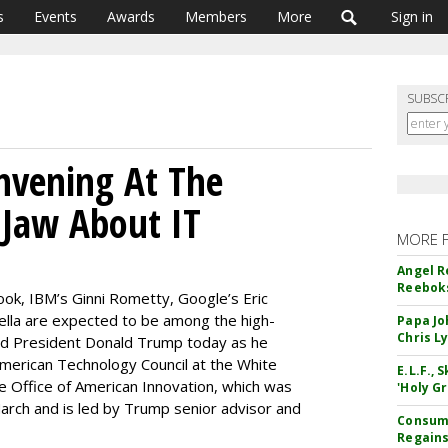
s
Events
Awards
Members
More
Sign in
SUBSC
nvening At The
 Jaw About IT
MORE 
Angel R
Reeboks
ook, IBM’s Ginni Rometty, Google’s Eric
ella are expected to be among the high-
Papa Jo
Chris L
und President Donald Trump today as he
American Technology Council at the White
E.L.F.,
he Office of American Innovation, which was
'Holy Gr
arch and is led by Trump senior advisor and
Consume
Regains