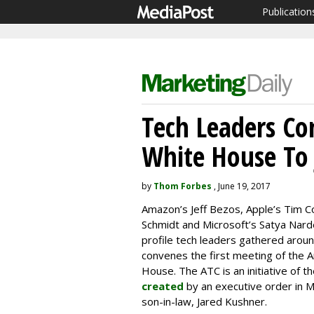
Publication
Tech Leaders Co
White House To
by
Thom Forbes
, June 19, 2017
Amazon’s Jeff Bezos, Apple’s Tim C
Schmidt and Microsoft’s Satya Nard
profile tech leaders gathered aro
convenes the first meeting of the 
House. The ATC is an initiative of t
created
by an executive order in M
son-in-law, Jared Kushner.