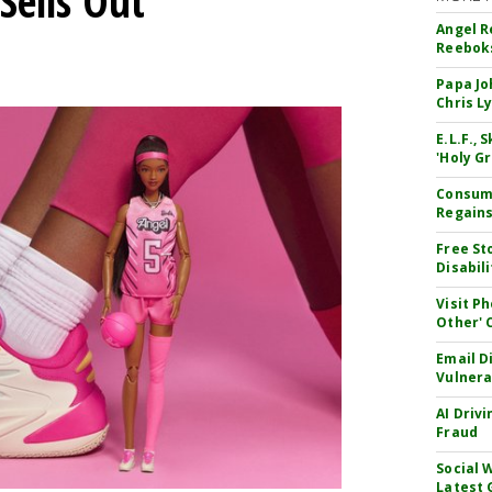
Sells Out
Angel R
Reeboks
Papa Jo
Chris L
E.L.F.,
'Holy Gr
Consume
Regains
Free St
Disabil
Visit P
Other'
Email D
Vulnera
AI Driv
Fraud
Social 
Latest 