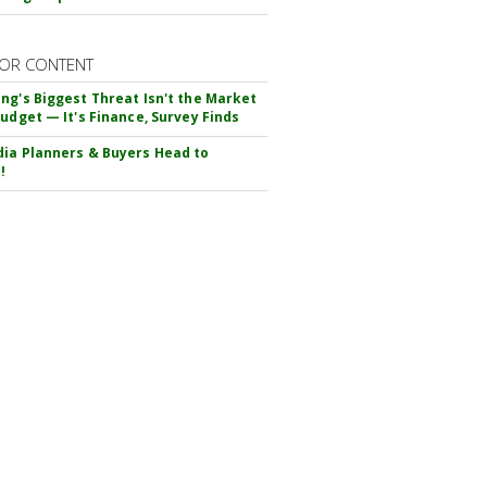
OR CONTENT
ng's Biggest Threat Isn't the Market
Budget — It's Finance, Survey Finds
ia Planners & Buyers Head to
!