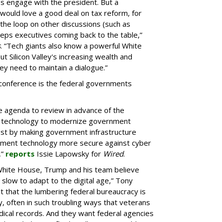
Os engage with the president. But a
h would love a good deal on tax reform, for
 the loop on other discussions (such as
eps executives coming back to the table,”
s
. “Tech giants also know a powerful White
 Silicon Valley's increasing wealth and
ey need to maintain a dialogue.”
 conference is the federal governments
 agenda to review in advance of the
se technology to modernize government
ost by making government infrastructure
nment technology more secure against cyber
,”
reports
Issie Lapowsky for
Wired
.
 White House, Trump and his team believe
 slow to adapt to the digital age,” Tony
et that the lumbering federal bureaucracy is
often in such troubling ways that veterans
dical records. And they want federal agencies