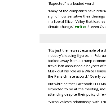
“Expected” is a loaded word.
“Many of the companies have refused
sign of how sensitive their dealin
in a liberal Silicon Valley that loath
climate change,”
writes
Steven Ove
“It’s just the newest example of a
industry’s leading figures. In Febr
backed away from a Trump economic c
travel ban announced a boycott of 
Musk quit his role as a White Hous
the Paris climate accord,” Overly co
But while neither Facebook CEO Ma
expected to be at the meeting, most
attending despite their policy differ
“Silicon Valley's relationship with 