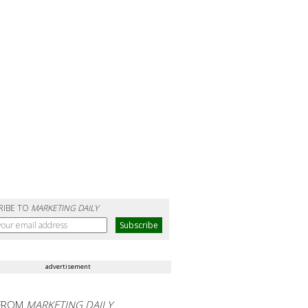
RIBE TO
MARKETING DAILY
advertisement
FROM
MARKETING DAILY