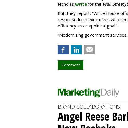
Nicholas
write
for the
Wall Street J
But, they report,
“
White House offic
response from executives who see 
efficiency as an apolitical goal.”
“Modernizing government services is 
Comment
BRAND COLLABORATIONS
Angel Reese Bar