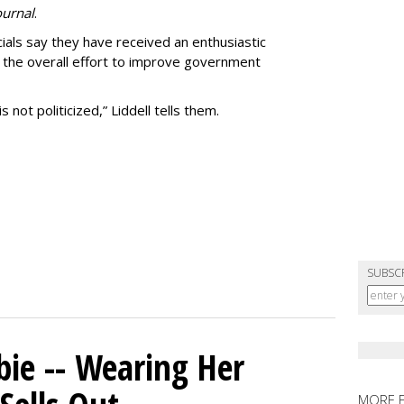
ournal
.
ials say they have received an enthusiastic
the overall effort to improve government
not politicized,” Liddell tells them.
SUBSC
bie -- Wearing Her
MORE 