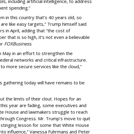
s, including artificial intelligence, to address
nment spending.”
in this country that’s 40 years old, so
re like easy targets,” Trump himself said
s in April, adding that “the cost of
r that is so high, it’s not even a believable
or
FOXBusiness
.
 May in an effort to strengthen the
ederal networks and critical infrastructure.
o more secure services like the cloud,”
s gathering today will have remains to be
t the limits of their clout. Hopes for an
 this year are fading, some executives and
ite House and lawmakers struggle to reach
 through Congress. Mr. Trump’s move to quit
a stinging lesson for some that White House
into influence,” Vanessa Fuhrmans and Peter