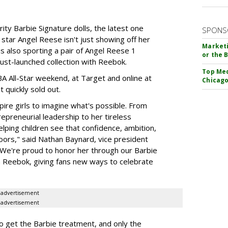
rity Barbie Signature dolls, the latest one
SPONS
tar Angel Reese isn't just showing off her
Marketi
 is also sporting a pair of Angel Reese 1
or the 
just-launched collection with Reebok.
Top Med
A All-Star weekend, at Target and online at
Chicago
 quickly sold out.
ire girls to imagine what's possible. From
preneurial leadership to her tireless
elping children see that confidence, ambition,
oors," said Nathan Baynard, vice president
 "We're proud to honor her through our Barbie
th Reebok, giving fans new ways to celebrate
advertisement
advertisement
to get the Barbie treatment, and only the