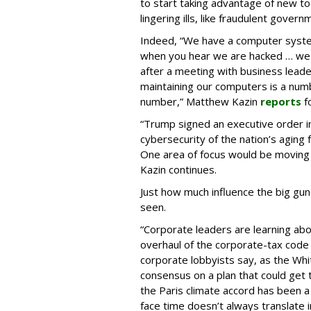
to start taking advantage of new tool
lingering ills, like fraudulent gover
Indeed, “We have a computer system 
when you hear we are hacked … we a
after a meeting with business leader
maintaining our computers is a numbe
number,” Matthew Kazin
reports
f
“Trump signed an executive order in
cybersecurity of the nation’s aging f
One area of focus would be moving t
Kazin continues.
Just how much influence the big gun
seen.
“Corporate leaders are learning abou
overhaul of the corporate-tax code
corporate lobbyists say, as the Wh
consensus on a plan that could get
the Paris climate accord has been 
face time doesn’t always translate 