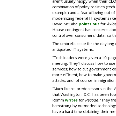
aren't usually happy when their CE
combination of policy realities (tec
example) and a fear of being out of
modernizing federal IT systems) ke
David McCabe
points out
for
Axio
House contingent has concerns about
control over consumers' data, so th
The umbrella issue for the daylong
antiquated IT systems.
“Tech leaders were given a 10-page
meeting. They’ll discuss how to u
services; how to cut government c
more efficient; how to make gover
attacks; and, of course, immigration
“Much like his predecessors in the
that Washington, D.C., has been too
Romm
writes
for
Recode
. “They fr
hamstrung by outmoded technology, 
have a hard time obtaining their me