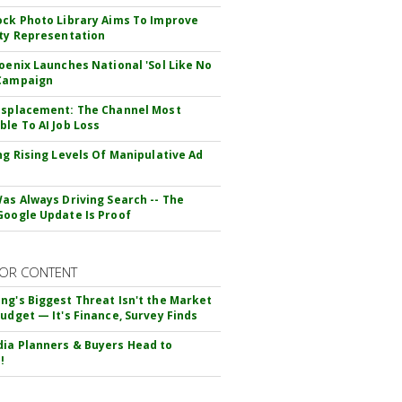
ock Photo Library Aims To Improve
ity Representation
hoenix Launches National 'Sol Like No
 Campaign
isplacement: The Channel Most
ble To AI Job Loss
ing Rising Levels Of Manipulative Ad
Was Always Driving Search -- The
Google Update Is Proof
OR CONTENT
ng's Biggest Threat Isn't the Market
Budget — It's Finance, Survey Finds
ia Planners & Buyers Head to
!