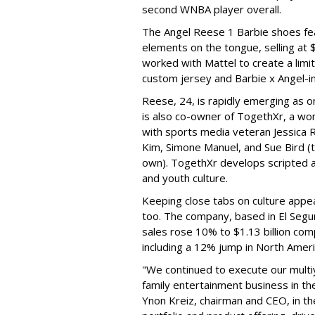
second WNBA player overall.
The Angel Reese 1 Barbie shoes fea
elements on the tongue, selling at 
worked with Mattel to create a limit
custom jersey and Barbie x Angel-i
Reese, 24, is rapidly emerging as o
is also co-owner of TogethXr, a w
with sports media veteran Jessica 
Kim, Simone Manuel, and Sue Bird (t
own). TogethXr develops scripted a
and youth culture.
Keeping close tabs on culture appea
too. The company, based in El Segun
sales rose 10% to $1.13 billion com
including a 12% jump in North Ameri
"We continued to execute our multi
family entertainment business in th
Ynon Kreiz, chairman and CEO, in t