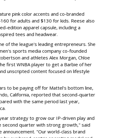
ture pink color accents and co-branded
$160 for adults and $130 for kids. Reese also
ed-edition apparel capsule, including a
nspired tees and headwear.
ne of the league's leading entrepreneurs. She
omen's sports media company co-founded
Robertson and athletes Alex Morgan, Chloe
he first WNBA player to get a Barbie of her
nd unscripted content focused on lifestyle
rs to be paying off for Mattel's bottom line,
do, California, reported that second-quarter
pared with the same period last year,
ca.
year strategy to grow our IP-driven play and
e second quarter with strong growth," said
he announcement. "Our world-class brand