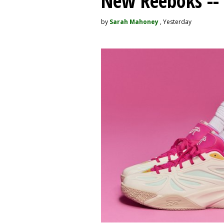
New Reeboks -- 
by
Sarah Mahoney
, Yesterday