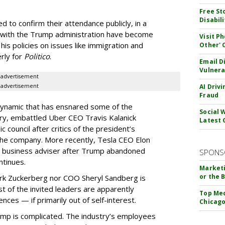
Free St
Disabil
 to confirm their attendance publicly, in a
gs with the Trump administration have become
Visit P
es his policies on issues like immigration and
Other'
rly for
Politico
.
Email D
Vulnera
advertisement
advertisement
AI Driv
Fraud
 dynamic that has ensnared some of the
Social 
uary, embattled Uber CEO Travis Kalanick
Latest 
ouncil after critics of the president’s
the company. More recently, Tesla CEO Elon
e business adviser after Trump abandoned
SPONS
ntinues.
Marketi
or the 
rk Zuckerberg nor COO Sheryl Sandberg is
 of the invited leaders are apparently
Top Med
ences — if primarily out of self-interest.
Chicago
Trump is complicated. The industry’s employees