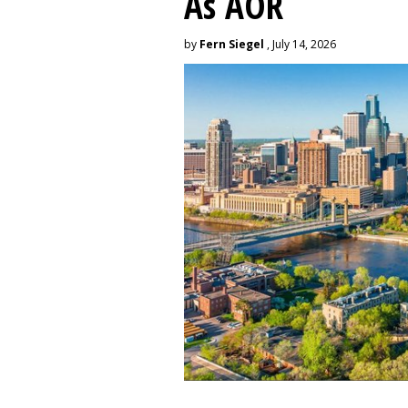
As AOR
by
Fern Siegel
, July 14, 2026