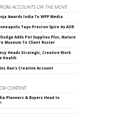
FROM
ACCOUNTS ON THE MOVE
nja Awards India To WPP Media
nneapolis Taps Preston Spire As AOR
Dodge Adds Pet Supplies Plus, Nature
re Museum To Client Roster
ncy Heads Strategic, Creative Work
e Health
ns Rao's Creative Account
OR CONTENT
ia Planners & Buyers Head to
!