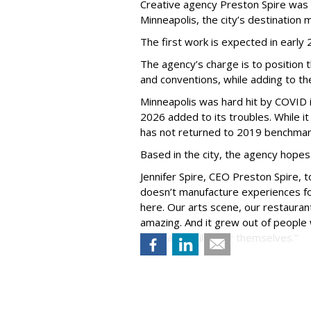
Creative agency Preston Spire was
Minneapolis, the city
’
s destination m
The first work is expected in early
The agency
’
s charge is to position 
and conventions, while adding to th
Minneapolis was hard hit by COVID in
2026 added to its troubles. While i
has not returned to 2019 benchmar
Based in the city, the agency hopes
Jennifer Spire, CEO Preston Spire, 
doesn
’
t manufacture experiences fo
here. Our arts scene, our restaurants
amazing. And it grew out of peopl
went and built it for themselves.
”
Courtney S. Ries, senior vice presid