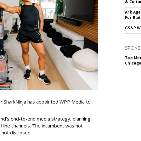
& Cultu
Ark Age
For Rud
GS&P Wi
SPONS
Top Med
Chicago
er SharkNinja has appointed WPP Media to
nd’s end-to-end media strategy, planning
ffline channels. The incumbent was not
e not disclosed.