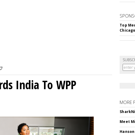
SPONS
Top Med
Chicago
SUBSC
rds India To WPP
MORE 
SharkNi
Meet Mi
Hanson 