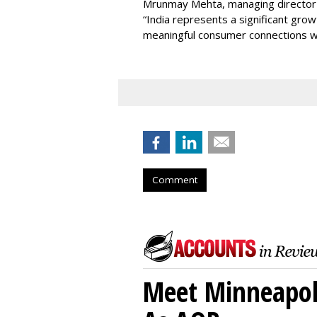
Mrunmay Mehta, managing director a
“India represents a significant gro
meaningful consumer connections wil
Comment
Meet Minneapoli