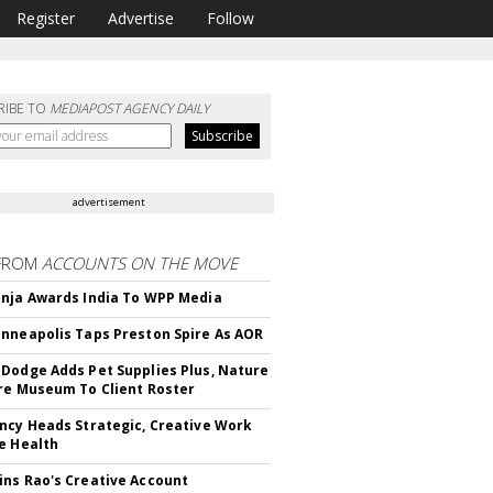
Register
Advertise
Follow
RIBE TO
MEDIAPOST AGENCY DAILY
advertisement
FROM
ACCOUNTS ON THE MOVE
nja Awards India To WPP Media
nneapolis Taps Preston Spire As AOR
Dodge Adds Pet Supplies Plus, Nature
re Museum To Client Roster
ncy Heads Strategic, Creative Work
e Health
ns Rao's Creative Account