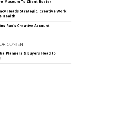
re Museum To Client Roster
ncy Heads Strategic, Creative Work
e Health
ns Rao's Creative Account
OR CONTENT
ia Planners & Buyers Head to
!