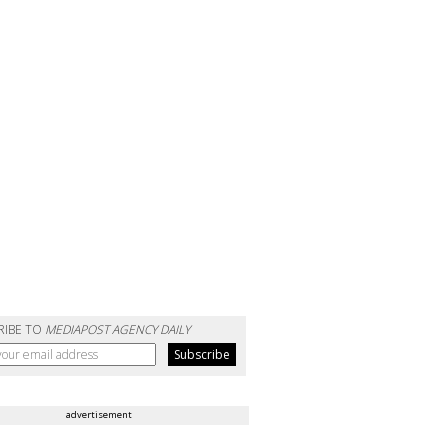
RIBE TO
MEDIAPOST AGENCY DAILY
advertisement