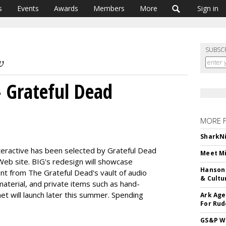
s
Events
Awards
Members
More
Sign in
SUBSC
- Grateful Dead
MORE 
SharkNi
nteractive has been selected by Grateful Dead
Meet Mi
 Web site. BIG's redesign will showcase
Hanson 
nt from The Grateful Dead's vault of audio
& Cultu
aterial, and private items such as hand-
et will launch later this summer. Spending
Ark Age
For Rud
GS&P Wi