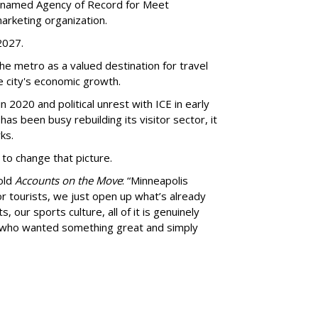
 named Agency of Record for Meet
arketing organization.
 2027.
the metro as a valued destination for travel
e city's economic growth.
 2020 and political unrest with ICE in early
t has been busy
rebuilding its visitor sector, it
ks.
 to change that picture.
told
Accounts on the Move
:
“
Minneapolis
r tourists, we just open up what
’
s already
, our sports culture, all of it is genuinely
e who wanted something great and simply
advertisement
advertisement
ent of destination branding and strategy,