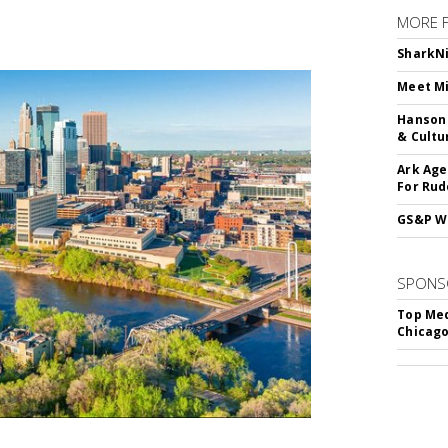
MORE 
SharkNi
Meet Mi
Hanson 
& Cultu
Ark Age
For Rud
GS&P Wi
SPONS
Top Med
Chicago