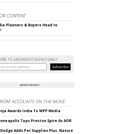
OR CONTENT
ia Planners & Buyers Head to
!
RIBE TO
MEDIAPOST AGENCY DAILY
advertisement
FROM
ACCOUNTS ON THE MOVE
nja Awards India To WPP Media
nneapolis Taps Preston Spire As AOR
Dodge Adds Pet Supplies Plus, Nature