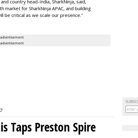
nd country head-India, SharkNinja, said,
wth market for SharkNinja APAC, and building
l be critical as we scale our presence."
advertisement
advertisement
SUBSC
s Taps Preston Spire