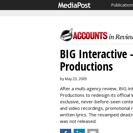
Publication
BIG Interactive 
Productions
by May 23, 2005
After a multi-agency review, BIG I
Productions to redesign its official
exclusive, never-before-seen conte
and video recordings, promotional m
written lyrics. The revamped dead.n
was not released.