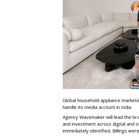
Global household appliance market
handle its media account in India.
Agency Wavemaker will lead the bra
and investment across digital and o
immediately identified. Billings wer