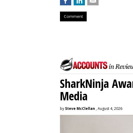
Comment
SharkNinja Awa
Media
by
Steve McClellan
, August 4, 2026