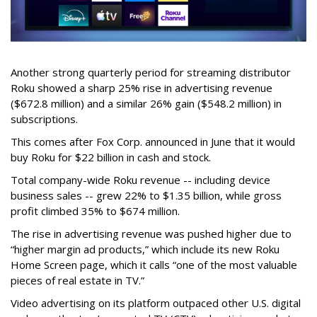
Another strong quarterly period for streaming distributor
Roku showed a sharp 25% rise in advertising revenue
($672.8 million) and a similar 26% gain ($548.2 million) in
subscriptions.
This comes after Fox Corp. announced in June that it would
buy Roku for $22 billion in cash and stock.
Total company-wide Roku revenue -- including device
business sales -- grew 22% to $1.35 billion, while gross
profit climbed 35% to $674 million.
The rise in advertising revenue was pushed higher due to
“higher margin ad products,” which include its new Roku
Home Screen page, which it calls “one of the most valuable
pieces of real estate in TV.”
Video advertising on its platform outpaced other U.S. digital