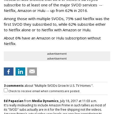
subscribe to at least one of the major SVOD services --
Netflix, Amazon or Hulu -- up from 62% in 2016.
Among those with multiple SVODs, 75% said Netflix was the
first SVOD they subscribed to, while 62% subscribe either
to Netflix alone or to Netflix with Amazon or Hulu.
About 6% have an Amazon or Hulu subscription without
Netflix.
advertisement
advertisement
3 comments
about "Multiple SVODs Grow In U.S. TV Homes ".
Check to receive email when comments are posted.
Ed Papazian
from
Media Dynamics
, July 18, 2017 at 11:03 a.m.
It's really misleading to include Amazon Prime in such tallies as most of
its "SVOD" subs actually are in it for the free shipping not the videos.
Amazon Prime's actual video user levels are very low considering its