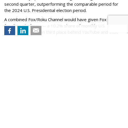
second quarter, outperforming the comparable period for
the 2024 U.S. Presidential election period.
A combined Fox/Roku Channel would have given Fox Corp. --
for all its platforms -- a 10.2% share of monthly U.S. TV
viewership in June, in third place behind YouTube and Walt
Disney, per Nielsen.
A Fox/Roku merger is estimated to have a combined $9
billion in annual advertising revenue, with $6.5 billion for Fox
and $2.5 billion for Roku.
On Thursday, Roku's stock price closed 2% higher to
$150.07.
Comment