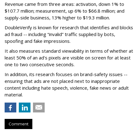
Revenue came from three areas: activation, down 1% to
$107.7 million; measurement, up 6% to $66.8 million; and
supply-side business, 13% higher to $19.3 million.
DoubleVerify is known for research that identifies and blocks
ad fraud -- including “invalid” traffic supplied by bots,
spoofing and fake impressions.
It also measures standard viewability in terms of whether at
least 50% of an ad's pixels are visible on screen for at least
one to two consecutive seconds.
In addition, its research focuses on brand-safety issues --
ensuring that ads are not placed next to inappropriate
content including hate speech, violence, fake news or adult
material.
Comment