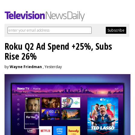
Roku Q2 Ad Spend +25%, Subs
Rise 26%
by
Wayne Friedman
, Yesterday