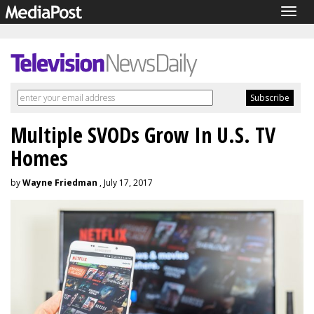
Togg
navig
Multiple SVODs Grow In U.S. TV
Homes
by
Wayne Friedman
, July 17, 2017