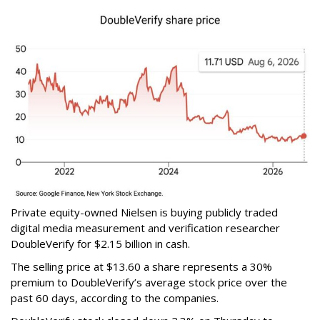
Private equity-owned Nielsen is buying publicly traded
digital media measurement and verification researcher
DoubleVerify for $2.15 billion in cash.
The selling price at $13.60 a share represents a 30%
premium to DoubleVerify’s average stock price over the
past 60 days, according to the companies.