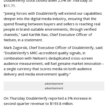
DoubleVerify stock closed down 2.3% on Thursday to
$11.71.
“Joining forces with DoubleVerify will extend our capabilities
deeper into the digital media industry, ensuring that the
spend flowing between buyers and sellers is reaching real
people in brand-suitable environments, through verified
channels,” said Karthik Rao, Chief Executive Officer of
Nielsen, in a statement.
Mark Zagorski, Chief Executive Officer of DoubleVerify, said:
“DoubleVerify's MRC-accredited quality signals, in
combination with Nielsen’s deduplicated cross-screen
audience measurement, will fuel genuine market innovation –
a single currency that scores media on both audience
delivery and media environment quality.”
advertisement
advertisement
On Thursday DoubleVerify reported a 3% increase in
second-quarter revenue to $193.8 million.