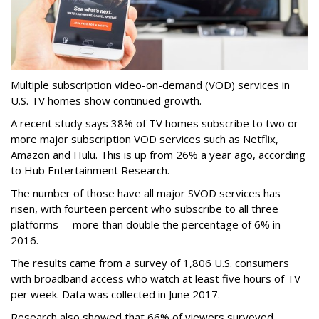
Multiple subscription video-on-demand (VOD) services in
U.S. TV homes show continued growth.
A recent study says 38% of TV homes subscribe to two or
more major subscription VOD services such as Netflix,
Amazon and Hulu. This is up from 26% a year ago, according
to Hub Entertainment Research.
The number of those have all major SVOD services has
risen, with fourteen percent who subscribe to all three
platforms -- more than double the percentage of 6% in
2016.
The results came from a survey of 1,806 U.S. consumers
with broadband access who watch at least five hours of TV
per week. Data was collected in June 2017.
Research also showed that 66% of viewers surveyed