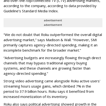
and over-the-top/connected TV (CTV) advertising markets,
according to the company, according to data provided by
Guideline’s Standard Media Index.
advertisement
advertisement
“We do not doubt that Roku outperformed the overall digital
advertising market,” says Madison & Wall. “However, SMI
primarily captures agency-directed spending, making it an
incomplete benchmark for the broader market.”
“Advertising budgets are increasingly flowing through direct
channels that may bypass traditional agency buying
systems, and these channels are growing faster than
agency-directed spending.”
Strong video advertising came alongside Roku active users'
streaming hours usage gains, which climbed 7% in the
period to 37.9 billion hours. Roku says it benefited from
increased monetization of its inventory.
Roku also says political advertising showed growth in the