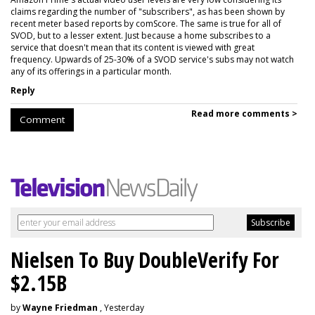
claims regarding the number of "subscribers", as has been shown by
recent meter based reports by comScore. The same is true for all of
SVOD, but to a lesser extent. Just because a home subscribes to a
service that doesn't mean that its content is viewed with great
frequency. Upwards of 25-30% of a SVOD service's subs may not watch
any of its offerings in a particular month.
Reply
Read more comments >
Comment
Nielsen To Buy DoubleVerify For
$2.15B
by
Wayne Friedman
, Yesterday