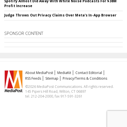
Spotify Almost Did Away With White Noise Podcasts For $38M
Profit Increase
Judge Throws Out Privacy Claims Over Meta's In-App Browser
SPONSOR CONTENT
About MediaPost
MediaKit
Contact Editorial
RSS Feeds
Sitemap
Privacy/Terms & Conditions
©2026 MediaPost Communications. All rights reserved.
145 Pipers Hill Road, Wilton, CT 06897
tel. 212-204-2000, fax 917-591-3261