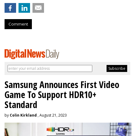
Comment
Samsung Announces First Video
Game To Support HDR10+
Standard
by
Colin Kirkland
, August 21, 2023