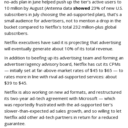
no-ads plan in June helped push up the tier’s active users to
10 million by August (Antenna data
showed
23% of new U.S.
subscribers in July choosing the ad-supported plan), that’s a
small audience for advertisers, not to mention a drop in the
bucket compared to Netflix’s total 232 million-plus global
subscribers.
Netflix executives have said it is projecting that advertising
will eventually generate about 10% of its total revenue.
In addition to beefing up its advertising team and forming an
advertiser/agency advisory board, Netflix has cut its CPMs
— initially set at far-above-market rates of $45 to $65 — to
rates more in line with rival ad-supported services: about
$39 to $45.
Netflix is also working on new ad formats, and restructured
its two-year ad-tech agreement with Microsoft — which
was reportedly frustrated with the ad-supported tier’s
slower-than-expected ad sales growth, and so willing to let
Netflix add other ad-tech partners in return for a reduced
guarantee.