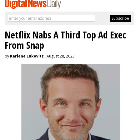
Netflix Nabs A Third Top Ad Exec
From Snap
by
Karlene Lukovitz
, August 28, 2023