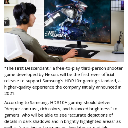
"The First Descendant," a free-to-play third-person shooter
game developed by Nexon, will be the first-ever official
release to support Samsung's HDR10+ gaming standard, a
higher-quality experience the company initially announced in
2021.
According to Samsung, HDR10+ gaming should deliver
“deeper contrast, rich colors, and balanced brightness” to
gamers, who will be able to see “accurate depictions of
details in dark shadows and in brightly highlighted areas” as
well as “near-instant responses, low latency, variable