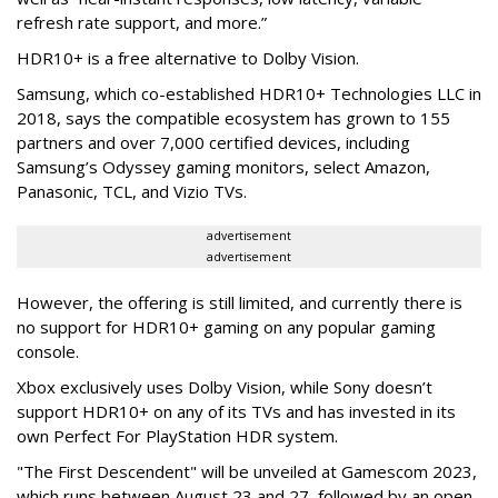
refresh rate support, and more.”
HDR10+ is a free alternative to Dolby Vision.
Samsung, which co-established HDR10+ Technologies LLC in
2018, says the compatible ecosystem has grown to 155
partners and over 7,000 certified devices, including
Samsung’s Odyssey gaming monitors, select Amazon,
Panasonic, TCL, and Vizio TVs.
advertisement
advertisement
However, the offering is still limited, and currently there is
no support for HDR10+ gaming on any popular gaming
console.
Xbox exclusively uses Dolby Vision, while Sony doesn’t
support HDR10+ on any of its TVs and has invested in its
own Perfect For PlayStation HDR system.
"The First Descendent" will be unveiled at Gamescom 2023,
which runs between August 23 and 27, followed by an open