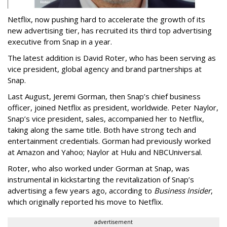
Netflix, now pushing hard to accelerate the growth of its
new advertising tier, has recruited its third top advertising
executive from Snap in a year.
The latest addition is David Roter, who has been serving as
vice president, global agency and brand partnerships at
Snap.
Last August, Jeremi Gorman, then Snap’s chief business
officer, joined Netflix as president, worldwide. Peter Naylor,
Snap’s vice president, sales, accompanied her to Netflix,
taking along the same title. Both have strong tech and
entertainment credentials. Gorman had previously worked
at Amazon and Yahoo; Naylor at Hulu and NBCUniversal.
Roter, who also worked under Gorman at Snap, was
instrumental in kickstarting the revitalization of Snap’s
advertising a few years ago, according to
Business Insider
,
which originally reported his move to Netflix.
advertisement