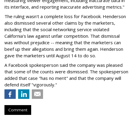
measuring viewer engagement, including inaccurate data in
its interface, and reporting inaccurate advertising metrics."
The ruling wasn't a complete loss for Facebook. Henderson
also dismissed several other claims by the marketers,
including that the social networking service violated
California's law against unfair competition. That dismissal
was without prejudice -- meaning that the marketers can
beef up their allegations and bring them again. Henderson
gave the marketers until August 14 to do so.
A Facebook spokesperson said the company was pleased
that some of the counts were dismissed. The spokesperson
added that case "has no merit" and that the company will
defend itself "vigorously."
Comment