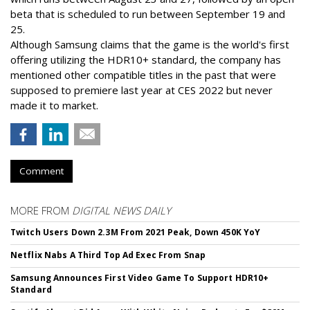
beta that is scheduled to run between September 19 and
25.
Although Samsung claims that the game is the world's first
offering utilizing the HDR10+ standard, the company has
mentioned other compatible titles in the past that were
supposed to premiere last year at CES 2022 but never
made it to market.
Comment
MORE FROM
DIGITAL NEWS DAILY
Twitch Users Down 2.3M From 2021 Peak, Down 450K YoY
Netflix Nabs A Third Top Ad Exec From Snap
Samsung Announces First Video Game To Support HDR10+
Standard