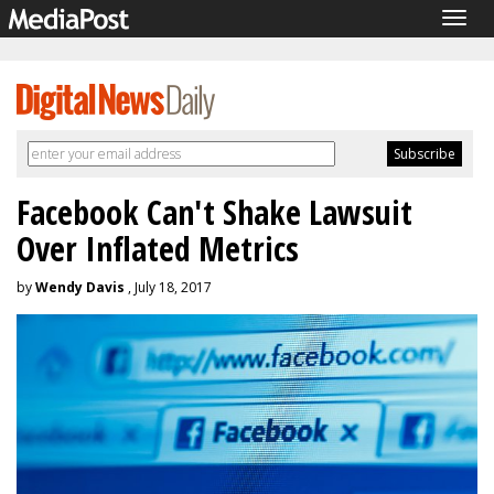
Togg
navig
Facebook Can't Shake Lawsuit
Over Inflated Metrics
by
Wendy Davis
, July 18, 2017