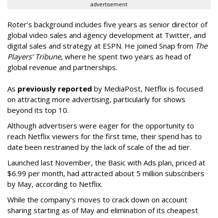
advertisement
Roter’s background includes five years as senior director of
global video sales and agency development at Twitter, and
digital sales and strategy at ESPN. He joined Snap from
The
Players’ Tribune
, where he spent two years as head of
global revenue and partnerships.
As
previously reported
by MediaPost, Netflix is focused
on attracting more advertising, particularly for shows
beyond its top 10.
Although advertisers were eager for the opportunity to
reach Netflix viewers for the first time, their spend has to
date been restrained by the lack of scale of the ad tier.
Launched last November, the Basic with Ads plan, priced at
$6.99 per month, had attracted about 5 million subscribers
by May, according to Netflix.
While the company’s moves to crack down on account
sharing starting as of May and elimination of its cheapest