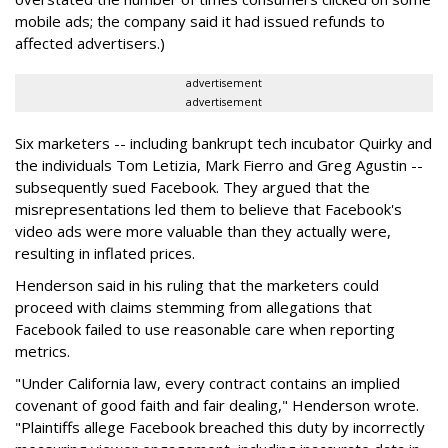
mobile ads; the company said it had issued refunds to
affected advertisers.)
advertisement
advertisement
Six marketers -- including bankrupt tech incubator Quirky and
the individuals Tom Letizia, Mark Fierro and Greg Agustin --
subsequently sued Facebook. They argued that the
misrepresentations led them to believe that Facebook's
video ads were more valuable than they actually were,
resulting in inflated prices.
Henderson said in his ruling that the marketers could
proceed with claims stemming from allegations that
Facebook failed to use reasonable care when reporting
metrics.
"Under California law, every contract contains an implied
covenant of good faith and fair dealing," Henderson wrote.
"Plaintiffs allege Facebook breached this duty by incorrectly