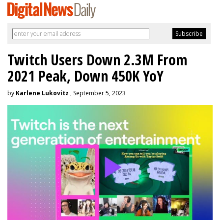
Twitch Users Down 2.3M From
2021 Peak, Down 450K YoY
by
Karlene Lukovitz
, September 5, 2023