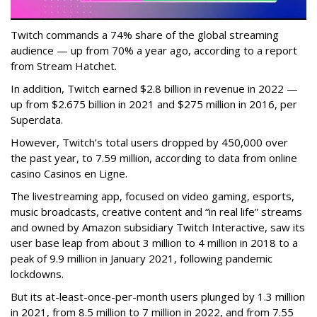
Twitch commands a 74% share of the global streaming
audience — up from 70% a year ago, according to a report
from Stream Hatchet.
In addition, Twitch earned $2.8 billion in revenue in 2022 —
up from $2.675 billion in 2021 and $275 million in 2016, per
Superdata.
However, Twitch’s total users dropped by 450,000 over
the past year, to 7.59 million, according to data from online
casino Casinos en Ligne.
The livestreaming app, focused on video gaming, esports,
music broadcasts, creative content and “in real life” streams
and owned by Amazon subsidiary Twitch Interactive, saw its
user base leap from about 3 million to 4 million in 2018 to a
peak of 9.9 million in January 2021, following pandemic
lockdowns.
But its at-least-once-per-month users plunged by 1.3 million
in 2021, from 8.5 million to 7 million in 2022, and from 7.55