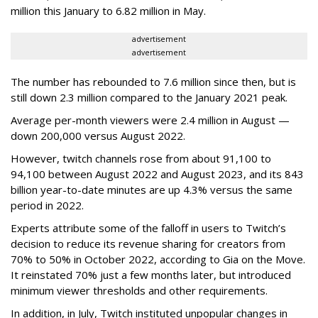
million this January to 6.82 million in May.
advertisement
advertisement
The number has rebounded to 7.6 million since then, but is
still down 2.3 million compared to the January 2021 peak.
Average per-month viewers were 2.4 million in August —
down 200,000 versus August 2022.
However, twitch channels rose from about 91,100 to
94,100 between August 2022 and August 2023, and its 843
billion year-to-date minutes are up 4.3% versus the same
period in 2022.
Experts attribute some of the falloff in users to Twitch’s
decision to reduce its revenue sharing for creators from
70% to 50% in October 2022, according to Gia on the Move.
It reinstated 70% just a few months later, but introduced
minimum viewer thresholds and other requirements.
In addition, in July, Twitch instituted unpopular changes in