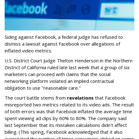
Siding against Facebook, a federal judge has refused to
dismiss a lawsuit against Facebook over allegations of
inflated video metrics.
U.S. District Court Judge Thelton Henderson in the Northern
District of California ruled late last week that a group of six
marketers can proceed with claims that the social
networking platform violated an implied contractual
obligation to use "reasonable care."
The court battle stems from
revelations
that Facebook
misreported two metrics related to its video ads. The result
of both errors was that Facebook inflated the average time
spent viewing ad clips by 60% to 80%. The company said
last September that its mistaken calculations didn't affect
billing. (This spring, Facebook acknowledged that it also
overstated the number of times consumers clicked on some