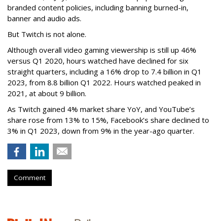
branded content policies, including banning burned-in,
banner and audio ads.
But Twitch is not alone.
Although overall video gaming viewership is still up 46%
versus Q1 2020, hours watched have declined for six
straight quarters, including a 16% drop to 7.4 billion in Q1
2023, from 8.8 billion Q1 2022. Hours watched peaked in
2021, at about 9 billion.
As Twitch gained 4% market share YoY, and YouTube’s
share rose from 13% to 15%, Facebook’s share declined to
3% in Q1 2023, down from 9% in the year-ago quarter.
Comment