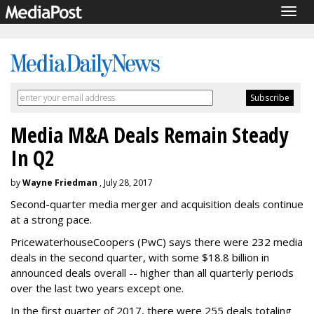
Togg
navig
Media M&A Deals Remain Steady
In Q2
by
Wayne Friedman
, July 28, 2017
Second-quarter media merger and acquisition deals continue
at a strong pace.
PricewaterhouseCoopers (PwC) says there were 232 media
deals in the second quarter, with some $18.8 billion in
announced deals overall -- higher than all quarterly periods
over the last two years except one.
In the first quarter of 2017, there were 255 deals totaling