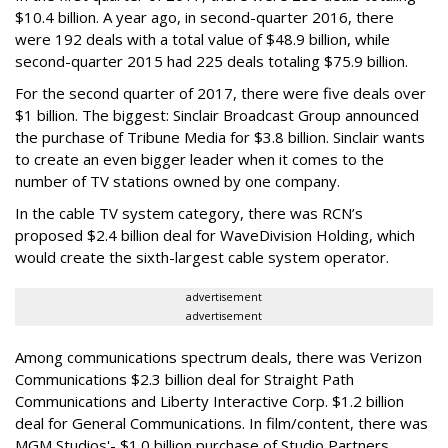
$10.4 billion. A year ago, in second-quarter 2016, there
were 192 deals with a total value of $48.9 billion, while
second-quarter 2015 had 225 deals totaling $75.9 billion.
For the second quarter of 2017, there were five deals over
$1 billion. The biggest: Sinclair Broadcast Group announced
the purchase of Tribune Media for $3.8 billion. Sinclair wants
to create an even bigger leader when it comes to the
number of TV stations owned by one company.
In the cable TV system category, there was RCN’s
proposed $2.4 billion deal for WaveDivision Holding, which
would create the sixth-largest cable system operator.
advertisement
advertisement
Among communications spectrum deals, there was Verizon
Communications $2.3 billion deal for Straight Path
Communications and Liberty Interactive Corp. $1.2 billion
deal for General Communications. In film/content, there was
MGM Studios'- $1.0 billion purchase of Studio Partners.