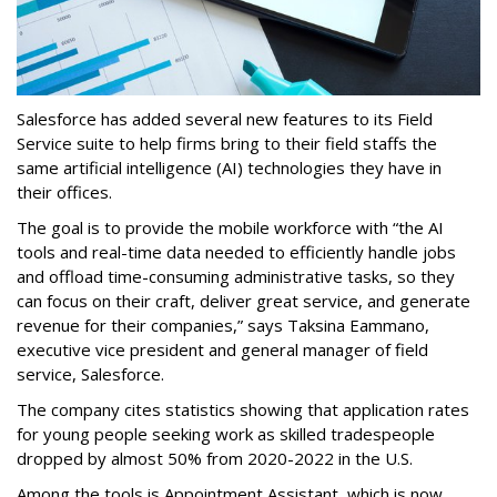
Salesforce has added several new features to its Field
Service suite to help firms bring to their field staffs the
same artificial intelligence (AI) technologies they have in
their offices.
The goal is to provide the mobile workforce with “the AI
tools and real-time data needed to efficiently handle jobs
and offload time-consuming administrative tasks, so they
can focus on their craft, deliver great service, and generate
revenue for their companies,” says Taksina Eammano,
executive vice president and general manager of field
service, Salesforce.
The company cites statistics showing that application rates
for young people seeking work as skilled tradespeople
dropped by almost 50% from 2020-2022 in the U.S.
Among the tools is Appointment Assistant, which is now