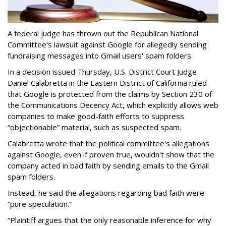
A federal judge has thrown out the Republican National
Committee's lawsuit against Google for allegedly sending
fundraising messages into Gmail users' spam folders.
In a decision issued Thursday, U.S. District Court Judge
Daniel Calabretta in the Eastern District of California ruled
that Google is protected from the claims by Section 230 of
the Communications Decency Act, which explicitly allows web
companies to make good-faith efforts to suppress
“objectionable” material, such as suspected spam.
Calabretta wrote that the political committee's allegations
against Google, even if proven true, wouldn't show that the
company acted in bad faith by sending emails to the Gmail
spam folders.
Instead, he said the allegations regarding bad faith were
“pure speculation.”
“Plaintiff argues that the only reasonable inference for why