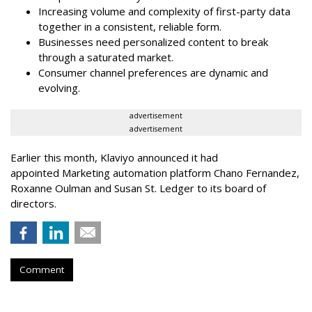
Increasing volume and complexity of first-party data
together in a consistent, reliable form.
Businesses need personalized content to break
through a saturated market.
Consumer channel preferences are dynamic and
evolving.
advertisement
advertisement
Earlier this month, Klaviyo announced it had
appointed Marketing automation platform Chano Fernandez,
Roxanne Oulman and Susan St. Ledger to its board of
directors.
Comment