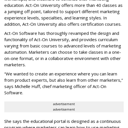
education. Act-On University offers more than 40 classes as
a jumping off point, tailored to support different marketing
experience levels, specialties, and learning styles. In
addition, Act-On University also offers certification courses.
Act-On Software has thoroughly revamped the design and
functionality of Act-On University, and provides curriculum
varying from basic courses to advanced levels of marketing
automation. Marketers can choose to take classes in a one-
on-one format, or in a collaborative environment with other
marketers.
“We wanted to create an experience where you can learn
from product experts, but also learn from other marketers,”
says Michelle Huff, chief marketing officer of Act-On
Software.
advertisement
advertisement
She says the educational portal is designed as a continuous
program where marketers can learn how to use marketing