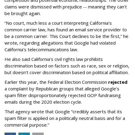
claims were dismissed with prejudice -- meaning they can't
be brought again.
“No court, much less a court interpreting California’s
common carrier law, has found an email service provider to
be a common carrier. This Court declines to be the first,” he
wrote, regarding allegations that Google had violated
California's telecommunications law.
He also said California's civil rights law prohibits
discrimination based on factors such as race, sex or religion,
but doesn't cover discrimination based on political affiliation.
Earlier this year, the Federal Election Commission
rejected
a complaint by Republican groups that alleged Google's
spam filter disproportionately rejected GOP fundraising
emails during the 2020 election cycle.
That agency wrote that Google “credibly asserts that its
spam filter is applied on a politically neutral basis and for a
commercial purpose.”