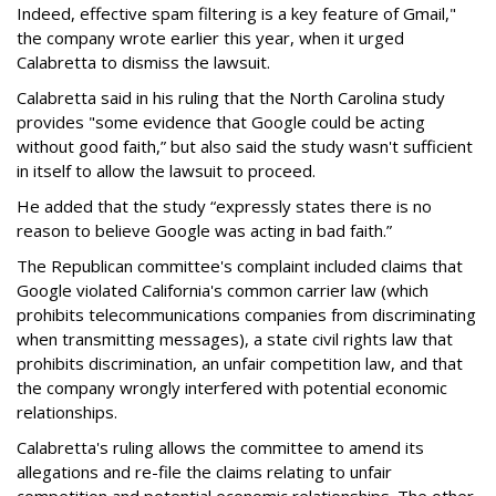
Indeed, effective spam filtering is a key feature of Gmail,"
the company wrote earlier this year, when it urged
Calabretta to dismiss the lawsuit.
Calabretta said in his ruling that the North Carolina study
provides "some evidence that Google could be acting
without good faith,” but also said the study wasn't sufficient
in itself to allow the lawsuit to proceed.
He added that the study “expressly states there is no
reason to believe Google was acting in bad faith.”
The Republican committee's complaint included claims that
Google violated California's common carrier law (which
prohibits telecommunications companies from discriminating
when transmitting messages), a state civil rights law that
prohibits discrimination, an unfair competition law, and that
the company wrongly interfered with potential economic
relationships.
Calabretta's ruling allows the committee to amend its
allegations and re-file the claims relating to unfair
competition and potential economic relationships. The other