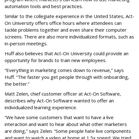
automation tools and best practices.
Similar to the collegiate experience in the United States, Act-
On University offers office hours where attendees can
tackle problems together and even share their computer
screens. There are also more individualized formats, such as
in-person meetings.
Huff also believes that Act-On University could provide an
opportunity for brands to train new employees.
“Everything in marketing comes down to revenue,” says
Huff. “The faster you get people through with onboarding,
the better.”
Matt Zelen, chief customer officer at Act-On Software,
describes why Act-On Software wanted to offer an
individualized learning experience.
“We have some customers that want to have a live
interaction and want to hear about what other marketers
are doing,” says Zelen. “Some people hate live components
and want to watch a video at home at 1.5x speed. We tried