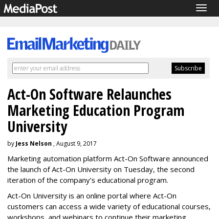
Togg
navig
Act-On Software Relaunches
Marketing Education Program
University
by
Jess Nelson
, August 9, 2017
Marketing automation platform Act-On Software announced
the launch of Act-On University on Tuesday, the second
iteration of the company’s educational program.
Act-On University is an online portal where Act-On
customers can access a wide variety of educational courses,
workshops, and webinars to continue their marketing