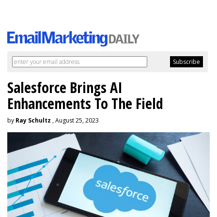
Salesforce Brings AI
Enhancements To The Field
by
Ray Schultz
, August 25, 2023