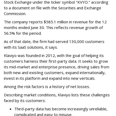
Stock Exchange under the ticker symbol "KVYO." according
to a document on file with the Securities and Exchange
Commission.
The company reports $585.1 million in revenue for the 12
months ended June 30. This reflects revenue growth of
56.5% for the period.
As of that date, the firm had served 130,000 customers
with its SaaS solutions, it says.
Klaviyo was founded in 2012, with the goal of helping its
customers harness their first-party data. It seeks to grow
its mid-market and enterprise presence, driving sales from
both new and existing customers, expand internationally,
invest in its platform and expand into new verticals.
Among the risk factors is a history of net losses.
Describing market conditions, Klaviyo lists these challenges
faced by its customers:
Third-party data has become increasingly unreliable,
complicated and easy to misuse.