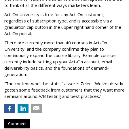
to think of all the different ways marketers learn.”
Act-On University is free for any Act-On customer,
regardless of subscription type, and is accessible via a
graduation cap button in the upper right hand corner of the
Act-On portal.
There are currently more than 40 courses in Act-On
University, and the company confirms they plan to
continuously expand the course library. Example courses
currently include setting up your Act-On account, email
deliverability basics, and the foundations of demand-
generation.
“The content won’t be static,” asserts Zelen. “We’ve already
gotten some feedback from customers that they want more
seminars around A/B testing and best practices.”
Comment