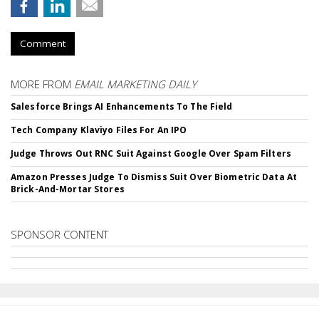
Comment
MORE FROM
EMAIL MARKETING DAILY
Salesforce Brings AI Enhancements To The Field
Tech Company Klaviyo Files For An IPO
Judge Throws Out RNC Suit Against Google Over Spam Filters
Amazon Presses Judge To Dismiss Suit Over Biometric Data At
Brick-And-Mortar Stores
SPONSOR CONTENT