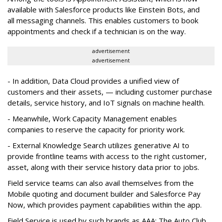
available with Salesforce products like Einstein Bots, and
all messaging channels. This enables customers to book
appointments and check if a technician is on the way.
advertisement
advertisement
- In addition, Data Cloud provides a unified view of
customers and their assets, — including customer purchase
details, service history, and IoT signals on machine health.
- Meanwhile, Work Capacity Management enables
companies to reserve the capacity for priority work.
- External Knowledge Search utilizes generative AI to
provide frontline teams with access to the right customer,
asset, along with their service history data prior to jobs.
Field service teams can also avail themselves from the
Mobile quoting and document builder and Salesforce Pay
Now, which provides payment capabilities within the app.
Field Service is used by such brands as AAA: The Auto Club