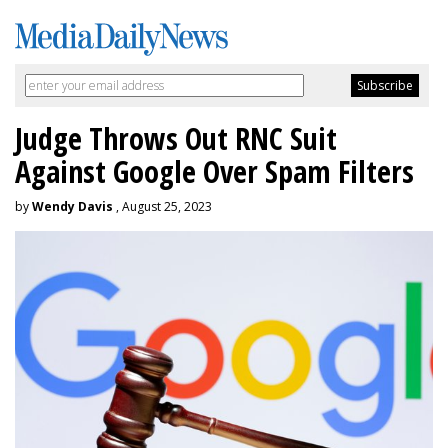
Judge Throws Out RNC Suit
Against Google Over Spam Filters
by
Wendy Davis
, August 25, 2023