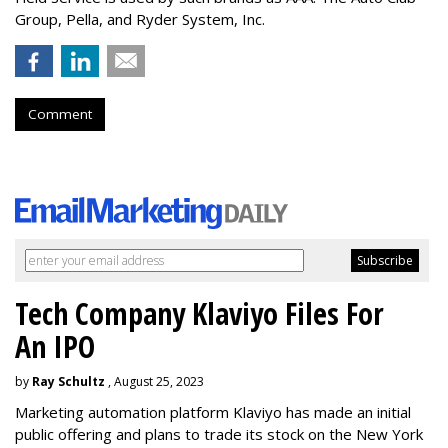
Group, Pella, and Ryder System, Inc.
Comment
Tech Company Klaviyo Files For
An IPO
by
Ray Schultz
, August 25, 2023
Marketing automation platform Klaviyo has made an initial
public offering and plans to trade its stock on the New York