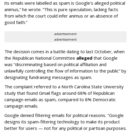
its emails were labelled as spam is Google’s alleged political
animus,” he wrote. “This is pure speculation, lacking facts
from which the court could infer animus or an absence of
good faith.”
advertisement
advertisement
The decision comes in a battle dating to last October, when
the Republican National Committee
alleged
that Google
was “discriminating based on political affiliation and
unlawfully controlling the flow of information to the public” by
designating fundraising messages as spam.
The complaint referred to a North Carolina State University
study that found Gmail flags around 68% of Republican
campaign emails as spam, compared to 8% Democratic
campaign emails.
Google denied filtering emails for political reasons. "Google
designs its spam-filtering technology to make its product
better for users — not for any political or partisan purposes.