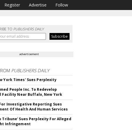
Register
Advertise
Follow
RIBE TO
PUBLISHERS DAILY
advertisement
FROM
PUBLISHERS DAILY
w York Times' Sues Perplexity
med People Inc. To Redevelop
l Facility Near Buffalo, New York
For Investigative Reporting Sues
ent Of Health And Human Services
o Tribune' Sues Perplexity For Alleged
ht Infringement