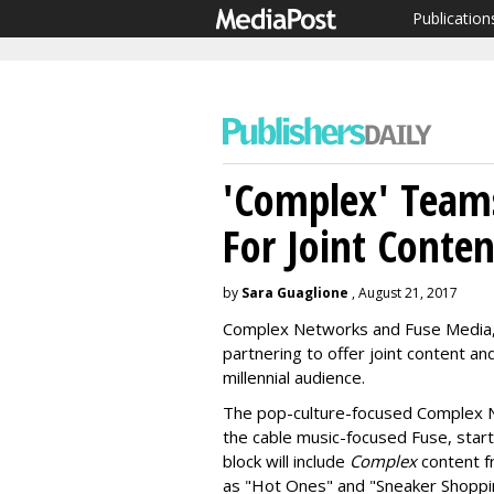
Publication
'Complex' Team
For Joint Conte
by
Sara Guaglione
, August 21, 2017
Complex Networks and Fuse Media, 
partnering to offer joint content an
millennial audience.
The pop-culture-focused Complex Ne
the cable music-focused Fuse, star
block will include
Complex
content f
as "Hot Ones" and "Sneaker Shoppi