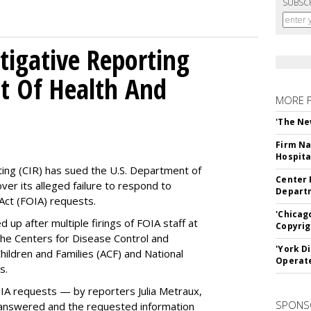
SUBSC
tigative Reporting
t Of Health And
MORE 
'The Ne
Firm Na
Hospita
ting (CIR) has sued the U.S. Department of
Center 
ver its alleged failure to respond to
Departm
Act (FOIA) requests.
'Chicag
up after multiple firings of FOIA staff at
Copyrig
the Centers for Disease Control and
'York D
hildren and Families (ACF) and National
Operat
es.
OIA requests — by reporters Julia Metraux,
SPONS
 answered and the requested information