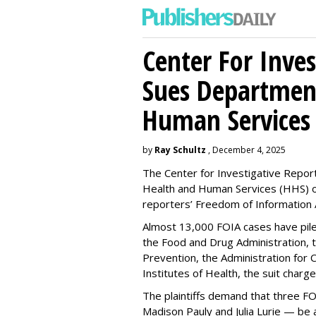
Center For Inves
Sues Departmen
Human Services
by
Ray Schultz
, December 4, 2025
The Center for Investigative Repor
Health and Human Services
(HHS) o
reporters’ Freedom of Information 
Almost 13,000 FOIA cases have piled 
the Food and Drug Administration, 
Prevention, the Administration for C
Institutes of Health, the suit charg
The plaintiffs demand that three F
Madison Pauly and Julia Lurie — be