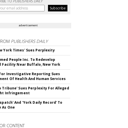
RIBE TO
PUBLISHERS DAILY
advertisement
FROM
PUBLISHERS DAILY
w York Times' Sues Perplexity
med People Inc. To Redevelop
l Facility Near Buffalo, New York
For Investigative Reporting Sues
ent Of Health And Human Services
o Tribune' Sues Perplexity For Alleged
ht Infringement
ispatch' And 'York Daily Record' To
e As One
OR CONTENT