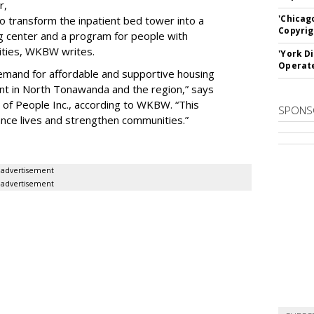
r,
'Chicag
to transform the inpatient bed tower into a
Copyrig
ning center and a program for people with
lities, WKBW writes.
'York D
Operat
demand for affordable and supportive housing
nt in North Tonawanda and the region,” says
of People Inc., according to WKBW. “This
SPONS
ance lives and strengthen communities.”
advertisement
advertisement