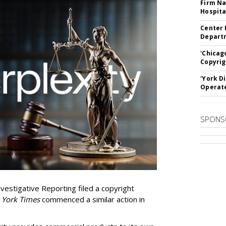
Firm Na
Hospita
Center 
Departm
'Chicag
Copyrig
'York D
Operat
SPONS
vestigative Reporting filed a copyright
 York Times
commenced a similar action in