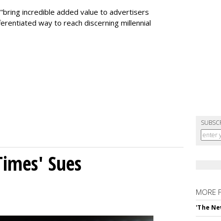
 "bring incredible added value to advertisers
fferentiated way to reach discerning millennial
SUBSC
Times' Sues
MORE 
'The Ne