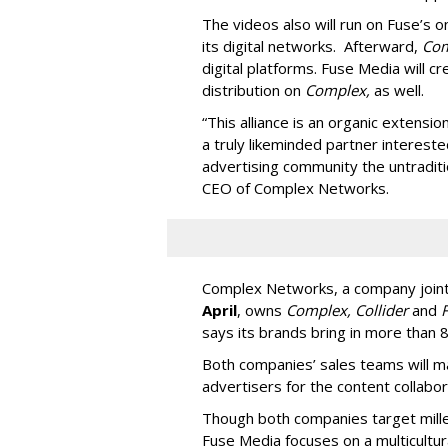
The videos also will run on Fuse’s
its digital networks. Afterward,
Co
digital platforms. Fuse Media will c
distribution on
Complex,
as well.
“This alliance is an organic extensi
a truly likeminded partner intereste
advertising community the untraditi
CEO of Complex Networks.
Complex Networks, a company joint
April
, owns
Complex, Collider
and
F
says its brands bring in more than 
Both companies’ sales teams will m
advertisers for the content collabor
Though both companies target mille
Fuse Media focuses on a multicultur