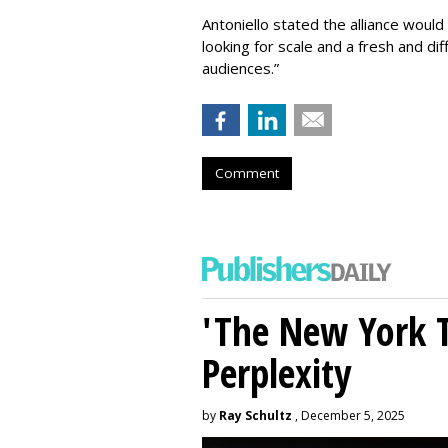
Antoniello stated the alliance would
looking for scale and a fresh and di
audiences.”
Comment
'The New York 
Perplexity
by
Ray Schultz
, December 5, 2025