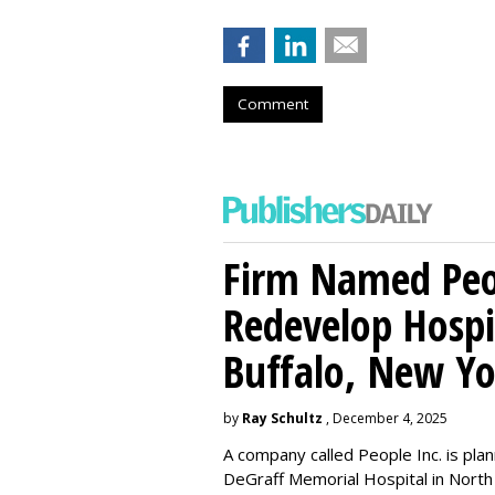
Comment
Firm Named Peop
Redevelop Hospit
Buffalo, New Yo
by
Ray Schultz
, December 4, 2025
A company called People Inc. is
plan
DeGraff Memorial Hospital in North