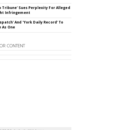
o Tribune' Sues Perplexity For Alleged
ht Infringement
ispatch' And 'York Daily Record' To
e As One
OR CONTENT