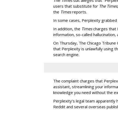
The
Times
suit alleges that “Perpl
users that substitute for
The Times
the
Times
reports.
In some cases, Perplexity grabbed
In addition, the
Times
charges that 
information, so-called hallucination,
On Thursday, The Chicago Tribune C
that Perplexity is unlawfully using t
search engine.
The complaint charges that Perplexi
assistant, streamlining your informa
knowledge you need without the ext
Perplexity’s legal team apparently h
Reddit and several overseas publi