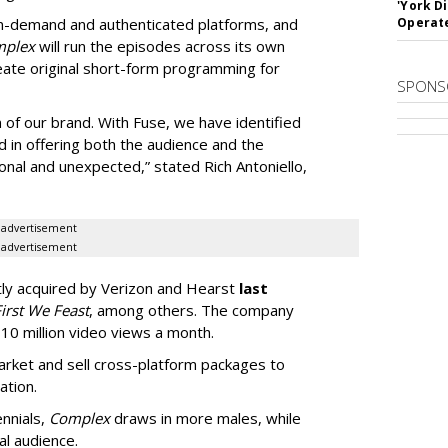
'York D
 on-demand and authenticated platforms, and
Operat
mplex
will run the episodes across its own
reate original short-form programming for
SPONS
on of our brand. With Fuse, we have identified
d in offering both the audience and the
onal and unexpected,” stated Rich Antoniello,
advertisement
advertisement
ly acquired by Verizon and Hearst
last
irst We Feast
, among others. The company
810 million video views a month.
arket and sell cross-platform packages to
ation.
nnials,
Complex
draws in more males, while
al audience.