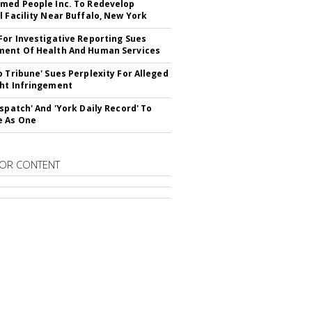
med People Inc. To Redevelop
l Facility Near Buffalo, New York
For Investigative Reporting Sues
ent Of Health And Human Services
o Tribune' Sues Perplexity For Alleged
ht Infringement
ispatch' And 'York Daily Record' To
e As One
OR CONTENT