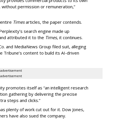
exity provides commercial products to its own
, without permission or remuneration,”
 entire
Times
articles, the paper contends.
Perplexity’s search engine made up
 and attributed it to the
Times
, it continues.
o. and MediaNews Group filed suit, alleging
he Tribune’s content to build its AI-driven
advertisement
advertisement
ty promotes itself as “an intelligent research
tion gathering by delivering the precise
ra steps and clicks.”
as plenty of work cut out for it. Dow Jones,
shers have also sued the company.