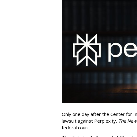
Only one day after the Center for In
lawsuit against Perplexity,
The New
federal court.