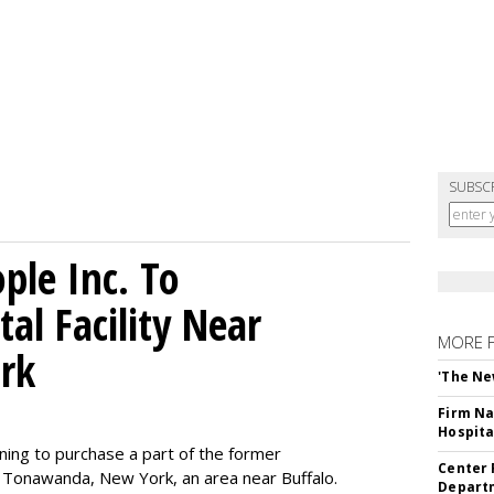
SUBSC
le Inc. To
al Facility Near
MORE 
rk
'The Ne
Firm Na
Hospita
ning to purchase a part of the former
Center 
 Tonawanda, New York, an area near Buffalo.
Departm