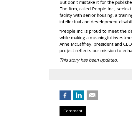
But don't mistake it for the publishe
The firm, called People Inc., seeks 
facility with senior housing, a trai
intellectual and development disabi
“People Inc. is proud to meet the 
while making a meaningful investme
Anne McCaffrey, president and CEO 
project reflects our mission to enh
This story has been updated.
Comment