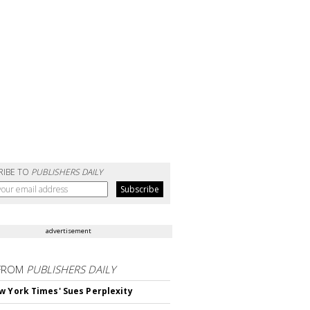
RIBE TO
PUBLISHERS DAILY
advertisement
FROM
PUBLISHERS DAILY
w York Times' Sues Perplexity