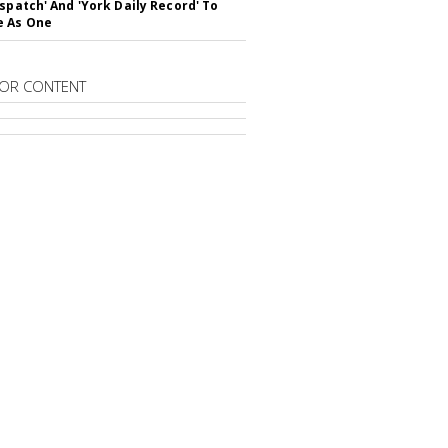
ispatch' And 'York Daily Record' To
e As One
OR CONTENT