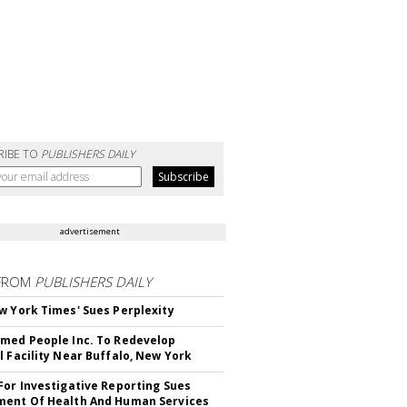
RIBE TO
PUBLISHERS DAILY
advertisement
FROM
PUBLISHERS DAILY
w York Times' Sues Perplexity
med People Inc. To Redevelop
l Facility Near Buffalo, New York
For Investigative Reporting Sues
ent Of Health And Human Services