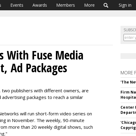
s
Events
Awards
Members
More
Sign in
SUBSC
s With Fuse Media
nt, Ad Packages
MORE 
'The Ne
two publishers with different owners, are
Firm Na
d advertising packages to reach a similar
Hospita
Center 
Departm
tworks will run short-form video series on
ting in November. The weekly, 90-minute
'Chicag
rom more than 20 weekly digital shows, such
Copyrig
ng."