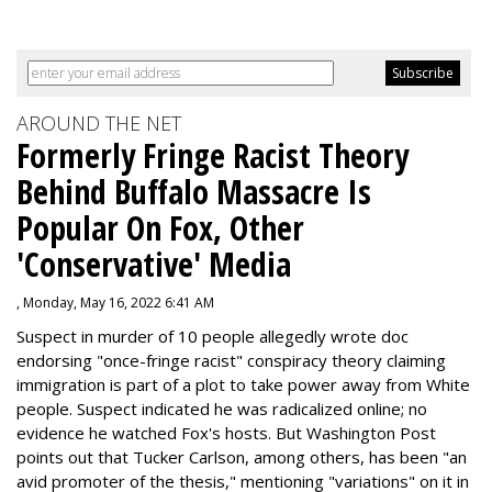
AROUND THE NET
Formerly Fringe Racist Theory
Behind Buffalo Massacre Is
Popular On Fox, Other
'Conservative' Media
, Monday, May 16, 2022 6:41 AM
Suspect in murder of 10 people allegedly wrote doc
endorsing "once-fringe racist" conspiracy theory claiming
immigration is part of a plot to take power away from White
people. Suspect indicated he was radicalized online; no
evidence he watched Fox's hosts. But Washington Post
points out that Tucker Carlson, among others, has been "an
avid promoter of the thesis," mentioning "variations" on it in