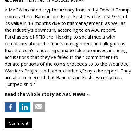
ABC News
, Friday, February 24, 2023 9:59 AM
A MAGA-branded cryptocurrency fronted by Donald Trump
cronies Steve Bannon and Boris Epshteyn has lost 95% of
its value in 13 months due to mismanagement, as well as
the industry’s downturn, according to an ABC report.
Purchasers of $FJB are “flocking to social media with
complaints about the fund’s management and allegations
that the coin’s leadership... made false promises, including
accusations that they’ve failed in their commitment to
donate portions of the coin’s proceeds to to the Wounded
Warriors Project and other charities,” says the report. They
are also concerned that Bannon and Epshteyn may have
"jumped ship."
Read the whole story at ABC News »
Comment