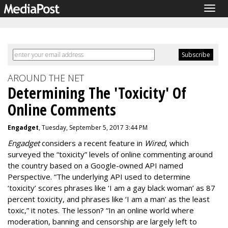
Togg
navig
AROUND THE NET
Determining The 'Toxicity' Of
Online Comments
Engadget
, Tuesday, September 5, 2017 3:44 PM
Engadget
considers a recent feature in
Wired
, which
surveyed the “toxicity” levels of online commenting around
the country based on a Google-owned API named
Perspective. “The underlying API used to determine
‘toxicity’ scores phrases like ‘I am a gay black woman’ as 87
percent toxicity, and phrases like ‘I am a man’ as the least
toxic,” it notes. The lesson? “In an online world where
moderation, banning and censorship are largely left to