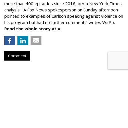
more than 400 episodes since 2016, per a New York Times
analysis. "
A Fox News spokesperson on Sunday afternoon
pointed to examples of Carlson speaking against violence on
his program but had no further comment," writes WaPo.
Read the whole story at »
Comment
AROUND THE NET
Kremlin Told Media To Use Clips
From Fox's Tucker Carlson