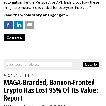
automation like the Perspective API, finding out how these
things are measured is critical for everyone involved.”
Read the whole story at Engadget »
Comment
AROUND THE NET
MAGA-Branded, Bannon-Fronted
Crypto Has Lost 95% Of Its Value:
Report