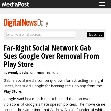
Togg
navig
Far-Right Social Network Gab
Sues Google Over Removal From
Play Store
by
Wendy Davis
, September 15, 2017
Gab, a social media company known for attracting far-right
users, has sued Google for banning the Gab app from the
Play Store.
Google said last month that it banned the app over
violations of Google's hate speech policies. The move came
around the same time that Andrew Anglin, founder of white