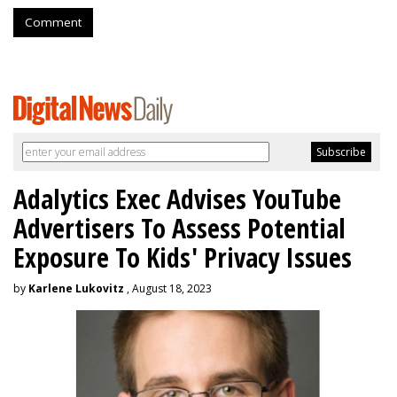
Comment
Adalytics Exec Advises YouTube
Advertisers To Assess Potential
Exposure To Kids' Privacy Issues
by
Karlene Lukovitz
, August 18, 2023