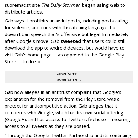
supremacist site
The Daily Stormer
, began
using Gab
to
distribute articles.
Gab says it prohibits unlawful posts, including posts calling
for violence, and ones with threatening language, but
doesn't ban speech that's offensive but legal. Immediately
after Google's move, Gab
tweeted
that users could still
download the app to Android devices, but would have to
visit Gab's home page -- as opposed to the Google Play
Store -- to do so.
advertisement
advertisement
Gab now alleges in an antitrust complaint that Google's
explanation for the removal from the Play Store was a
pretext for anticompetitive action. Gab alleges that it
competes with Google, which has its own social offering
(Google+), and has access to Twitter's firehose -- meaning
access to all tweets as they are posted.
"Through the Google-Twitter Partnership and its continuing