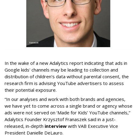
In the wake of a new Adalytics report indicating that ads in
Google kids' channels may be leading to collection and
distribution of children’s data without parental consent, the
research firm is advising YouTube advertisers to assess
their potential exposure.
“In our analyses and work with both brands and agencies,
we have yet to come across a single brand or agency whose
ads were not served on ‘Made for Kids’ YouTube channels,”
Adalytics Founder Krzysztof Franaszek said in a just-
released, in-depth
interview
with VAB Executive Vice
President Danielle DeLauro.