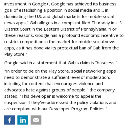
investment in Google+, Google has achieved its business
goal of establishing a position in social media and ... in
dominating the U.S. and global markets for mobile social
news apps," Gab alleges in a complaint filed Thursday in U.S.
District Court in the Eastern District of Pennsylvania. "For
these reasons, Google has a profound economic incentive to
restrict competition in the market for mobile social news
apps, as it has done via its pretextual ban of Gab from the
Play Store."
Google said in a statement that Gab's claim is "baseless."
"In order to be on the Play Store, social networking apps
need to demonstrate a sufficient level of moderation,
including for content that encourages violence and
advocates hate against groups of people," the company
stated. "This developer is welcome to appeal the
suspension if they've addressed the policy violations and
are compliant with our Developer Program Policies."