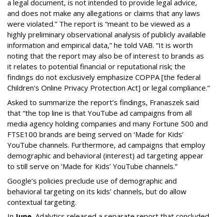
a legal document, is not intended to provide legal advice,
and does not make any allegations or claims that any laws
were violated.” The report is “meant to be viewed as a
highly preliminary observational analysis of publicly available
information and empirical data,” he told VAB. “It is worth
noting that the report may also be of interest to brands as
it relates to potential financial or reputational risk; the
findings do not exclusively emphasize COPPA [the federal
Children's Online Privacy Protection Act] or legal compliance.”
Asked to summarize the report’s findings, Franaszek said
that “the top line is that YouTube ad campaigns from all
media agency holding companies and many Fortune 500 and
FTSE100 brands are being served on ‘Made for Kids’
YouTube channels. Furthermore, ad campaigns that employ
demographic and behavioral (interest) ad targeting appear
to still serve on ‘Made for Kids’ YouTube channels.”
Google’s policies preclude use of demographic and
behavioral targeting on its kids’ channels, but do allow
contextual targeting.
In
June
, Adalytics released a separate report that concluded