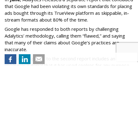
that Google had been violating its own standards for placing
ads bought through its TrueView platform as skippable, in-
stream formats about 80% of the time.
Google has responded to both reports by challenging
Adalytics’ methodology, calling them “flawed,” and saying
that many of their claims about Google’s practices are
inaccurate.
Google’s response to the second report includes an
unequivocal denial that it has used cookies for any purpose
prohibited by COPPA.
Yesterday, two U.S. senators Ed Markey (D-Mass.) and
Marsha Blackburn (R-Tenn.) sent a
letter
to Federal Trade
Commission Chair Lina Khan citing the findings in Adalytics'
new report and asking that the agency investigate whether
YouTube and Google may have violated COPPA.
Comment