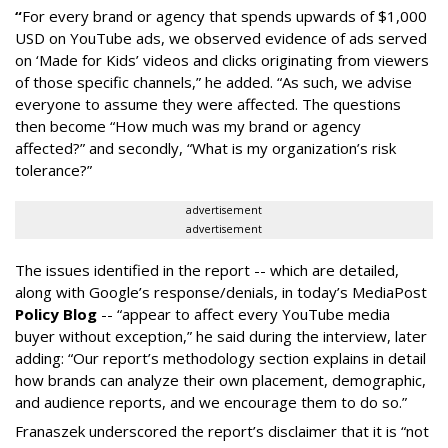
“
For every brand or agency that spends upwards of $1,000
USD on YouTube ads, we observed evidence of ads served
on ‘Made for Kids’ videos and clicks originating from viewers
of those specific channels,” he added. “As such, we advise
everyone to assume they were affected. The questions
then become “How much was my brand or agency
affected?” and secondly, “What is my organization’s risk
tolerance?”
advertisement
advertisement
The issues identified in the report -- which are detailed,
along with Google’s response/denials, in today’s MediaPost
Policy Blog
-- “appear to affect every YouTube media
buyer without exception,” he said during the interview, later
adding: “Our report’s methodology section explains in detail
how brands can analyze their own placement, demographic,
and audience reports, and we encourage them to do so.”
Franaszek underscored the report’s disclaimer that it is “not