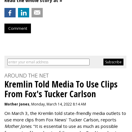
Read the whole story at »
Comment
AROUND THE NET
Kremlin Told Media To Use Clips
From Fox's Tucker Carlson
Mother Jones
, Monday, March 14, 2022 8:14 AM
On March 3, the Kremlin told state-friendly media outlets to
use more clips from Fox News' Tucker Carlson, reports
Mother Jones
.
“It is essential to use as much as possible