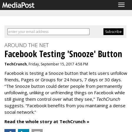
Togg
navig
AROUND THE NET
Facebook Testing 'Snooze' Button
TechCrunch
, Friday, September 15, 2017 4:58 PM
Facebook is testing a Snooze button that lets users unfollow
friends, Pages or Groups for 24 hours, 7 days or 30 days.
“The Snooze button could deter people from permanently
unfollowing, unliking or unfriending things on Facebook while
still giving them control over what they see,”
TechCrunch
suggests. “Facebook benefits from you maintaining a dense
social network.”
Read the whole story at TechCrunch »