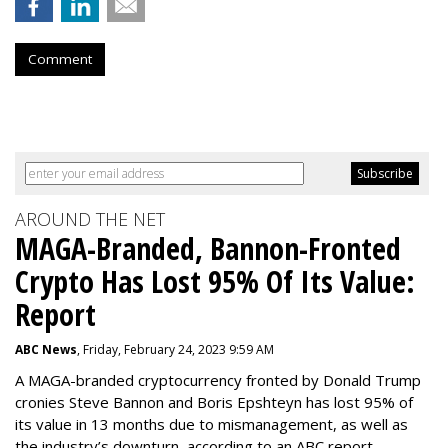
Comment
AROUND THE NET
MAGA-Branded, Bannon-Fronted
Crypto Has Lost 95% Of Its Value:
Report
ABC News
, Friday, February 24, 2023 9:59 AM
A MAGA-branded cryptocurrency fronted by Donald Trump
cronies Steve Bannon and Boris Epshteyn has lost 95% of
its value in 13 months due to mismanagement, as well as
the industry’s downturn, according to an ABC report.