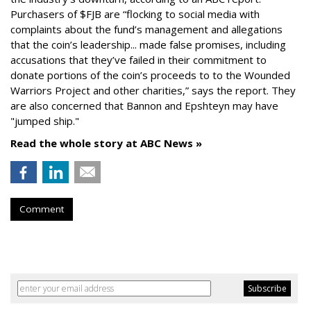
Purchasers of $FJB are “flocking to social media with
complaints about the fund’s management and allegations
that the coin’s leadership... made false promises, including
accusations that they’ve failed in their commitment to
donate portions of the coin’s proceeds to to the Wounded
Warriors Project and other charities,” says the report. They
are also concerned that Bannon and Epshteyn may have
"jumped ship."
Read the whole story at ABC News »
Comment