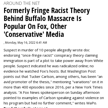
AROUND THE NET
Formerly Fringe Racist Theory
Behind Buffalo Massacre Is
Popular On Fox, Other
'Conservative' Media
, Monday, May 16, 2022 6:41 AM
Suspect in murder of 10 people allegedly wrote doc
endorsing "once-fringe racist" conspiracy theory claiming
immigration is part of a plot to take power away from White
people. Suspect indicated he was radicalized online; no
evidence he watched Fox's hosts. But Washington Post
points out that Tucker Carlson, among others, has been "an
avid promoter of the thesis," mentioning "variations" on it in
more than 400 episodes since 2016, per a New York Times
analysis. "
A Fox News spokesperson on Sunday afternoon
pointed to examples of Carlson speaking against violence on
his program but had no further comment," writes WaPo.