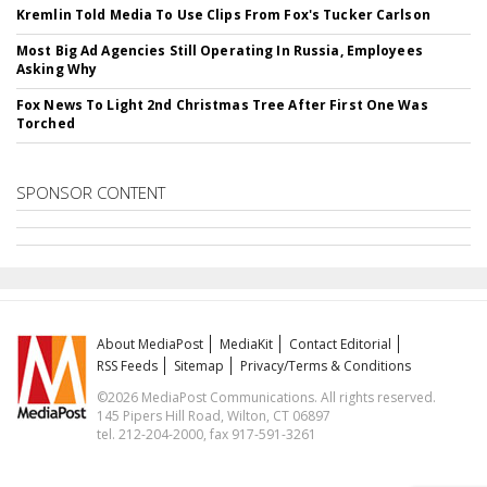
Kremlin Told Media To Use Clips From Fox's Tucker Carlson
Most Big Ad Agencies Still Operating In Russia, Employees
Asking Why
Fox News To Light 2nd Christmas Tree After First One Was
Torched
SPONSOR CONTENT
About MediaPost
MediaKit
Contact Editorial
RSS Feeds
Sitemap
Privacy/Terms & Conditions
©2026 MediaPost Communications. All rights reserved.
145 Pipers Hill Road, Wilton, CT 06897
tel. 212-204-2000, fax 917-591-3261