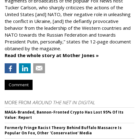
fragments of broadcasts of the popular Fox News host
Tucker Carlson, who sharply criticizes the actions of the
United States [and] NATO, their negative role in unleashing
the conflict in Ukraine, [and] the defiantly provocative
behavior from the leadership of the Western countries and
NATO towards the Russian Federation and towards
President Putin, personally,” states the 12-page document
obtained by the magazine.
Read the whole story at Mother Jones »
Comment
MORE FROM
AROUND THE NET IN DIGITAL
MAGA-Branded, Bannon-Fronted Crypto Has Lost 95% Of Its
Value: Report
Formerly Fringe Racist Theory Behind Buffalo Massacre Is
Popular On Fox, Other 'Conservative' Media