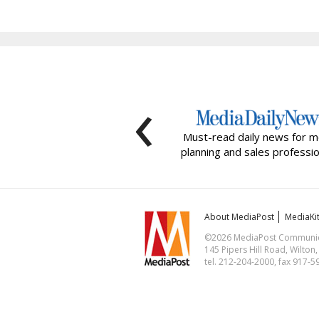
‹
Must-read daily news for m
planning and sales professio
About MediaPost
MediaKi
©2026 MediaPost Communicat
145 Pipers Hill Road, Wilton
tel. 212-204-2000, fax 917-