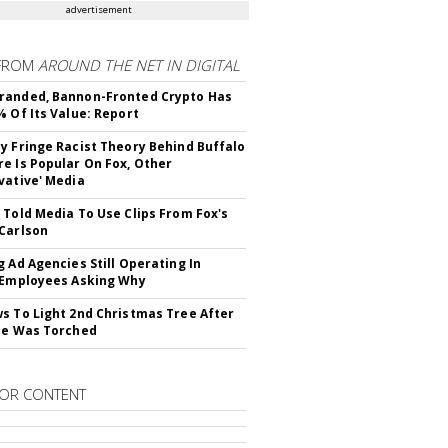
advertisement
FROM
AROUND THE NET IN DIGITAL
randed, Bannon-Fronted Crypto Has
% Of Its Value: Report
y Fringe Racist Theory Behind Buffalo
e Is Popular On Fox, Other
vative' Media
 Told Media To Use Clips From Fox's
Carlson
g Ad Agencies Still Operating In
 Employees Asking Why
s To Light 2nd Christmas Tree After
ne Was Torched
OR CONTENT