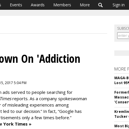
s
Events
Awards
Members
More
Sign in
SUBSC
Down On 'Addiction
MORE 
MAGA-B
15, 2017 5:04 PM
Lost 95
n ads served to people searching for
Formerl
Massacr
 Times
reports. As a company spokeswoman
'Conser
r of misleading experiences among
 led to our decision.” In fact, “Google has
Kremlin
Tucker 
ertisements only a few times before.”
w York Times »
Most Bi