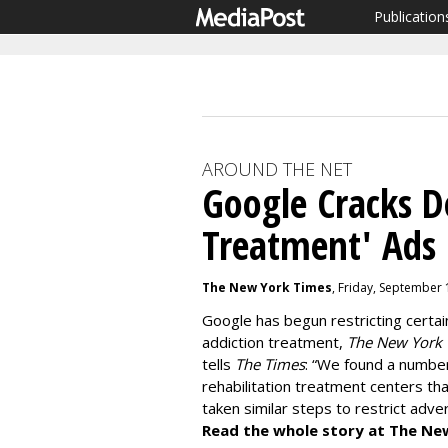
Publication
AROUND THE NET
Google Cracks 
Treatment' Ads
The New York Times
, Friday, September 
Google has begun restricting certai
addiction treatment,
The New York
tells
The Times
: “We found a numbe
rehabilitation treatment centers that
taken similar steps to restrict adv
Read the whole story at The Ne