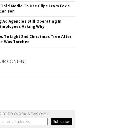
 Told Media To Use Clips From Fox's
Carlson
g Ad Agencies Still Operating In
 Employees Asking Why
s To Light 2nd Christmas Tree After
ne Was Torched
OR CONTENT
RIBE TO
DIGITAL NEWS DAILY