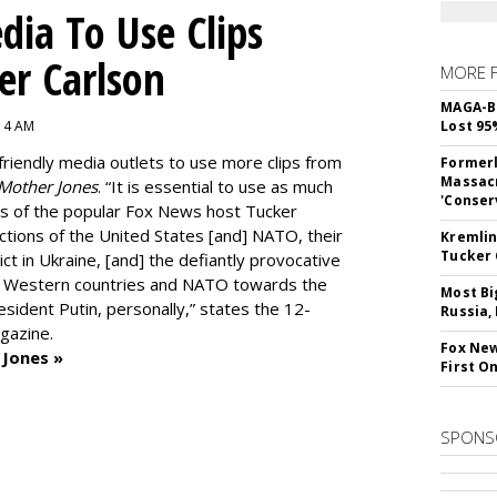
dia To Use Clips
er Carlson
MORE 
MAGA-B
:14 AM
Lost 95
friendly media outlets to use more clips from
Formerl
Massacr
Mother Jones
.
“It is essential to use as much
'Conser
ts of the popular Fox News host Tucker
actions of the United States [and] NATO, their
Kremlin
Tucker 
ict in Ukraine, [and] the defiantly provocative
he Western countries and NATO towards the
Most Bi
ident Putin, personally,” states the 12-
Russia,
gazine.
Fox New
 Jones »
First O
SPONS