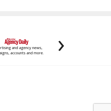
›
rtising and agency news,
igns, accounts and more.