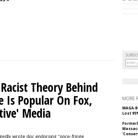
SUBSC
 Racist Theory Behind
e Is Popular On Fox,
MORE 
tive' Media
MAGA-B
Lost 95
Formerl
Massacr
'Conser
egedly wrote doc endorsing "once-fringe