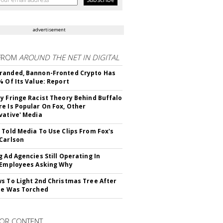
advertisement
FROM
AROUND THE NET IN DIGITAL
randed, Bannon-Fronted Crypto Has
% Of Its Value: Report
y Fringe Racist Theory Behind Buffalo
e Is Popular On Fox, Other
vative' Media
 Told Media To Use Clips From Fox's
Carlson
g Ad Agencies Still Operating In
 Employees Asking Why
s To Light 2nd Christmas Tree After
ne Was Torched
OR CONTENT