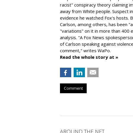
racist" conspiracy theory claiming i
away from White people. Suspect ind
evidence he watched Fox's hosts. B
Carlson, among others, has been "a
"variations" on it in more than 40
analysis. "
A Fox News spokesperson
of Carlson speaking against violenc
comment," writes WaPo.
Read the whole story at »
Comment
AROUND THE NET