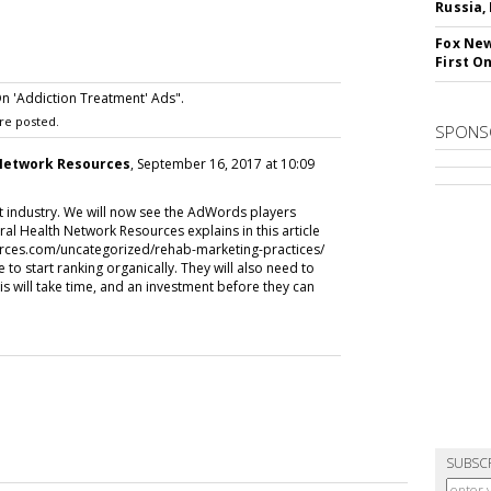
Russia,
Fox New
First O
 'Addiction Treatment' Ads".
re posted.
SPONS
 Network Resources
, September 16, 2017 at 10:09
nt industry. We will now see the AdWords players
al Health Network Resources explains in this article
rces.com/uncategorized/rehab-marketing-practices/
ve to start ranking organically. They will also need to
s will take time, and an investment before they can
SUBSC