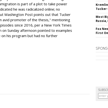
mmigration is part of a plot to take power
Kremlin
icated he was radicalized online; no
Tucker 
ut Washington Post points out that Tucker
Most Bi
n avid promoter of the thesis," mentioning
Russia,
0 episodes since 2016, per a New York Times
Fox New
 on Sunday afternoon pointed to examples
First O
e on his program but had no further
SPONS
SUBSC