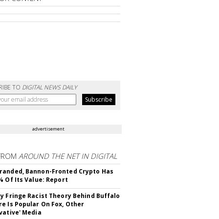
RIBE TO
DIGITAL NEWS DAILY
advertisement
FROM
AROUND THE NET IN DIGITAL
randed, Bannon-Fronted Crypto Has
% Of Its Value: Report
y Fringe Racist Theory Behind Buffalo
e Is Popular On Fox, Other
vative' Media