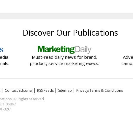
Discover Our Publications
edia
Must-read daily news for brand,
Adve
nals.
product, service marketing execs.
campa
t
Contact Editorial
RSS Feeds
Sitemap
Privacy/Terms & Conditions
ions. All rights reserved.
, CT 06897
591-3261