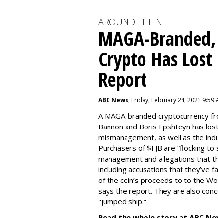
AROUND THE NET
MAGA-Branded,
Crypto Has Lost
Report
ABC News
, Friday, February 24, 2023 9:59
A MAGA-branded cryptocurrency fr
Bannon and Boris Epshteyn has lost
mismanagement, as well as the indu
Purchasers of $FJB are “flocking to 
management and allegations that the
including accusations that they’ve f
of the coin’s proceeds to to the Wo
says the report. They are also co
"jumped ship."
Read the whole story at ABC Ne