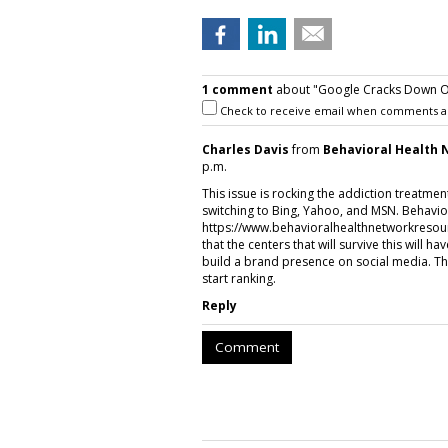
1 comment
about "Google Cracks Down On
Check to receive email when comments a
Charles Davis
from
Behavioral Health
p.m.
This issue is rocking the addiction treatme
switching to Bing, Yahoo, and MSN. Behavior
https://www.behavioralhealthnetworkresou
that the centers that will survive this will ha
build a brand presence on social media. Thi
start ranking.
Reply
Comment