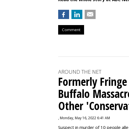
Comment
AROUND THE NET
Formerly Fringe
Buffalo Massacr
Other 'Conserva
, Monday, May 16, 2022 6:41 AM
Suspect in murder of 10 people all