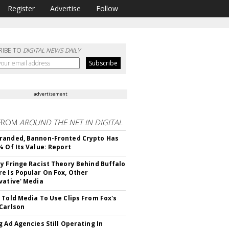
Register
Advertise
Follow
RIBE TO
DIGITAL NEWS DAILY
advertisement
FROM
AROUND THE NET IN DIGITAL
randed, Bannon-Fronted Crypto Has
% Of Its Value: Report
y Fringe Racist Theory Behind Buffalo
e Is Popular On Fox, Other
vative' Media
 Told Media To Use Clips From Fox's
Carlson
g Ad Agencies Still Operating In