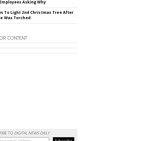
 Employees Asking Why
s To Light 2nd Christmas Tree After
ne Was Torched
OR CONTENT
RIBE TO
DIGITAL NEWS DAILY