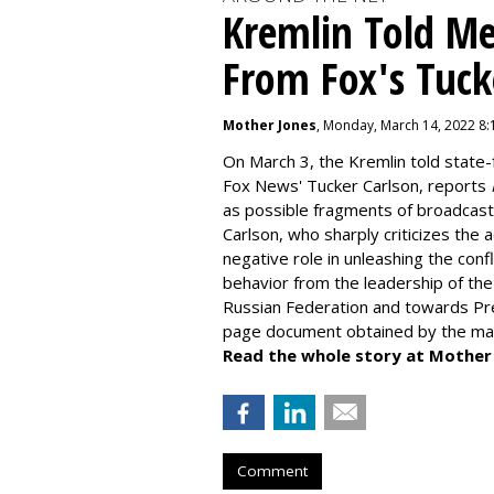
Kremlin Told Me
From Fox's Tuck
Mother Jones
, Monday, March 14, 2022 8
On March 3, the Kremlin told state-
Fox News' Tucker Carlson, reports
as possible fragments of broadcas
Carlson, who sharply criticizes the 
negative role in unleashing the confl
behavior from the leadership of t
Russian Federation and towards Pres
page document obtained by the ma
Read the whole story at Mother
Comment