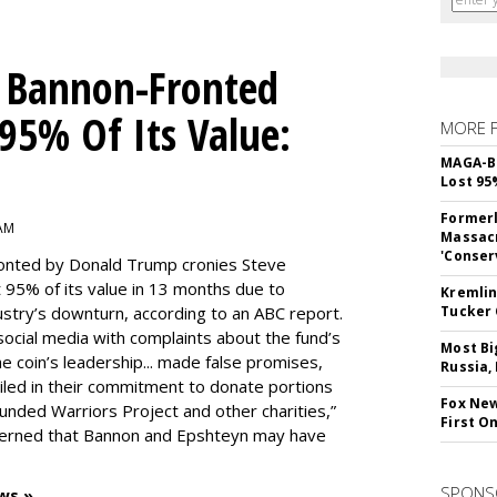
 Bannon-Fronted
 95% Of Its Value:
MORE 
MAGA-B
Lost 95
Formerl
 AM
Massacr
'Conser
onted by Donald Trump cronies Steve
 95% of its value in 13 months due to
Kremlin
stry’s downturn, according to an ABC report.
Tucker 
social media with complaints about the fund’s
Most Bi
 coin’s leadership... made false promises,
Russia,
ailed in their commitment to donate portions
Fox New
unded Warriors Project and other charities,”
First O
ncerned that Bannon and Epshteyn may have
SPONS
ws »