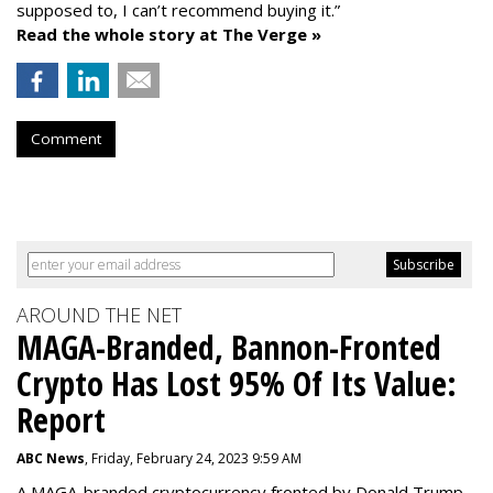
supposed to, I can’t recommend buying it.”
Read the whole story at The Verge »
Comment
AROUND THE NET
MAGA-Branded, Bannon-Fronted
Crypto Has Lost 95% Of Its Value:
Report
ABC News
, Friday, February 24, 2023 9:59 AM
A MAGA-branded cryptocurrency fronted by Donald Trump