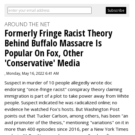
AROUND THE NET
Formerly Fringe Racist Theory
Behind Buffalo Massacre Is
Popular On Fox, Other
'Conservative' Media
, Monday, May 16, 2022 6:41 AM
Suspect in murder of 10 people allegedly wrote doc
endorsing "once-fringe racist" conspiracy theory claiming
immigration is part of a plot to take power away from White
people. Suspect indicated he was radicalized online; no
evidence he watched Fox's hosts. But Washington Post
points out that Tucker Carlson, among others, has been "an
avid promoter of the thesis," mentioning "variations" on it in
more than 400 episodes since 2016, per a New York Times