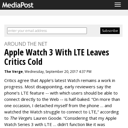
Togg
navig
AROUND THE NET
Apple Watch 3 With LTE Leaves
Critics Cold
The Verge
, Wednesday, September 20, 2017 4:37 PM
Critics agree that Apple’s latest Watch remains a work in
progress. Most disappointing, early reviewers say the
phone’s LTE feature -- with which users should be able to
connect directly to the Web -- is half-baked.
“On more than
one occasion, I detached myself from the phone … and
watched the Watch struggle to connect to LTE,” according
to
The Verge
’s Lauren Goode. “
Considering that my Apple
Watch Series 3 with LTE … didn’t function like it was