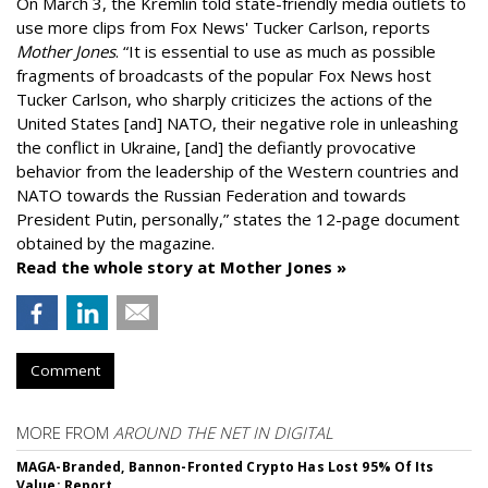
On March 3, the Kremlin told state-friendly media outlets to
use more clips from Fox News' Tucker Carlson, reports
Mother Jones
.
“It is essential to use as much as possible
fragments of broadcasts of the popular Fox News host
Tucker Carlson, who sharply criticizes the actions of the
United States [and] NATO, their negative role in unleashing
the conflict in Ukraine, [and] the defiantly provocative
behavior from the leadership of the Western countries and
NATO towards the Russian Federation and towards
President Putin, personally,” states the 12-page document
obtained by the magazine.
Read the whole story at Mother Jones »
Comment
MORE FROM
AROUND THE NET IN DIGITAL
MAGA-Branded, Bannon-Fronted Crypto Has Lost 95% Of Its
Value: Report