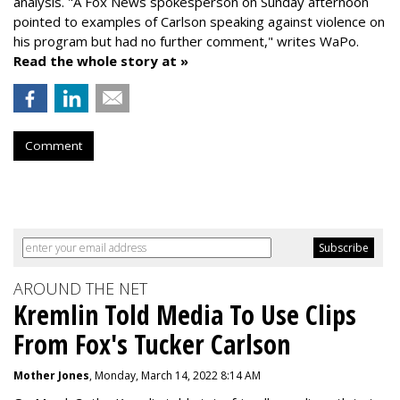
analysis. "
A Fox News spokesperson on Sunday afternoon
pointed to examples of Carlson speaking against violence on
his program but had no further comment," writes WaPo.
Read the whole story at »
Comment
AROUND THE NET
Kremlin Told Media To Use Clips
From Fox's Tucker Carlson
Mother Jones
, Monday, March 14, 2022 8:14 AM