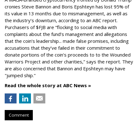
cronies Steve Bannon and Boris Epshteyn has lost 95% of
its value in 13 months due to mismanagement, as well as
the industry’s downturn, according to an ABC report.
Purchasers of $FJB are “flocking to social media with
complaints about the fund’s management and allegations
that the coin’s leadership... made false promises, including
accusations that they’ve failed in their commitment to
donate portions of the coin’s proceeds to to the Wounded
Warriors Project and other charities,” says the report. They
are also concerned that Bannon and Epshteyn may have
"jumped ship."
Read the whole story at ABC News »
Comment