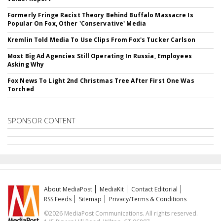
Formerly Fringe Racist Theory Behind Buffalo Massacre Is
Popular On Fox, Other 'Conservative' Media
Kremlin Told Media To Use Clips From Fox's Tucker Carlson
Most Big Ad Agencies Still Operating In Russia, Employees
Asking Why
Fox News To Light 2nd Christmas Tree After First One Was
Torched
SPONSOR CONTENT
About MediaPost
MediaKit
Contact Editorial
RSS Feeds
Sitemap
Privacy/Terms & Conditions
©2026 MediaPost Communications. All rights reserved.