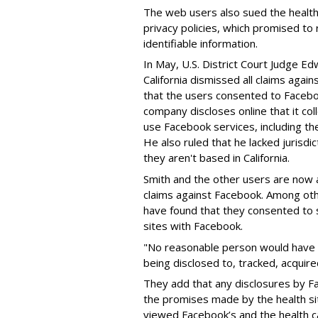
The web users also sued the health s
privacy policies, which promised to 
identifiable information.
In May, U.S. District Court Judge Ed
California dismissed all claims again
that the users consented to Facebo
company discloses online that it col
use Facebook services, including th
He also ruled that he lacked jurisdi
they aren't based in California.
Smith and the other users are now a
claims against Facebook. Among oth
have found that they consented to s
sites with Facebook.
"No reasonable person would have b
being disclosed to, tracked, acquir
They add that any disclosures by Fa
the promises made by the health s
viewed Facebook’s and the health ca