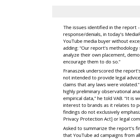
The issues identified in the report 
response/denials, in today’s Medi
YouTube media buyer without excepti
adding: “Our report’s methodology s
analyze their own placement, demo
encourage them to do so.”
Franaszek underscored the report’s d
not intended to provide legal advic
claims that any laws were violated.
highly preliminary observational anal
empirical data,” he told VAB. “It is
interest to brands as it relates to po
findings do not exclusively emphasi
Privacy Protection Act] or legal com
Asked to summarize the report’s find
that YouTube ad campaigns from al