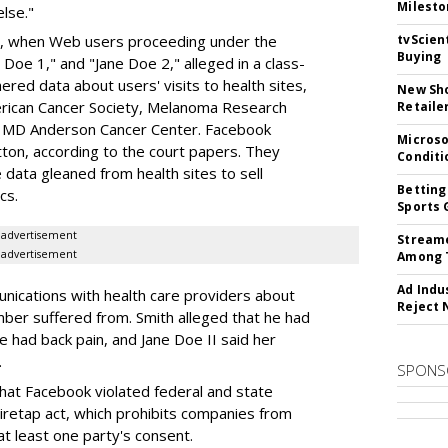
Milesto
lse."
tvScien
ar, when Web users proceeding under the
Buying
oe 1," and "Jane Doe 2," alleged in a class-
red data about users' visits to health sites,
New Sho
erican Cancer Society, Melanoma Research
Retaile
s MD Anderson Cancer Center. Facebook
Microso
tton, according to the court papers. They
Conditi
 data gleaned from health sites to sell
Betting
cs.
Sports 
advertisement
Streame
advertisement
Among 
Ad Indu
nications with health care providers about
Reject 
mber suffered from. Smith alleged that he had
 had back pain, and Jane Doe II said her
.
SPONS
hat Facebook violated federal and state
wiretap act, which prohibits companies from
at least one party's consent.