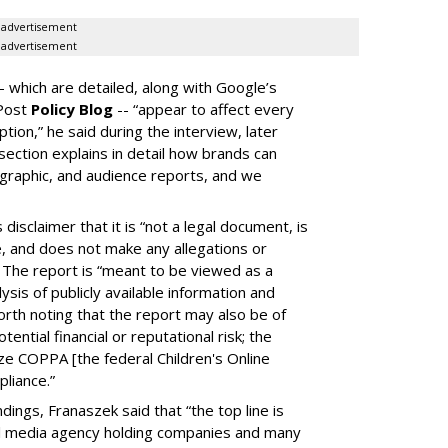
advertisement
advertisement
-- which are detailed, along with Google’s
aPost
Policy Blog
-- “appear to affect every
on,” he said during the interview, later
ection explains in detail how brands can
graphic, and audience reports, and we
isclaimer that it is “not a legal document, is
e, and does not make any allegations or
” The report is “meant to be viewed as a
ysis of publicly available information and
 worth noting that the report may also be of
tential financial or reputational risk; the
ze COPPA [the federal Children's Online
pliance.”
ings, Franaszek said that “the top line is
l media agency holding companies and many