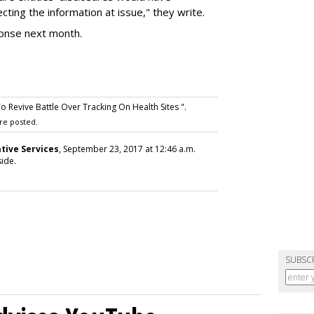
ting the information at issue," they write.
ponse next month.
Revive Battle Over Tracking On Health Sites ".
re posted.
tive Services
, September 23, 2017 at 12:46 a.m.
ide.
SUBSC