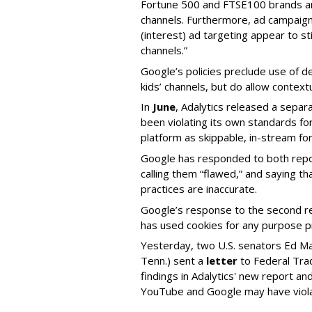
Fortune 500 and FTSE100 brands ar
channels. Furthermore, ad campaig
(interest) ad targeting appear to st
channels.”
Google’s policies preclude use of d
kids’ channels, but do allow contextu
In
June
, Adalytics released a separ
been violating its own standards fo
platform as skippable, in-stream f
Google has responded to both repor
calling them “flawed,” and saying th
practices are inaccurate.
Google’s response to the second rep
has used cookies for any purpose 
Yesterday, two U.S. senators Ed M
Tenn.) sent a
letter
to Federal Tra
findings in Adalytics' new report a
YouTube and Google may have vio