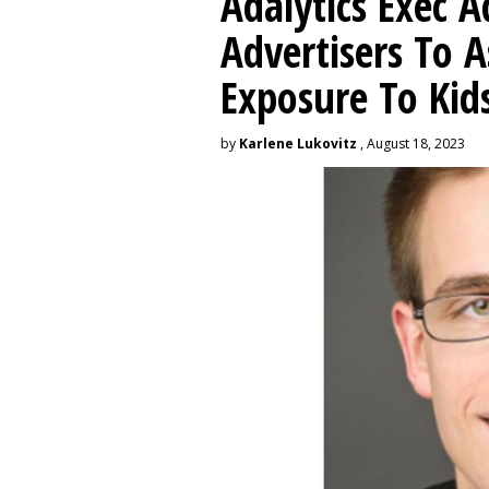
Adalytics Exec 
Advertisers To A
Exposure To Kids
by
Karlene Lukovitz
, August 18, 2023