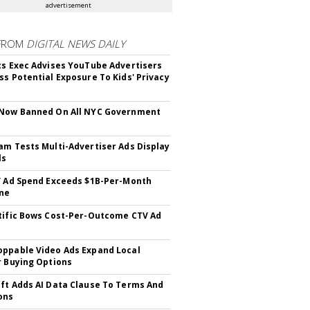
advertisement
FROM
DIGITAL NEWS DAILY
cs Exec Advises YouTube Advertisers
ss Potential Exposure To Kids' Privacy
 Now Banned On All NYC Government
s
am Tests Multi-Advertiser Ads Display
ls
V Ad Spend Exceeds $1B-Per-Month
ne
tific Bows Cost-Per-Outcome CTV Ad
ppable Video Ads Expand Local
r Buying Options
ft Adds AI Data Clause To Terms And
ons