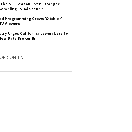
 The NFL Season: Even Stronger
Gambling TV Ad Spend?
d Programming Grows 'Stickier'
TV Viewers
stry Urges California Lawmakers To
New Data Broker Bill
OR CONTENT