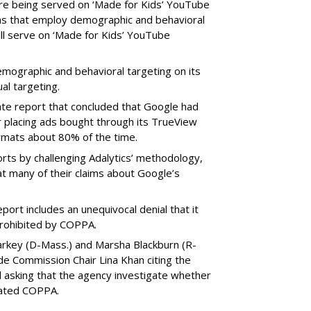
e being served on ‘Made for Kids’ YouTube
ns that employ demographic and behavioral
ill serve on ‘Made for Kids’ YouTube
emographic and behavioral targeting on its
al targeting.
ate report that concluded that Google had
r placing ads bought through its TrueView
ormats about 80% of the time.
ts by challenging Adalytics’ methodology,
at many of their claims about Google’s
ort includes an unequivocal denial that it
prohibited by COPPA.
arkey (D-Mass.) and Marsha Blackburn (R-
de Commission Chair Lina Khan citing the
nd asking that the agency investigate whether
lated COPPA.