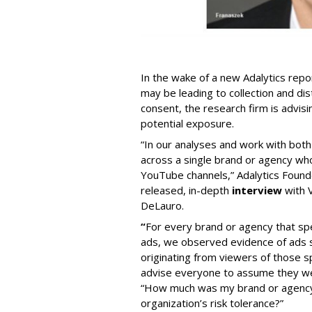
In the wake of a new Adalytics repor
may be leading to collection and dis
consent, the research firm is advis
potential exposure.
“In our analyses and work with bot
across a single brand or agency wh
YouTube channels,” Adalytics Founde
released, in-depth
interview
with V
DeLauro.
“
For every brand or agency that 
ads, we observed evidence of ads s
originating from viewers of those s
advise everyone to assume they w
“How much was my brand or agency 
organization’s risk tolerance?”