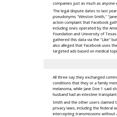
companies just as much as anyone e
The legal dispute dates to last ye
pseudonyms "Winston Smith," "Jane D
action complaint that Facebook gathe
including ones operated by the Am
Foundation and University of Texa
gathered this data via the "Like" bu
also alleged that Facebook uses the
targeted ads based on medical topi
All three say they exchanged commu
conditions that they or a family me
melanoma, while Jane Doe 1 said she
husband had an intestine transplant
Smith and the other users claimed t
privacy laws, including the federal 
intercepting transmissions without 