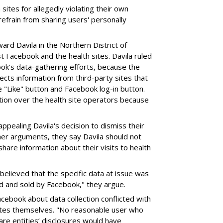
ites for allegedly violating their own
refrain from sharing users' personally
ward Davila in the Northern District of
st Facebook and the health sites. Davila ruled
ok's data-gathering efforts, because the
lects information from third-party sites that
e "Like" button and Facebook log-in button.
ction over the health site operators because
ppealing Davila's decision to dismiss their
er arguments, they say Davila should not
hare information about their visits to health
elieved that the specific data at issue was
ed and sold by Facebook," they argue.
cebook about data collection conflicted with
ites themselves. "No reasonable user who
re entities’ disclosures would have