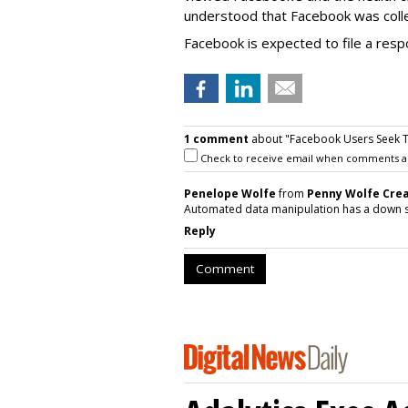
understood that Facebook was collec
Facebook is expected to file a res
1 comment
about "Facebook Users Seek To 
Check to receive email when comments a
Penelope Wolfe
from
Penny Wolfe Crea
Automated data manipulation has a down s
Reply
Comment