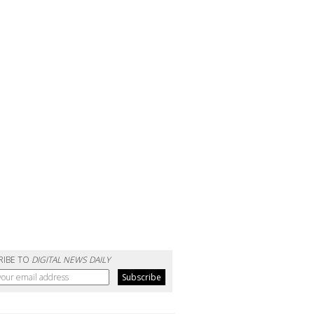
RIBE TO
DIGITAL NEWS DAILY