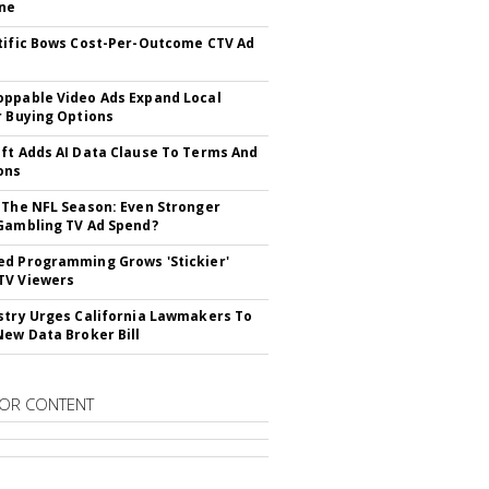
ne
tific Bows Cost-Per-Outcome CTV Ad
ppable Video Ads Expand Local
r Buying Options
ft Adds AI Data Clause To Terms And
ons
 The NFL Season: Even Stronger
Gambling TV Ad Spend?
d Programming Grows 'Stickier'
TV Viewers
stry Urges California Lawmakers To
New Data Broker Bill
OR CONTENT