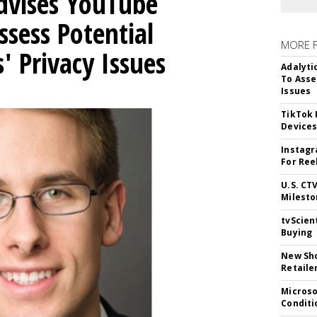
Advises YouTube
ssess Potential
MORE 
' Privacy Issues
Adalyti
To Asse
Issues
TikTok
Device
Instagr
For Ree
U.S. CT
Milesto
tvScien
Buying
New Sho
Retaile
Microso
Conditi