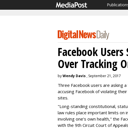
Publication
Facebook Users 
Over Tracking O
by
Wendy Davis
, September 21, 2017
Three Facebook users are asking a f
accusing Facebook of violating their 
sites.
"Long-standing constitutional, stat
law rules place important limits on i
involving one’s own health," the Fa
with the 9th Circuit Court of Appeal