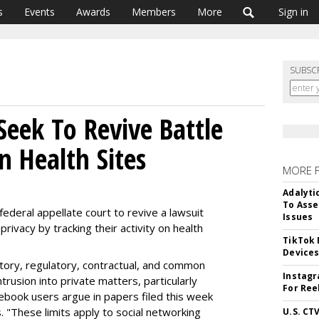
s
Events
Awards
Members
More
Sign in
SUBSC
Seek To Revive Battle
n Health Sites
MORE 
Adalyti
To Asse
ederal appellate court to revive a lawsuit
Issues
privacy by tracking their activity on health
TikTok
Device
utory, regulatory, contractual, and common
Instagr
ntrusion into private matters, particularly
For Ree
cebook users argue in papers filed this week
s. "These limits apply to social networking
U.S. CT