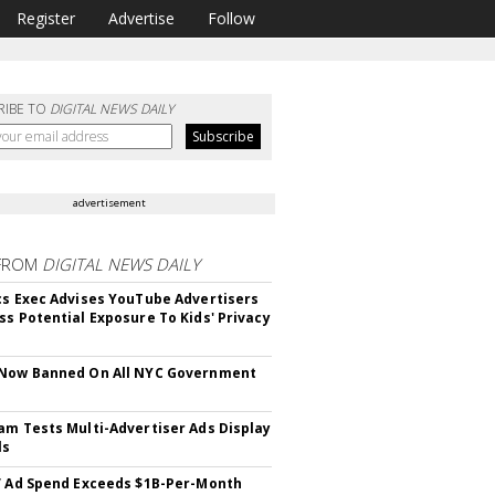
Register
Advertise
Follow
RIBE TO
DIGITAL NEWS DAILY
advertisement
FROM
DIGITAL NEWS DAILY
cs Exec Advises YouTube Advertisers
ss Potential Exposure To Kids' Privacy
 Now Banned On All NYC Government
s
am Tests Multi-Advertiser Ads Display
ls
V Ad Spend Exceeds $1B-Per-Month