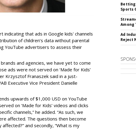
Betting
Sports 
Streame
Among 
t indicating that ads in Google kids' channels
Ad Indu
Reject 
tribution of children’s data without parental
ing YouTube advertisers to assess their
SPONS
h brands and agencies, we have yet to come
ose ads were not served on ‘Made for Kids’
r Krzysztof Franaszek said in a just-
AB Executive Vice President Danielle
spends upwards of $1,000 USD on YouTube
erved on ‘Made for Kids’ videos and clicks
pecific channels,” he added. “As such, we
ere affected. The questions then become
affected?” and secondly, “What is my