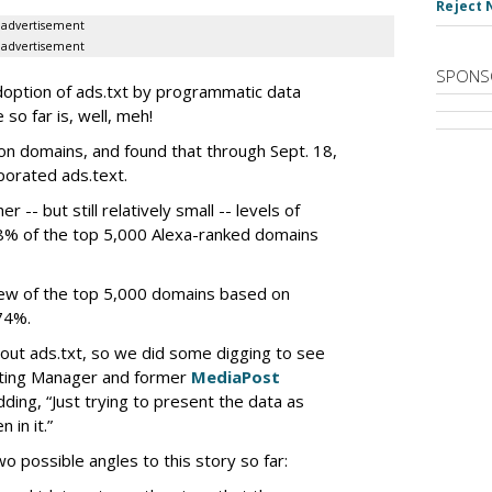
Reject 
advertisement
advertisement
SPONS
doption of ads.txt by programmatic data
 so far is, well, meh!
on domains, and found that through Sept. 18,
porated ads.text.
r -- but still relatively small -- levels of
8% of the top 5,000 Alexa-ranked domains
view of the top 5,000 domains based on
74%.
about ads.txt, so we did some digging to see
keting Manager and former
MediaPost
ding, “Just trying to present the data as
 in it.”
wo possible angles to this story so far: