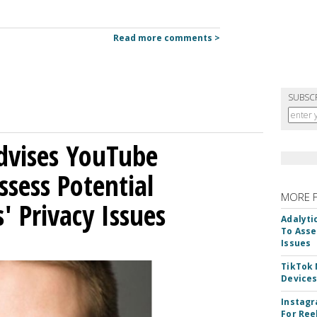
Read more comments >
SUBSC
Advises YouTube
ssess Potential
MORE 
' Privacy Issues
Adalyti
To Asse
Issues
TikTok
Device
Instagr
For Ree