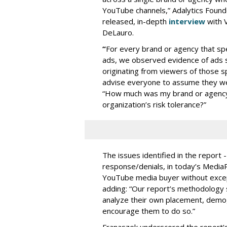
YouTube channels,” Adalytics Founde
released, in-depth
interview
with V
DeLauro.
“
For every brand or agency that 
ads, we observed evidence of ads s
originating from viewers of those s
advise everyone to assume they w
“How much was my brand or agency 
organization’s risk tolerance?”
The issues identified in the report 
response/denials, in today’s Medi
YouTube media buyer without excepti
adding: “Our report’s methodology s
analyze their own placement, demo
encourage them to do so.”
Franaszek underscored the report’s d