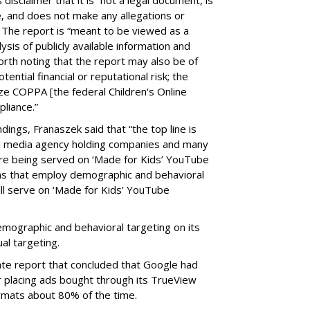
e, and does not make any allegations or
” The report is “meant to be viewed as a
ysis of publicly available information and
 worth noting that the report may also be of
tential financial or reputational risk; the
ze COPPA [the federal Children's Online
pliance.”
ings, Franaszek said that “the top line is
l media agency holding companies and many
e being served on ‘Made for Kids’ YouTube
ns that employ demographic and behavioral
ill serve on ‘Made for Kids’ YouTube
emographic and behavioral targeting on its
al targeting.
ate report that concluded that Google had
r placing ads bought through its TrueView
ormats about 80% of the time.