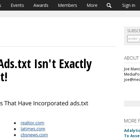
s
Events
Awards
Members
More
Sign in
SUBSC
ABOUT
ds.txt Isn't Exactly
Joe Mande
t!
MediaPos
joe@med
MORE 
Adalyti
To Asse