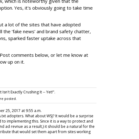
, which is noteworthy given that the
doption. Yes, it's obviously going to take time
ut a lot of the sites that have adopted
all the ‘fake news’ and brand safety chatter,
ons, sparked faster uptake across that
 Post comments below, or let me know at
low up on it.
sn't Exactly Crushing It -- Yet!".
re posted.
er 25, 2017 at 9:55 a.m.
s.txt adopters. What about WSJ? It would be a surprise
d to implementing this. Since it is a way to protect and
 ad revnue as a result,) it should be a natural for the
attribute that would set them apart from sites working