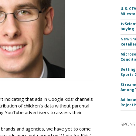
U.S. CT
Milesto
tvScien
Buying
New Sho
Retaile
Microso
Conditi
Betting
Sports 
Streame
Among 
t indicating that ads in Google kids' channels
Ad Indu
Reject 
tribution of children’s data without parental
ing YouTube advertisers to assess their
SPONS
h brands and agencies, we have yet to come
ose ads were not served on ‘Made for Kids’