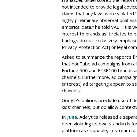
not intended to provide legal advic
claims that any laws were violated.
highly preliminary observational anal
empirical data,” he told VAB. “It is
interest to brands as it relates to po
findings do not exclusively emphasi
Privacy Protection Act] or legal com
Asked to summarize the report’s find
that YouTube ad campaigns from al
Fortune 500 and FTSE100 brands ar
channels. Furthermore, ad campaig
(interest) ad targeting appear to st
channels.”
Google’s policies preclude use of d
kids’ channels, but do allow contextu
In
June
, Adalytics released a separ
been violating its own standards fo
platform as skippable, in-stream f