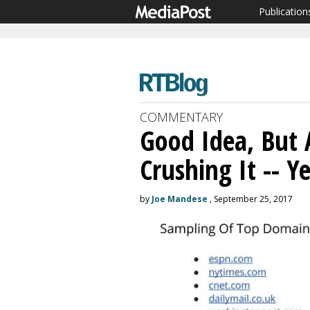
Publication
COMMENTARY
Good Idea, But A
Crushing It -- Ye
by
Joe Mandese
, September 25, 2017