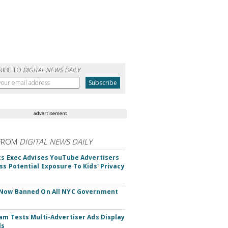
RIBE TO
DIGITAL NEWS DAILY
advertisement
FROM
DIGITAL NEWS DAILY
cs Exec Advises YouTube Advertisers
ss Potential Exposure To Kids' Privacy
 Now Banned On All NYC Government
s
am Tests Multi-Advertiser Ads Display
ls