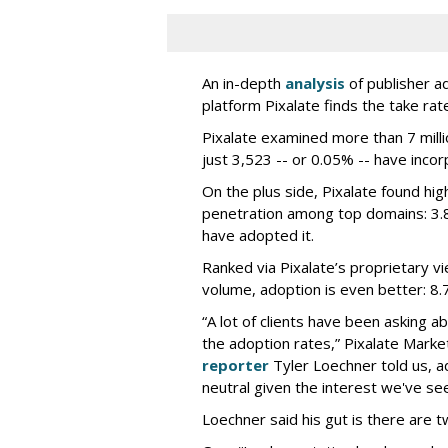
An in-depth
analysis
of publisher a
platform Pixalate finds the take rate
Pixalate examined more than 7 milli
just 3,523 -- or 0.05% -- have incor
On the plus side, Pixalate found highe
penetration among top domains: 3.
have adopted it.
Ranked via Pixalate’s proprietary 
volume, adoption is even better: 8.
“A lot of clients have been asking 
the adoption rates,” Pixalate Mar
reporter
Tyler Loechner told us, ad
neutral given the interest we've seen
Loechner said his gut is there are t