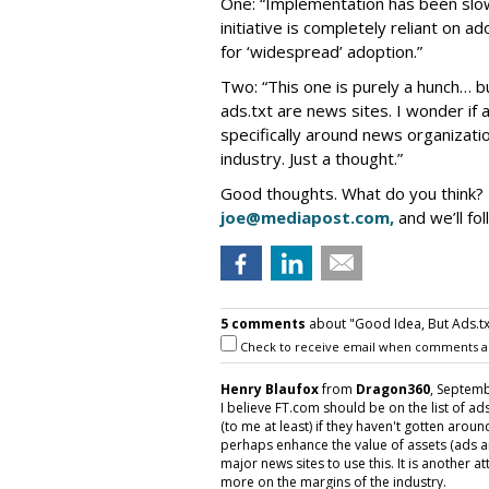
One: “Implementation has been slow
initiative is completely reliant on a
for ‘widespread’ adoption.”
Two: “This one is purely a hunch… b
ads.txt are news sites. I wonder if 
specifically around news organizati
industry. Just a thought.”
Good thoughts. What do you think?
joe@mediapost.com,
and we’ll fol
5 comments
about "Good Idea, But Ads.txt I
Check to receive email when comments a
Henry Blaufox
from
Dragon360
, Septemb
I believe FT.com should be on the list of ad
(to me at least) if they haven't gotten aroun
perhaps enhance the value of assets (ads and
major news sites to use this. It is another 
more on the margins of the industry.