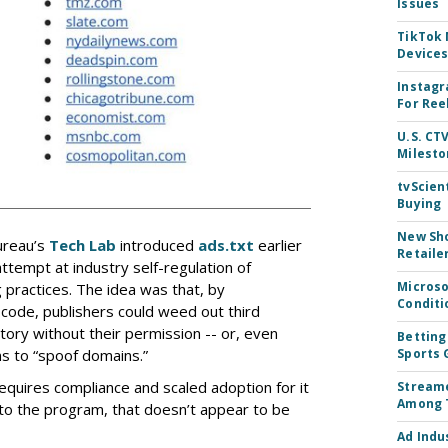
Issues
TikTok
Device
Instagr
For Ree
U.S. CT
Milesto
tvScien
Buying
New Sho
ureau’s
Tech Lab
introduced
ads.txt
earlier
Retaile
attempt at industry self-regulation of
Microso
practices. The idea was that, by
Conditi
t code, publishers could weed out third
ntory without their permission -- or, even
Betting
ns to “spoof domains.”
Sports 
requires compliance and scaled adoption for it
Streame
Among 
nto the program, that doesn’t appear to be
Ad Indu