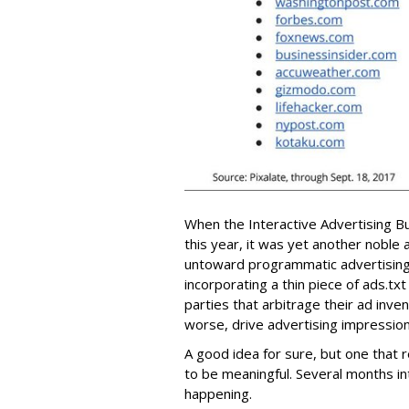
When the Interactive Advertising B
this year, it was yet another noble 
untoward programmatic advertising 
incorporating a thin piece of ads.tx
parties that arbitrage their ad inve
worse, drive advertising impressio
A good idea for sure, but one that 
to be meaningful. Several months i
happening.