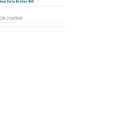
New Data Broker Bill
OR CONTENT