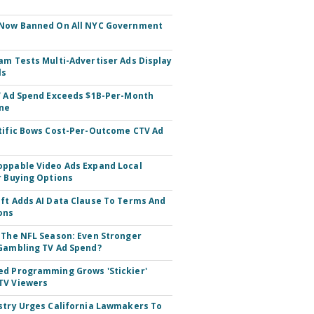
 Now Banned On All NYC Government
s
am Tests Multi-Advertiser Ads Display
ls
V Ad Spend Exceeds $1B-Per-Month
ne
tific Bows Cost-Per-Outcome CTV Ad
ppable Video Ads Expand Local
r Buying Options
ft Adds AI Data Clause To Terms And
ons
 The NFL Season: Even Stronger
Gambling TV Ad Spend?
d Programming Grows 'Stickier'
TV Viewers
stry Urges California Lawmakers To