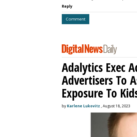
Reply
Comment
Adalytics Exec 
Advertisers To A
Exposure To Kids
by
Karlene Lukovitz
, August 18, 2023