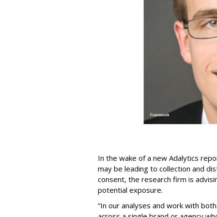
In the wake of a new Adalytics repor
may be leading to collection and dis
consent, the research firm is advis
potential exposure.
“In our analyses and work with bot
across a single brand or agency wh