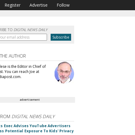
Register
Advertise
Follow
RIBE TO
DIGITAL NEWS DAILY
 THE AUTHOR
se is the Editor in Chief of
t. You can reach Joe at
iapost.com.
advertisement
FROM
DIGITAL NEWS DAILY
cs Exec Advises YouTube Advertisers
ss Potential Exposure To Kids' Privacy