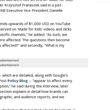
r Krzysztof Franaszek said in a just-
AB Executive Vice President Danielle
spends upwards of $1,000 USD on YouTube
erved on ‘Made for Kids’ videos and clicks
pecific channels,” he added. “As such, we
ere affected. The questions then become
affected?” and secondly, “What is my
advertisement
advertisement
-- which are detailed, along with Google’s
aPost
Policy Blog
-- “appear to affect every
on,” he said during the interview, later
ection explains in detail how brands can
graphic, and audience reports, and we
isclaimer that it is “not a legal document, is