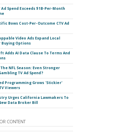
V Ad Spend Exceeds $1B-Per-Month
ne
tific Bows Cost-Per-Outcome CTV Ad
ppable Video Ads Expand Local
r Buying Options
ft Adds AI Data Clause To Terms And
ons
 The NFL Season: Even Stronger
Gambling TV Ad Spend?
d Programming Grows 'Stickier'
TV Viewers
stry Urges California Lawmakers To
New Data Broker Bill
OR CONTENT