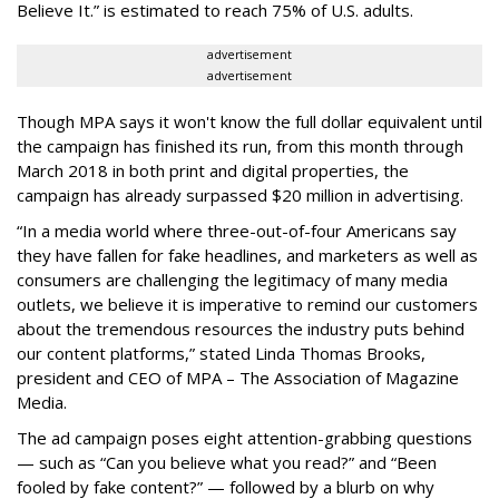
Believe It.” is estimated to reach 75% of U.S. adults.
advertisement
advertisement
Though MPA says it won't know the full dollar equivalent until
the campaign has finished its run, from this month through
March 2018 in both print and digital properties, the
campaign has already surpassed $20 million in advertising.
“In a media world where three-out-of-four Americans say
they have fallen for fake headlines, and marketers as well as
consumers are challenging the legitimacy of many media
outlets, we believe it is imperative to remind our customers
about the tremendous resources the industry puts behind
our content platforms,” stated Linda Thomas Brooks,
president and CEO of MPA – The Association of Magazine
Media.
The ad campaign poses eight attention-grabbing questions
— such as “Can you believe what you read?” and “Been
fooled by fake content?” — followed by a blurb on why