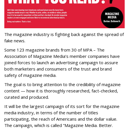
The magazine industry is fighting back against the spread of
fake news.
Some 123 magazine brands from 30 of MPA – The
Association of Magazine Media’s member companies have
joined forces to launch an advertising campaign to assure
both marketers and consumers of the trust and brand
safety of magazine media.
The goal is to bring attention to the credibility of magazine
content — how it is thoroughly researched, fact-checked,
curated and produced.
It will be the largest campaign of its sort for the magazine
media industry, in terms of the number of titles
participating, the reach of Americans and the dollar value.
The campaign, which is called “Magazine Media. Better.