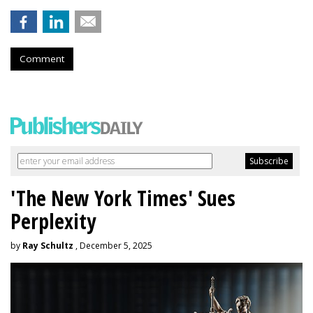
Comment
'The New York Times' Sues
Perplexity
by
Ray Schultz
, December 5, 2025