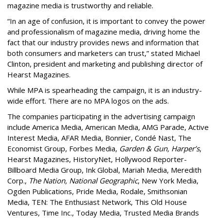
magazine media is trustworthy and reliable.
“In an age of confusion, it is important to convey the power
and professionalism of magazine media, driving home the
fact that our industry provides news and information that
both consumers and marketers can trust,” stated Michael
Clinton, president and marketing and publishing director of
Hearst Magazines.
While MPA is spearheading the campaign, it is an industry-
wide effort. There are no MPA logos on the ads.
The companies participating in the advertising campaign
include America Media, American Media, AMG Parade, Active
Interest Media, AFAR Media, Bonnier, Condé Nast, The
Economist Group, Forbes Media,
Garden & Gun, Harper’s
,
Hearst Magazines, HistoryNet, Hollywood Reporter-
Billboard Media Group, Ink Global, Mariah Media, Meredith
Corp.,
The Nation, National Geographic
, New York Media,
Ogden Publications, Pride Media, Rodale, Smithsonian
Media, TEN: The Enthusiast Network, This Old House
Ventures, Time Inc., Today Media, Trusted Media Brands