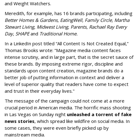
and Weight Watchers.
Meredith, for example, has 16 brands participating, including
Better Homes & Gardens, EatingWell, Family Circle, Martha
Stewart Living, Midwest Living, Parents, Rachael Ray Every
Day, SHAPE
and
Traditional Home.
In a LinkedIn post titled “All Content Is Not Created Equal,”
Thomas Brooks wrote: “Magazine media content faces
intense scrutiny, and in large part, that is the secret sauce of
these brands. By imposing extreme rigor, discipline and
standards upon content creation, magazine brands do a
better job of putting information in context and deliver a
level of superior quality that readers have come to expect
and trust in their everyday lives."
The message of the campaign could not come at a more
crucial period in American media. The horrific mass shooting
in Las Vegas on Sunday night
unleashed a torrent of fake
news stories
, which spread like wildfire on social media. In
some cases, they were even briefly picked up by
mainstream media.