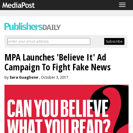
Togg
navig
MPA Launches 'Believe It' Ad
Campaign To Fight Fake News
by
Sara Guaglione
, October 3, 2017