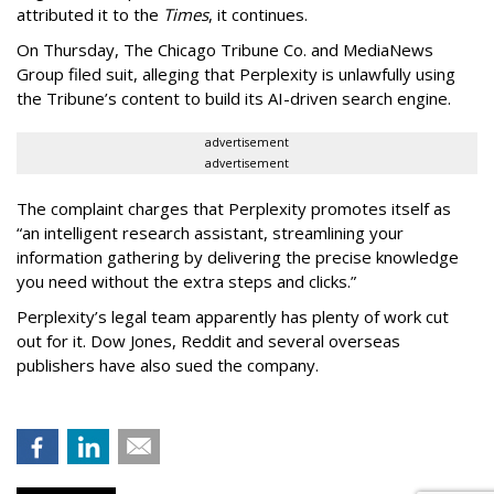
attributed it to the
Times
, it continues.
On Thursday, The Chicago Tribune Co. and MediaNews
Group filed suit, alleging that Perplexity is unlawfully using
the Tribune’s content to build its AI-driven search engine.
advertisement
advertisement
The complaint charges that Perplexity promotes itself as
“an intelligent research assistant, streamlining your
information gathering by delivering the precise knowledge
you need without the extra steps and clicks.”
Perplexity’s legal team apparently has plenty of work cut
out for it. Dow Jones, Reddit and several overseas
publishers have also sued the company.