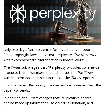
Only one day after the Center for Investigative Reporting
filed a copyright lawsuit against Perplexity,
The New York
Times
commenced a similar action in federal court.
The
Times
suit alleges that “Perplexity provides commercial
products to its own users that substitute for
The Times
,
without permission or remuneration,” the
Times
reports.
In some cases, Perplexity grabbed entire
Times
articles, the
paper contends.
In addition, the
Times
charges that Perplexity’s search
engine made up information, so-called hallucination, and