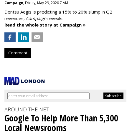
Campaign
, Friday, May 29, 2020 7 AM
Dentsu Aegis is predicting a 15% to 20% slump in Q2
revenues,
Campaign
reveals.
Read the whole story at Campaign »
Comment
AROUND THE NET
Google To Help More Than 5,300
Local Newsrooms