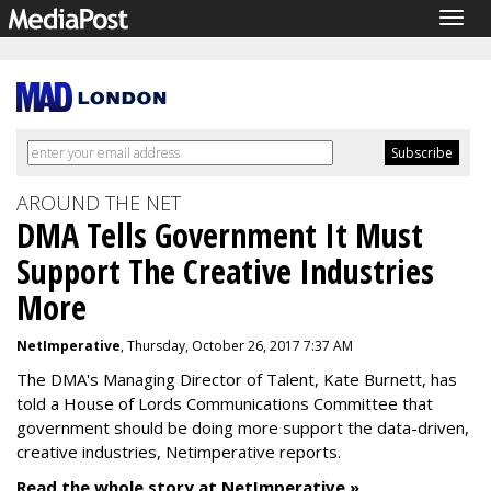
Togg
navig
AROUND THE NET
DMA Tells Government It Must
Support The Creative Industries
More
NetImperative
, Thursday, October 26, 2017 7:37 AM
The DMA's Managing Director of Talent, Kate Burnett, has
told a House of Lords Communications Committee that
government should be doing more support the data-driven,
creative industries, Netimperative reports.
Read the whole story at NetImperative »