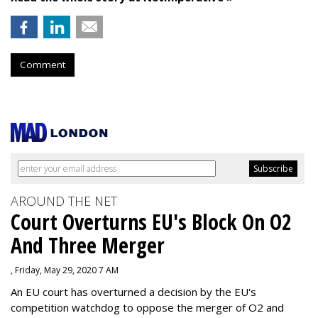
Comment
AROUND THE NET
Court Overturns EU's Block On O2
And Three Merger
, Friday, May 29, 2020 7 AM
An EU court has overturned a decision by the EU's
competition watchdog to oppose the merger of O2 and