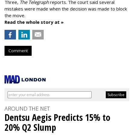
Three,
The Telegraph
reports. The court said several
mistakes were made when the decision was made to block
the move.
Read the whole story at »
Comment
AROUND THE NET
Dentsu Aegis Predicts 15% to
20% Q2 Slump