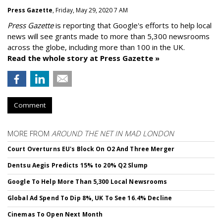
Press Gazette
, Friday, May 29, 2020 7 AM
Press Gazette
is reporting that Google's efforts to help local
news will see grants made to more than 5,300 newsrooms
across the globe, including more than 100 in the UK.
Read the whole story at Press Gazette »
Comment
MORE FROM
AROUND THE NET IN MAD LONDON
Court Overturns EU's Block On O2 And Three Merger
Dentsu Aegis Predicts 15% to 20% Q2 Slump
Google To Help More Than 5,300 Local Newsrooms
Global Ad Spend To Dip 8%, UK To See 16.4% Decline
Cinemas To Open Next Month