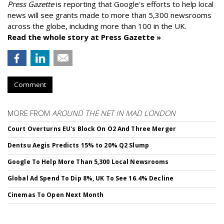
Press Gazette
is reporting that Google's efforts to help local
news will see grants made to more than 5,300 newsrooms
across the globe, including more than 100 in the UK.
Read the whole story at Press Gazette »
Comment
MORE FROM
AROUND THE NET IN MAD LONDON
Court Overturns EU's Block On O2 And Three Merger
Dentsu Aegis Predicts 15% to 20% Q2 Slump
Google To Help More Than 5,300 Local Newsrooms
Global Ad Spend To Dip 8%, UK To See 16.4% Decline
Cinemas To Open Next Month