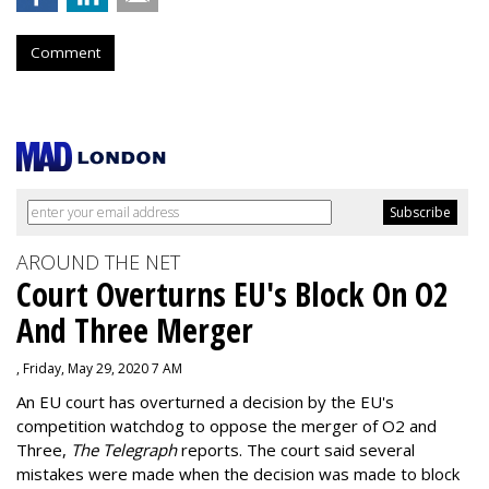
Comment
AROUND THE NET
Court Overturns EU's Block On O2
And Three Merger
, Friday, May 29, 2020 7 AM
An EU court has overturned a decision by the EU's
competition watchdog to oppose the merger of O2 and
Three,
The Telegraph
reports. The court said several
mistakes were made when the decision was made to block