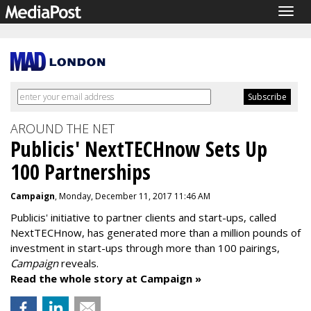
Togg
navig
AROUND THE NET
Publicis' NextTECHnow Sets Up
100 Partnerships
Campaign
, Monday, December 11, 2017 11:46 AM
Publicis' initiative to partner clients and start-ups, called
NextTECHnow, has generated more than a million pounds of
investment in start-ups through more than 100 pairings,
Campaign
reveals.
Read the whole story at Campaign »