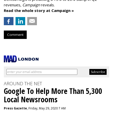
revenues,
Campaign
reveals.
Read the whole story at Campaign »
Comment
AROUND THE NET
Google To Help More Than 5,300
Local Newsrooms
Press Gazette
, Friday, May 29, 2020 7 AM