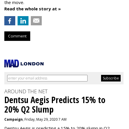
the move.
Read the whole story at »
Comment
AROUND THE NET
Dentsu Aegis Predicts 15% to
20% Q2 Slump
Campaign
, Friday, May 29, 2020 7 AM
Dentsu Aegis is predicting a 15% to 20% slump in Q2