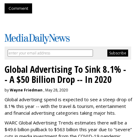
Comment
Global Advertising To Sink 8.1% -
- A $50 Billion Drop -- In 2020
by
Wayne Friedman
, May 28, 2020
Global advertising spend is expected to see a steep drop of
8.1% this year -- with the travel & tourism, entertainment
and financial advertising categories taking major hits.
WARC Global Advertising Trends estimates there will be a
$49.6 billion pullback to $563 billion this year due to “severe”
cuts in media investment from the COVID-19 pandemic.