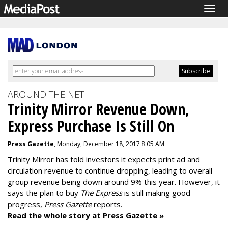
Togg
navig
AROUND THE NET
Trinity Mirror Revenue Down,
Express Purchase Is Still On
Press Gazette
, Monday, December 18, 2017 8:05 AM
Trinity Mirror has told investors it expects print ad and
circulation revenue to continue dropping, leading to overall
group revenue being down around 9% this year. However, it
says the plan to buy
The Express
is still making good
progress,
Press Gazette
reports.
Read the whole story at Press Gazette »