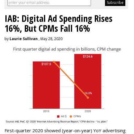
IAB: Digital Ad Spending Rises
16%, But CPMs Fall 16%
by
Laurie Sullivan
, May 28, 2020
First-quarter 2020 showed (year-on-year) YoY advertising