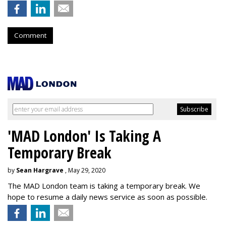
Comment
'MAD London' Is Taking A
Temporary Break
by
Sean Hargrave
, May 29, 2020
The MAD London team is taking a temporary break. We
hope to resume a daily news service as soon as possible.