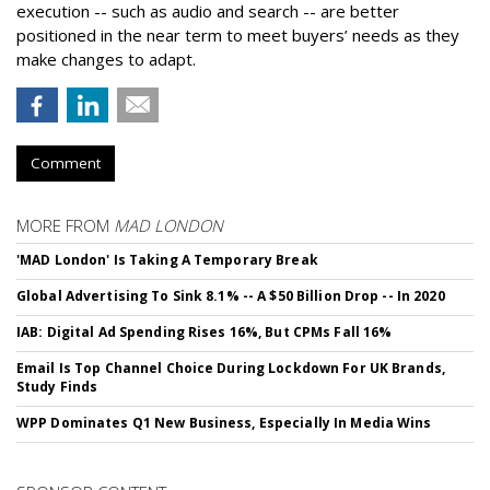
execution -- such as audio and search -- are better
positioned in the near term to meet buyers’ needs as they
make changes to adapt.
Comment
MORE FROM
MAD LONDON
'MAD London' Is Taking A Temporary Break
Global Advertising To Sink 8.1% -- A $50 Billion Drop -- In 2020
IAB: Digital Ad Spending Rises 16%, But CPMs Fall 16%
Email Is Top Channel Choice During Lockdown For UK Brands,
Study Finds
WPP Dominates Q1 New Business, Especially In Media Wins