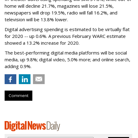
home will decline 21.7%, magazines will lose 21.5%,
newspapers will drop 19.5%, radio will fall 16.2%, and
television will be 13.8% lower.
Digital advertising spending
is estimated to be
virtually flat
for 2020
-- up 0.6%.
A previous February WARC estimate
showed a 13.2% increase for 2020.
The best-performing digital media platforms will be social
media, up 9.8%; digital video, 5.0% more; and online search,
adding 0.9%.
Comment