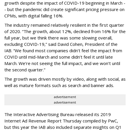
growth despite the impact of COVID-19 beginning in March -
- but the pandemic did create significant pricing pressure on
CPMs, with digital falling 16%.
The industry remained relatively resilient in the first quarter
of 2020. “The growth, about 12%, declined from 16% for the
full year, but we think there was some slowing overall,
excluding COVID-19,” said David Cohen, President of the
IAB. “We found most companies didn’t feel the impact from
COVID until mid-March and some didn’t feel it until late
March. We’re not seeing the full impact, and we won’t until
the second quarter.”
The growth was driven mostly by video, along with social, as
well as mature formats such as search and banner ads.
advertisement
advertisement
The Interactive Advertising Bureau released its 2019
Internet Ad Revenue Report Thursday compiled by PwC,
but this year the IAB also included separate insights on Q1