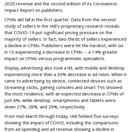
2020 revenue and the second edition of its Coronavirus
Impact Report on publishers.
CPMs did fall in the first quarter. Data from the second
study of sellers in the IAB’s proprietary research reveals
that COVID-19 put significant pricing pressure on the
majority of sellers. In fact, two-thirds of sellers experienced
a decline in CPMs. Publishers were hit the hardest, with six
in 10 experiencing a decrease in CPMs -- a 14% greater
impact on CPMs versus programmatic specialists.
Display advertising also took a hit, with mobile and desktop
experiencing more than a 30% decrease in ad rates. When it
came to advertising by device, connected devices such as
streaming sticks, gaming consoles and smart TVs showed
the most resilience, with an expected decrease in CPMs of
just 6%, while desktop, smartphones and tablets were
down 27%, 28%, and 29%, respectively.
From mid-March through today, IAB fielded five surveys
showing the impact of COVID, including the comparisons
from ad spending and ad revenue showing a decline in