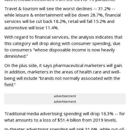
Travel & tourism will see the worst declines -- 31.2% --
while leisure & entertainment will be down 28.7%, financial
services will be cut back 18.2%, retail will fall 15.2% and
automotive will lose 11.4%.
With regard to financial services, the analysis indicates that
this category will drop
along with consumer spending, due
to consumers “whose disposable income is now heavily
diminished.”
On the plus side, it says pharmaceutical marketers will gain.
In addition, marketers in the areas of health care and well-
being will include “brands not normally associated with the
field.”
advertisement
advertisement
Traditional media advertising spending will drop 16.3% -- for
what amounts to a loss of $51.4 billion from 2019 levels.
In-theater advertising spending will sink 31.6%, while out-of-