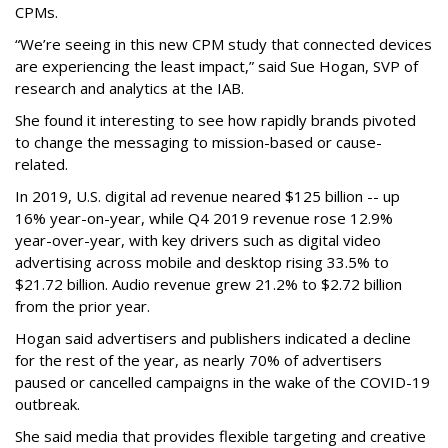
CPMs.
“We’re seeing in this new CPM study that connected devices
are experiencing the least impact,” said Sue Hogan, SVP of
research and analytics at the IAB.
She found it interesting to see how rapidly brands pivoted
to change the messaging to mission-based or cause-
related.
In 2019, U.S. digital ad revenue neared $125 billion -- up
16% year-on-year, while Q4 2019 revenue rose 12.9%
year-over-year, with key drivers such as digital video
advertising across mobile and desktop rising 33.5% to
$21.72 billion. Audio revenue grew 21.2% to $2.72 billion
from the prior year.
Hogan said advertisers and publishers indicated a decline
for the rest of the year, as nearly 70% of advertisers
paused or cancelled campaigns in the wake of the COVID-19
outbreak.
She said media that provides flexible targeting and creative