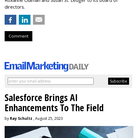
Roxanne Oulman and Susan St. Ledger to its board of
directors.
Comment
Salesforce Brings AI
Enhancements To The Field
by
Ray Schultz
, August 25, 2023