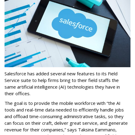
Salesforce has added several new features to its Field
Service suite to help firms bring to their field staffs the
same artificial intelligence (AI) technologies they have in
their offices.
The goal is to provide the mobile workforce with “the AI
tools and real-time data needed to efficiently handle jobs
and offload time-consuming administrative tasks, so they
can focus on their craft, deliver great service, and generate
revenue for their companies,” says Taksina Eammano,