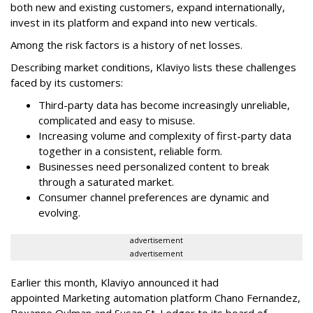
both new and existing customers, expand internationally,
invest in its platform and expand into new verticals.
Among the risk factors is a history of net losses.
Describing market conditions, Klaviyo lists these challenges
faced by its customers:
Third-party data has become increasingly unreliable,
complicated and easy to misuse.
Increasing volume and complexity of first-party data
together in a consistent, reliable form.
Businesses need personalized content to break
through a saturated market.
Consumer channel preferences are dynamic and
evolving.
advertisement
advertisement
Earlier this month, Klaviyo announced it had
appointed Marketing automation platform Chano Fernandez,