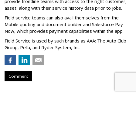
provide frontline teams with access to the right customer,
asset, along with their service history data prior to jobs.
Field service teams can also avail themselves from the
Mobile quoting and document builder and Salesforce Pay
Now, which provides payment capabilities within the app.
Field Service is used by such brands as AAA: The Auto Club
Group, Pella, and Ryder System, Inc.
Comment