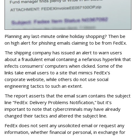
Planning any last-minute online holiday shopping? Then be
on high alert for phishing emails claiming to be from FedEx.
The shipping company has issued an alert to warn users
about a fraudulent email containing a nefarious hyperlink that
infects consumers’ computers when clicked. Some of the
links take email users to a site that mimics FedEx’s
corporate website, while others do not use social
engineering tactics to such an extent.
The report asserts that the email scam contains the subject
line “FedEx: Delivery Problems Notification,” but it’s
important to note that cybercriminals may have already
changed their tactics and altered the subject line.
FedEx does not sent any unsolicited email or request any
information, whether financial or personal, in exchange for