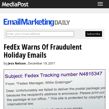
Togg
navig
FedEx Warns Of Fraudulent
Holiday Emails
by
Jess Nelson
, December 19, 2017