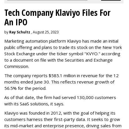
Tech Company Klaviyo Files For
An IPO
by
Ray Schultz
, August 25, 2023
Marketing automation platform Klaviyo has made an initial
public offering and plans to trade its stock on the New York
Stock Exchange under the ticker symbol "KVYO." according
to a document on file with the Securities and Exchange
Commission.
The company reports $585.1 million in revenue for the 12
months ended June 30. This reflects revenue growth of
56.5% for the period.
As of that date, the firm had served 130,000 customers
with its SaaS solutions, it says.
Klaviyo was founded in 2012, with the goal of helping its
customers harness their first-party data. It seeks to grow
its mid-market and enterprise presence, driving sales from