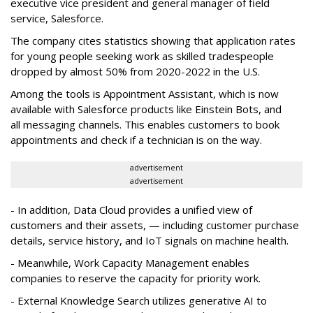
executive vice president and general manager of field
service, Salesforce.
The company cites statistics showing that application rates
for young people seeking work as skilled tradespeople
dropped by almost 50% from 2020-2022 in the U.S.
Among the tools is Appointment Assistant, which is now
available with Salesforce products like Einstein Bots, and
all messaging channels. This enables customers to book
appointments and check if a technician is on the way.
advertisement
advertisement
- In addition, Data Cloud provides a unified view of
customers and their assets, — including customer purchase
details, service history, and IoT signals on machine health.
- Meanwhile, Work Capacity Management enables
companies to reserve the capacity for priority work.
- External Knowledge Search utilizes generative AI to