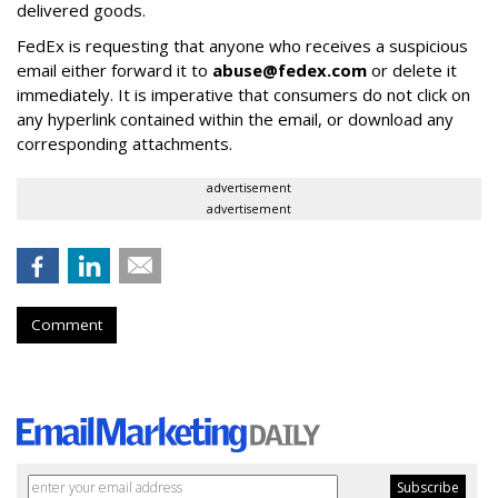
delivered goods.
FedEx is requesting that anyone who receives a suspicious
email either forward it to
abuse@fedex.com
or delete it
immediately. It is imperative that consumers do not click on
any hyperlink contained within the email, or download any
corresponding attachments.
advertisement
advertisement
Comment