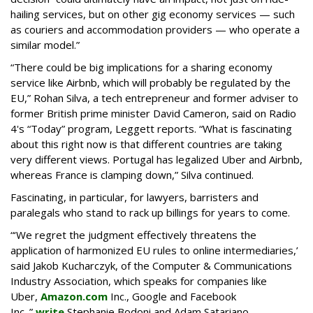
hailing services, but on other gig economy services — such
as couriers and accommodation providers — who operate a
similar model.”
“There could be big implications for a sharing economy
service like Airbnb, which will probably be regulated by the
EU,” Rohan Silva, a tech entrepreneur and former adviser to
former British prime minister David Cameron, said on Radio
4's “Today” program, Leggett reports. “What is fascinating
about this right now is that different countries are taking
very different views. Portugal has legalized Uber and Airbnb,
whereas France is clamping down,” Silva continued.
Fascinating, in particular, for lawyers, barristers and
paralegals who stand to rack up billings for years to come.
“‘We regret the judgment effectively threatens the
application of harmonized EU rules to online intermediaries,’
said Jakob Kucharczyk, of the Computer & Communications
Industry Association, which speaks for companies like
Uber,
Amazon.com
Inc., Google and Facebook
Inc.,”
write
Stephanie Bodoni and Adam Satariano