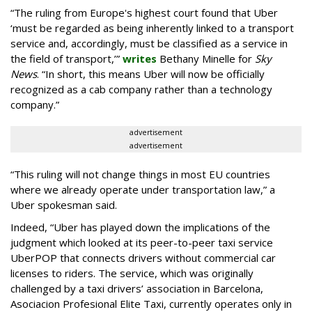
“The ruling from Europe's highest court found that Uber
‘must be regarded as being inherently linked to a transport
service and, accordingly, must be classified as a service in
the field of transport,’”
writes
Bethany Minelle for
Sky
News
. “In short, this means Uber will now be officially
recognized as a cab company rather than a technology
company.”
advertisement
advertisement
“This ruling will not change things in most EU countries
where we already operate under transportation law,” a
Uber spokesman said.
Indeed, “Uber has played down the implications of the
judgment which looked at its peer-to-peer taxi service
UberPOP that connects drivers without commercial car
licenses to riders. The service, which was originally
challenged by a taxi drivers’ association in Barcelona,
Asociacion Profesional Elite Taxi, currently operates only in