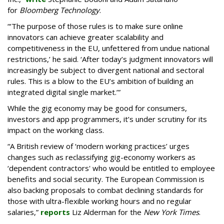
for
Bloomberg Technology
.
“‘The purpose of those rules is to make sure online
innovators can achieve greater scalability and
competitiveness in the EU, unfettered from undue national
restrictions,’ he said. ‘After today’s judgment innovators will
increasingly be subject to divergent national and sectoral
rules. This is a blow to the EU’s ambition of building an
integrated digital single market.’”
While the gig economy may be good for consumers,
investors and app programmers, it’s under scrutiny for its
impact on the working class.
“A British review of ‘modern working practices’ urges
changes such as reclassifying gig-economy workers as
‘dependent contractors' who would be entitled to employee
benefits and social security. The European Commission is
also backing proposals to combat declining standards for
those with ultra-flexible working hours and no regular
salaries,”
reports
Liz Alderman for the
New York Times
.