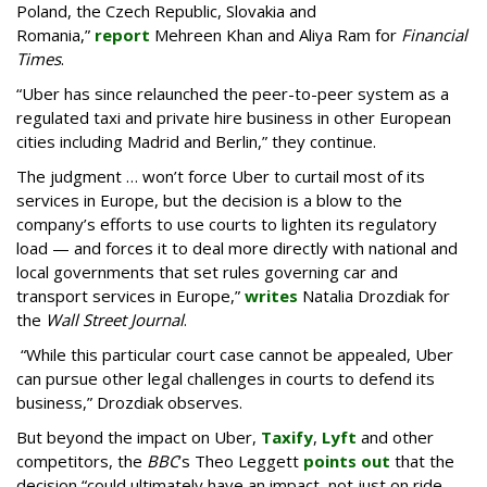
Poland, the Czech Republic, Slovakia and
Romania,”
report
Mehreen Khan and Aliya Ram for
Financial
Times
.
“Uber has since relaunched the peer-to-peer system as a
regulated taxi and private hire business in other European
cities including Madrid and Berlin,” they continue.
The judgment … won’t force Uber to curtail most of its
services in Europe, but the decision is a blow to the
company’s efforts to use courts to lighten its regulatory
load — and forces it to deal more directly with national and
local governments that set rules governing car and
transport services in Europe,”
writes
Natalia Drozdiak for
the
Wall Street Journal
.
“While this particular court case cannot be appealed, Uber
can pursue other legal challenges in courts to defend its
business,” Drozdiak observes.
But beyond the impact on Uber,
Taxify
,
Lyft
and other
competitors, the
BBC
’s Theo Leggett
points out
that the
decision “could ultimately have an impact, not just on ride-