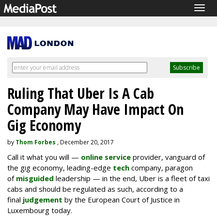
Togg
navig
Ruling That Uber Is A Cab
Company May Have Impact On
Gig Economy
by
Thom Forbes
, December 20, 2017
Call it what you will —
online service
provider, vanguard of
the gig economy, leading-edge
tech
company, paragon
of
misguided
leadership — in the end, Uber is a fleet of taxi
cabs and should be regulated as such, according to a
final
judgement
by the European Court of Justice in
Luxembourg today.