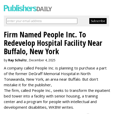
Firm Named People Inc. To
Redevelop Hospital Facility Near
Buffalo, New York
by
Ray Schultz
, December 4, 2025
A company called People Inc. is
planning to purchase a part
of the former DeGraff Memorial Hospital in North
Tonawanda, New York, an area near Buffalo. But don't
mistake it for the publisher,
The firm, called People Inc., seeks to transform the inpatient
bed tower into a facility with senior housing, a training
center and a program for people with intellectual and
development disabilities, WKBW writes.