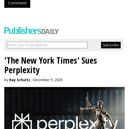
Comment
'The New York Times' Sues
Perplexity
by
Ray Schultz
, December 5, 2025