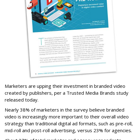
Marketers are upping their investment in branded video
created by publishers, per a Trusted Media Brands study
released today.
Nearly 38% of marketers in the survey believe branded
video is increasingly more important to their overall video
strategy than traditional digital ad formats, such as pre-roll,
mid-roll and post-roll advertising, versus 23% for agencies.