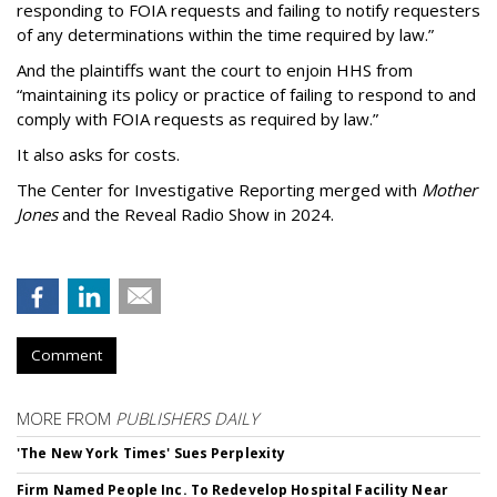
responding to FOIA requests and failing to notify requesters
of any determinations within the time required by law.”
And the plaintiffs want the court to enjoin HHS from
“maintaining its policy or practice of failing to respond to and
comply with FOIA requests as required by law.”
It also asks for costs.
The Center for Investigative Reporting merged with
Mother
Jones
and the Reveal Radio Show in 2024.
Comment
MORE FROM
PUBLISHERS DAILY
'The New York Times' Sues Perplexity
Firm Named People Inc. To Redevelop Hospital Facility Near