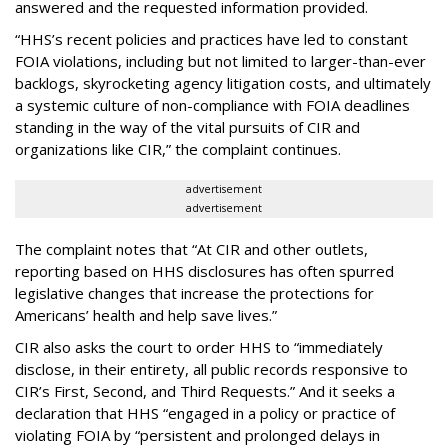
answered and the requested information provided.
“HHS’s recent policies and practices have led to constant
FOIA violations, including but not limited to larger-than-ever
backlogs, skyrocketing agency litigation costs, and ultimately
a systemic culture of non-compliance with FOIA deadlines
standing in the way of the vital pursuits of CIR and
organizations like CIR,” the complaint continues.
advertisement
advertisement
The complaint notes that “At CIR and other outlets,
reporting based on HHS disclosures has often spurred
legislative changes that increase the protections for
Americans’ health and help save lives.”
CIR also asks the court to order HHS to “immediately
disclose, in their entirety, all public records responsive to
CIR’s First, Second, and Third Requests.” And it seeks a
declaration that HHS “engaged in a policy or practice of
violating FOIA by “persistent and prolonged delays in