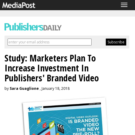
Togg
navig
Study: Marketers Plan To
Increase Investment In
Publishers' Branded Video
by
Sara Guaglione
, January 18, 2018