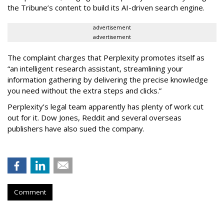
the Tribune’s content to build its AI-driven search engine.
advertisement
advertisement
The complaint charges that Perplexity promotes itself as
“an intelligent research assistant, streamlining your
information gathering by delivering the precise knowledge
you need without the extra steps and clicks.”
Perplexity’s legal team apparently has plenty of work cut
out for it. Dow Jones, Reddit and several overseas
publishers have also sued the company.
Comment