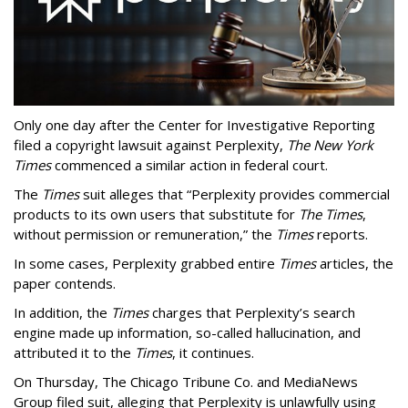
Only one day after the Center for Investigative Reporting
filed a copyright lawsuit against Perplexity,
The New York
Times
commenced a similar action in federal court.
The
Times
suit alleges that “Perplexity provides commercial
products to its own users that substitute for
The Times
,
without permission or remuneration,” the
Times
reports.
In some cases, Perplexity grabbed entire
Times
articles, the
paper contends.
In addition, the
Times
charges that Perplexity’s search
engine made up information, so-called hallucination, and
attributed it to the
Times
, it continues.
On Thursday, The Chicago Tribune Co. and MediaNews
Group filed suit, alleging that Perplexity is unlawfully using