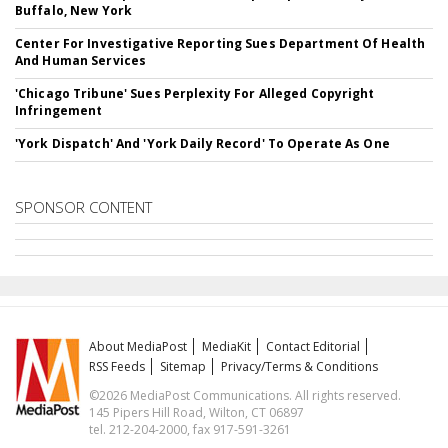
Buffalo, New York
Center For Investigative Reporting Sues Department Of Health
And Human Services
'Chicago Tribune' Sues Perplexity For Alleged Copyright
Infringement
'York Dispatch' And 'York Daily Record' To Operate As One
SPONSOR CONTENT
About MediaPost
MediaKit
Contact Editorial
RSS Feeds
Sitemap
Privacy/Terms & Conditions
©2026 MediaPost Communications. All rights reserved.
145 Pipers Hill Road, Wilton, CT 06897
tel. 212-204-2000, fax 917-591-3261