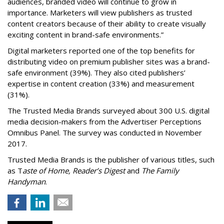
audiences, branded video will continue to grow in
importance. Marketers will view publishers as trusted
content creators because of their ability to create visually
exciting content in brand-safe environments.”
Digital marketers reported one of the top benefits for
distributing video on premium publisher sites was a brand-
safe environment (39%). They also cited publishers’
expertise in content creation (33%) and measurement
(31%).
The Trusted Media Brands surveyed about 300 U.S. digital
media decision-makers from the Advertiser Perceptions
Omnibus Panel. The survey was conducted in November
2017.
Trusted Media Brands is the publisher of various titles, such
as T
aste of Home, Reader’s Digest
and
The Family
Handyman
.