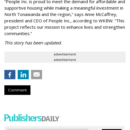
“People Inc. is proud to meet the demand for affordable and
supportive housing while making a meaningful investment in
North Tonawanda and the region,” says Anne McCaffrey,
president and CEO of People Inc., according to WKBW. “This
project reflects our mission to enhance lives and strengthen
communities.”
This story has been updated.
advertisement
advertisement
Comment