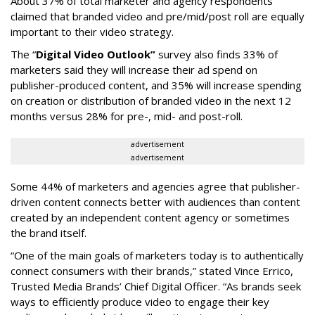
About 37% of total marketer and agency respondents
claimed that branded video and pre/mid/post roll are equally
important to their video strategy.
The “
Digital Video Outlook”
survey also finds 33% of
marketers said they will increase their ad spend on
publisher-produced content, and 35% will increase spending
on creation or distribution of branded video in the next 12
months versus 28% for pre-, mid- and post-roll.
advertisement
advertisement
Some 44% of marketers and agencies agree that publisher-
driven content connects better with audiences than content
created by an independent content agency or sometimes
the brand itself.
“One of the main goals of marketers today is to authentically
connect consumers with their brands,” stated Vince Errico,
Trusted Media Brands’ Chief Digital Officer. “As brands seek
ways to efficiently produce video to engage their key