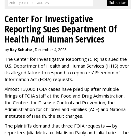
Center For Investigative
Reporting Sues Department Of
Health And Human Services
by
Ray Schultz
, December 4, 2025
The Center for Investigative Reporting (CIR) has sued the
U.S. Department of Health and Human Services
(HHS) over
its alleged failure to respond to reporters’ Freedom of
Information Act (FOIA) requests.
Almost 13,000 FOIA cases have piled up after multiple
firings of FOIA staff at the Food and Drug Administration,
the Centers for Disease Control and Prevention, the
Administration for Children and Families (ACF) and National
Institutes of Health, the suit charges.
The plaintiffs demand that three FOIA requests — by
reporters Julia Metraux, Madison Pauly and Julia Lurie — be