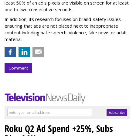
least 50% of an ad's pixels are visible on screen for at least
one to two consecutive seconds.
In addition, its research focuses on brand-safety issues --
ensuring that ads are not placed next to inappropriate
content including hate speech, violence, fake news or adult
material.
Comment
Roku Q2 Ad Spend +25%, Subs