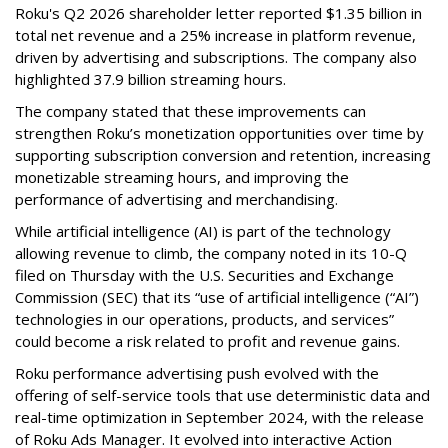
Roku's Q2 2026 shareholder letter reported $1.35 billion in
total net revenue and a 25% increase in platform revenue,
driven by advertising and subscriptions. The company also
highlighted 37.9 billion streaming hours.
The company stated that these improvements can
strengthen Roku’s monetization opportunities over time by
supporting subscription conversion and retention, increasing
monetizable streaming hours, and improving the
performance of advertising and merchandising.
While artificial intelligence (AI) is part of the technology
allowing revenue to climb, the company noted in its 10-Q
filed on Thursday with the U.S. Securities and Exchange
Commission (SEC) that its “use of artificial intelligence (“AI”)
technologies in our operations, products, and services”
could become a risk related to profit and revenue gains.
Roku performance advertising push evolved with the
offering of self-service tools that use deterministic data and
real-time optimization in September 2024, with the release
of Roku Ads Manager. It evolved into interactive Action