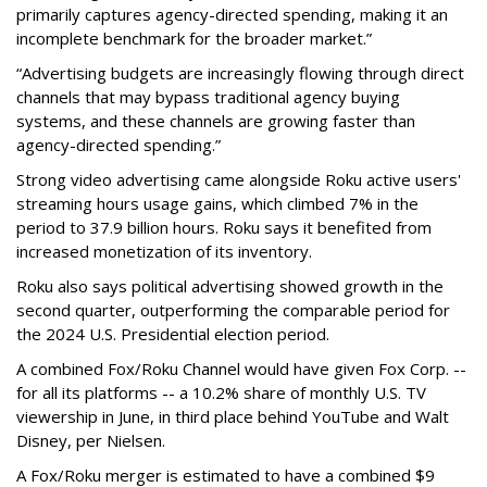
primarily captures agency-directed spending, making it an
incomplete benchmark for the broader market.”
“Advertising budgets are increasingly flowing through direct
channels that may bypass traditional agency buying
systems, and these channels are growing faster than
agency-directed spending.”
Strong video advertising came alongside Roku active users'
streaming hours usage gains, which climbed 7% in the
period to 37.9 billion hours. Roku says it benefited from
increased monetization of its inventory.
Roku also says political advertising showed growth in the
second quarter, outperforming the comparable period for
the 2024 U.S. Presidential election period.
A combined Fox/Roku Channel would have given Fox Corp. --
for all its platforms -- a 10.2% share of monthly U.S. TV
viewership in June, in third place behind YouTube and Walt
Disney, per Nielsen.
A Fox/Roku merger is estimated to have a combined $9