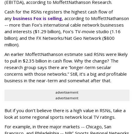
(EBITDA), according to MoffettNathanson Research.
Cash for the RSNs registers the highest cash flow of
any
business Fox is selling
, according to MoffettNathanson
-- more than Fox’s international cable network businesses
and interests ($1.29 billion), Fox’s TV-movie studio (1.16
billion); and the FX Networks/Nat Geo Network ($800
million).
An earlier MoffettNathanson estimate said RSNs were likely
to pull in $2.35 billion in cash flow. Why the change? The
research group says there are “longer-term secular
concerns with those networks.” Still, it’s a big and profitable
business in the near-term and somewhat after that.
advertisement
advertisement
But if you don’t believe there is a high value in RSNs, take a
look at some regional sports network local TV ratings.
For example, in three major markets -- Chicago, San
Francisco, and Philadelphia -- NBC Sports Regional Networks