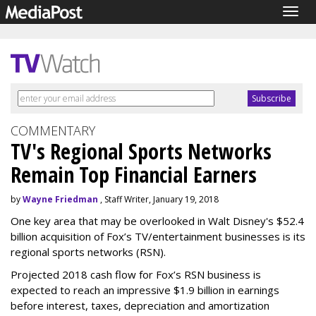
Togg
navig
COMMENTARY
TV's Regional Sports Networks
Remain Top Financial Earners
by
Wayne Friedman
, Staff Writer, January 19, 2018
One key area that may be overlooked in Walt Disney's $52.4
billion acquisition of Fox’s TV/entertainment businesses is its
regional sports networks (RSN).
Projected 2018 cash flow for Fox’s RSN business is
expected to reach an impressive $1.9 billion in earnings
before interest, taxes, depreciation and amortization