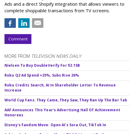
Ads and a direct Shopify integration that allows viewers to
complete shoppable transactions from TV screens.
Comment
MORE FROM
TELEVISION NEWS DAILY
Nielsen To Buy DoubleVerify For $2.15B
Roku Q2 Ad Spend +25%, Subs Rise 26%
Roku Credits Search, AI In Shareholder Letter To Revenue
Increase
World Cup Fans: They Came, They Saw, They Ran Up The Bar Tab
AAF Announces This Year's Advertising Hall Of Achievement
Honorees
Disney's Fandom Move: Open AI's Sora Out, TikTok In