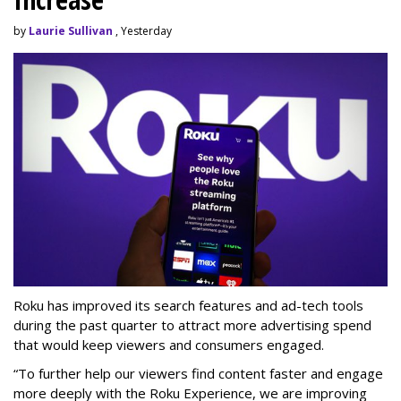
by
Laurie Sullivan
, Yesterday
Roku has improved its search features and ad-tech tools
during the past quarter to attract more advertising spend
that would keep viewers and consumers engaged.
“To further help our viewers find content faster and engage
more deeply with the Roku Experience, we are improving