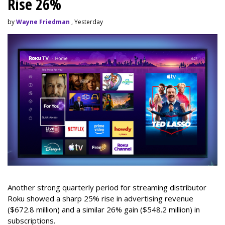
Rise 26%
by
Wayne Friedman
, Yesterday
Another strong quarterly period for streaming distributor
Roku showed a sharp 25% rise in advertising revenue
($672.8 million) and a similar 26% gain ($548.2 million) in
subscriptions.