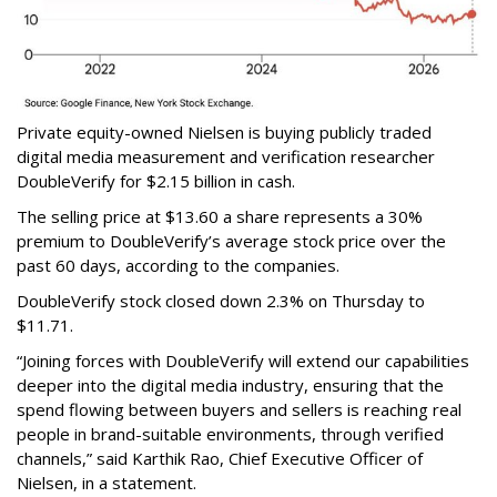
Private equity-owned Nielsen is buying publicly traded
digital media measurement and verification researcher
DoubleVerify for $2.15 billion in cash.
The selling price at $13.60 a share represents a 30%
premium to DoubleVerify’s average stock price over the
past 60 days, according to the companies.
DoubleVerify stock closed down 2.3% on Thursday to
$11.71.
“Joining forces with DoubleVerify will extend our capabilities
deeper into the digital media industry, ensuring that the
spend flowing between buyers and sellers is reaching real
people in brand-suitable environments, through verified
channels,” said Karthik Rao, Chief Executive Officer of
Nielsen, in a statement.