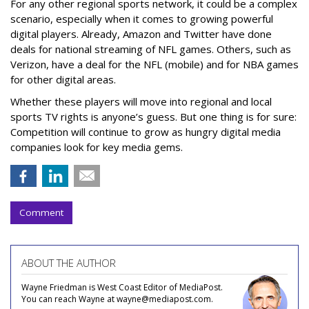
For any other regional sports network, it could be a complex
scenario, especially when it comes to growing powerful
digital players. Already, Amazon and Twitter have done
deals for national streaming of NFL games. Others, such as
Verizon, have a deal for the NFL (mobile) and for NBA games
for other digital areas.
Whether these players will move into regional and local
sports TV rights is anyone’s guess. But one thing is for sure:
Competition will continue to grow as hungry digital media
companies look for key media gems.
Comment
ABOUT THE AUTHOR
Wayne Friedman is West Coast Editor of MediaPost.
You can reach Wayne at wayne@mediapost.com.