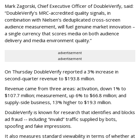
Mark Zagorski, Chief Executive Officer of DoubleVerify, said:
“DoubleVerify's MRC-accredited quality signals, in
combination with Nielsen’s deduplicated cross-screen
audience measurement, will fuel genuine market innovation –
a single currency that scores media on both audience
delivery and media environment quality.”
advertisement
advertisement
On Thursday DoubleVerify reported a 3% increase in
second-quarter revenue to $193.8 million.
Revenue came from three areas: activation, down 1% to
$107.7 million; measurement, up 6% to $66.8 million; and
supply-side business, 13% higher to $19.3 million.
DoubleVerify is known for research that identifies and blocks
ad fraud -- including “invalid” traffic supplied by bots,
spoofing and fake impressions.
It also measures standard viewability in terms of whether at