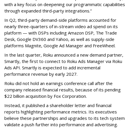
with a key focus on deepening our programmatic capabilities
through expanded third-party integrations.”
In Q2, third-party demand-side platforms accounted for
nearly three-quarters of in-stream video ad spend on its
platform — with DSPs including Amazon DSP, The Trade
Desk, Google DV360 and Yahoo, as well as supply-side
platforms Magnite, Google Ad Manager and FreeWheel.
In the last quarter, Roku announced a new demand partner,
Smartly, the first to connect to Roku Ads Manager via Roku
Ads API. Smartly is expected to add incremental
performance revenue by early 2027.
Roku did not hold an earnings conference call after the
company released financial results, because of its pending
$22 billion acquisition by Fox Corporation.
Instead, it published a shareholder letter and financial
reports highlighting performance metrics. Its executives
believe these partnerships and upgrades to its tech system
validate a push further into performance and advertising.