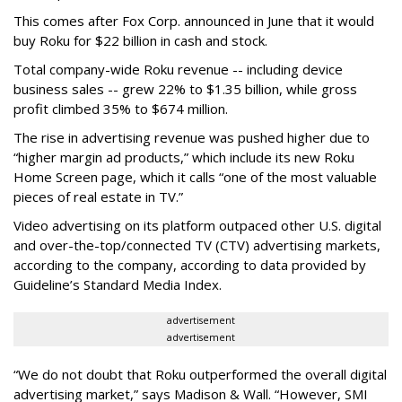
This comes after Fox Corp. announced in June that it would
buy Roku for $22 billion in cash and stock.
Total company-wide Roku revenue -- including device
business sales -- grew 22% to $1.35 billion, while gross
profit climbed 35% to $674 million.
The rise in advertising revenue was pushed higher due to
“higher margin ad products,” which include its new Roku
Home Screen page, which it calls “one of the most valuable
pieces of real estate in TV.”
Video advertising on its platform outpaced other U.S. digital
and over-the-top/connected TV (CTV) advertising markets,
according to the company, according to data provided by
Guideline’s Standard Media Index.
advertisement
advertisement
“We do not doubt that Roku outperformed the overall digital
advertising market,” says Madison & Wall. “However, SMI