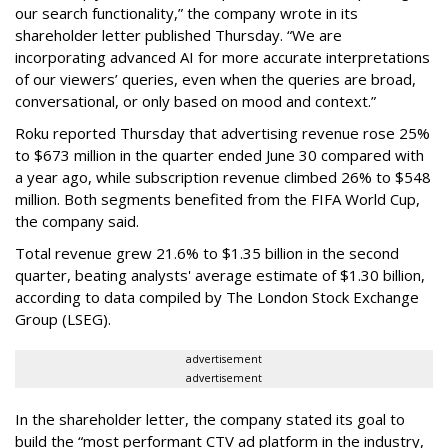
our search functionality,” the company wrote in its
shareholder letter published Thursday. “We are
incorporating advanced AI for more accurate interpretations
of our viewers’ queries, even when the queries are broad,
conversational, or only based on mood and context.”
Roku reported Thursday that advertising revenue rose 25%
to $673 million in the quarter ended June 30 compared with
a year ago, while subscription revenue climbed 26% to $548
million. Both segments benefited from the FIFA World Cup,
the company said.
Total revenue grew 21.6% to $1.35 billion in the second
quarter, beating analysts' average estimate of $1.30 billion,
according to data compiled by The London Stock Exchange
Group (LSEG).
advertisement
advertisement
In the shareholder letter, the company stated its goal to
build the “most performant CTV ad platform in the industry,