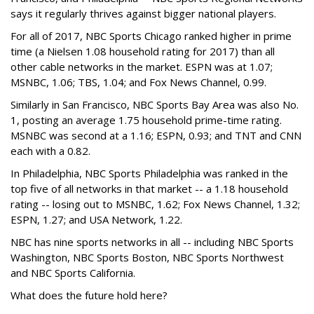
says it regularly thrives against bigger national players.
For all of 2017, NBC Sports Chicago ranked higher in prime
time (a Nielsen 1.08 household rating for 2017) than all
other cable networks in the market. ESPN was at 1.07;
MSNBC, 1.06; TBS, 1.04; and Fox News Channel, 0.99.
Similarly in San Francisco, NBC Sports Bay Area was also No.
1, posting an average 1.75 household prime-time rating.
MSNBC was second at a 1.16; ESPN, 0.93; and TNT and CNN
each with a 0.82.
In Philadelphia, NBC Sports Philadelphia was ranked in the
top five of all networks in that market -- a 1.18 household
rating -- losing out to MSNBC, 1.62; Fox News Channel, 1.32;
ESPN, 1.27; and USA Network, 1.22.
NBC has nine sports networks in all -- including NBC Sports
Washington, NBC Sports Boston, NBC Sports Northwest
and NBC Sports California.
What does the future hold here?