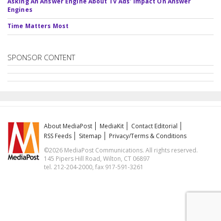
Asking An Answer Engine About TV Ads' Impact On Answer
Engines
Time Matters Most
SPONSOR CONTENT
About MediaPost
MediaKit
Contact Editorial
RSS Feeds
Sitemap
Privacy/Terms & Conditions
©2026 MediaPost Communications. All rights reserved.
145 Pipers Hill Road, Wilton, CT 06897
tel. 212-204-2000, fax 917-591-3261