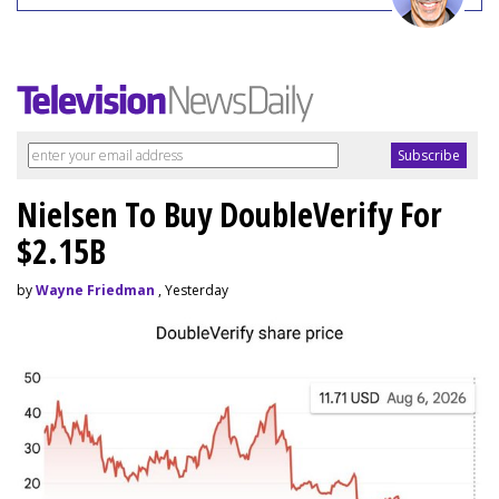
Nielsen To Buy DoubleVerify For
$2.15B
by
Wayne Friedman
, Yesterday