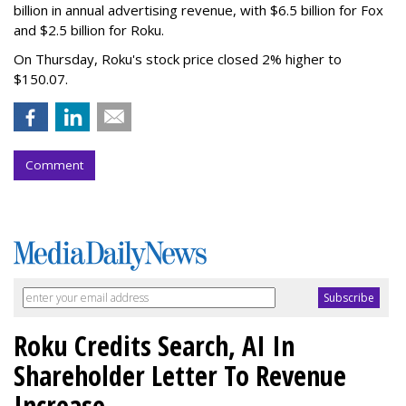
billion in annual advertising revenue, with $6.5 billion for Fox
and $2.5 billion for Roku.
On Thursday, Roku's stock price closed 2% higher to
$150.07.
Comment
Roku Credits Search, AI In
Shareholder Letter To Revenue
Increase