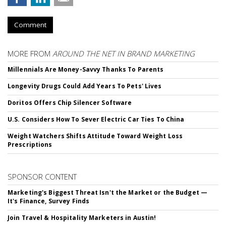
Comment
MORE FROM
AROUND THE NET IN BRAND MARKETING
Millennials Are Money-Savvy Thanks To Parents
Longevity Drugs Could Add Years To Pets' Lives
Doritos Offers Chip Silencer Software
U.S. Considers How To Sever Electric Car Ties To China
Weight Watchers Shifts Attitude Toward Weight Loss
Prescriptions
SPONSOR CONTENT
Marketing's Biggest Threat Isn't the Market or the Budget —
It's Finance, Survey Finds
Join Travel & Hospitality Marketers in Austin!