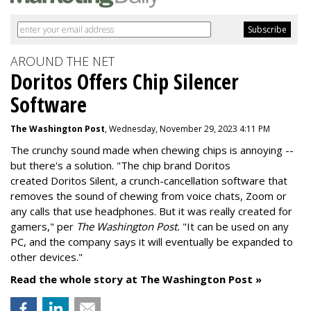
AROUND THE NET
Doritos Offers Chip Silencer
Software
The Washington Post
, Wednesday, November 29, 2023 4:11 PM
The crunchy sound made when chewing chips is annoying --
but there's a solution. "
The chip brand Doritos
created
Doritos Silent
, a crunch-cancellation software that
removes the sound of chewing from voice chats, Zoom or
any calls that use headphones. But it was really created for
gamers," per
The Washington Post.
"It can be used on any
PC, and the company says it will eventually be expanded to
other devices."
Read the whole story at The Washington Post »