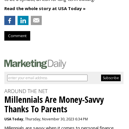
Read the whole story at USA Today »
Comment
AROUND THE NET
Millennials Are Money-Savvy
Thanks To Parents
USA Today
, Thursday, November 30, 2023 6:34 PM
Millennials are savvy when it comes to personal finance.