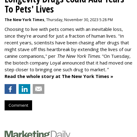
To Pets' Lives
The New York Times
, Thursday, November 30, 2023 5:28 PM
Choosing to live with pets comes with an inevitable loss,
since they're around for just a fraction of human lives. "
In
recent years, scientists have been chasing after drugs that
might stave off this heartbreak by extending the lives of our
canine companions," per
The New York Times
. "On Tuesday,
the biotech company
Loyal
announced that it had moved one
step closer to bringing one such drug to market
."
Read the whole story at The New York Times »
Comment