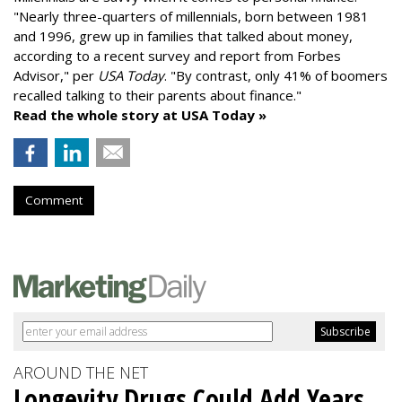
"
Nearly three-quarters of millennials, born between 1981
and 1996,
grew up in families that talked about money
,
according to a recent survey and report from Forbes
Advisor," per
USA Today
. "By contrast, only 41% of boomers
recalled talking to their parents about finance."
Read the whole story at USA Today »
Comment
AROUND THE NET
Longevity Drugs Could Add Years