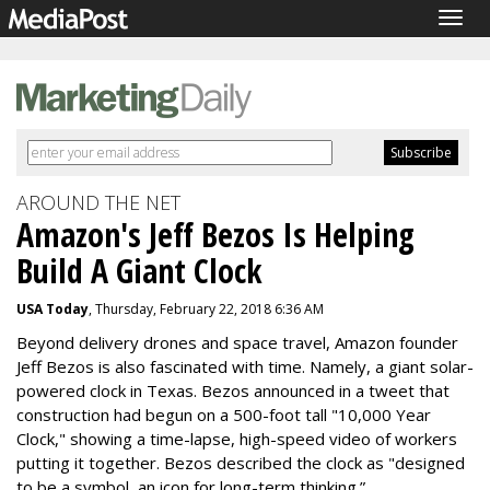
Togg
navig
AROUND THE NET
Amazon's Jeff Bezos Is Helping
Build A Giant Clock
USA Today
, Thursday, February 22, 2018 6:36 AM
Beyond delivery drones and space travel, Amazon founder
Jeff Bezos is also fascinated with time. Namely, a giant solar-
powered clock in Texas.
Bezos announced in a tweet that
construction had begun on a 500-foot tall "10,000 Year
Clock," showing a time-lapse, high-speed video of workers
putting it together. Bezos described the clock as "designed
to be a symbol, an icon for long-term thinking.”