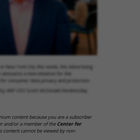
 in New York City this week, the Advertising
announce a new initiative for the
 for consumer data privacy and protection.
iled by ARF CEO Scott McDonald Wednesday
mium content because you are a subscriber
cer and/or a member of the
Center for
is content cannot be viewed by non-