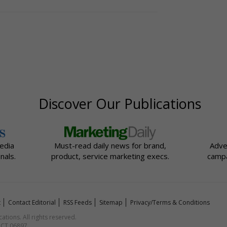
Discover Our Publications
edia
Must-read daily news for brand,
Adve
nals.
product, service marketing execs.
campa
t
Contact Editorial
RSS Feeds
Sitemap
Privacy/Terms & Conditions
ions. All rights reserved.
, CT 06897