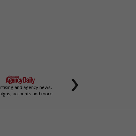
›
rtising and agency news,
igns, accounts and more.