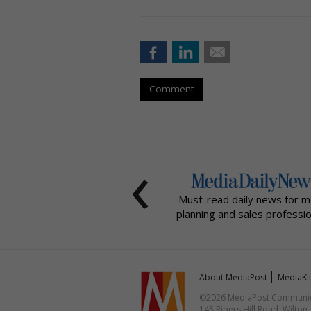
Comment
‹
Must-read daily news for m
planning and sales professio
About MediaPost
MediaKi
©2026 MediaPost Communicat
145 Pipers Hill Road, Wilton