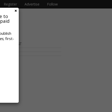
Register
Advertise
Follow
e to
 paid
publish
es
, first-
OR CONTENT