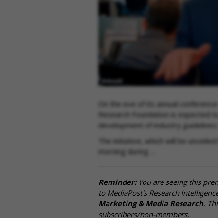
On the eve of its annual conference
Research Foundation is expected to 
development of industry guidelines
The initiative, which will be unve
morning during …
Reminder:
You are seeing this pre
to MediaPost's Research Intelligen
Marketing & Media Research
. Th
subscribers/non-members.