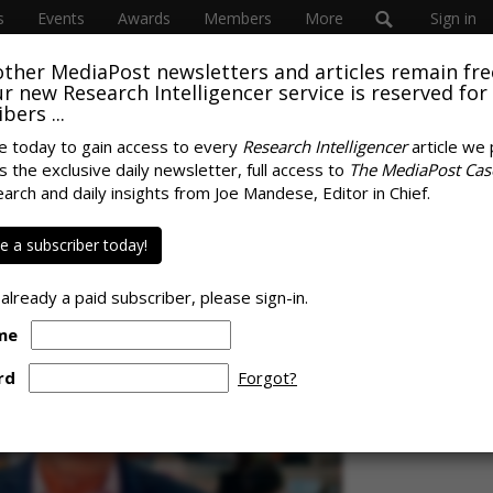
s
Events
Awards
Members
More
Sign in
other MediaPost newsletters and articles remain fre
 our new Research Intelligencer service is reserved for
bers ...
e today to gain access to every
Research Intelligencer
article we 
s the exclusive daily newsletter, full access to
The MediaPost Cas
onsumer Data Privacy
earch and daily insights from Joe Mandese, Editor in Chief.
SPONS
 a subscriber today!
 already a paid subscriber, please sign-in.
me
rd
Forgot?