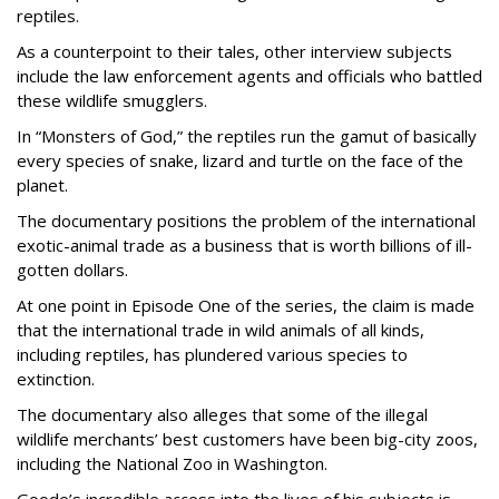
reptiles.
As a counterpoint to their tales, other interview subjects
include the law enforcement agents and officials who battled
these wildlife smugglers.
In “Monsters of God,” the reptiles run the gamut of basically
every species of snake, lizard and turtle on the face of the
planet.
The documentary positions the problem of the international
exotic-animal trade as a business that is worth billions of ill-
gotten dollars.
At one point in Episode One of the series, the claim is made
that the international trade in wild animals of all kinds,
including reptiles, has plundered various species to
extinction.
The documentary also alleges that some of the illegal
wildlife merchants’ best customers have been big-city zoos,
including the National Zoo in Washington.
Goode’s incredible access into the lives of his subjects is