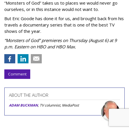
“Monsters of God” takes us to places we would never go
ourselves, or in this instance would not want to.
But Eric Goode has done it for us, and brought back from his
travels a documentary series that is one of the best TV
shows of the year.
“Monsters of God” premieres on Thursday (August 6) at 9
p.m. Eastern on HBO and HBO Max.
Comment
ABOUT THE AUTHOR
ADAM BUCKMAN
, TV columnist, MediaPost