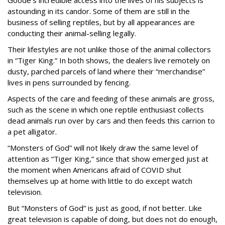
astounding in its candor. Some of them are still in the
business of selling reptiles, but by all appearances are
conducting their animal-selling legally.
Their lifestyles are not unlike those of the animal collectors
in “Tiger King.” In both shows, the dealers live remotely on
dusty, parched parcels of land where their “merchandise”
lives in pens surrounded by fencing.
Aspects of the care and feeding of these animals are gross,
such as the scene in which one reptile enthusiast collects
dead animals run over by cars and then feeds this carrion to
a pet alligator.
“Monsters of God” will not likely draw the same level of
attention as “Tiger King,” since that show emerged just at
the moment when Americans afraid of COVID shut
themselves up at home with little to do except watch
television.
But “Monsters of God” is just as good, if not better. Like
great television is capable of doing, but does not do enough,