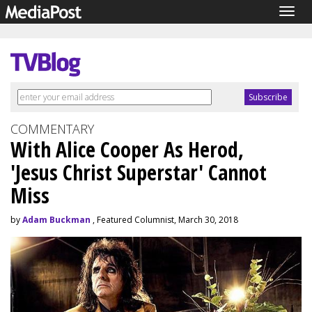
Togg
navig
COMMENTARY
With Alice Cooper As Herod,
'Jesus Christ Superstar' Cannot
Miss
by
Adam Buckman
, Featured Columnist, March 30, 2018