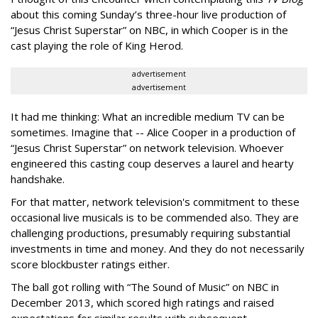
about this coming Sunday’s three-hour live production of
“Jesus Christ Superstar” on NBC, in which Cooper is in the
cast playing the role of King Herod.
advertisement
advertisement
It had me thinking: What an incredible medium TV can be
sometimes. Imagine that -- Alice Cooper in a production of
“Jesus Christ Superstar” on network television. Whoever
engineered this casting coup deserves a laurel and hearty
handshake.
For that matter, network television's commitment to these
occasional live musicals is to be commended also. They are
challenging productions, presumably requiring substantial
investments in time and money. And they do not necessarily
score blockbuster ratings either.
The ball got rolling with “The Sound of Music” on NBC in
December 2013, which scored high ratings and raised