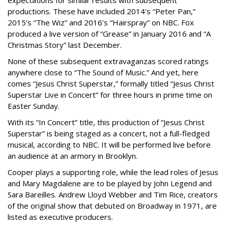
expectations for similar results with subsequent
productions. These have included 2014's “Peter Pan,”
2015's “The Wiz” and 2016’s “Hairspray” on NBC. Fox
produced a live version of “Grease” in January 2016 and “A
Christmas Story” last December.
None of these subsequent extravaganzas scored ratings
anywhere close to “The Sound of Music.” And yet, here
comes “Jesus Christ Superstar,” formally titled “Jesus Christ
Superstar Live in Concert” for three hours in prime time on
Easter Sunday.
With its “In Concert” title, this production of “Jesus Christ
Superstar” is being staged as a concert, not a full-fledged
musical, according to NBC. It will be performed live before
an audience at an armory in Brooklyn.
Cooper plays a supporting role, while the lead roles of Jesus
and Mary Magdalene are to be played by John Legend and
Sara Bareilles. Andrew Lloyd Webber and Tim Rice, creators
of the original show that debuted on Broadway in 1971, are
listed as executive producers.