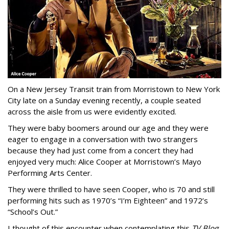
On a New Jersey Transit train from Morristown to New York
City late on a Sunday evening recently, a couple seated
across the aisle from us were evidently excited.
They were baby boomers around our age and they were
eager to engage in a conversation with two strangers
because they had just come from a concert they had
enjoyed very much: Alice Cooper at Morristown’s Mayo
Performing Arts Center.
They were thrilled to have seen Cooper, who is 70 and still
performing hits such as 1970’s “I’m Eighteen” and 1972’s
“School’s Out.”
I thought of this encounter when contemplating this
TV Blog