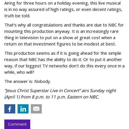
Airing for three hours on a holiday evening, this live musical
is in no way assured of high ratings, or even decent ratings,
truth be told.
That's why all congratulations and thanks are due to NBC for
mounting this production anyway. It is an increasingly rare
thing in television to put on a show at great cost when a
return on that investment figures to be modest at best.
This production seems as if it is going ahead for the simple
reason that NBC has the ability to do it. Or to put it another
way, if our biggest TV networks don't do this every once in a
while, who will?
The answer is: Nobody.
“Jesus Christ Superstar Live in Concert” airs Sunday night
(April 1) from 8 p.m. to 11 p.m. Eastern on NBC.
Comment