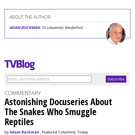
ABOUT THE AUTHOR
ADAM BUCKMAN
, TV columnist, MediaPost
COMMENTARY
Astonishing Docuseries About
The Snakes Who Smuggle
Reptiles
by
Adam Buckman
, Featured Columnist, Today