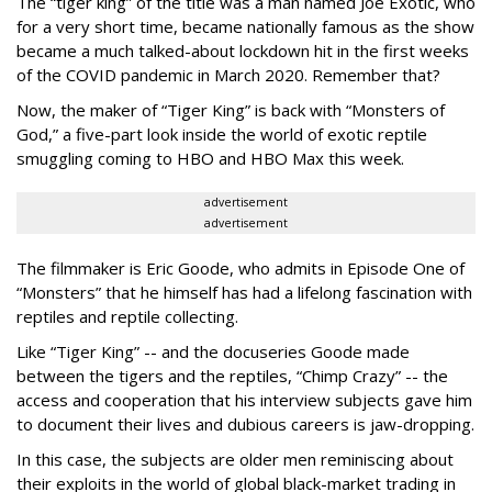
The “tiger king” of the title was a man named Joe Exotic, who
for a very short time, became nationally famous as the show
became a much talked-about lockdown hit in the first weeks
of the
COVID pandemic in March 2020. Remember that?
Now, the maker of “Tiger King” is back with “Monsters of
God,” a five-part look inside the world of exotic reptile
smuggling coming to HBO and HBO Max this week.
advertisement
advertisement
The filmmaker is Eric Goode, who admits in Episode One of
“Monsters” that he himself has had a lifelong fascination with
reptiles and reptile collecting.
Like “Tiger King” -- and the docuseries Goode made
between the tigers and the reptiles, “Chimp Crazy” -- the
access and cooperation that his interview subjects gave him
to document their lives and dubious careers is jaw-dropping.
In this case, the subjects are older men reminiscing about
their exploits in the world of global black-market trading in