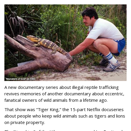
A new documentary series about illegal reptile trafficking
revives memories of another documentary about eccentric,
fanatical owners of wild animals from a lifetime ago.
That show was “Tiger King,” the 15-part Netflix docuseries
about people who keep wild animals such as tigers and lions
on private property.