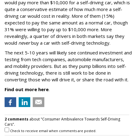
would pay more than $10,000 for a self-driving car, which is
quite a conservative estimate of how much more a self-
driving car would cost in reality. More of them (15%)
expected to pay the same amount as a normal car, though
31% were willing to pay up to $10,000 more. More
revealingly, a quarter of drivers in both markets say they
would
never
buy a car with self-driving technology.
The next 5-10 years will likely see continued investment and
testing from tech companies, automobile manufacturers,
and mobility providers. But as they pump billions into self-
driving technology, there is still work to be done in
converting those who will drive it, or share the road with it.
Find out more here
.
2 comments
about "Consumer Ambivalence Towards Self-Driving
Cars".
Check to receive email when comments are posted.