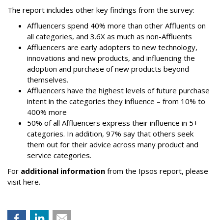
The report includes other key findings from the survey:
Affluencers spend 40% more than other Affluents on
all categories, and 3.6X as much as non-Affluents
Affluencers are early adopters to new technology,
innovations and new products, and influencing the
adoption and purchase of new products beyond
themselves.
Affluencers have the highest levels of future purchase
intent in the categories they influence – from 10% to
400% more
50% of all Affluencers express their influence in 5+
categories. In addition, 97% say that others seek
them out for their advice across many product and
service categories.
For
additional information
from the Ipsos report, please
visit here.