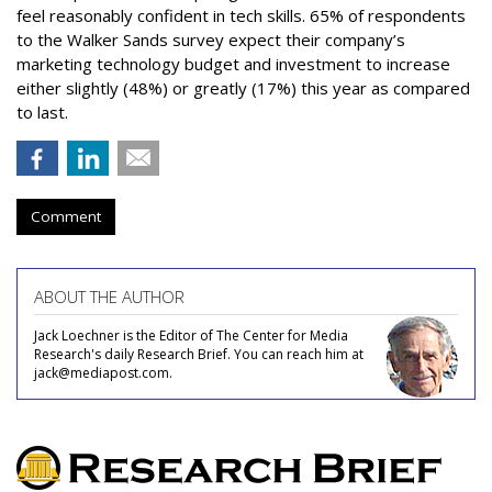
feel reasonably confident in tech skills. 65% of respondents
to the Walker Sands survey expect their company’s
marketing technology budget and investment to increase
either slightly (48%) or greatly (17%) this year as compared
to last.
Comment
ABOUT THE AUTHOR
Jack Loechner is the Editor of The Center for Media
Research's daily Research Brief. You can reach him at
jack@mediapost.com.