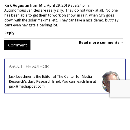
Kirk Augustin
from
Mr.
, April 29, 2019 at 8:24 p.m.
Autonomous vehicles are really silly. They do not work at all. No one
has been able to get them to work on snow, in rain, when GPS goes
down with the solar maxima, etc. They can fake a nice demo, but they
can't even navigate a parking lot.
Reply
Read more comments >
Comment
ABOUT THE AUTHOR
Jack Loechner is the Editor of The Center for Media
Research's daily Research Brief. You can reach him at
jack@mediapost.com.