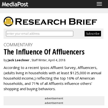
Togg
navig
COMMENTARY
The Influence Of Affluencers
by
Jack Loechner
, Staff Writer, April 4, 2018
According to a recent Ipsos Affluent Survey, Affluencers,
(adults living in households with at least $125,000 in annual
household income,) reflecting the top 16% of American
households, and 71% of all Affluents influence others’
shopping and buying behaviors.
advertisement
advertisement