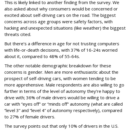
This is likely linked to another finding from the survey. We
also asked about why consumers would be concerned or
excited about self-driving cars on the road. The biggest
concerns across age groups were safety factors, with
hacking and unexpected situations (like weather) the biggest
threats cited.
But there’s a difference in age for not trusting computers
with life-or-death decisions, with 37% of 16-24s worried
about it, compared to 48% of 55-64s.
The other notable demographic breakdown for these
concerns is gender. Men are more enthusiastic about the
prospect of self-driving cars, with women tending to be
more apprehensive. Male respondents are also willing to go
further in terms of the level of autonomy they’re happy to
drive with; 36% of male drivers would be willing to drive a
car with “eyes off” or “minds off” autonomy (what are called
“level 3” and “level 4” of autonomy respectively), compared
to 27% of female drivers.
The survey points out that only 10% of drivers in the U.S.