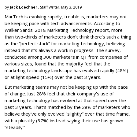
by
Jack Loechner
, Staff Writer, May 3, 2019
MarTech is evolving rapidly, trouble is, marketers may not
be keeping pace with tech advancements. According to
Walker Sands’ 2018 Marketing Technology report, more
than two-thirds of marketers don’t think there’s such a thing
as the “perfect stack” for marketing technology, believing
instead that it’s always a work in progress. The survey,
conducted among 300 marketers in Q1 from companies of
various sizes, found that the majority feel that the
marketing technology landscape has evolved rapidly (48%)
or at light speed (15%) over the past 3 years.
But marketing teams may not be keeping up with the pace
of change. Just 28% feel that their company’s use of
marketing technology has evolved at that speed over the
past 3 years. That’s matched by the 28% of marketers who
believe they’ve only evolved “slightly” over that time frame,
with a plurality (37%) instead saying their use has grown
“steadily.”