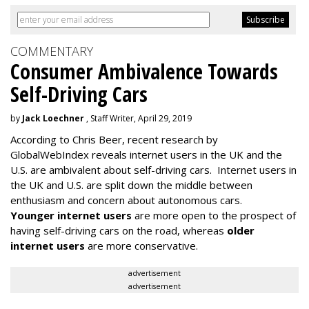
COMMENTARY
Consumer Ambivalence Towards
Self-Driving Cars
by
Jack Loechner
, Staff Writer, April 29, 2019
According to Chris Beer, recent research by
GlobalWebIndex reveals internet users in the UK and the
U.S. are ambivalent about self-driving cars. Internet users in
the UK and U.S. are split down the middle between
enthusiasm and concern about autonomous cars.
Younger internet users
are more open to the prospect of
having self-driving cars on the road, whereas
older
internet users
are more conservative.
advertisement
advertisement