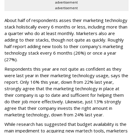
advertisement
advertisement
About half of respondents asses their marketing technology
stack holistically every 6 months or less, including more than
a quarter who do at least monthly. Marketers also are
adding to their stacks, though not quite as quickly. Roughly
half report adding new tools to their company’s marketing
technology stack every 6 months (26%) or once a year
(27%).
Respondents this year are not quite as confident as they
were last year in their marketing technology usage, says the
report. Only 16% this year, down from 22% last year,
strongly agree that the marketing technology in place at
their company is up to date and sufficient for helping them
do their job more effectively. Likewise, just 13% strongly
agree that their company invests the right amount in
marketing technology, down from 24% last year.
While research has suggested that budget availability is the
main impediment to acquiring new martech tools, marketers