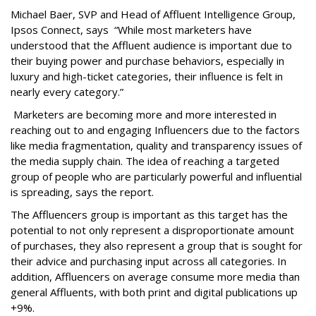
Michael Baer, SVP and Head of Affluent Intelligence Group,
Ipsos Connect, says “While most marketers have
understood that the Affluent audience is important due to
their buying power and purchase behaviors, especially in
luxury and high-ticket categories, their influence is felt in
nearly every category.”
Marketers are becoming more and more interested in
reaching out to and engaging Influencers due to the factors
like media fragmentation, quality and transparency issues of
the media supply chain. The idea of reaching a targeted
group of people who are particularly powerful and influential
is spreading, says the report.
The Affluencers group is important as this target has the
potential to not only represent a disproportionate amount
of purchases, they also represent a group that is sought for
their advice and purchasing input across all categories. In
addition, Affluencers on average consume more media than
general Affluents, with both print and digital publications up
+9%.