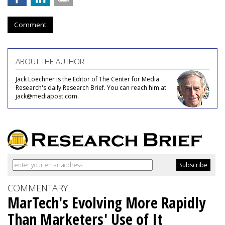
Comment
ABOUT THE AUTHOR
Jack Loechner is the Editor of The Center for Media
Research's daily Research Brief. You can reach him at
jack@mediapost.com.
COMMENTARY
MarTech's Evolving More Rapidly
Than Marketers' Use of It