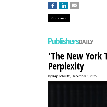
Comment
'The New York 
Perplexity
by
Ray Schultz
, December 5, 2025