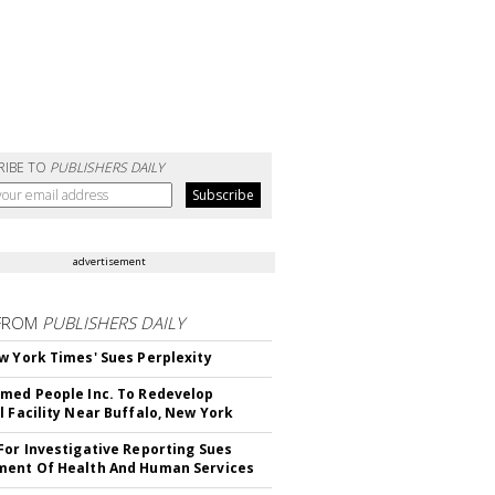
RIBE TO
PUBLISHERS DAILY
advertisement
FROM
PUBLISHERS DAILY
w York Times' Sues Perplexity
med People Inc. To Redevelop
l Facility Near Buffalo, New York
For Investigative Reporting Sues
ent Of Health And Human Services