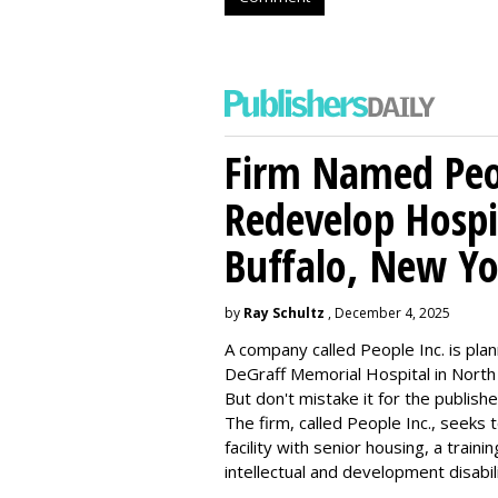
Firm Named Peop
Redevelop Hospit
Buffalo, New Yo
by
Ray Schultz
, December 4, 2025
A company called People Inc. is
plan
DeGraff Memorial Hospital in North
But don't mistake it for the publishe
The firm, called People Inc., seeks 
facility with senior housing, a trai
intellectual and development disabi