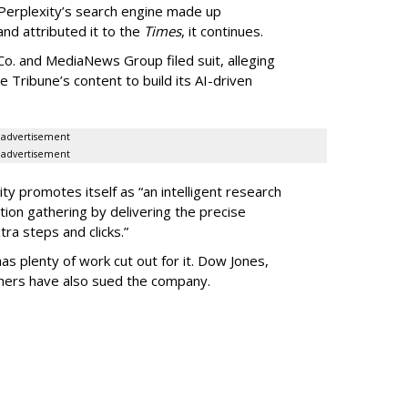
Perplexity’s search engine made up
 and attributed it to the
Times
, it continues.
o. and MediaNews Group filed suit, alleging
he Tribune’s content to build its AI-driven
advertisement
advertisement
ty promotes itself as “an intelligent research
tion gathering by delivering the precise
ra steps and clicks.”
as plenty of work cut out for it. Dow Jones,
shers have also sued the company.