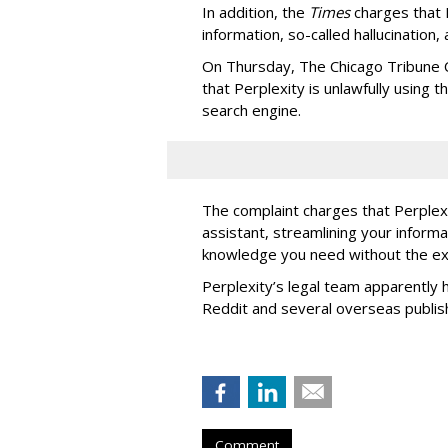
In addition, the
Times
charges that 
information, so-called hallucination,
On Thursday, The Chicago Tribune C
that Perplexity is unlawfully using t
search engine.
The complaint charges that Perplexi
assistant, streamlining your informa
knowledge you need without the ext
Perplexity’s legal team apparently h
Reddit and several overseas publi
Comment