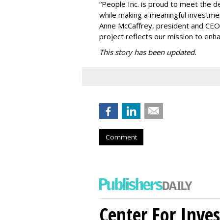
“People Inc. is proud to meet the 
while making a meaningful investme
Anne McCaffrey, president and CEO 
project reflects our mission to enh
This story has been updated.
Comment
Center For Inves