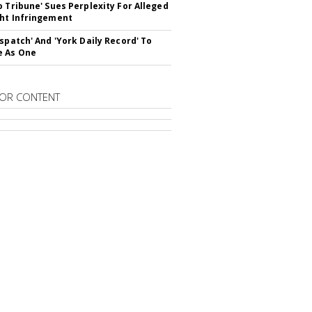
o Tribune' Sues Perplexity For Alleged
ht Infringement
ispatch' And 'York Daily Record' To
e As One
OR CONTENT