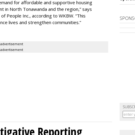
demand for affordable and supportive housing
nt in North Tonawanda and the region,” says
of People Inc., according to WKBW. “This
SPONS
ance lives and strengthen communities.”
advertisement
advertisement
SUBSC
tigative Reporting