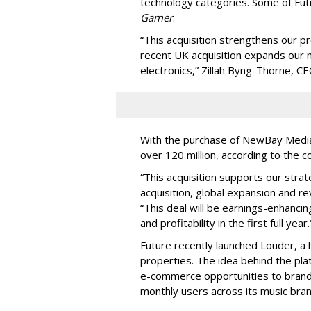
technology categories. Some of Fut
Gamer
.
“This acquisition strengthens our p
recent UK acquisition expands our 
electronics,” Zillah Byng-Thorne, CE
With the purchase of NewBay Media, 
over 120 million, according to the 
“This acquisition supports our stra
acquisition, global expansion and r
“This deal will be earnings-enhanci
and profitability in the first full year.
Future recently launched Louder, a
properties. The idea behind the plat
e-commerce opportunities to brands
monthly users across its music bran