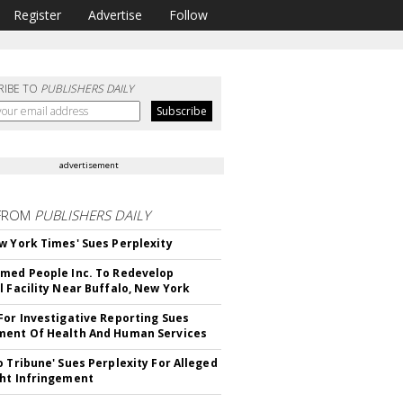
Register
Advertise
Follow
RIBE TO
PUBLISHERS DAILY
advertisement
FROM
PUBLISHERS DAILY
w York Times' Sues Perplexity
med People Inc. To Redevelop
l Facility Near Buffalo, New York
For Investigative Reporting Sues
ent Of Health And Human Services
o Tribune' Sues Perplexity For Alleged
ht Infringement