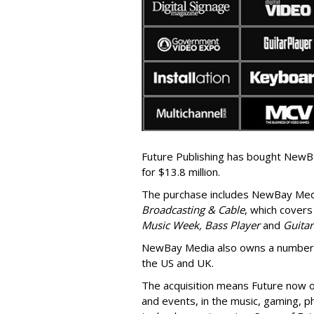
Future Publishing has bought NewBa
for $13.8 million.
The purchase includes
NewBay Med
Broadcasting & Cable
, which covers
Music Week, Bass Player
and
Guita
NewBay Media also owns a number o
the US and UK.
The acquisition means Future now o
and events, in the music, gaming, 