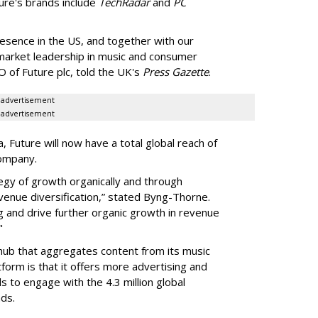
ure's brands include
TechRadar
and
PC
resence in the US, and together with our
market leadership in music and consumer
O of Future plc, told the UK's
Press Gazette
.
advertisement
advertisement
Future will now have a total global reach of
company.
tegy of growth organically and through
evenue diversification,” stated Byng-Thorne.
ng and drive further organic growth in revenue
"
 hub that aggregates content from its music
form is that it offers more advertising and
 to engage with the 4.3 million global
ds.