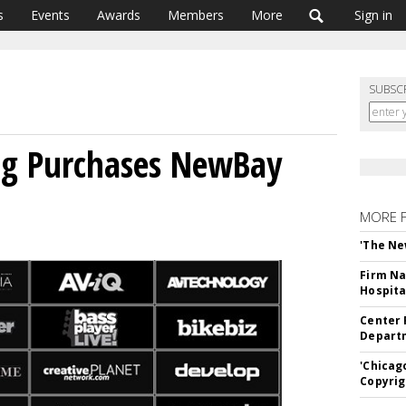
s
Events
Awards
Members
More
Sign in
SUBSC
ng Purchases NewBay
MORE 
'The Ne
Firm Na
Hospita
Center 
Departm
'Chicag
Copyrig