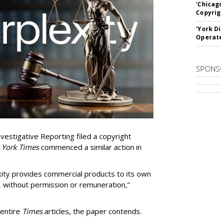
'Chicag
Copyrig
'York D
Operat
SPONS
vestigative Reporting filed a copyright
 York Times
commenced a similar action in
exity provides commercial products to its own
, without permission or remuneration,”
 entire
Times
articles, the paper contends.