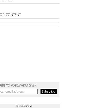
OR CONTENT
RIBE TO
PUBLISHERS DAILY
advertisement