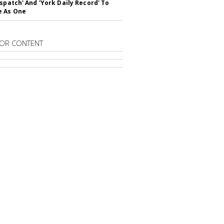
ispatch' And 'York Daily Record' To
e As One
OR CONTENT