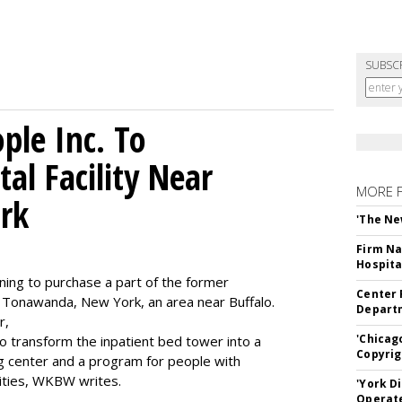
SUBSC
le Inc. To
al Facility Near
MORE 
rk
'The Ne
Firm Na
Hospita
ning to purchase a part of the former
Center 
 Tonawanda, New York, an area near Buffalo.
Departm
r,
'Chicag
to transform the inpatient bed tower into a
Copyrig
ning center and a program for people with
lities, WKBW writes.
'York D
Operat