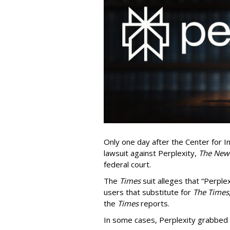
Only one day after the Center for In
lawsuit against Perplexity,
The New
federal court.
The
Times
suit alleges that “Perpl
users that substitute for
The Times
the
Times
reports.
In some cases, Perplexity grabbed