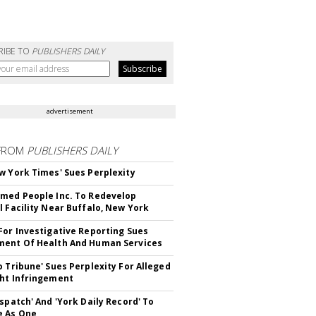
RIBE TO
PUBLISHERS DAILY
advertisement
FROM
PUBLISHERS DAILY
w York Times' Sues Perplexity
med People Inc. To Redevelop
l Facility Near Buffalo, New York
For Investigative Reporting Sues
ent Of Health And Human Services
o Tribune' Sues Perplexity For Alleged
ht Infringement
ispatch' And 'York Daily Record' To
e As One