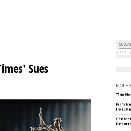
SUBSC
Times' Sues
MORE 
'The Ne
Firm Na
Hospita
Center 
Departm