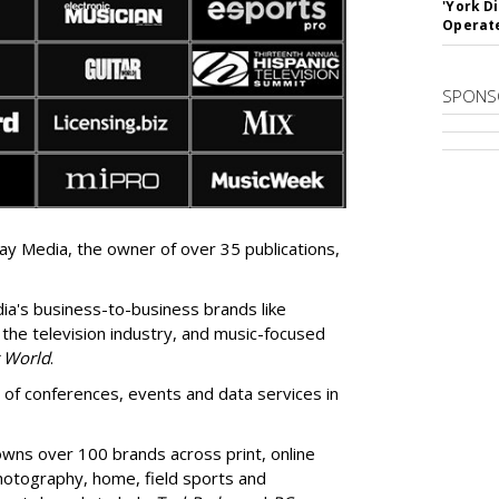
'York D
Operat
SPONS
y Media, the owner of over 35 publications,
ia's
business-to-business brands like
 the television industry, and music-focused
r World
.
f conferences, events and data services in
wns over 100 brands across print, online
photography, home, field sports and