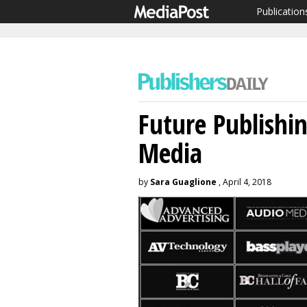
Publication
Future Publishi
Media
by
Sara Guaglione
, April 4, 2018