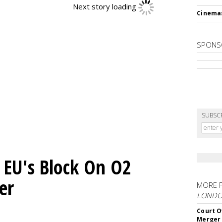
Next story loading
Cinema
SPONS
SUBSC
 EU's Block On O2
er
MORE 
LOND
Court O
Merger