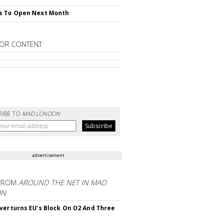
s To Open Next Month
OR CONTENT
RIBE TO
MAD LONDON
advertisement
FROM
AROUND THE NET IN MAD
ON
verturns EU's Block On O2 And Three