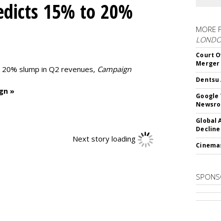
edicts 15% to 20%
MORE 
LOND
Court O
Merger
to 20% slump in Q2 revenues,
Campaign
Dentsu 
gn »
Google 
Newsr
Global 
Decline
Next story loading
Cinema
SPONS