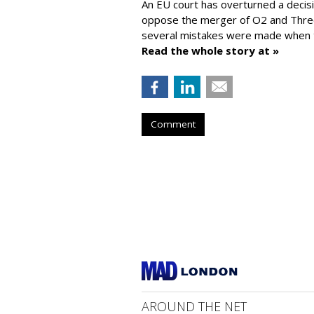
An EU court has overturned a decis
oppose the merger of O2 and Thr
several mistakes were made when t
Read the whole story at »
Comment
AROUND THE NET