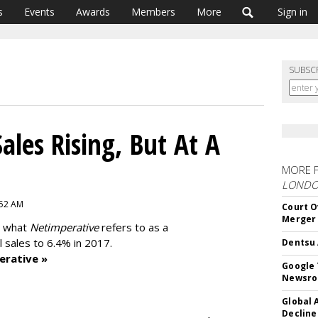
s
Events
Awards
Members
More
Sign in
SUBSC
ales Rising, But At A
MORE 
LOND
:52 AM
Court O
Merger
t what
Netimperative
refers to as a
l sales to 6.4% in 2017.
Dentsu 
erative »
Google 
Newsr
Global 
Decline