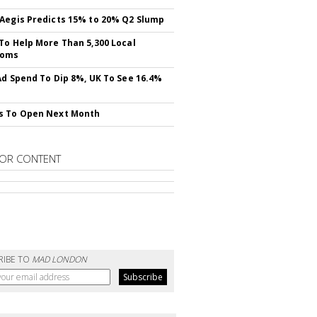
Aegis Predicts 15% to 20% Q2 Slump
To Help More Than 5,300 Local
ooms
Ad Spend To Dip 8%, UK To See 16.4%
s To Open Next Month
OR CONTENT
RIBE TO
MAD LONDON