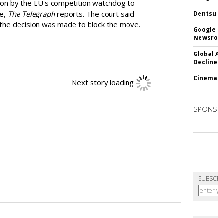
ion by the EU's competition watchdog to
ee,
The Telegraph
reports. The court said
Dentsu 
he decision was made to block the move.
Google 
Newsr
Global 
Decline
Cinema
Next story loading
SPONS
SUBSC