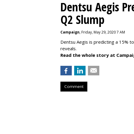
Dentsu Aegis Pr
Q2 Slump
Campaign
, Friday, May 29, 2020 7 AM
Dentsu Aegis is predicting a 15% 
reveals.
Read the whole story at Campai
Comment