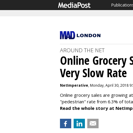
Publication
AROUND THE NET
Online Grocery S
Very Slow Rate
NetImperative
, Monday, April 30, 2018 9
Online grocery sales are growing a
"pedestrian" rate from 6.3% of tota
Read the whole story at NetImp