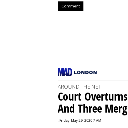
Comment
AROUND THE NET
Court Overturns
And Three Merg
, Friday, May 29, 2020 7 AM