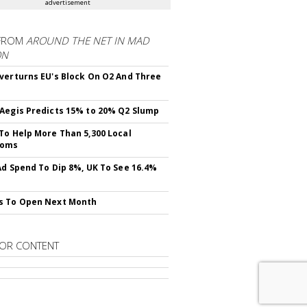
advertisement
FROM
AROUND THE NET IN MAD
ON
verturns EU's Block On O2 And Three
Aegis Predicts 15% to 20% Q2 Slump
To Help More Than 5,300 Local
ooms
Ad Spend To Dip 8%, UK To See 16.4%
s To Open Next Month
OR CONTENT