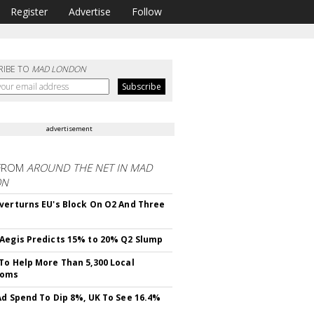
Register
Advertise
Follow
RIBE TO
MAD LONDON
advertisement
FROM
AROUND THE NET IN MAD
ON
verturns EU's Block On O2 And Three
Aegis Predicts 15% to 20% Q2 Slump
To Help More Than 5,300 Local
ooms
Ad Spend To Dip 8%, UK To See 16.4%