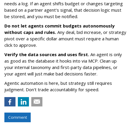
needs a log. If an agent shifts budget or changes targeting
based on a partner agent's signal, that decision logic must
be stored, and you must be notified.
Do not let agents commit budgets autonomously
without caps and rules.
Any deal, bid increase, or strategy
pivot over a specific dollar amount must require a human
click to approve.
Verify the data sources and uses first.
An agent is only
as good as the database it hooks into via MCP. Clean up
your internal taxonomy and first-party data pipelines, or
your agent will just make bad decisions faster.
Agentic automation is here, but strategy still requires
judgment. Don't trade accountability for speed.
Comment