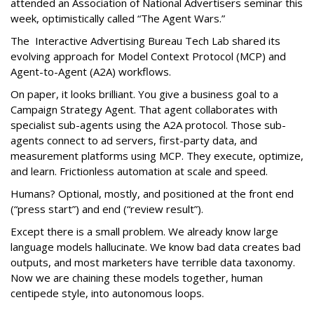
attended an Association of National Advertisers seminar this
week, optimistically called “The Agent Wars.”
The Interactive Advertising Bureau Tech Lab shared its
evolving approach for Model Context Protocol (MCP) and
Agent-to-Agent (A2A) workflows.
On paper, it looks brilliant. You give a business goal to a
Campaign Strategy Agent. That agent collaborates with
specialist sub-agents using the A2A protocol. Those sub-
agents connect to ad servers, first-party data, and
measurement platforms using MCP. They execute, optimize,
and learn. Frictionless automation at scale and speed.
Humans? Optional, mostly, and positioned at the front end
(“press start”) and end (“review result”).
Except there is a small problem. We already know large
language models hallucinate. We know bad data creates bad
outputs, and most marketers have terrible data taxonomy.
Now we are chaining these models together, human
centipede style, into autonomous loops.