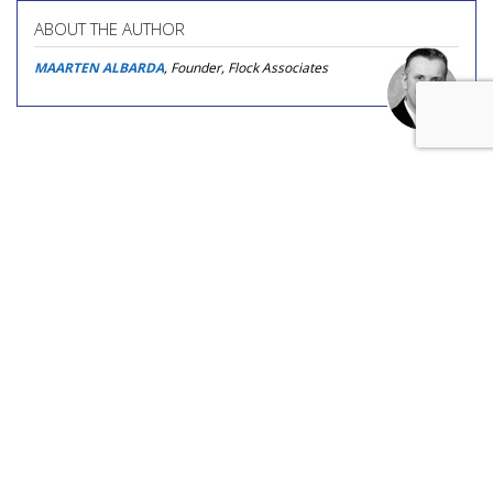
ABOUT THE AUTHOR
MAARTEN ALBARDA
, Founder, Flock Associates
COMMENTARY
Asking An Answer Engine About
TV Ads' Impact On Answer
Engines
by
Dave Morgan
, Featured Contributor, Yesterday