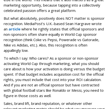
marketing opportunity, because tapping into a collectively
celebrated passion offers a great platform.
But what absolutely, positively does NOT matter is sponsor
recognition. MediaPost’s U.K.-based Sean Hargrave wrote
an
article
where he rightly states that official sponsors and
non-sponsors often share equally in World Cup sponsor
recognition (think Coke vs Pepsi, Powerade vs Gatorade,
Nike vs Adidas, etc.). Also, this recognition is often
appallingly low.
To which I say: Who cares? As a sponsor or non-sponsor
activating World Cup through marketing, what you should
care about is how your activation is doing versus the budget
spent. If that budget includes acquisition cost for the official
rights, you must include that cost into your ROI calculation.
And if you are not an official sponsor but have contracted
with global football stars like Ronaldo or Messi, you need to
figure in those costs as well.
Sales, brand lift, brand reputation, or whatever other
relevant marketing metric should be what you measure your