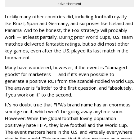
advertisement
Luckily many other countries did, including football royalty
like Brazil, Spain and Germany, and surprises like Iceland and
Panama. And to be honest, the Fox strategy will probably
work — at least partially. During prior World Cups, U.S. team
matches delivered fantastic ratings, but so did most other
key games, even after the U.S. played its last match in the
tournament.
Many have wondered, however, if the event is “damaged
goods” for marketers — and if it’s even possible to
generate a positive ROI from the scandal-riddled World Cup.
The answer is “a little” to the first question, and “absolutely,
if you work on it” to the second.
It’s no doubt true that FIFA’s brand name has an enormous
smudge on it, which won’t be going away anytime soon.
However: While the global football-loving population
positively hate FIFA, they love football and the World Cup.
The event matters here in the U.S. and virtually everywhere
else in the world. This means that it also matters as a great