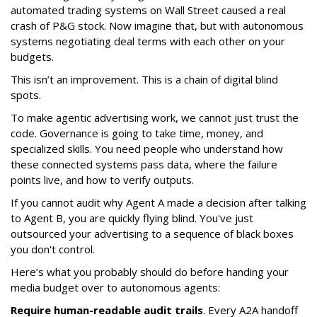
automated trading systems on Wall Street caused a real
crash of P&G stock. Now imagine that, but with autonomous
systems negotiating deal terms with each other on your
budgets.
This isn’t an improvement. This is a chain of digital blind
spots.
To make agentic advertising work, we cannot just trust the
code. Governance is going to take time, money, and
specialized skills. You need people who understand how
these connected systems pass data, where the failure
points live, and how to verify outputs.
If you cannot audit why Agent A made a decision after talking
to Agent B, you are quickly flying blind. You've just
outsourced your advertising to a sequence of black boxes
you don't control.
Here’s what you probably should do before handing your
media budget over to autonomous agents:
Require human-readable audit trails
. Every A2A handoff