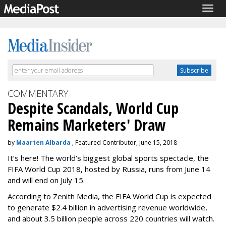
Togg
navig
COMMENTARY
Despite Scandals, World Cup
Remains Marketers' Draw
by
Maarten Albarda
, Featured Contributor, June 15, 2018
It’s here! The world’s biggest global sports spectacle, the
FIFA World Cup 2018, hosted by Russia, runs from June 14
and will end on July 15.
According to Zenith Media, the FIFA World Cup is expected
to generate $2.4 billion in advertising revenue worldwide,
and about 3.5 billion people across 220 countries will watch.