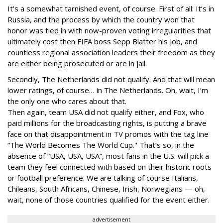
It’s a somewhat tarnished event, of course. First of all: It’s in
Russia, and the process by which the country won that
honor was tied in with now-proven voting irregularities that
ultimately cost then FIFA boss Sepp Blatter his job, and
countless regional association leaders their freedom as they
are either being prosecuted or are in jail.
Secondly, The Netherlands did not qualify. And that will mean
lower ratings, of course… in The Netherlands. Oh, wait, I’m
the only one who cares about that.
Then again, team USA did not qualify either, and Fox, who
paid millions for the broadcasting rights, is putting a brave
face on that disappointment in TV promos with the tag line
“The World Becomes The World Cup." That’s so, in the
absence of “USA, USA, USA”, most fans in the U.S. will pick a
team they feel connected with based on their historic roots
or football preference. We are talking of course Italians,
Chileans, South Africans, Chinese, Irish, Norwegians — oh,
wait, none of those countries qualified for the event either.
advertisement