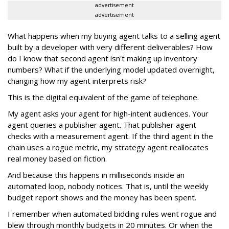
advertisement
advertisement
What happens when my buying agent talks to a selling agent
built by a developer with very different deliverables? How
do I know that second agent isn't making up inventory
numbers? What if the underlying model updated overnight,
changing how my agent interprets risk?
This is the digital equivalent of the game of telephone.
My agent asks your agent for high-intent audiences. Your
agent queries a publisher agent. That publisher agent
checks with a measurement agent. If the third agent in the
chain uses a rogue metric, my strategy agent reallocates
real money based on fiction.
And because this happens in milliseconds inside an
automated loop, nobody notices. That is, until the weekly
budget report shows and the money has been spent.
I remember when automated bidding rules went rogue and
blew through monthly budgets in 20 minutes. Or when the