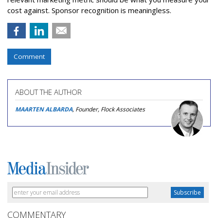
cost against. Sponsor recognition is meaningless.
Comment
ABOUT THE AUTHOR
MAARTEN ALBARDA
, Founder, Flock Associates
COMMENTARY