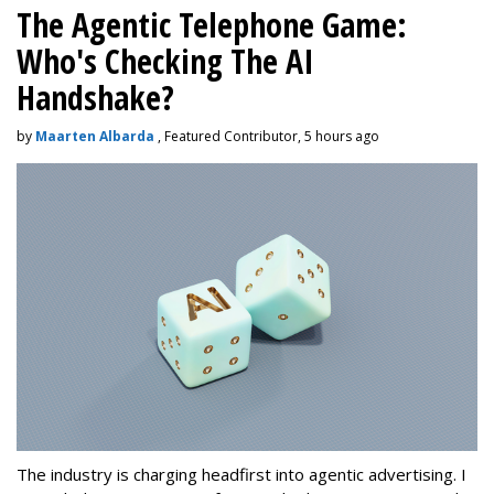
The Agentic Telephone Game:
Who's Checking The AI
Handshake?
by
Maarten Albarda
, Featured Contributor, 5 hours ago
The industry is charging headfirst into agentic advertising. I