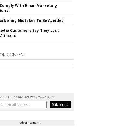
Comply With Email Marketing
ions
arketing Mistakes To Be Avoided
Media Customers Say They Lost
c' Emails
OR CONTENT
RIBE TO
EMAIL MARKETING DAILY
advertisement