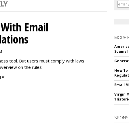
With Email
ations
MORE 
America
PM
Scams I
iness tool. But users must comply with laws
Generat
overview on the rules.
How To 
Regulat
 »
Email M
Virgin 
'Histori
SPONS