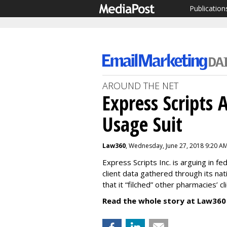
Publication
AROUND THE NET
Express Scripts 
Usage Suit
Law360
, Wednesday, June 27, 2018 9:20 A
Express Scripts Inc. is arguing in fe
client data gathered through its nat
that it “filched” other pharmacies’ c
Read the whole story at Law360