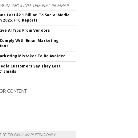
FROM
AROUND THE NET IN EMAIL
ns Lost $2.1 Billion To Social Media
n 2025, FTC Reports
ive AI Tips From Vendors
Comply With Email Marketing
ions
arketing Mistakes To Be Avoided
Media Customers Say They Lost
c' Emails
OR CONTENT
RIBE TO
EMAIL MARKETING DAILY