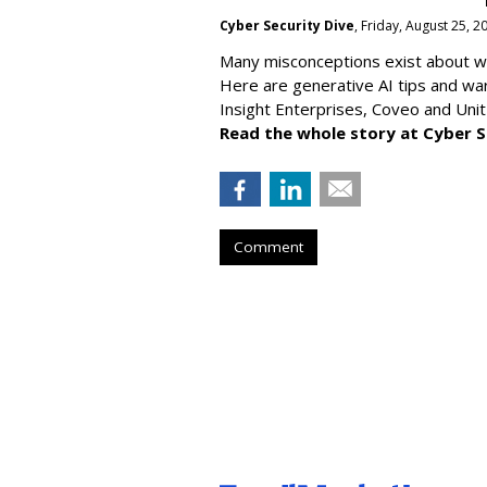
Cyber Security Dive
, Friday, August 25, 
Many misconceptions exist about wh
Here are generative AI tips and wa
Insight Enterprises, Coveo and Unit
Read the whole story at Cyber S
Comment