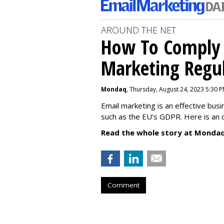
AROUND THE NET
How To Comply 
Marketing Regul
Mondaq
, Thursday, August 24, 2023 5:30 
Email marketing is an effective bus
such as the EU’s GDPR. Here is an 
Read the whole story at Mondaq
Comment