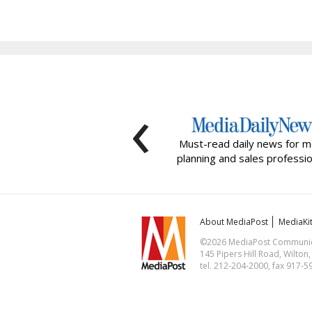
‹
Must-read daily news for m
planning and sales professio
About MediaPost
MediaKi
©2026 MediaPost Communicat
145 Pipers Hill Road, Wilton
tel. 212-204-2000, fax 917-