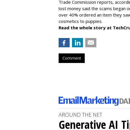
Trade Commission reports, accordi
lost money said the scams began on 
over 40% ordered an item they saw 
cosmetics to puppies.
Read the whole story at TechCr
Comment
AROUND THE NET
Generative AI T