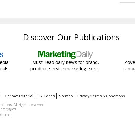
Discover Our Publications
edia
Must-read daily news for brand,
Adve
nals.
product, service marketing execs.
campa
t
Contact Editorial
RSS Feeds
Sitemap
Privacy/Terms & Conditions
ions. All rights reserved.
, CT 06897
591-3261