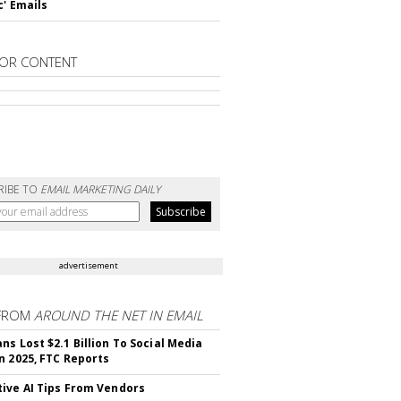
c' Emails
OR CONTENT
RIBE TO
EMAIL MARKETING DAILY
advertisement
FROM
AROUND THE NET IN EMAIL
ns Lost $2.1 Billion To Social Media
n 2025, FTC Reports
ive AI Tips From Vendors