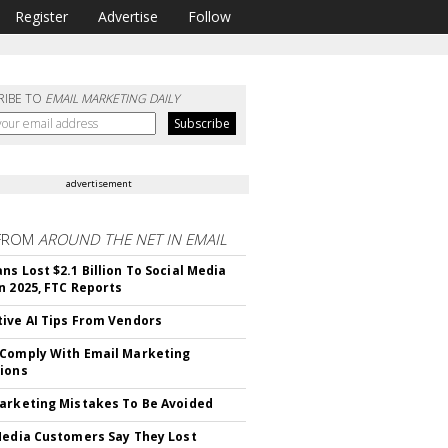
Register
Advertise
Follow
RIBE TO
EMAIL MARKETING DAILY
advertisement
FROM
AROUND THE NET IN EMAIL
ns Lost $2.1 Billion To Social Media
n 2025, FTC Reports
ive AI Tips From Vendors
Comply With Email Marketing
ions
arketing Mistakes To Be Avoided
Media Customers Say They Lost