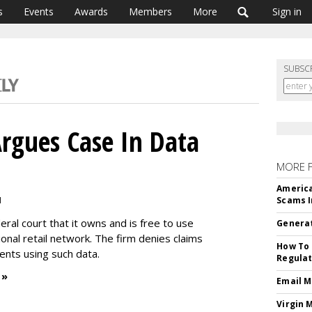
s
Events
Awards
Members
More
Sign in
SUBSC
Argues Case In Data
MORE 
America
M
Scams I
deral court that it owns and is free to use
Generat
ional retail network. The firm denies claims
How To 
lients using such data.
Regulat
 »
Email M
Virgin 