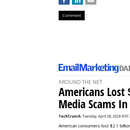
Comment
AROUND THE NET
Americans Lost $
Media Scams In 
TechCrunch
, Tuesday, April 28, 2026 9:07
American consumers lost $2.1 billio