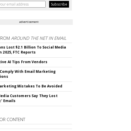
advertisement
FROM
AROUND THE NET IN EMAIL
ns Lost $2.1 Billion To Social Media
n 2025, FTC Reports
ive AI Tips From Vendors
Comply With Email Marketing
ions
arketing Mistakes To Be Avoided
Media Customers Say They Lost
c' Emails
OR CONTENT