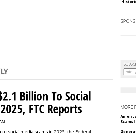
'Histori
SPONS
SUBSC
2.1 Billion To Social
2025, FTC Reports
MORE 
America
 AM
Scams I
n to social media scams in 2025, the Federal
Generat