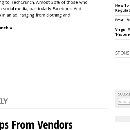
ng to TechCrunch. Almost 30% of those who
How To 
social media, particularly Facebook. And
Regulat
in an ad, ranging from clothing and
Email M
unch »
Virgin 
'Histori
SPONS
SUBSC
ips From Vendors