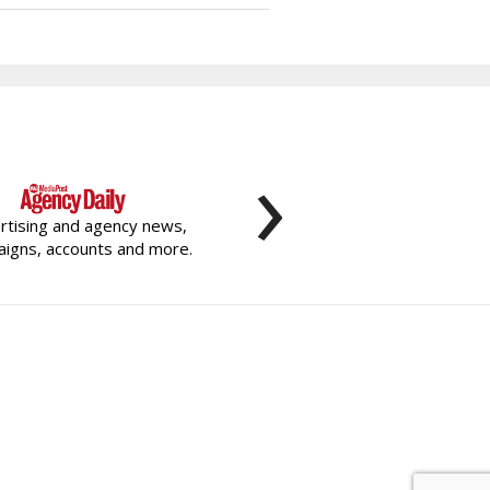
›
rtising and agency news,
igns, accounts and more.