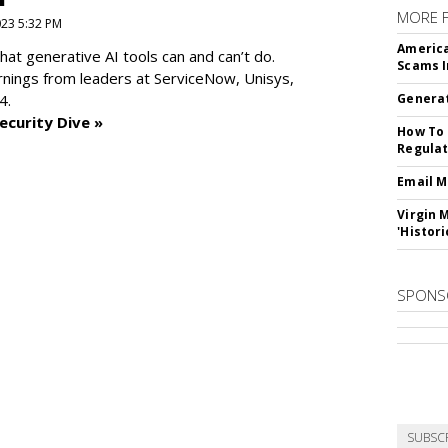
MORE 
2023 5:32 PM
America
at generative AI tools can and can’t do.
Scams I
rnings from leaders at
ServiceNow, Unisys,
4.
Generat
ecurity Dive »
How To 
Regulat
Email M
Virgin 
'Histori
SPONS
SUBSC