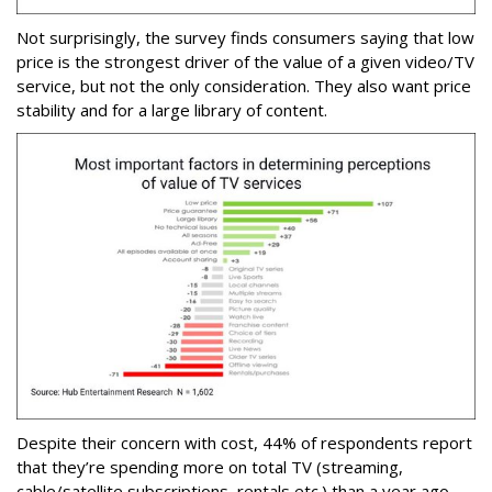
Not surprisingly, the survey finds consumers saying that low
price is the strongest driver of the value of a given video/TV
service, but not the only consideration. They also want price
stability and for a large library of content.
Despite their concern with cost, 44% of respondents report
that they’re spending more on total TV (streaming,
cable/satellite subscriptions, rentals etc.) than a year ago.