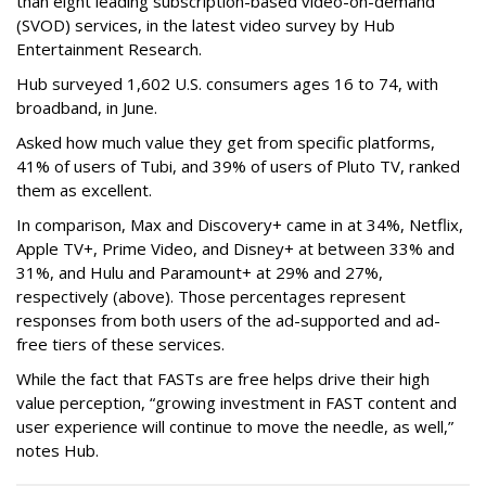
than eight leading subscription-based video-on-demand
(SVOD) services, in the latest video survey by Hub
Entertainment Research.
Hub surveyed 1,602 U.S. consumers ages 16 to 74, with
broadband, in June.
Asked how much value they get from specific platforms,
41% of users of Tubi, and 39% of users of Pluto TV, ranked
them as excellent.
In comparison, Max and Discovery+ came in at 34%, Netflix,
Apple TV+, Prime Video, and Disney+ at between 33% and
31%, and Hulu and Paramount+ at 29% and 27%,
respectively (above). Those percentages represent
responses from both users of the ad-supported and ad-
free tiers of these services.
While the fact that FASTs are free helps drive their high
value perception, “growing investment in FAST content and
user experience will continue to move the needle, as well,”
notes Hub.