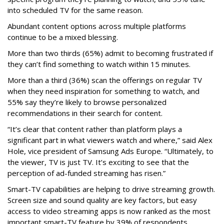
into scheduled TV for the same reason.
Abundant content options across multiple platforms
continue to be a mixed blessing.
More than two thirds (65%) admit to becoming frustrated if
they can’t find something to watch within 15 minutes.
More than a third (36%) scan the offerings on regular TV
when they need inspiration for something to watch, and
55% say they’re likely to browse personalized
recommendations in their search for content.
“It’s clear that content rather than platform plays a
significant part in what viewers watch and where,” said Alex
Hole, vice president of Samsung Ads Europe. “Ultimately, to
the viewer, TV is just TV. It’s exciting to see that the
perception of ad-funded streaming has risen.”
Smart-TV capabilities are helping to drive streaming growth.
Screen size and sound quality are key factors, but easy
access to video streaming apps is now ranked as the most
important smart-TV feature by 39% of respondents.