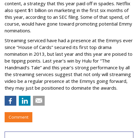
content, a strategy that this year paid off in spades. Netflix
also spent $1 billion on marketing in the first six months of
this year, according to an SEC filing. Some of that spend, of
course, would have gone toward promoting potential Emmy
nominations.
Streaming serviced have had a presence at the Emmys ever
since “House of Cards” secured its first top drama
nomination in 2013, but last year and this year are poised to
be tipping points. Last year’s win by Hulu for “The
Handmaid’s Tale” and this year’s strong performance by all
the streaming services suggest that not only will streaming
video be a regular presence at the Emmys going forward,
they may just be positioned to dominate the awards.
Comment