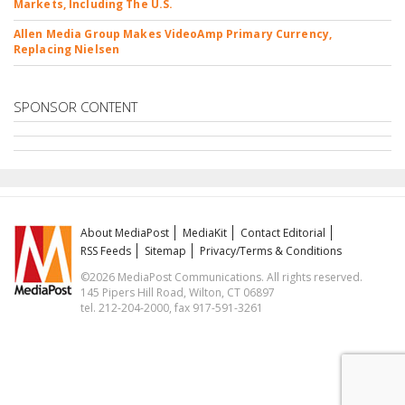
Markets, Including The U.S.
Allen Media Group Makes VideoAmp Primary Currency,
Replacing Nielsen
SPONSOR CONTENT
About MediaPost
MediaKit
Contact Editorial
RSS Feeds
Sitemap
Privacy/Terms & Conditions
©2026 MediaPost Communications. All rights reserved.
145 Pipers Hill Road, Wilton, CT 06897
tel. 212-204-2000, fax 917-591-3261