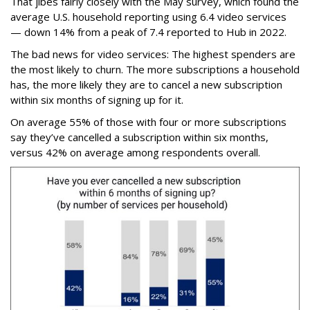
That jibes fairly closely with the May survey, which found the
average U.S. household reporting using 6.4 video services
— down 14% from a peak of 7.4 reported to Hub in 2022.
The bad news for video services: The highest spenders are
the most likely to churn. The more subscriptions a household
has, the more likely they are to cancel a new subscription
within six months of signing up for it.
On average 55% of those with four or more subscriptions
say they’ve cancelled a subscription within six months,
versus 42% on average among respondents overall.