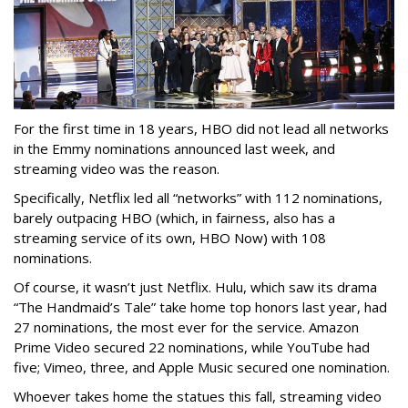
For the first time in 18 years, HBO did not lead all networks
in the Emmy nominations announced last week, and
streaming video was the reason.
Specifically, Netflix led all “networks” with 112 nominations,
barely outpacing HBO (which, in fairness, also has a
streaming service of its own, HBO Now) with 108
nominations.
Of course, it wasn’t just Netflix. Hulu, which saw its drama
“The Handmaid’s Tale” take home top honors last year, had
27 nominations, the most ever for the service. Amazon
Prime Video secured 22 nominations, while YouTube had
five; Vimeo, three, and Apple Music secured one nomination.
Whoever takes home the statues this fall, streaming video