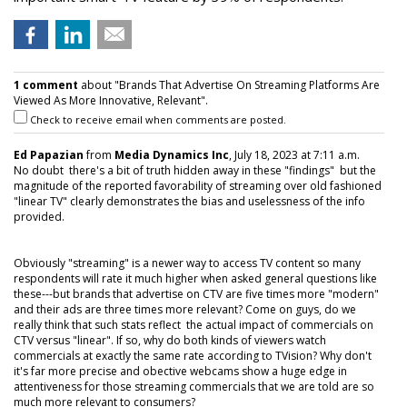
1 comment
about "Brands That Advertise On Streaming Platforms Are
Viewed As More Innovative, Relevant".
Check to receive email when comments are posted.
Ed Papazian
from
Media Dynamics Inc
, July 18, 2023 at 7:11 a.m.
No doubt there's a bit of truth hidden away in these "findings" but the
magnitude of the reported favorability of streaming over old fashioned
"linear TV" clearly demonstrates the bias and uselessness of the info
provided.
Obviously "streaming" is a newer way to access TV content so many
respondents will rate it much higher when asked general questions like
these---but brands that advertise on CTV are five times more "modern"
and their ads are three times more relevant? Come on guys, do we
really think that such stats reflect the actual impact of commercials on
CTV versus "linear". If so, why do both kinds of viewers watch
commercials at exactly the same rate according to TVision? Why don't
it's far more precise and obective webcams show a huge edge in
attentiveness for those streaming commercials that we are told are so
much more relevant to consumers?