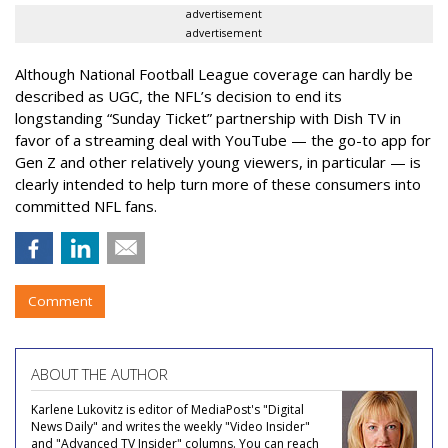
advertisement
advertisement
Although National Football League coverage can hardly be
described as UGC, the NFL’s decision to end its
longstanding “Sunday Ticket” partnership with Dish TV in
favor of a streaming deal with YouTube — the go-to app for
Gen Z and other relatively young viewers, in particular — is
clearly intended to help turn more of these consumers into
committed NFL fans.
Comment
ABOUT THE AUTHOR
Karlene Lukovitz is editor of MediaPost's "Digital
News Daily" and writes the weekly "Video Insider"
and "Advanced TV Insider" columns. You can reach