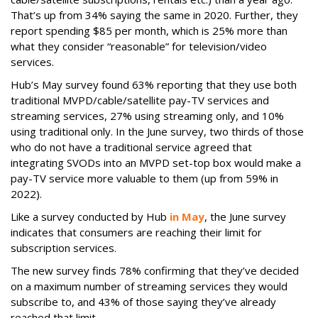
That’s up from 34% saying the same in 2020. Further, they
report spending $85 per month, which is 25% more than
what they consider “reasonable” for television/video
services.
Hub’s May survey found 63% reporting that they use both
traditional MVPD/cable/satellite pay-TV services and
streaming services, 27% using streaming only, and 10%
using traditional only. In the June survey, two thirds of those
who do not have a traditional service agreed that
integrating SVODs into an MVPD set-top box would make a
pay-TV service more valuable to them (up from 59% in
2022).
Like a survey conducted by Hub
in May
, the June survey
indicates that consumers are reaching their limit for
subscription services.
The new survey finds 78% confirming that they’ve decided
on a maximum number of streaming services they would
subscribe to, and 43% of those saying they’ve already
reached that limit.