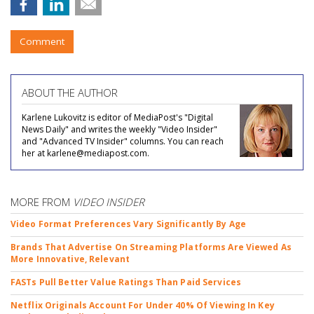
Comment
ABOUT THE AUTHOR
Karlene Lukovitz is editor of MediaPost's "Digital
News Daily" and writes the weekly "Video Insider"
and "Advanced TV Insider" columns. You can reach
her at karlene@mediapost.com.
MORE FROM
VIDEO INSIDER
Video Format Preferences Vary Significantly By Age
Brands That Advertise On Streaming Platforms Are Viewed As
More Innovative, Relevant
FASTs Pull Better Value Ratings Than Paid Services
Netflix Originals Account For Under 40% Of Viewing In Key