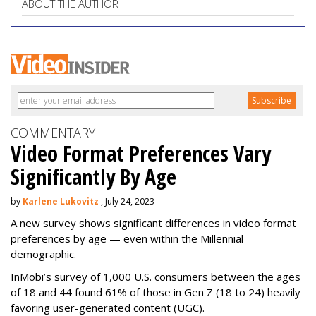
ABOUT THE AUTHOR
COMMENTARY
Video Format Preferences Vary
Significantly By Age
by
Karlene Lukovitz
, July 24, 2023
A new survey shows significant differences in video format
preferences by age — even within the Millennial
demographic.
InMobi’s survey of 1,000 U.S. consumers between the ages
of 18 and 44 found 61% of those in Gen Z (18 to 24) heavily
favoring user-generated content (UGC).