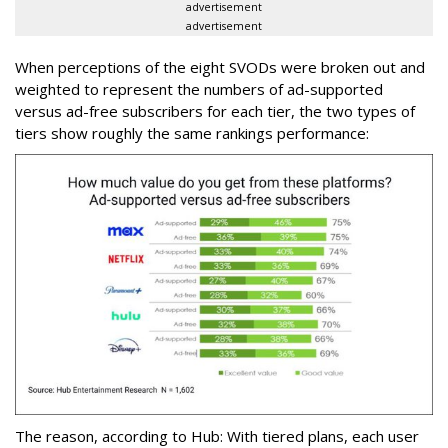
advertisement
advertisement
When perceptions of the eight SVODs were broken out and
weighted to represent the numbers of ad-supported
versus ad-free subscribers for each tier, the two types of
tiers show roughly the same rankings performance:
The reason, according to Hub: With tiered plans, each user