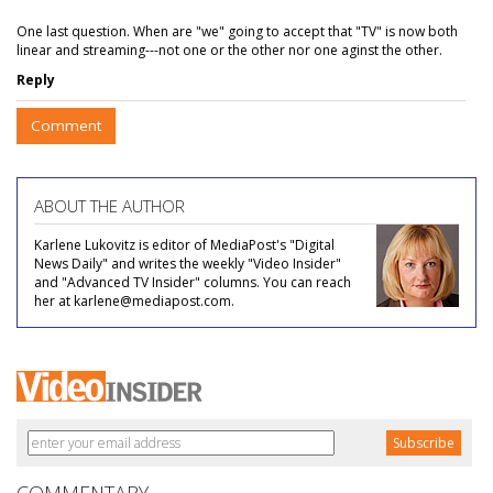
One last question. When are "we" going to accept that "TV" is now both
linear and streaming---not one or the other nor one aginst the other.
Reply
Comment
ABOUT THE AUTHOR
Karlene Lukovitz is editor of MediaPost's "Digital
News Daily" and writes the weekly "Video Insider"
and "Advanced TV Insider" columns. You can reach
her at karlene@mediapost.com.