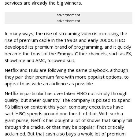
services are already the big winners.
advertisement
advertisement
In many ways, the rise of streaming video is mimicking the
rise of premium cable in the 1990s and early 2000s. HBO
developed its premium brand of programming, and it quickly
became the toast of the Emmys. Other channels, such as FX,
Showtime and AMC, followed suit.
Netflix and Hulu are following the same playbook, although
they pair their premium fare with more populist options, to
appeal to as wide an audience as possible.
Netflix in particular has overtaken HBO not simply through
quality, but sheer quantity. The company is poised to spend
$8 billion on content this year, company executives have
said. HBO spends around one fourth of that. With such a
giant purse, Netflix has bought a lot of shows that simply fall
through the cracks, or that may be popular if not critically
acclaimed. But that cash also buys a whole lot of premium