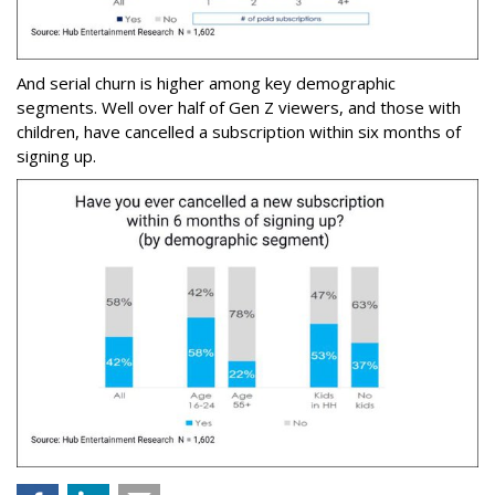
And serial churn is higher among key demographic
segments. Well over half of Gen Z viewers, and those with
children, have cancelled a subscription within six months of
signing up.