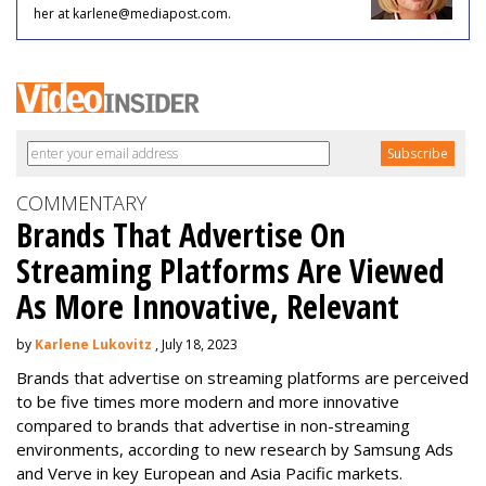
her at karlene@mediapost.com.
COMMENTARY
Brands That Advertise On
Streaming Platforms Are Viewed
As More Innovative, Relevant
by
Karlene Lukovitz
, July 18, 2023
Brands that advertise on streaming platforms are perceived
to be five times more modern and more innovative
compared to brands that advertise in non-streaming
environments, according to new research by Samsung Ads
and Verve in key European and Asia Pacific markets.