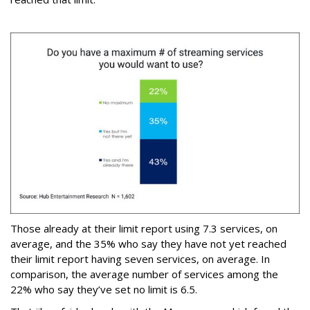
Those already at their limit report using 7.3 services, on
average, and the 35% who say they have not yet reached
their limit report having seven services, on average. In
comparison, the average number of services among the
22% who say they’ve set no limit is 6.5.