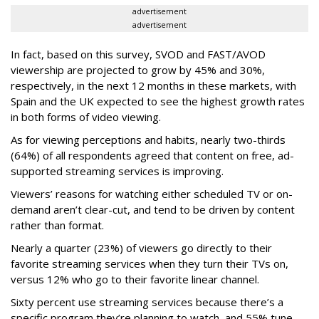
advertisement
advertisement
In fact, based on this survey, SVOD and FAST/AVOD
viewership are projected to grow by 45% and 30%,
respectively, in the next 12 months in these markets, with
Spain and the UK expected to see the highest growth rates
in both forms of video viewing.
As for viewing perceptions and habits, nearly two-thirds
(64%) of all respondents agreed that content on free, ad-
supported streaming services is improving.
Viewers’ reasons for watching either scheduled TV or on-
demand aren’t clear-cut, and tend to be driven by content
rather than format.
Nearly a quarter (23%) of viewers go directly to their
favorite streaming services when they turn their TVs on,
versus 12% who go to their favorite linear channel.
Sixty percent use streaming services because there’s a
specific program they’re planning to watch, and 55% tune