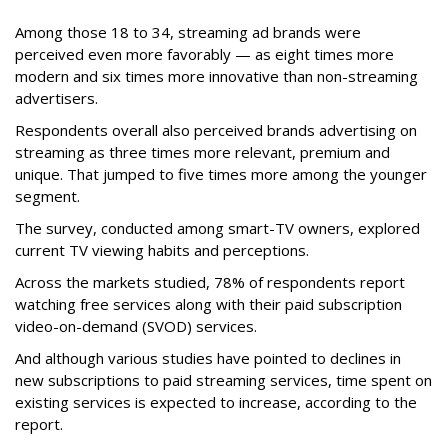
Among those 18 to 34, streaming ad brands were
perceived even more favorably — as eight times more
modern and six times more innovative than non-streaming
advertisers.
Respondents overall also perceived brands advertising on
streaming as three times more relevant, premium and
unique. That jumped to five times more among the younger
segment.
The survey, conducted among smart-TV owners, explored
current TV viewing habits and perceptions.
Across the markets studied, 78% of respondents report
watching free services along with their paid subscription
video-on-demand (SVOD) services.
And although various studies have pointed to declines in
new subscriptions to paid streaming services, time spent on
existing services is expected to increase, according to the
report.