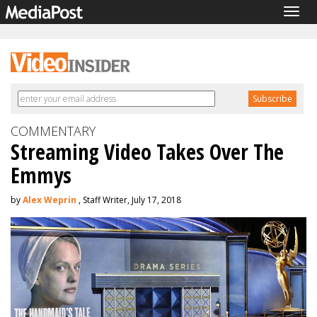
Togg
navig
COMMENTARY
Streaming Video Takes Over The
Emmys
by
Alex Weprin
, Staff Writer, July 17, 2018