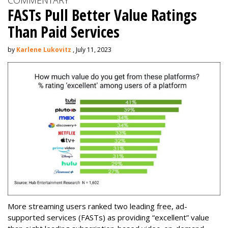
COMMENTARY
FASTs Pull Better Value Ratings
Than Paid Services
by
Karlene Lukovitz
, July 11, 2023
More streaming users ranked two leading free, ad-
supported services (FASTs) as providing “excellent” value