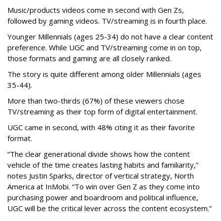
Music/products videos come in second with Gen Zs,
followed by gaming videos. TV/streaming is in fourth place.
Younger Millennials (ages 25-34) do not have a clear content
preference. While UGC and TV/streaming come in on top,
those formats and gaming are all closely ranked.
The story is quite different among older Millennials (ages
35-44).
More than two-thirds (67%) of these viewers chose
TV/streaming as their top form of digital entertainment.
UGC came in second, with 48% citing it as their favorite
format.
“The clear generational divide shows how the content
vehicle of the time creates lasting habits and familiarity,”
notes Justin Sparks, director of vertical strategy, North
America at InMobi. “To win over Gen Z as they come into
purchasing power and boardroom and political influence,
UGC will be the critical lever across the content ecosystem.”