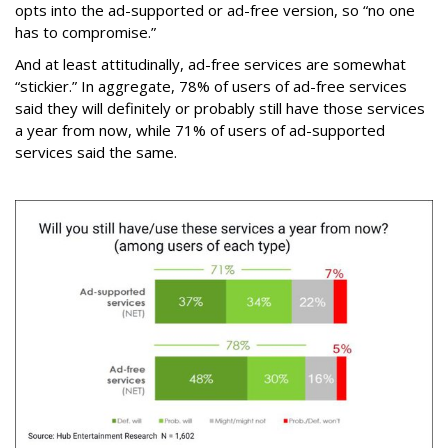
opts into the ad-supported or ad-free version, so “no one
has to compromise.”
And at least attitudinally, ad-free services are somewhat
“stickier.” In aggregate, 78% of users of ad-free services
said they will definitely or probably still have those services
a year from now, while 71% of users of ad-supported
services said the same.