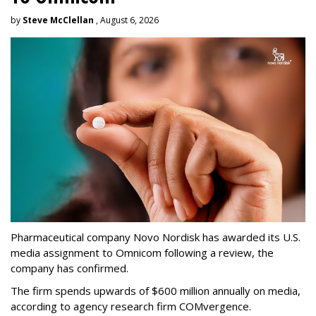
by
Steve McClellan
, August 6, 2026
Pharmaceutical company Novo Nordisk has awarded its U.S.
media assignment to Omnicom following a review, the
company has confirmed.
The firm spends upwards of $600 million annually on media,
according to agency research firm COMvergence.