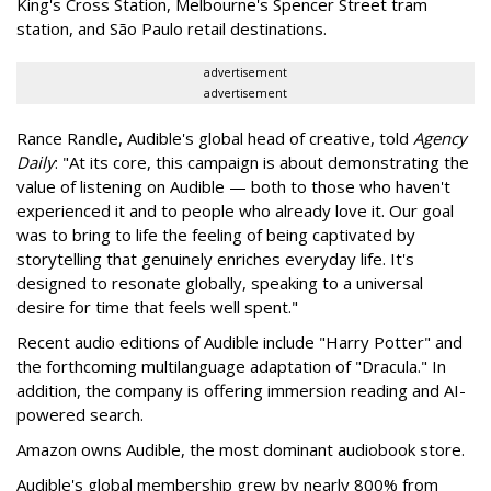
King's Cross Station, Melbourne's Spencer Street tram
station, and São Paulo retail destinations.
advertisement
advertisement
Rance Randle, Audible's global head of creative, told
Agency
Daily
: "At its core, this campaign is about demonstrating the
value of listening on Audible — both to those who haven't
experienced it and to people who already love it. Our goal
was to bring to life the feeling of being captivated by
storytelling that genuinely enriches everyday life. It's
designed to resonate globally, speaking to a universal
desire for time that feels well spent."
Recent audio editions of Audible include "Harry Potter" and
the forthcoming multilanguage adaptation of "Dracula." In
addition, the company is offering immersion reading and AI-
powered search.
Amazon owns Audible, the most dominant audiobook store.
Audible's global membership grew by nearly 800% from