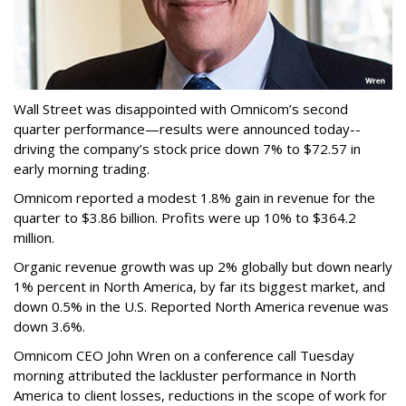
Wall Street was disappointed with Omnicom’s second
quarter performance—results were announced today--
driving the company’s stock price down 7% to $72.57 in
early morning trading.
Omnicom reported a modest 1.8% gain in revenue for the
quarter to $3.86 billion. Profits were up 10% to $364.2
million.
Organic revenue growth was up 2% globally but down nearly
1% percent in North America, by far its biggest market, and
down 0.5% in the U.S. Reported North America revenue was
down 3.6%.
Omnicom CEO John Wren on a conference call Tuesday
morning attributed the lackluster performance in North
America to client losses, reductions in the scope of work for