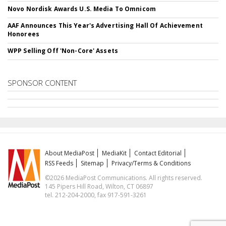
Novo Nordisk Awards U.S. Media To Omnicom
AAF Announces This Year's Advertising Hall Of Achievement
Honorees
WPP Selling Off 'Non-Core' Assets
SPONSOR CONTENT
About MediaPost
MediaKit
Contact Editorial
RSS Feeds
Sitemap
Privacy/Terms & Conditions
©2026 MediaPost Communications. All rights reserved.
145 Pipers Hill Road, Wilton, CT 06897
tel. 212-204-2000, fax 917-591-3261