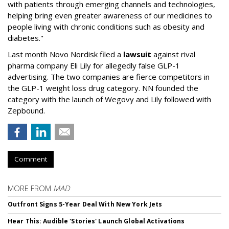
with patients through emerging channels and technologies,
helping bring even greater awareness of our medicines to
people living with chronic conditions such as obesity and
diabetes."
Last month Novo Nordisk filed a
lawsuit
against rival
pharma company Eli Lily for allegedly false GLP-1
advertising. The two companies are fierce competitors in
the GLP-1 weight loss drug category. NN founded the
category with the launch of Wegovy and Lily followed with
Zepbound.
Comment
MORE FROM
MAD
Outfront Signs 5-Year Deal With New York Jets
Hear This: Audible 'Stories' Launch Global Activations