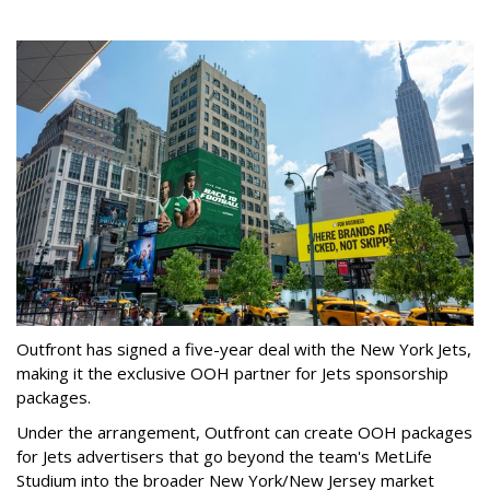
Outfront has signed a five-year deal with the New York Jets,
making it the exclusive OOH partner for Jets sponsorship
packages.
Under the arrangement, Outfront can create OOH packages
for Jets advertisers that go beyond the team's MetLife
Studium into the broader New York/New Jersey market