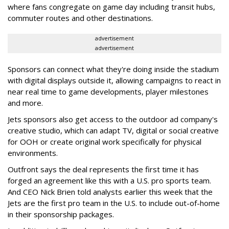
where fans congregate on game day including transit hubs,
commuter routes and other destinations.
advertisement
advertisement
Sponsors can connect what they're doing inside the stadium
with digital displays outside it, allowing campaigns to react in
near real time to game developments, player milestones
and more.
Jets sponsors also get access to the outdoor ad company's
creative studio, which can adapt TV, digital or social creative
for OOH or create original work specifically for physical
environments.
Outfront says the deal represents the first time it has
forged an agreement like this with a U.S. pro sports team.
And CEO Nick Brien told analysts earlier this week that the
Jets are the first pro team in the U.S. to include out-of-home
in their sponsorship packages.