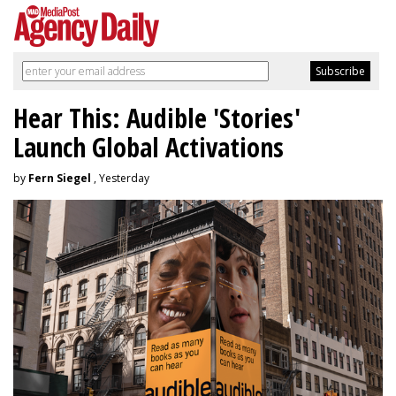
Hear This: Audible 'Stories'
Launch Global Activations
by
Fern Siegel
, Yesterday