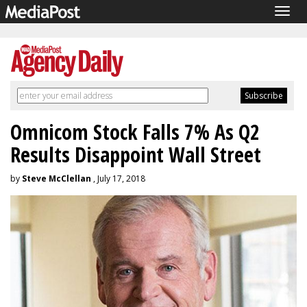
Togg
navig
Omnicom Stock Falls 7% As Q2
Results Disappoint Wall Street
by
Steve McClellan
, July 17, 2018