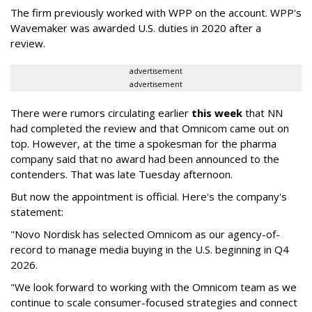
The firm previously worked with WPP on the account. WPP's
Wavemaker was awarded U.S. duties in 2020 after a
review.
advertisement
advertisement
There were rumors circulating earlier
this week
that NN
had completed the review and that Omnicom came out on
top. However, at the time a spokesman for the pharma
company said that no award had been announced to the
contenders. That was late Tuesday afternoon.
But now the appointment is official. Here's the company's
statement:
"Novo Nordisk has selected Omnicom as our agency-of-
record to manage media buying in the U.S. beginning in Q4
2026.
"We look forward to working with the Omnicom team as we
continue to scale consumer-focused strategies and connect