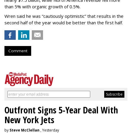
than 5% with organic growth of 0.5%.
Wren said he was “cautiously optimistic” that results in the
second half of the year would be better than the first half.
Comment
Outfront Signs 5-Year Deal With
New York Jets
by
Steve McClellan
, Yesterday