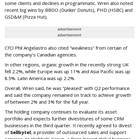
some clients and declines in programmatic. Wren also noted
recent big wins by BBDO (Dunkin’ Donuts), PHD (HSBC) and
GSD&M (Pizza Hut).
advertisement
advertisement
CFO Phil Angelastro also cited “weakness” from certain of
the company’s Canadian agencies.
In other regions, organic growth in the recently strong UK
fell 2.2%, while Europe was up 11% and Asia Pacific was up
8.5%. Latin America was up 2.2%.
Overall, Wren said, he was “pleased” with Q2 performance
and said the company remained on track to achieve growth
of between 2% and 3% for the full year.
The holding company continues to evaluate its asset
portfolio and expects further divestitures of some CRM
businesses in the third quarter. It recently agreed to divest
of
Sellbytel
, a provider of outsourced sales and support
services, to Webhelp Group, a Paris-based global business