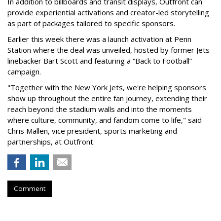
In addition to billboards and transit displays, Outfront can
provide experiential activations and creator-led storytelling
as part of packages tailored to specific sponsors.
Earlier this week there was a launch activation at Penn
Station where the deal was unveiled, hosted by former Jets
linebacker Bart Scott and featuring a “Back to Football”
campaign.
"Together with the New York Jets, we're helping sponsors
show up throughout the entire fan journey, extending their
reach beyond the stadium walls and into the moments
where culture, community, and fandom come to life," said
Chris Mallen, vice president, sports marketing and
partnerships, at Outfront.
Comment