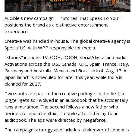
Audible's new campaign — "Stories That Speak To You" —
positions the brand as a distinctive entertainment
experience.
Creative was handled in-house. The global creative agency is
Special US, with WPP responsible for media.
"Stories" includes TV, OOH, DOOH, social/digital and audio.
Activations across the U.S., Canada, U.K., Spain, France, Italy,
Germany and Australia. Mexico and Brazil kick off Aug. 17. A
Japan launch is scheduled for later this year, while India is
planned for 2027.
Two spots are part of the creative package. In the first, a
jogger gets so involved in an audiobook that he accidentally
runs a marathon. The second follows a new father who
decides to lead a healthier lifestyle after listening to an
audiobook. The ads were directed by Megaforce.
The campaign strategy also includes a takeover of London's