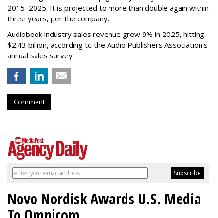
2015–2025. It is projected to more than double again within
three years, per the company.
Audiobook industry sales revenue grew 9% in 2025, hitting
$2.43 billion, according to the Audio Publishers Association's
annual sales survey.
Comment
Novo Nordisk Awards U.S. Media
To Omnicom