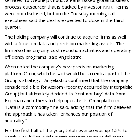
process outsourcer that is backed by investor KKR. Terms
were not disclosed, but on the Tuesday morning call
executives said the deal is expected to close in the third
quarter.
The holding company will continue to acquire firms as well
with a focus on data and precision marketing assets. The
firm also has ongoing cost reduction activities and operating
efficiency programs, said Angelastro.
Wren noted the company’s new precision marketing
platform Omni, which he said would be “a central part of the
Group’s strategy.” Angelastro confirmed that the company
considered a bid for Acxiom (recently acquired by Interpublic
Group) but ultimately decided to “rent not buy” data from
Experian and others to help operate its Omni platform.
“Data is a commodity,” he said, adding that the firm believes
the approach it has taken “enhances our position of
neutrality.”
For the first half of the year, total revenue was up 1.5% to
nearly $7.5 billion, while North America revenue fell more