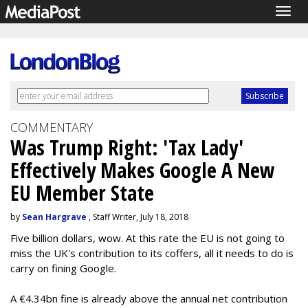
Togg
navig
COMMENTARY
Was Trump Right: 'Tax Lady'
Effectively Makes Google A New
EU Member State
by
Sean Hargrave
, Staff Writer, July 18, 2018
Five billion dollars, wow. At this rate the EU is not going to
miss the UK's contribution to its coffers, all it needs to do is
carry on fining Google.
A €4.34bn fine is already above the annual net contribution