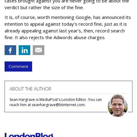
cases brought against you are never going to be about the
verdict but rather the size of the fine.
It is, of course, worth mentioning Google, has announced its
intention to appeal against today's record fine, just as it is
already appealing against last year's, then, record search
fine. It also rejects the Adwords abuse charges.
Comment
ABOUT THE AUTHOR
Sean Hargrave is MediaPost's London Editor. You can
reach him at seanhargrave@btinternet.com.