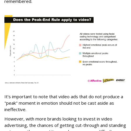
remembered.
It’s important to note that video ads that do not produce a
"peak" moment in emotion should not be cast aside as
ineffective.
However, with more brands looking to invest in video
advertising, the chances of getting cut-through and standing