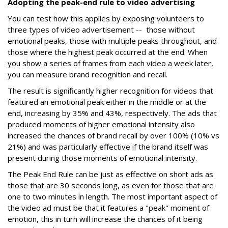
Adopting the peak-end rule to video advertising
You can test how this applies by exposing volunteers to
three types of video advertisement -- those without
emotional peaks, those with multiple peaks throughout, and
those where the highest peak occurred at the end. When
you show a series of frames from each video a week later,
you can measure brand recognition and recall.
The result is significantly higher recognition for videos that
featured an emotional peak either in the middle or at the
end, increasing by 35% and 43%, respectively. The ads that
produced moments of higher emotional intensity also
increased the chances of brand recall by over 100% (10% vs
21%) and was particularly effective if the brand itself was
present during those moments of emotional intensity.
The Peak End Rule can be just as effective on short ads as
those that are 30 seconds long, as even for those that are
one to two minutes in length. The most important aspect of
the video ad must be that it features a "peak" moment of
emotion, this in turn will increase the chances of it being