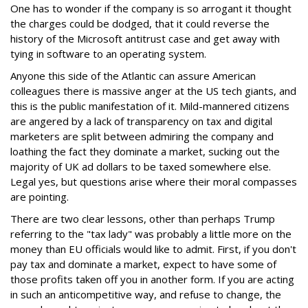
One has to wonder if the company is so arrogant it thought
the charges could be dodged, that it could reverse the
history of the Microsoft antitrust case and get away with
tying in software to an operating system.
Anyone this side of the Atlantic can assure American
colleagues there is massive anger at the US tech giants, and
this is the public manifestation of it. Mild-mannered citizens
are angered by a lack of transparency on tax and digital
marketers are split between admiring the company and
loathing the fact they dominate a market, sucking out the
majority of UK ad dollars to be taxed somewhere else.
Legal yes, but questions arise where their moral compasses
are pointing.
There are two clear lessons, other than perhaps Trump
referring to the "tax lady" was probably a little more on the
money than EU officials would like to admit. First, if you don't
pay tax and dominate a market, expect to have some of
those profits taken off you in another form. If you are acting
in such an anticompetitive way, and refuse to change, the