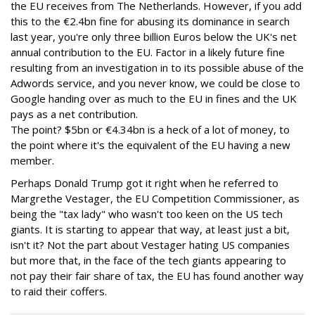
the EU receives from The Netherlands. However, if you add
this to the €2.4bn fine for abusing its dominance in search
last year, you're only three billion Euros below the UK's net
annual contribution to the EU. Factor in a likely future fine
resulting from an investigation in to its possible abuse of the
Adwords service, and you never know, we could be close to
Google handing over as much to the EU in fines and the UK
pays as a net contribution.
The point? $5bn or €4.34bn is a heck of a lot of money, to
the point where it's the equivalent of the EU having a new
member.
Perhaps Donald Trump got it right when he referred to
Margrethe Vestager, the EU Competition Commissioner, as
being the "tax lady" who wasn't too keen on the US tech
giants. It is starting to appear that way, at least just a bit,
isn't it? Not the part about Vestager hating US companies
but more that, in the face of the tech giants appearing to
not pay their fair share of tax, the EU has found another way
to raid their coffers.