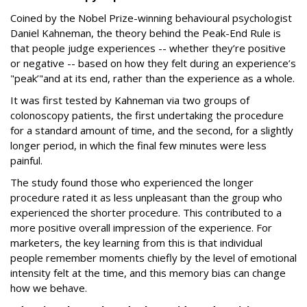
Coined by the Nobel Prize-winning behavioural psychologist
Daniel Kahneman, the theory behind the Peak-End Rule is
that people judge experiences -- whether they’re positive
or negative -- based on how they felt during an experience’s
"peak’"and at its end, rather than the experience as a whole.
It was first tested by Kahneman via two groups of
colonoscopy patients, the first undertaking the procedure
for a standard amount of time, and the second, for a slightly
longer period, in which the final few minutes were less
painful.
The study found those who experienced the longer
procedure rated it as less unpleasant than the group who
experienced the shorter procedure. This contributed to a
more positive overall impression of the experience. For
marketers, the key learning from this is that individual
people remember moments chiefly by the level of emotional
intensity felt at the time, and this memory bias can change
how we behave.