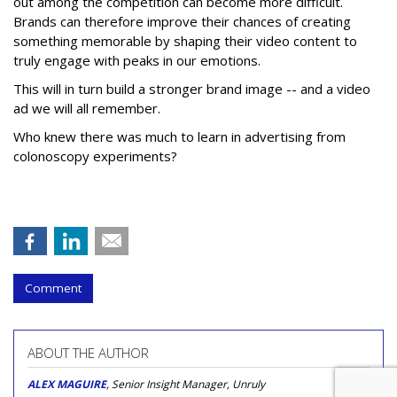
out among the competition can become more difficult.
Brands can therefore improve their chances of creating
something memorable by shaping their video content to
truly engage with peaks in our emotions.
This will in turn build a stronger brand image -- and a video
ad we will all remember.
Who knew there was much to learn in advertising from
colonoscopy experiments?
Comment
ABOUT THE AUTHOR
ALEX MAGUIRE
, Senior Insight Manager, Unruly