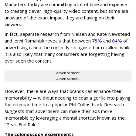
Marketers today are committing a lot of time and expense
to creating clever, high-quality video content, but some are
unaware of the exact impact they are having on their
viewers.
In fact, separate research from Nielsen and Kate Newstead
and Jenni Romaniuk reveals that between
75%
and
84%
of
advertising cannot be correctly recognised or recalled, while
it is also likely that many consumers are forgetting having
ever seen the content.
advertisement
advertisement
However, there are ways that brands can enhance their
memorability -- without needing to coax a gorilla into playing
the drums in time to a popular Phil Collins track. Research
suggests that advertisers can make their ads more
memorable by leveraging a mental shortcut known as the
"Peak-End Rule."
The colonoscopy experiments