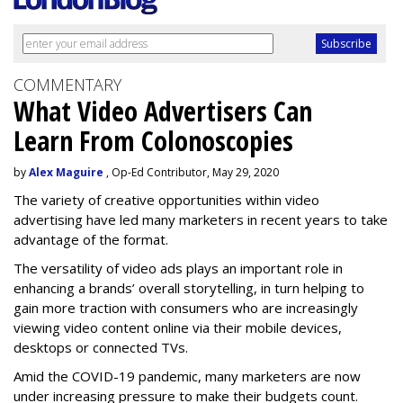
COMMENTARY
What Video Advertisers Can
Learn From Colonoscopies
by
Alex Maguire
, Op-Ed Contributor, May 29, 2020
The variety of creative opportunities within video
advertising have led many marketers in recent years to take
advantage of the format.
The versatility of video ads plays an important role in
enhancing a brands’ overall storytelling, in turn helping to
gain more traction with consumers who are increasingly
viewing video content online via their mobile devices,
desktops or connected TVs.
Amid the COVID-19 pandemic, many marketers are now
under increasing pressure to make their budgets count.