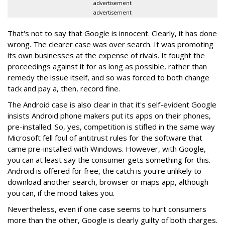
advertisement
advertisement
That's not to say that Google is innocent. Clearly, it has done
wrong. The clearer case was over search. It was promoting
its own businesses at the expense of rivals. It fought the
proceedings against it for as long as possible, rather than
remedy the issue itself, and so was forced to both change
tack and pay a, then, record fine.
The Android case is also clear in that it's self-evident Google
insists Android phone makers put its apps on their phones,
pre-installed. So, yes, competition is stifled in the same way
Microsoft fell foul of antitrust rules for the software that
came pre-installed with Windows. However, with Google,
you can at least say the consumer gets something for this.
Android is offered for free, the catch is you're unlikely to
download another search, browser or maps app, although
you can, if the mood takes you.
Nevertheless, even if one case seems to hurt consumers
more than the other, Google is clearly guilty of both charges.