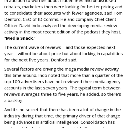
In addition to worries about hidden fees and undisclosed
rebates, marketers then were looking for better pricing and
to consolidate their accounts with fewer agencies, said Tom
Denford, CEO of ID Comms. He and company Chief Client
Officer David Indo analyzed the developing media review
activity in the most recent edition of the podcast they host,
"
Media Snack
."
The current wave of reviews—and those expected next
year—will not be about price but about locking in capabilities
for the next five years, Denford said.
Several factors are driving the mega media review activity
this time around. Indo noted that more than a quarter of the
top 100 advertisers have not reviewed their media agency
accounts in the last seven years. The typical term between
reviews averages three to five years, he added, so there's
a backlog.
And it's no secret that there has been a lot of change in the
industry during that time, the primary driver of that change
being advances in artificial intelligence. Consolidation has