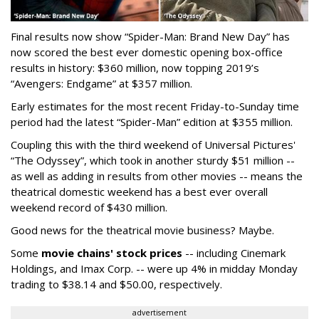
Final results now show “Spider-Man: Brand New Day” has
now scored the best ever domestic opening box-office
results in history: $360 million, now topping 2019’s
“Avengers: Endgame” at $357 million.
Early estimates for the most recent Friday-to-Sunday time
period had the latest “Spider-Man” edition at $355 million.
Coupling this with the third weekend of Universal Pictures'
“The Odyssey”, which took in another sturdy $51 million --
as well as adding in results from other movies -- means the
theatrical domestic weekend has a best ever overall
weekend record of $430 million.
Good news for the theatrical movie business? Maybe.
Some
movie chains' stock prices
-- including Cinemark
Holdings, and Imax Corp. -- were up 4% in midday Monday
trading to $38.14 and $50.00, respectively.
advertisement