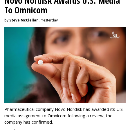
Novo Nordisk Awards U.S. Media
To Omnicom
by
Steve McClellan
, Yesterday
Pharmaceutical company Novo Nordisk has awarded its U.S.
media assignment to Omnicom following a review, the
company has confirmed.