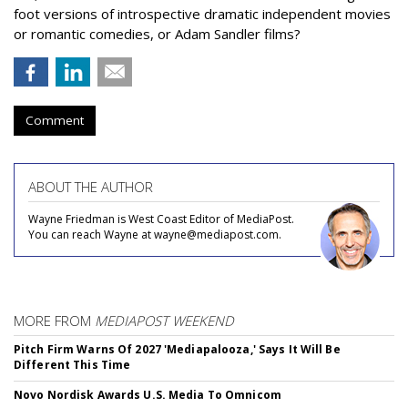
foot versions of introspective dramatic independent movies
or romantic comedies, or Adam Sandler films?
Comment
ABOUT THE AUTHOR
Wayne Friedman is West Coast Editor of MediaPost.
You can reach Wayne at wayne@mediapost.com.
MORE FROM
MEDIAPOST WEEKEND
Pitch Firm Warns Of 2027 'Mediapalooza,' Says It Will Be
Different This Time
Novo Nordisk Awards U.S. Media To Omnicom