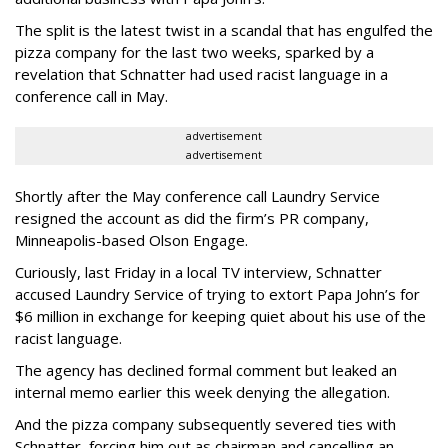
The split is the latest twist in a scandal that has engulfed the
pizza company for the last two weeks, sparked by a
revelation that Schnatter had used racist language in a
conference call in May.
advertisement
advertisement
Shortly after the May conference call Laundry Service
resigned the account as did the firm’s PR company,
Minneapolis-based Olson Engage.
Curiously, last Friday in a local TV interview, Schnatter
accused Laundry Service of trying to extort Papa John’s for
$6 million in exchange for keeping quiet about his use of the
racist language.
The agency has declined formal comment but leaked an
internal memo earlier this week denying the allegation.
And the pizza company subsequently severed ties with
Schnatter, forcing him out as chairman and cancelling an