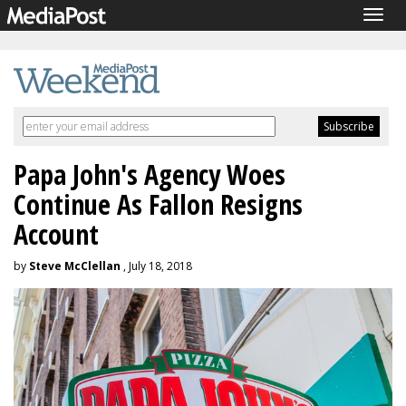
Togg
navig
Papa John's Agency Woes
Continue As Fallon Resigns
Account
by
Steve McClellan
, July 18, 2018