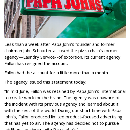
Less than a week after Papa John’s founder and former
chairman John Schnatter accused the pizza chain’s former
agency—Laundry Service--of extortion, its current agency
Fallon has resigned the account.
Fallon had the account for a little more than a month.
The agency issued this statement today:
“In mid-June, Fallon was retained by Papa John’s International
to create work for the brand. The agency was unaware of
the incident with its previous agency and learned about it
with the rest of the world. During our short time with Papa
John’s, Fallon produced limited product-focused advertising
that has yet to air. The agency has decided not to pursue
additional business with Papa John’s.”