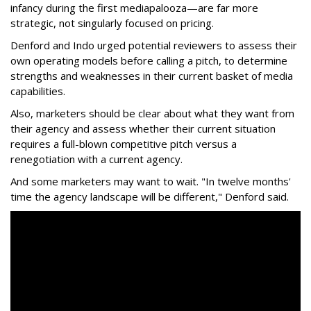
infancy during the first mediapalooza—are far more
strategic, not singularly focused on pricing.
Denford and Indo urged potential reviewers to assess their
own operating models before calling a pitch, to determine
strengths and weaknesses in their current basket of media
capabilities.
Also, marketers should be clear about what they want from
their agency and assess whether their current situation
requires a full-blown competitive pitch versus a
renegotiation with a current agency.
And some marketers may want to wait. "In twelve months'
time the agency landscape will be different," Denford said.