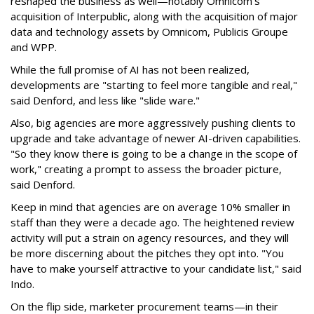
reshaped the business as well—notably Omnicom's
acquisition of Interpublic, along with the acquisition of major
data and technology assets by Omnicom, Publicis Groupe
and WPP.
While the full promise of AI has not been realized,
developments are "starting to feel more tangible and real,"
said Denford, and less like "slide ware."
Also, big agencies are more aggressively pushing clients to
upgrade and take advantage of newer AI-driven capabilities.
"So they know there is going to be a change in the scope of
work," creating a prompt to assess the broader picture,
said Denford.
Keep in mind that agencies are on average 10% smaller in
staff than they were a decade ago. The heightened review
activity will put a strain on agency resources, and they will
be more discerning about the pitches they opt into. "You
have to make yourself attractive to your candidate list," said
Indo.
On the flip side, marketer procurement teams—in their