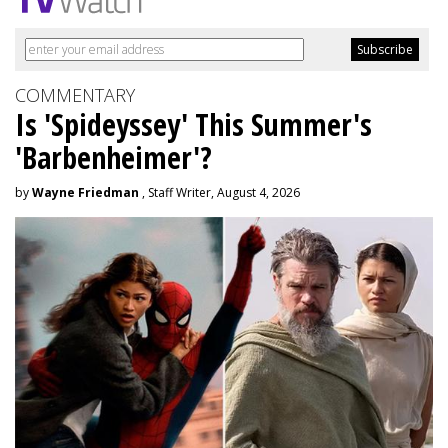
COMMENTARY
Is 'Spideyssey' This Summer's
'Barbenheimer'?
by
Wayne Friedman
, Staff Writer, August 4, 2026