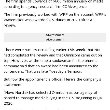
The firm spends upwards of $600 million annually on media,
according to agency research firm COMvergence.
The firm previously worked with WPP on the account. WPP's
Wavemaker was awarded U.S. duties in 2020 after a
review.
advertisement
advertisement
There were rumors circulating earlier
this week
that NN
had completed the review and that Omnicom came out on
top. However, at the time a spokesman for the pharma
company said that no award had been announced to the
contenders. That was late Tuesday afternoon.
But now the appointment is official. Here's the company's
statement:
"Novo Nordisk has selected Omnicom as our agency-of-
record to manage media buying in the U.S. beginning in Q4
2026.