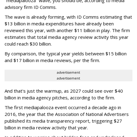
"mediapalooza" wave, you should be, according to media
advisory firm ID Comms.
The wave is already forming, with ID Comms estimating that
$13 billion in media expenditures have already been
reviewed this year, with another $11 billion in play. The firm
estimates that total media agency review activity this year
could reach $30 billion.
By comparison, the typical year yields between $15 billion
and $17 billion in media reviews, per the firm.
advertisement
advertisement
And that's just the warmup, as 2027 could see over $40
billion in media agency pitches, according to the firm.
The first mediapalooza event occurred a decade ago in
2016, the year that the Association of National Advertisers
published its media transparency report, triggering $27
billion in media review activity that year.