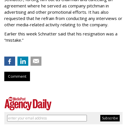
agreement where he served as company pitchman in
advertising and other promotional efforts. It has also
requested that he refrain from conducting any interviews or
other media-related activity relating to the company.
Earlier this week Schnatter said that his resignation was a
“mistake.”
Comment