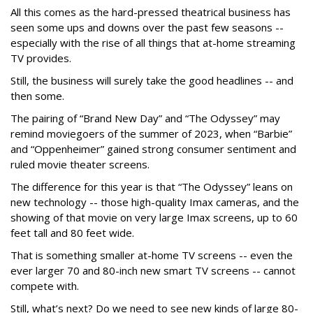
All this comes as the hard-pressed theatrical business has
seen some ups and downs over the past few seasons --
especially with the rise of all things that at-home streaming
TV provides.
Still, the business will surely take the good headlines -- and
then some.
The pairing of “Brand New Day” and “The Odyssey” may
remind moviegoers of the summer of 2023, when “Barbie”
and “Oppenheimer” gained strong consumer sentiment and
ruled movie theater screens.
The difference for this year is that “The Odyssey” leans on
new technology -- those high-quality Imax cameras, and the
showing of that movie on very large Imax screens, up to 60
feet tall and 80 feet wide.
That is something smaller at-home TV screens -- even the
ever larger 70 and 80-inch new smart TV screens -- cannot
compete with.
Still, what’s next? Do we need to see new kinds of large 80-