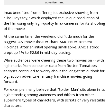
advertisement
Imax benefited from offering its exclusive showing from
“The Odyssey," which displayed the unique production of
the film using only high-quality Imax cameras for its shooting
of the movie.
At the same time, the weekend didn’t do much for the
biggest U.S. movie theater chain, AMC Entertainment
Holdings. After an initial opening small spike, AMC’s stock
crept up 1% to $2.86 in mid-day trading.
While audiences were cheering these two movies on -- with
high marks from consumer data from Rotten Tomatoes --
analysts continued to worry about the long-term outlook for
big, action-adventure fantasy franchise movies going
forward.
For example, many believe that “Spider-Man” sits alone in its
high standing among audiences and differs from other
superhero types of characters, with scripts of very relatable
characters.