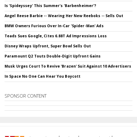
Is 'Spideyssey' This Summer's 'Barbenheimer'?
Angel Reese Barbie -- Wearing Her New Reeboks -- Sells Out
BMW Owners Furious Over In-Car 'Spider-Man' Ads
Teads Sues Google, Cites 6.88T Ad Impressions Loss
Disney Wraps Upfront, Super Bowl Sells Out
Paramount Q2 Touts Double-Digit Upfront Gains
Musk Urges Court To Revive 'Brazen' Suit Against 10 Advertisers
In Space No One Can Hear You Boycott
SPONSOR CONTENT