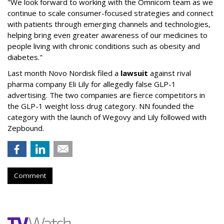
"We look forward to working with the Omnicom team as we
continue to scale consumer-focused strategies and connect
with patients through emerging channels and technologies,
helping bring even greater awareness of our medicines to
people living with chronic conditions such as obesity and
diabetes."
Last month Novo Nordisk filed a
lawsuit
against rival
pharma company Eli Lily for allegedly false GLP-1
advertising. The two companies are fierce competitors in
the GLP-1 weight loss drug category. NN founded the
category with the launch of Wegovy and Lily followed with
Zepbound.
Comment