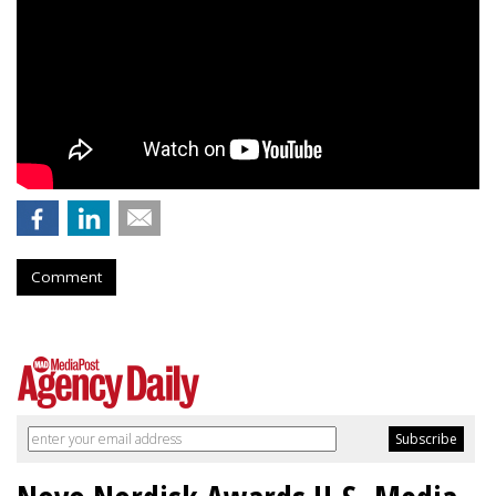
Comment