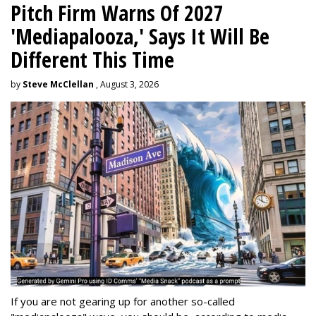
Pitch Firm Warns Of 2027
'Mediapalooza,' Says It Will Be
Different This Time
by
Steve McClellan
, August 3, 2026
If you are not gearing up for another so-called