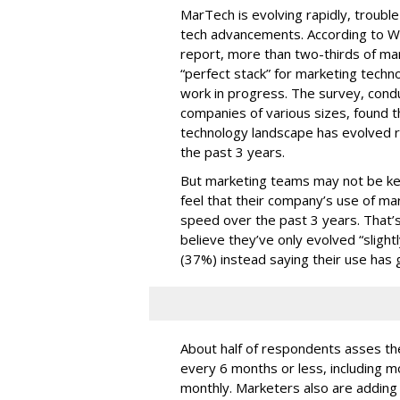
MarTech is evolving rapidly, troubl
tech advancements. According to W
report, more than two-thirds of mar
“perfect stack” for marketing techno
work in progress. The survey, con
companies of various sizes, found t
technology landscape has evolved r
the past 3 years.
But marketing teams may not be kee
feel that their company’s use of ma
speed over the past 3 years. That
believe they’ve only evolved “slightl
(37%) instead saying their use has 
About half of respondents asses the
every 6 months or less, including m
monthly. Marketers also are adding t