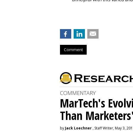
Comment
COMMENTARY
MarTech's Evolv
Than Marketers'
by
Jack Loechner
, Staff Writer, May 3, 20