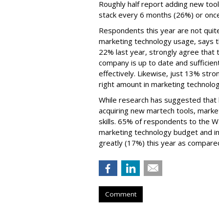
Roughly half report adding new too
stack every 6 months (26%) or once
Respondents this year are not quite
marketing technology usage, says t
22% last year, strongly agree that t
company is up to date and sufficien
effectively. Likewise, just 13% str
right amount in marketing technolo
While research has suggested that b
acquiring new martech tools, market
skills. 65% of respondents to the 
marketing technology budget and in
greatly (17%) this year as compared
Comment