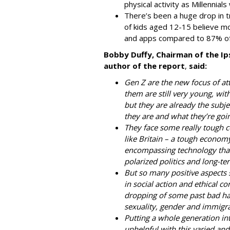
physical activity as Millennial
There’s been a huge drop in tr
of kids aged 12-15 believe m
and apps compared to 87% of
Bobby Duffy, Chairman of the Ip
author of the report
,
said:
Gen Z are the new focus of att
them are still very young, with
but they are already the subj
they are and what they’re goin
They face some really tough co
like Britain – a tough economy
encompassing technology that 
polarized politics and long-te
But so many positive aspects 
in social action and ethical co
dropping of some past bad hab
sexuality, gender and immigra
Putting a whole generation into
unhelpful with this varied and