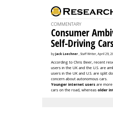
COMMENTARY
Consumer Ambiv
Self-Driving Car
by
Jack Loechner
, Staff Writer, April 29, 
According to Chris Beer, recent re
users in the UK and the U.S. are amb
users in the UK and U.S. are split
concern about autonomous cars.
Younger internet users
are more 
cars on the road, whereas
older in