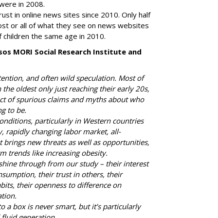
s were in 2008.
ust in online news sites since 2010. Only half
ost or all of what they see on news websites
 children the same age in 2010.
sos MORI Social Research Institute and
ention, and often wild speculation. Most of
 the oldest only just reaching their early 20s,
ect of spurious claims and myths about who
g to be.
nditions, particularly in Western countries
, rapidly changing labor market, all-
brings new threats as well as opportunities,
rm trends like increasing obesity.
shine through from our study – their interest
nsumption, their trust in others, their
its, their openness to difference on
tion.
 a box is never smart, but it’s particularly
 fluid generation.