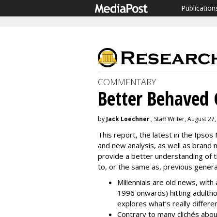
Publication
COMMENTARY
Better Behaved 
by
Jack Loechner
, Staff Writer, August 27
This report, the latest in the Ipsos
and new analysis, as well as brand 
provide a better understanding of the
to, or the same as, previous genera
Millennials are old news, wit
1996 onwards) hitting adult
explores what’s really differe
Contrary to many clichés abo