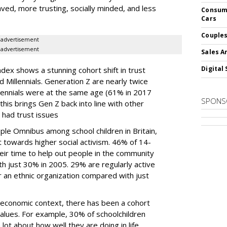
ved, more trusting, socially minded, and less
Consume
Cars
Couples
advertisement
advertisement
Sales A
Digital 
dex shows a stunning cohort shift in trust
Millennials. Generation Z are nearly twice
llennials were at the same age (61% in 2017
SPONS
his brings Gen Z back into line with other
 had trust issues
e Omnibus among school children in Britain,
 towards higher social activism. 46% of 14-
eir time to help out people in the community
h just 30% in 2005. 29% are regularly active
 an ethnic organization compared with just
 economic context, there has been a cohort
values. For example, 30% of schoolchildren
lot about how well they are doing in life,