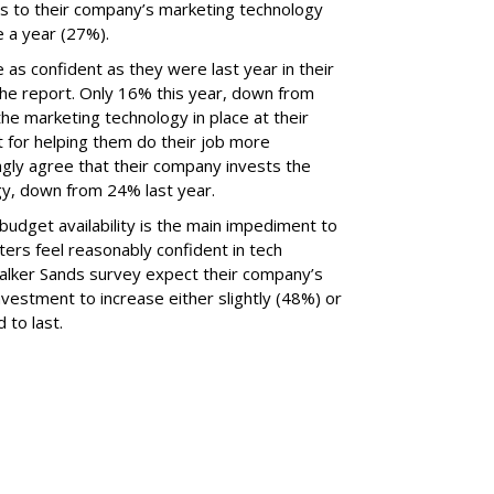
ls to their company’s marketing technology
 a year (27%).
 as confident as they were last year in their
he report. Only 16% this year, down from
he marketing technology in place at their
t for helping them do their job more
ongly agree that their company invests the
gy, down from 24% last year.
udget availability is the main impediment to
ers feel reasonably confident in tech
Walker Sands survey expect their company’s
vestment to increase either slightly (48%) or
 to last.