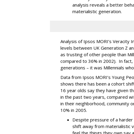
analysis reveals a better beha
materialistic generation.
Analysis of Ipsos MORI’s Veracity In
levels between UK Generation Z and 
as trusting of other people than Mi
compared to 36% in 2002). In fact, t
generations – it was Millennials who
Data from Ipsos MORI’s Young Peopl
shows there has been a cohort shift
16 year olds say they have given th
in the past two years, compared wit
in their neighborhood, community or
10% in 2005.
Despite pressure of a harder
shift away from materialistic 
feel the things they own say a 