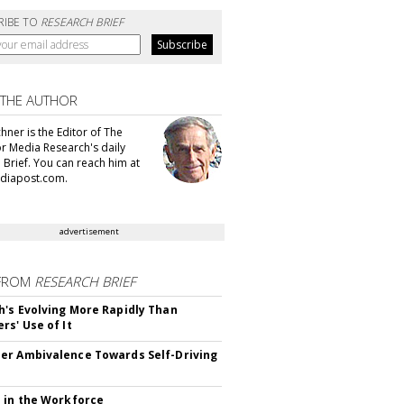
RIBE TO
RESEARCH BRIEF
 THE AUTHOR
hner is the Editor of The
or Media Research's daily
 Brief. You can reach him at
diapost.com.
advertisement
FROM
RESEARCH BRIEF
's Evolving More Rapidly Than
rs' Use of It
r Ambivalence Towards Self-Driving
 in the Workforce