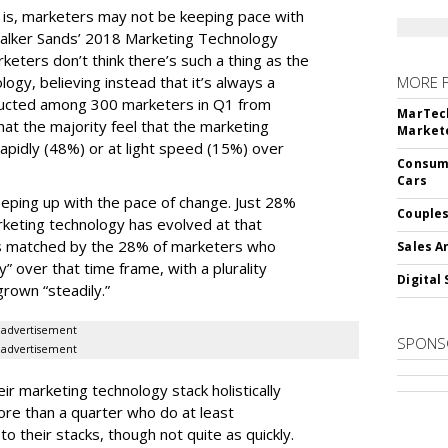
e is, marketers may not be keeping pace with
alker Sands’ 2018 Marketing Technology
keters don’t think there’s such a thing as the
logy, believing instead that it’s always a
MORE 
ducted among 300 marketers in Q1 from
MarTech
hat the majority feel that the marketing
Markete
apidly (48%) or at light speed (15%) over
Consume
Cars
ping up with the pace of change. Just 28%
Couples
rketing technology has evolved at that
’s matched by the 28% of marketers who
Sales A
y” over that time frame, with a plurality
Digital 
grown “steadily.”
advertisement
SPONS
advertisement
ir marketing technology stack holistically
ore than a quarter who do at least
o their stacks, though not quite as quickly.