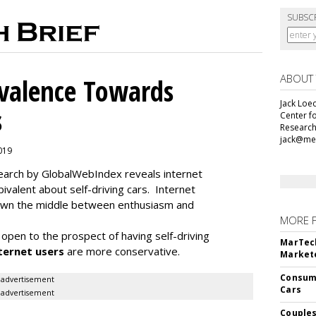
SUBSC
ABOUT
alence Towards
Jack Loec
s
Center f
Research
jack@me
2019
search by GlobalWebIndex reveals internet
ivalent about self-driving cars. Internet
 down the middle between enthusiasm and
MORE 
open to the prospect of having self-driving
MarTech
ternet users
are more conservative.
Markete
Consume
advertisement
Cars
advertisement
Couples