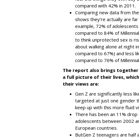
compared with 42% in 2011.
Comparing new data from the
shows they’re actually are far
example, 72% of adolescents t
compared to 84% of Millennial 
to think unprotected sex is r
about walking alone at night in
compared to 67%) and less lik
compared to 76% of Millennial
The report also brings together 
a full picture of their lives, wh
their views are:
Gen Z are significantly less li
targeted at just one gender t
keep up with this more fluid v
There has been an 11% drop in
adolescents between 2002 a
European countries.
But
Gen Z teenagers are half 