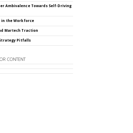
r Ambivalence Towards Self-Driving
 in the Workforce
nd Martech Traction
Strategy Pitfalls
OR CONTENT