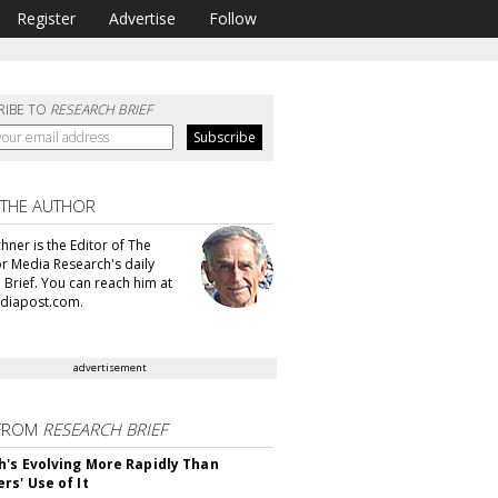
Register
Advertise
Follow
RIBE TO
RESEARCH BRIEF
 THE AUTHOR
hner is the Editor of The
or Media Research's daily
 Brief. You can reach him at
diapost.com.
advertisement
FROM
RESEARCH BRIEF
's Evolving More Rapidly Than
rs' Use of It