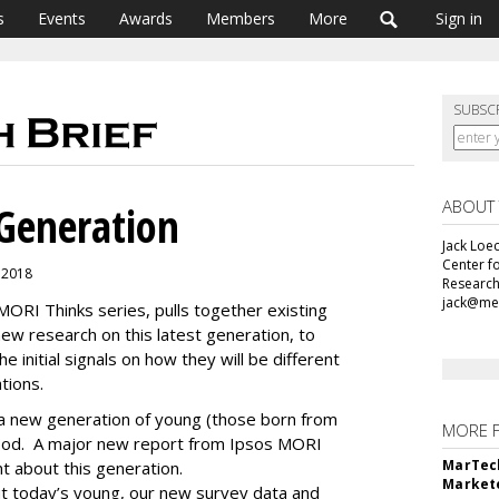
s
Events
Awards
Members
More
Sign in
SUBSC
ABOUT
Generation
Jack Loec
Center f
, 2018
Research
jack@me
 MORI Thinks series, pulls together existing
new research on this latest generation, to
 initial signals on how they will be different
tions.
h a new generation of young (those born from
MORE 
hood. A major new report from Ipsos MORI
MarTech
nt about this generation.
Markete
ut today’s young, our new survey data and