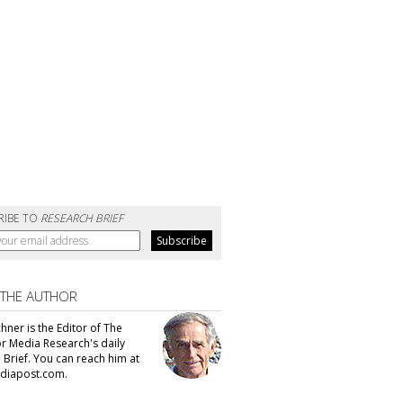
RIBE TO
RESEARCH BRIEF
 THE AUTHOR
hner is the Editor of The
or Media Research's daily
 Brief. You can reach him at
diapost.com.