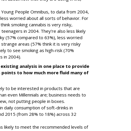
 Young People Omnibus, to data from 2004,
 less worried about all sorts of behavior. For
hink smoking cannabis is very risky,
teenagers in 2004. They’re also less likely
isky (57% compared to 63%), less worried
 strange areas (57% think it is very risky
ely to see smoking as high-risk (70%
s in 2004).
existing analysis in one place to provide
ich points to how much more fluid many of
kely to be interested in products that are
han even Millennials are; business needs to
iew, not putting people in boxes.
 daily consumption of soft-drinks in
nd 2015 (from 28% to 18%) across 32
as likely to meet the recommended levels of