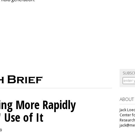
SUBSC
ABOUT
ing More Rapidly
Jack Loec
 Use of It
Center f
Research
jack@me
19