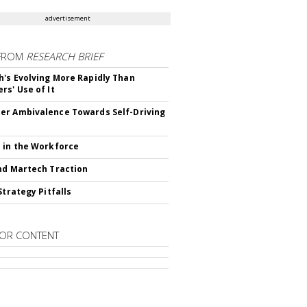
advertisement
FROM
RESEARCH BRIEF
's Evolving More Rapidly Than
rs' Use of It
r Ambivalence Towards Self-Driving
 in the Workforce
nd Martech Traction
Strategy Pitfalls
OR CONTENT