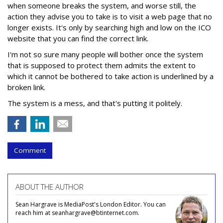
when someone breaks the system, and worse still, the
action they advise you to take is to visit a web page that no
longer exists. It's only by searching high and low on the ICO
website that you can find the correct link.
I'm not so sure many people will bother once the system
that is supposed to protect them admits the extent to
which it cannot be bothered to take action is underlined by a
broken link.
The system is a mess, and that's putting it politely.
Comment
ABOUT THE AUTHOR
Sean Hargrave is MediaPost's London Editor. You can
reach him at seanhargrave@btinternet.com.