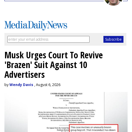
Musk Urges Court To Revive
'Brazen' Suit Against 10
Advertisers
by
Wendy Davis
, August 6, 2026