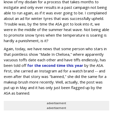
know of my disdain for a process that takes months to
instigate and only ever results in a past campaign not being
able to run again, as if it was ever going to be. I complained
about an ad for winter tyres that was successfully upheld.
Trouble was, by the time the ASA got to look into it, we
were in the middle of the summer heat wave. Not being able
to promote snow tyres when the temperature is soaring is
hardly a punishment, is it?
Again, today, we have news that some person who stars in
that pointless show "Made In Chelsea," where apparently
vacuous toffs date each other and have tiffs endlessly, has
been told off
for the second time this year
by the ASA.
First, she carried an Instagram ad for a watch brand -- and
even after that story was "banned," she did the same for a
makeup brush more recently. Well, actually, the post was
put up in May and it has only just been flagged up by the
ASA as banned.
advertisement
advertisement