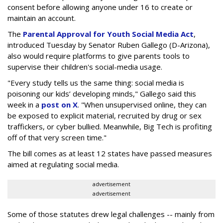
consent before allowing anyone under 16 to create or
maintain an account.
The
Parental Approval for Youth Social Media Act
,
introduced Tuesday by Senator Ruben Gallego (D-Arizona),
also would require platforms to give parents tools to
supervise their children's social-media usage.
"Every study tells us the same thing: social media is
poisoning our kids’ developing minds," Gallego said this
week in a
post on X
. "When unsupervised online, they can
be exposed to explicit material, recruited by drug or sex
traffickers, or cyber bullied. Meanwhile, Big Tech is profiting
off of that very screen time."
The bill comes as at least 12 states have passed measures
aimed at regulating social media.
advertisement
advertisement
Some of those statutes drew legal challenges -- mainly from