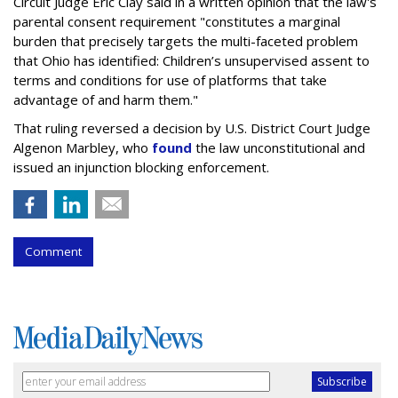
Circuit Judge Eric Clay said in a written opinion that the law's
parental consent requirement "constitutes a marginal
burden that precisely targets the multi-faceted problem
that Ohio has identified: Children’s unsupervised assent to
terms and conditions for use of platforms that take
advantage of and harm them."
That ruling reversed a decision by U.S. District Court Judge
Algenon Marbley, who
found
the law unconstitutional and
issued an injunction blocking enforcement.
Comment