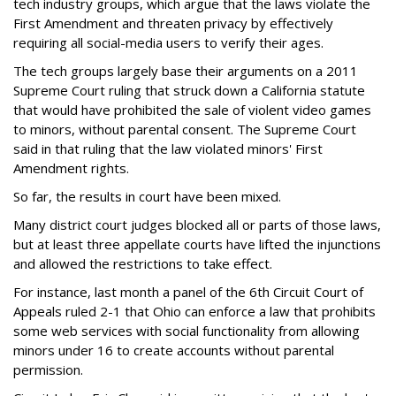
tech industry groups, which argue that the laws violate the
First Amendment and threaten privacy by effectively
requiring all social-media users to verify their ages.
The tech groups largely base their arguments on a 2011
Supreme Court ruling that struck down a California statute
that would have prohibited the sale of violent video games
to minors, without parental consent. The Supreme Court
said in that ruling that the law violated minors' First
Amendment rights.
So far, the results in court have been mixed.
Many district court judges blocked all or parts of those laws,
but at least three appellate courts have lifted the injunctions
and allowed the restrictions to take effect.
For instance, last month a panel of the 6th Circuit Court of
Appeals ruled 2-1 that Ohio can enforce a law that prohibits
some web services with social functionality from allowing
minors under 16 to create accounts without parental
permission.