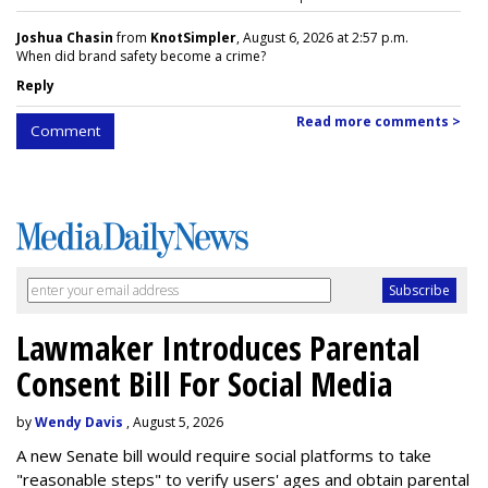
Joshua Chasin
from
KnotSimpler
, August 6, 2026 at 2:57 p.m.
When did brand safety become a crime?
Reply
Read more comments >
Comment
Lawmaker Introduces Parental
Consent Bill For Social Media
by
Wendy Davis
, August 5, 2026
A new Senate bill would require social platforms to take
"reasonable steps" to verify users' ages and obtain parental