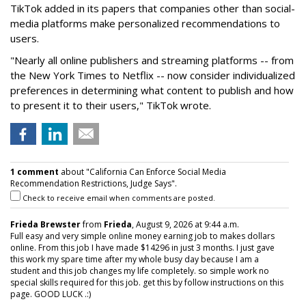
TikTok added in its papers that companies other than social-
media platforms make personalized recommendations to
users.
"Nearly all online publishers and streaming platforms -- from
the New York Times to Netflix -- now consider individualized
preferences in determining what content to publish and how
to present it to their users," TikTok wrote.
1 comment
about "California Can Enforce Social Media
Recommendation Restrictions, Judge Says".
Check to receive email when comments are posted.
Frieda Brewster
from
Frieda
, August 9, 2026 at 9:44 a.m.
Full easy and very simple online money earning job to makes dollars
online. From this job I have made $14296 in just 3 months. I just gave
this work my spare time after my whole busy day because I am a
student and this job changes my life completely. so simple work no
special skills required for this job. get this by follow instructions on this
page. GOOD LUCK .:)