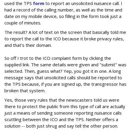
used the TPS
form
to report an unsolicited nuisance call. I
had a record of the calling number, as well as the time and
date on my mobile device, so filling in the form took just a
couple of minutes.
The result? A lot of text on the screen that basically told me
to report the call to the ICO because it broke privacy rules,
and that's their domain.
So off I trot to the ICO complaint form by clicking the
supplied link. The same details were given and "submit" was
selected. Then, guess what? Yep, you got it in one. A long
message says that unsolicited calls should be reported to
the TPS because, if you are signed up, the transgressor has
broken that system.
Yes, those very rules that the newscasters told us were
there to protect the public from this type of call are actually
just a means of sending someone reporting nuisance calls
scuttling between the ICO and the TPS. Neither offers a
solution -- both just shrug and say tell the other person.