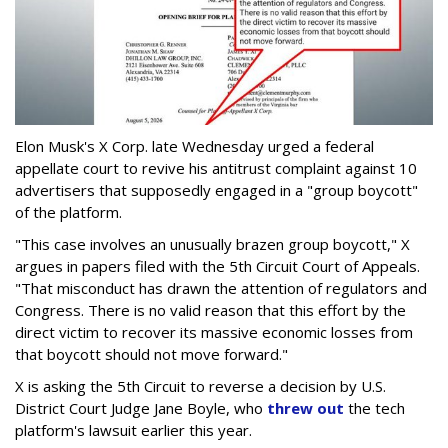
Elon Musk's X Corp. late Wednesday urged a federal
appellate court to revive his antitrust complaint against 10
advertisers that supposedly engaged in a "group boycott"
of the platform.
"This case involves an unusually brazen group boycott," X
argues in papers filed with the 5th Circuit Court of Appeals.
"That misconduct has drawn the attention of regulators and
Congress. There is no valid reason that this effort by the
direct victim to recover its massive economic losses from
that boycott should not move forward."
X is asking the 5th Circuit to reverse a decision by U.S.
District Court Judge Jane Boyle, who
threw out
the tech
platform's lawsuit earlier this year.