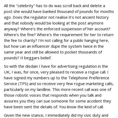
All the "celebrity" has to do was scroll back and delete a
post she would have banked thousand of pounds for months
ago. Does the regulator not realise it's not ancient history
and that nobody would be looking at the post anymore
anyway? Where's the enforced suspension of her account?
Where's the fine? Where's the requirement for her to return
the fee to charity? I'm not calling for a public hanging here,
but how can an influencer dupe the system twice in the
same year and still be allowed to pocket thousands of
pounds? It beggars belief.
So with the disdain I have for advertising regulation in the
UK, I was, for once, very pleased to receive a rogue call. I
have signed my numbers up to the Telephone Preference
Service (TPS) and so receive very few rogue marketing calls,
particularly on my landline. This more recent call was one of
those robotic voices that responds when you talk and
assures you they can sue someone for some accident they
have been sent the details of. You know the kind of call.
Given the new stance, I immediately did my civic duty and