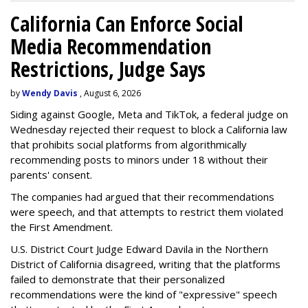
California Can Enforce Social
Media Recommendation
Restrictions, Judge Says
by
Wendy Davis
, August 6, 2026
Siding against Google, Meta and TikTok, a federal judge on
Wednesday rejected their request to block a California law
that prohibits social platforms from algorithmically
recommending posts to minors under 18 without their
parents' consent.
The companies had argued that their recommendations
were speech, and that attempts to restrict them violated
the First Amendment.
U.S. District Court Judge Edward Davila in the Northern
District of California disagreed, writing that the platforms
failed to demonstrate that their personalized
recommendations were the kind of "expressive" speech