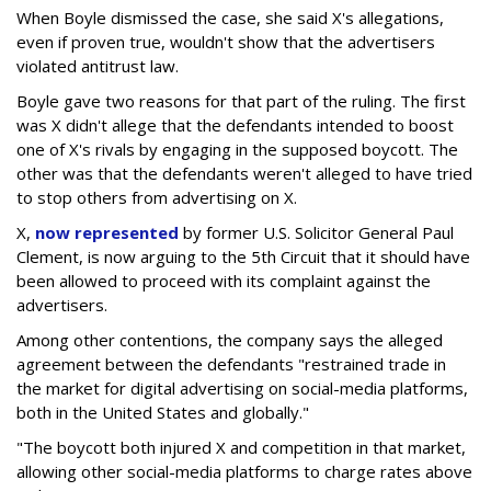
When Boyle dismissed the case, she said X's allegations,
even if proven true, wouldn't show that the advertisers
violated antitrust law.
Boyle gave two reasons for that part of the ruling. The first
was X didn't allege that the defendants intended to boost
one of X's rivals by engaging in the supposed boycott. The
other was that the defendants weren't alleged to have tried
to stop others from advertising on X.
X,
now represented
by former U.S. Solicitor General Paul
Clement, is now arguing to the 5th Circuit that it should have
been allowed to proceed with its complaint against the
advertisers.
Among other contentions, the company says the alleged
agreement between the defendants "restrained trade in
the market for digital advertising on social-media platforms,
both in the United States and globally."
"The boycott both injured X and competition in that market,
allowing other social-media platforms to charge rates above