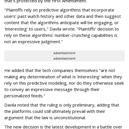
that's protected by the First Amendment.
"Plaintiffs rely on predictive algorithms that incorporate
users’ past watch history and other data and then suggest
content that the algorithms anticipate will be engaging, or
'interesting' to users," Davila wrote. "Plaintiffs’ decision to
rely on these algorithms’ number-crunching capabilities is
not an expressive judgment."
advertisement
advertisement
He added that the tech companies themselves "are not
making any determination of what is 'interesting' when they
rely on this predictive modeling, nor do they otherwise seek
to convey an expressive message through their
personalized feeds."
Davila noted that the ruling is only preliminary, adding that
the platforms could still ultimately prevail with their
argument that the law is unconstitutional.
The new decision is the latest development in a battle over