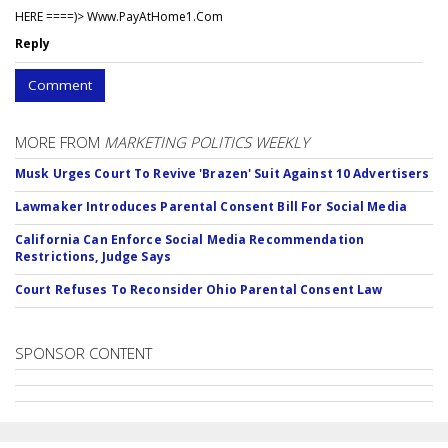
HERE ====)> W­w­w­.­P­a­y­A­t­H­o­m­e­1­.­C­o­m
Reply
Comment
MORE FROM
MARKETING POLITICS WEEKLY
Musk Urges Court To Revive 'Brazen' Suit Against 10 Advertisers
Lawmaker Introduces Parental Consent Bill For Social Media
California Can Enforce Social Media Recommendation
Restrictions, Judge Says
Court Refuses To Reconsider Ohio Parental Consent Law
SPONSOR CONTENT