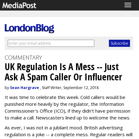
Togg
navig
COMMENTARY
UK Regulation Is A Mess -- Just
Ask A Spam Caller Or Influencer
by
Sean Hargrave
, Staff Writer, September 12, 2018
It was time to celebrate this week. Cold callers would be
punished more heavily by the regulator, the Information
Commissioner's Office (ICO), if they didn't have permission
to make a call. Newscasters lined up to welcome the news.
As ever, I was not in a jubilant mood. British advertising
regulation is a joke -- a complete mess. Regular readers will