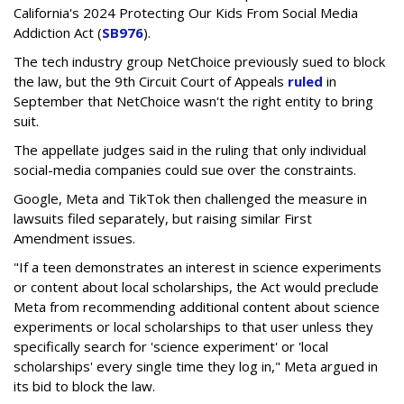
California's 2024 Protecting Our Kids From Social Media
Addiction Act (
SB976
).
The tech industry group NetChoice previously sued to block
the law, but the 9th Circuit Court of Appeals
ruled
in
September that NetChoice wasn't the right entity to bring
suit.
The appellate judges said in the ruling that only individual
social-media companies could sue over the constraints.
Google, Meta and TikTok then challenged the measure in
lawsuits filed separately, but raising similar First
Amendment issues.
"If a teen demonstrates an interest in science experiments
or content about local scholarships, the Act would preclude
Meta from recommending additional content about science
experiments or local scholarships to that user unless they
specifically search for 'science experiment' or 'local
scholarships' every single time they log in," Meta argued in
its bid to block the law.