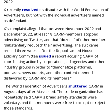
2022.
X recently
resolved
its dispute with the World Federation of
Advertisers, but not with the individual advertisers named
as defendants.
X's complaint alleged that between November 2022 and
December 2022, at least 18 GARM-members stopped
advertising on Twitter, and that “dozens” of other members
“substantially reduced” their advertising. The suit came
around three weeks after the Republican-led House
Judiciary Committee
issued
a report accusing GARM of
coordinating action by corporations, ad agencies and other
industry groups in order to “demonetize platforms,
podcasts, news outlets, and other content deemed
disfavored by GARM and its members.”
The World Federation of Advertisers
shuttered
GARM in
August, days after Musk sued. The trade organization has
repeatedly said GARM's brand safety standards were
voluntary, and that members were free to accept or reject
those standards.