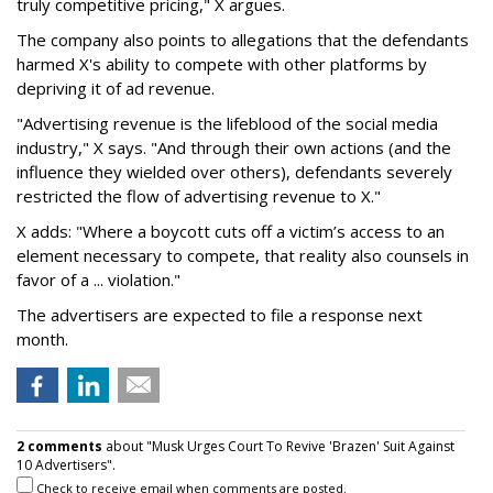
truly competitive pricing," X argues.
The company also points to allegations that the defendants
harmed X's ability to compete with other platforms by
depriving it of ad revenue.
"Advertising revenue is the lifeblood of the social media
industry," X says. "And through their own actions (and the
influence they wielded over others), defendants severely
restricted the flow of advertising revenue to X."
X adds: "Where a boycott cuts off a victim’s access to an
element necessary to compete, that reality also counsels in
favor of a ... violation."
The advertisers are expected to file a response next
month.
2 comments
about "Musk Urges Court To Revive 'Brazen' Suit Against
10 Advertisers".
Check to receive email when comments are posted.