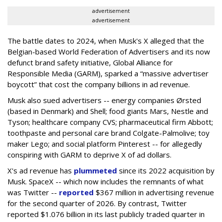
advertisement
advertisement
The battle dates to 2024, when Musk's X alleged that the
Belgian-based World Federation of Advertisers and its now
defunct brand safety initiative, Global Alliance for
Responsible Media (GARM), sparked a “massive advertiser
boycott” that cost the company billions in ad revenue.
Musk also sued advertisers -- energy companies Ørsted
(based in Denmark) and Shell; food giants Mars, Nestle and
Tyson; healthcare company CVS; pharmaceutical firm Abbott;
toothpaste and personal care brand Colgate-Palmolive; toy
maker Lego; and social platform Pinterest -- for allegedly
conspiring with GARM to deprive X of ad dollars.
X's ad revenue has
plummeted
since its 2022 acquisition by
Musk.
SpaceX -- which now includes the remnants of what
was Twitter --
reported
$367 million in advertising revenue
for the second quarter of 2026. By contrast, Twitter
reported $1.076 billion in its last publicly traded quarter in