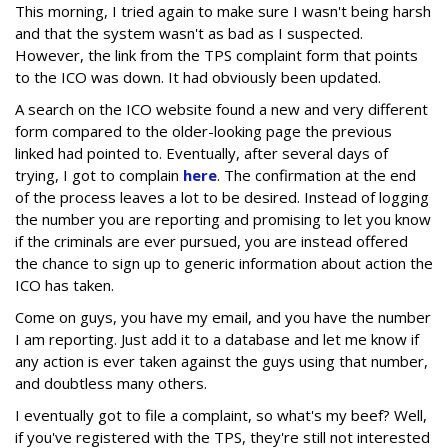
This morning, I tried again to make sure I wasn't being harsh
and that the system wasn't as bad as I suspected.
However, the link from the TPS complaint form that points
to the ICO was down. It had obviously been updated.
A search on the ICO website found a new and very different
form compared to the older-looking page the previous
linked had pointed to. Eventually, after several days of
trying, I got to complain
here
. The confirmation at the end
of the process leaves a lot to be desired. Instead of logging
the number you are reporting and promising to let you know
if the criminals are ever pursued, you are instead offered
the chance to sign up to generic information about action the
ICO has taken.
Come on guys, you have my email, and you have the number
I am reporting. Just add it to a database and let me know if
any action is ever taken against the guys using that number,
and doubtless many others.
I eventually got to file a complaint, so what's my beef? Well,
if you've registered with the TPS, they're still not interested