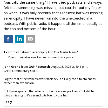
“basically the same thing.” I have tried podcasts and always
felt that something was missing, but couldn’t put my finger
on what. It was only recently that I realized hat was missing:
serendipity. I have never run into the unexpected in a
podcast. With public radio, it happens all the time, usually at
the top and bottom of the hour.
1 comment
about "Serendipity And Our Media Menu".
Check to receive email when comments are posted.
John Grono
from
GAP Research
, August 5, 2026 at 6:41 p.m.
Great commentary Gord.
I agree that effectiveness over efficiency is a likely road to staleness
rather than expansion.
But I have spotted that when you tried various podcasts but still felt
things missing ... it's serendipity found your hat!
Reply