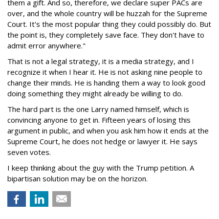
them a gift. And so, therefore, we declare super PACs are
over, and the whole country will be huzzah for the Supreme
Court. It's the most popular thing they could possibly do. But
the point is, they completely save face. They don't have to
admit error anywhere."
That is not a legal strategy, it is a media strategy, and I
recognize it when I hear it. He is not asking nine people to
change their minds. He is handing them a way to look good
doing something they might already be willing to do.
The hard part is the one Larry named himself, which is
convincing anyone to get in. Fifteen years of losing this
argument in public, and when you ask him how it ends at the
Supreme Court, he does not hedge or lawyer it. He says
seven votes.
I keep thinking about the guy with the Trump petition. A
bipartisan solution may be on the horizon.