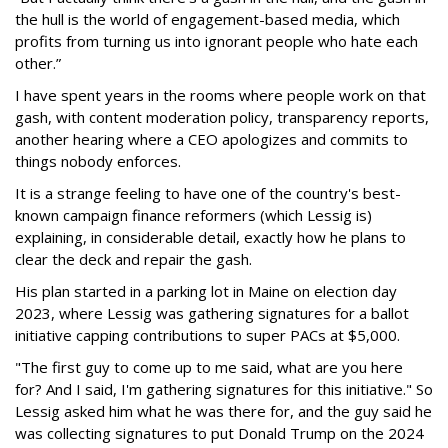
the hull is the world of engagement-based media, which
profits from turning us into ignorant people who hate each
other.”
I have spent years in the rooms where people work on that
gash, with content moderation policy, transparency reports,
another hearing where a CEO apologizes and commits to
things nobody enforces.
It is a strange feeling to have one of the country's best-
known campaign finance reformers (which Lessig is)
explaining, in considerable detail, exactly how he plans to
clear the deck and repair the gash.
His plan started in a parking lot in Maine on election day
2023, where Lessig was gathering signatures for a ballot
initiative capping contributions to super PACs at $5,000.
"The first guy to come up to me said, what are you here
for? And I said, I'm gathering signatures for this initiative." So
Lessig asked him what he was there for, and the guy said he
was collecting signatures to put Donald Trump on the 2024