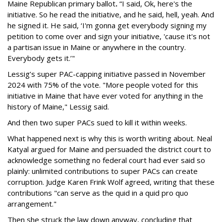
Maine Republican primary ballot
.
“I said, Ok, here's the
initiative. So he read the initiative, and he said, hell, yeah. And
he signed it. He said, ‘I'm gonna get everybody signing my
petition to come over and sign your initiative, 'cause it's not
a partisan issue in Maine or anywhere in the country.
Everybody gets it.’"
Lessig’s super PAC-capping initiative passed in November
2024 with 75% of the vote. "More people voted for this
initiative in Maine that have ever voted for anything in the
history of Maine," Lessig said.
And then two super PACs sued to kill it within weeks.
What happened next is why this is worth writing about. Neal
Katyal argued for Maine and persuaded the district court to
acknowledge something no federal court had ever said so
plainly: unlimited contributions to super PACs can create
corruption. Judge Karen Frink Wolf agreed, writing that these
contributions "can serve as the quid in a quid pro quo
arrangement."
Then she struck the law down anyway, concluding that