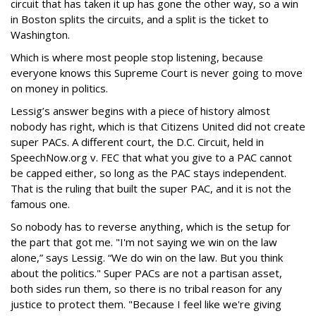
circuit that has taken it up has gone the other way, so a win
in Boston splits the circuits, and a split is the ticket to
Washington.
Which is where most people stop listening, because
everyone knows this Supreme Court is never going to move
on money in politics.
Lessig’s answer begins with a piece of history almost
nobody has right, which is that Citizens United did not create
super PACs. A different court, the D.C. Circuit, held in
SpeechNow.org v. FEC that what you give to a PAC cannot
be capped either, so long as the PAC stays independent.
That is the ruling that built the super PAC, and it is not the
famous one.
So nobody has to reverse anything, which is the setup for
the part that got me. "I'm not saying we win on the law
alone,” says Lessig. “We do win on the law. But you think
about the politics." Super PACs are not a partisan asset,
both sides run them, so there is no tribal reason for any
justice to protect them. "Because I feel like we're giving