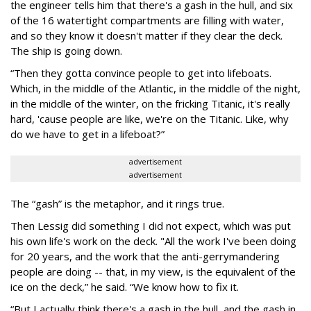
the engineer tells him that there's a gash in the hull, and six
of the 16 watertight compartments are filling with water,
and so they know it doesn't matter if they clear the deck.
The ship is going down.
“Then they gotta convince people to get into lifeboats.
Which, in the middle of the Atlantic, in the middle of the night,
in the middle of the winter, on the fricking Titanic, it's really
hard, 'cause people are like, we're on the Titanic. Like, why
do we have to get in a lifeboat?”
advertisement
advertisement
The “gash” is the metaphor, and it rings true.
Then Lessig did something I did not expect, which was put
his own life's work on the deck. "All the work I've been doing
for 20 years, and the work that the anti-gerrymandering
people are doing -- that, in my view, is the equivalent of the
ice on the deck,” he said. “We know how to fix it.
“But I actually think there's a gash in the hull, and the gash in