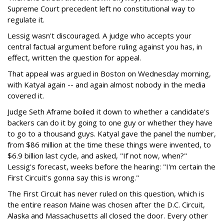
Supreme Court precedent left no constitutional way to
regulate it.
Lessig wasn't discouraged. A judge who accepts your
central factual argument before ruling against you has, in
effect, written the question for appeal.
That appeal was argued in Boston on Wednesday morning,
with Katyal again -- and again almost nobody in the media
covered it.
Judge Seth Aframe boiled it down to whether a candidate's
backers can do it by going to one guy or whether they have
to go to a thousand guys. Katyal gave the panel the number,
from $86 million at the time these things were invented, to
$6.9 billion last cycle, and asked, "If not now, when?"
Lessig's forecast, weeks before the hearing: "I'm certain the
First Circuit's gonna say this is wrong."
The First Circuit has never ruled on this question, which is
the entire reason Maine was chosen after the D.C. Circuit,
Alaska and Massachusetts all closed the door. Every other