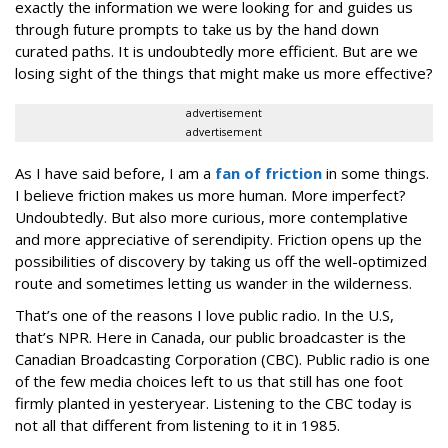
exactly the information we were looking for and guides us
through future prompts to take us by the hand down
curated paths. It is undoubtedly more efficient. But are we
losing sight of the things that might make us more effective?
advertisement
advertisement
As I have said before, I am a
fan of friction
in some things.
I believe friction makes us more human. More imperfect?
Undoubtedly. But also more curious, more contemplative
and more appreciative of serendipity. Friction opens up the
possibilities of discovery by taking us off the well-optimized
route and sometimes letting us wander in the wilderness.
That’s one of the reasons I love public radio. In the U.S,
that’s NPR. Here in Canada, our public broadcaster is the
Canadian Broadcasting Corporation (CBC). Public radio is one
of the few media choices left to us that still has one foot
firmly planted in yesteryear. Listening to the CBC today is
not all that different from listening to it in 1985.