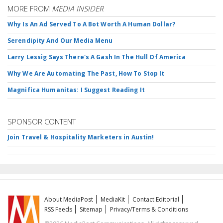
MORE FROM
MEDIA INSIDER
Why Is An Ad Served To A Bot Worth A Human Dollar?
Serendipity And Our Media Menu
Larry Lessig Says There's A Gash In The Hull Of America
Why We Are Automating The Past, How To Stop It
Magnifica Humanitas: I Suggest Reading It
SPONSOR CONTENT
Join Travel & Hospitality Marketers in Austin!
About MediaPost
MediaKit
Contact Editorial
RSS Feeds
Sitemap
Privacy/Terms & Conditions