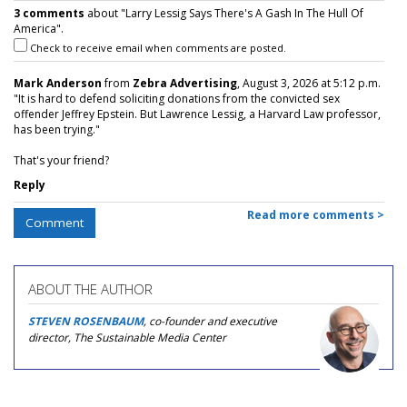
3 comments
about "Larry Lessig Says There's A Gash In The Hull Of
America".
Check to receive email when comments are posted.
Mark Anderson
from
Zebra Advertising
, August 3, 2026 at 5:12 p.m.
"It is hard to defend soliciting donations from the convicted sex
offender Jeffrey Epstein. But Lawrence Lessig, a Harvard Law professor,
has been trying."
That's your friend?
Reply
Read more comments >
Comment
ABOUT THE AUTHOR
STEVEN ROSENBAUM
, co-founder and executive
director, The Sustainable Media Center