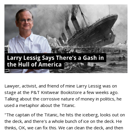
Lawyer, activist, and friend of mine Larry Lessig was on
stage at the P&T Knitwear Bookstore a few weeks ago.
Talking about the corrosive nature of money in politics, he
used a metaphor about the Titanic.
"The captain of the Titanic, he hits the iceberg, looks out on
the deck, and there's a whole bunch of ice on the deck. He
thinks, OK, we can fix this. We can clean the deck, and then