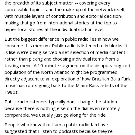
the breadth of its subject matter -- covering every
conceivable topic -- and the make-up of the network itself,
with multiple layers of contribution and editorial decision-
making that go from international stories at the top to
hyper-local stories at the individual station level.
But the biggest difference in public radio lies in how we
consume this medium. Public radio is listened to in blocks. It
is like we’re being served a set selection of media content
rather than picking and choosing individual items from a
tasting menu. A 10-minute segment on the disappearing cod
population of the North Atlantic might be programmed
directly adjacent to an exploration of how Brazilian Baila Funk
music has roots going back to the Miami Bass artists of the
1980s.
Public radio listeners typically don’t change the station
because there is nothing else on the dial even remotely
comparable. We usually just go along for the ride.
People who know that I am a public radio fan have
suggested that I listen to podcasts because they're