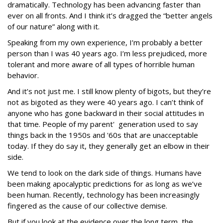
dramatically. Technology has been advancing faster than
ever on all fronts. And I think it’s dragged the “better angels
of our nature” along with it.
Speaking from my own experience, I’m probably a better
person than I was 40 years ago. I’m less prejudiced, more
tolerant and more aware of all types of horrible human
behavior.
And it’s not just me. I still know plenty of bigots, but they’re
not as bigoted as they were 40 years ago. I can’t think of
anyone who has gone backward in their social attitudes in
that time. People of my parent' generation used to say
things back in the 1950s and '60s that are unacceptable
today. If they do say it, they generally get an elbow in their
side.
We tend to look on the dark side of things. Humans have
been making apocalyptic predictions for as long as we’ve
been human. Recently, technology has been increasingly
fingered as the cause of our collective demise.
But if you look at the evidence over the long term, the