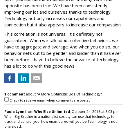
opposite has been true. We have been consistently
improving our lot and ourselves thanks to technology.
Technology not only increases our capabilities and
connection but it also appears to increase our compassion.
This correlation is not universal. It’s definitely not
guaranteed. When we talk about collective behaviors, we
have to aggregate and average. And when you do so, our
behavior nets out to be gentler and kinder than it has ever
been before. I have to believe the advance of technology
has a lot to do with this good news.
1 comment
about "A More Optimistic Side Of Technology".
Check to receive email when comments are posted.
Paula Lynn
from
Who Else Unlimited
, October 24, 2018 at 8:03 p.m.
When Big Brother in a nationalist society can use that technology to
track and control you, how enamoured will you be Technology is not
one sided.