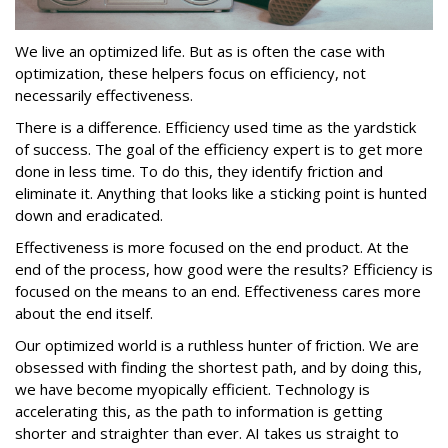
We live an optimized life. But as is often the case with
optimization, these helpers focus on efficiency, not
necessarily effectiveness.
There is a difference. Efficiency used time as the yardstick
of success. The goal of the efficiency expert is to get more
done in less time. To do this, they identify friction and
eliminate it. Anything that looks like a sticking point is hunted
down and eradicated.
Effectiveness is more focused on the end product. At the
end of the process, how good were the results? Efficiency is
focused on the means to an end. Effectiveness cares more
about the end itself.
Our optimized world is a ruthless hunter of friction. We are
obsessed with finding the shortest path, and by doing this,
we have become myopically efficient. Technology is
accelerating this, as the path to information is getting
shorter and straighter than ever. AI takes us straight to