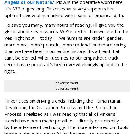
Angels of our Nature
." Plow is the operative word here.
It’s 832 pages long. Pinker exhaustively supports his
optimistic view of humankind with reams of empirical data.
To save you many, many hours of reading, I’ll give you the
gist in about seven words: We’re better than we used to be.
Yes, right now -- today -- we humans are kinder, gentler,
more moral, more peaceful, more rational and more caring
than we have been in our entire history. It’s a trend that
can’t be denied. When it comes to our empathetic track
record as a species, it’s been overwhelmingly up and to the
right.
advertisement
advertisement
Pinker cites six driving trends, including the Humanitarian
Revolution, the Civilization Process and the Pacification
Process. I realized as I was reading that all of Pinker’s
trends have been made possible -- directly or indirectly --
by the advance of technology. The more advanced our tools
become, the more peaceful we become. That seems to