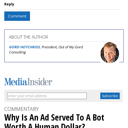
Reply
Comment
ABOUT THE AUTHOR
GORD HOTCHKISS
, President, Out of My Gord
Consulting
COMMENTARY
Why Is An Ad Served To A Bot
Worth A Human Dollar?