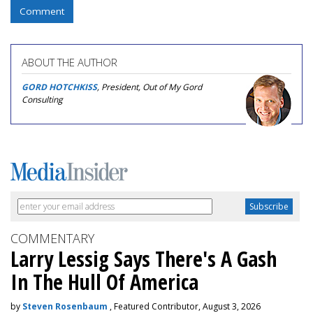
Comment
ABOUT THE AUTHOR
GORD HOTCHKISS
, President, Out of My Gord
Consulting
COMMENTARY
Larry Lessig Says There's A Gash
In The Hull Of America
by
Steven Rosenbaum
, Featured Contributor, August 3, 2026