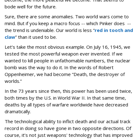
bode well for the future.
Sure, there are some anomalies. Two world wars come to
mind. But if you keep a macro focus -- which Pinker does --
the trend is undeniable. Our world is less “
red in tooth and
claw
” than it used to be.
Let’s take the most obvious example. On July 16, 1945, we
tested the most powerful weapon ever invented. If we
wanted to kill people in unfathomable numbers, the nuclear
bomb was the way to do it. In the words of Robert
Oppenheimer, we had become “Death, the destroyer of
worlds.”
In the 73 years since then, this power has been used twice,
both times by the U.S. in World War II. In that same time,
deaths by all types of warfare worldwide have decreased
dramatically.
The technological ability to inflict death and our actual track
record in doing so have gone in two opposite directions. Of
course, it’s not just weapons' technology that has improved