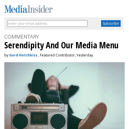
COMMENTARY
Serendipity And Our Media Menu
by
Gord Hotchkiss
, Featured Contributor, Yesterday