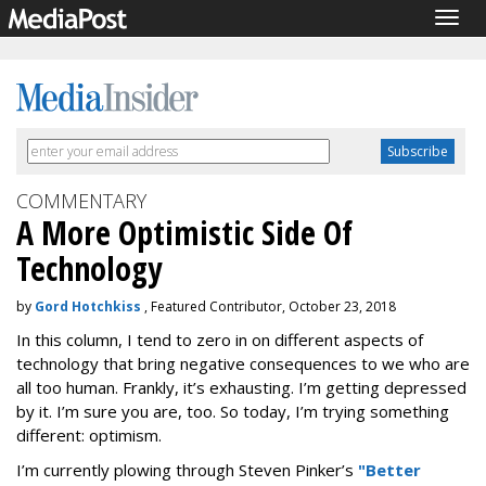
Togg
navig
COMMENTARY
A More Optimistic Side Of
Technology
by
Gord Hotchkiss
, Featured Contributor, October 23, 2018
In this column, I tend to zero in on different aspects of
technology that bring negative consequences to we who are
all too human. Frankly, it’s exhausting. I’m getting depressed
by it. I’m sure you are, too. So today, I’m trying something
different: optimism.
I’m currently plowing through Steven Pinker’s
"Better