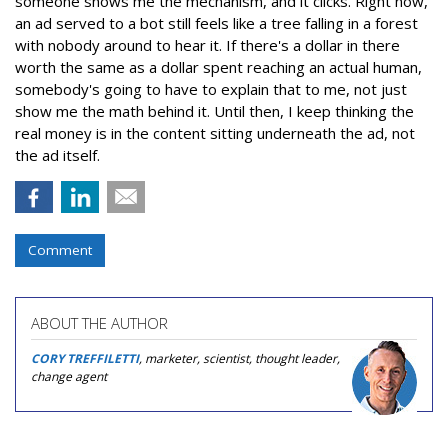
someone shows me the mechanism, and it clicks. Right now,
an ad served to a bot still feels like a tree falling in a forest
with nobody around to hear it. If there's a dollar in there
worth the same as a dollar spent reaching an actual human,
somebody's going to have to explain that to me, not just
show me the math behind it. Until then, I keep thinking the
real money is in the content sitting underneath the ad, not
the ad itself.
Comment
ABOUT THE AUTHOR
CORY TREFFILETTI
, marketer, scientist, thought leader,
change agent