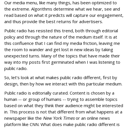
Our media menu, like many things, has been optimized to
the extreme. Algorithms determine what we hear, see and
read based on what it predicts will capture our engagement,
and thus provide the best returns for advertisers.
Public radio has resisted this trend, both through editorial
policy and through the nature of the medium itself. It is at
this confluence that I can find my media friction, leaving me
the room to wander and get lost in new ideas by taking
unexpected turns. Many of the topics that have made their
way into my posts first germinated when I was listening to
public radio.
So, let’s look at what makes public radio different, first by
design, then by how we interact with this particular medium.
Public radio is editorially curated. Content is chosen by a
human -- or group of humans -- trying to assemble topics
based on what they think their audience might be interested
in. This process is not that different from what happens at a
newspaper like the
New York Times
or an online news
platform like CNN. What does make public radio different is