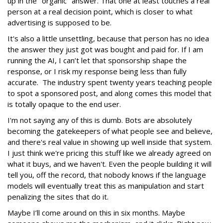
up in the "organic" answer. That one at least touches a real
person at a real decision point, which is closer to what
advertising is supposed to be.
It's also a little unsettling, because that person has no idea
the answer they just got was bought and paid for. If I am
running the AI, I can’t let that sponsorship shape the
response, or I risk my response being less than fully
accurate. The industry spent twenty years teaching people
to spot a sponsored post, and along comes this model that
is totally opaque to the end user.
I'm not saying any of this is dumb. Bots are absolutely
becoming the gatekeepers of what people see and believe,
and there's real value in showing up well inside that system.
I just think we're pricing this stuff like we already agreed on
what it buys, and we haven't. Even the people building it will
tell you, off the record, that nobody knows if the language
models will eventually treat this as manipulation and start
penalizing the sites that do it.
Maybe I’ll come around on this in six months. Maybe