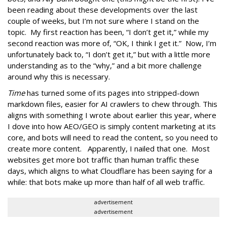
been reading about these developments over the last
couple of weeks, but I’m not sure where I stand on the
topic. My first reaction has been, “I don’t get it,” while my
second reaction was more of, “OK, I think I get it.” Now, I’m
unfortunately back to, “I don’t get it,” but with a little more
understanding as to the “why,” and a bit more challenge
around why this is necessary.
Time
has turned some of its pages into stripped-down
markdown files, easier for AI crawlers to chew through. This
aligns with something I wrote about earlier this year, where
I dove into how AEO/GEO is simply content marketing at its
core, and bots will need to read the content, so you need to
create more content. Apparently, I nailed that one. Most
websites get more bot traffic than human traffic these
days, which aligns to what Cloudflare has been saying for a
while: that bots make up more than half of all web traffic.
advertisement
advertisement