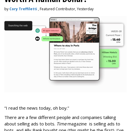
by
Cory Treffiletti
, Featured Contributor, Yesterday
“I read the news today, oh boy.”
There are a few different people and companies talking
about selling ads to bots.
Time
magazine is selling ads to
bots, and Ally Bank bought one (this might be the first). I’ve