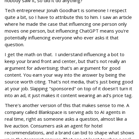
nobody saw it, so did it do anything?
Tech entrepreneur Jonah Goodhart is someone I respect
quite a bit, so I have to attribute this to him. I saw an article
where he made the case that influencing one person only
moves one person, but influencing ChatGPT means you're
potentially influencing everyone who ever asks it that
question.
I get the math on that. I understand influencing a bot to
keep your brand front and center, but that's not really an
argument for advertising; that's an argument for good
content. You earn your way into the answer by being the
source worth citing. That's not media, that's just being good
at your job. Slapping "sponsored" on top of it doesn't turn it
into an ad, it just makes it content wearing an ad's price tag.
There's another version of this that makes sense to me. A
company called Blankspace is serving ads to AI agents in
real time, right as someone asks a question, almost like a
live auction. Consumers ask an agent for hotel
recommendations, and a brand can bid to shape what shows