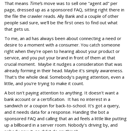
That means
Time'
s move was to sell one "agent ad" per
page, dressed up as a sponsored FAQ, sitting right there in
the file the crawler reads. Ally Bank and a couple of other
people said sure, we'll be the first ones to find out what
that gets us.
To me, an ad has always been about connecting a need or
desire to a moment with a consumer. You catch someone
right when they're open to hearing about your product or
service, and you put your brand in front of them at that
crucial moment. Maybe it nudges a consideration that was
already forming in their head. Maybe it’s simply awareness.
That's the whole deal. Somebody's paying attention, even a
little, and you're trying to make it count.
A bot isn't paying attention to anything. It doesn't want a
bank account or a certification. It has no interest in a
sandwich or a coupon for back-to-school. It's got a query,
and it needs data for a response. Handing the bot a
sponsored FAQ and calling that an ad feels a little like putting
up a billboard in a server room. Nobody's driving by, and