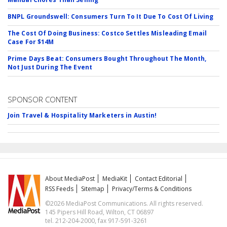
BNPL Groundswell: Consumers Turn To It Due To Cost Of Living
The Cost Of Doing Business: Costco Settles Misleading Email
Case For $14M
Prime Days Beat: Consumers Bought Throughout The Month,
Not Just During The Event
SPONSOR CONTENT
Join Travel & Hospitality Marketers in Austin!
About MediaPost
MediaKit
Contact Editorial
RSS Feeds
Sitemap
Privacy/Terms & Conditions
©2026 MediaPost Communications. All rights reserved.
145 Pipers Hill Road, Wilton, CT 06897
tel. 212-204-2000, fax 917-591-3261