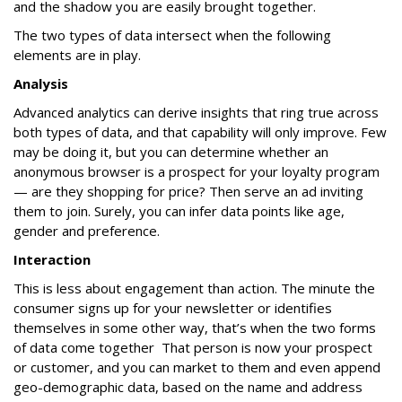
and the shadow you are easily brought together.
The two types of data intersect when the following
elements are in play.
Analysis
Advanced analytics can derive insights that ring true across
both types of data, and that capability will only improve. Few
may be doing it, but you can determine whether an
anonymous browser is a prospect for your loyalty program
— are they shopping for price? Then serve an ad inviting
them to join. Surely, you can infer data points like age,
gender and preference.
Interaction
This is less about engagement than action. The minute the
consumer signs up for your newsletter or identifies
themselves in some other way, that’s when the two forms
of data come together That person is now your prospect
or customer, and you can market to them and even append
geo-demographic data, based on the name and address