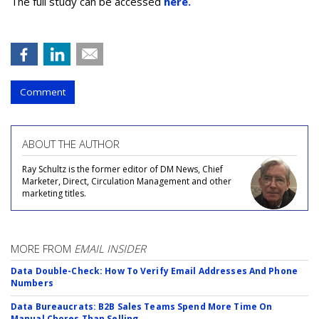
The full study can be accessed
here.
Comment
ABOUT THE AUTHOR
Ray Schultz is the former editor of DM News, Chief
Marketer, Direct, Circulation Management and other
marketing titles.
MORE FROM
EMAIL INSIDER
Data Double-Check: How To Verify Email Addresses And Phone
Numbers
Data Bureaucrats: B2B Sales Teams Spend More Time On
Manual Chores Than Selling