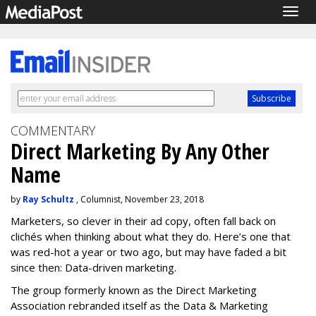
Togg
navig
COMMENTARY
Direct Marketing By Any Other
Name
by
Ray Schultz
, Columnist, November 23, 2018
Marketers, so clever in their ad copy, often fall back on
clichés when thinking about what they do. Here’s one that
was red-hot a year or two ago, but may have faded a bit
since then: Data-driven marketing.
The group formerly known as the Direct Marketing
Association rebranded itself as the Data & Marketing