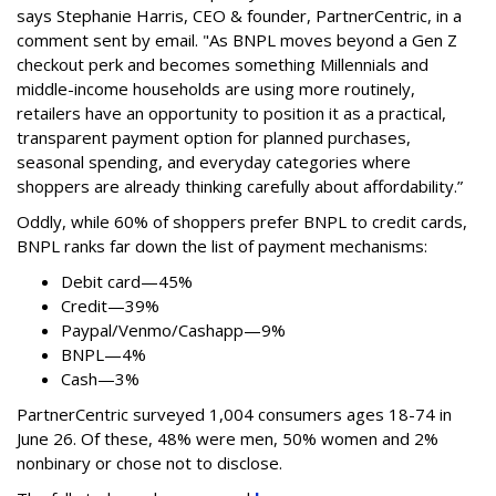
says
Stephanie Harris, CEO & founder, PartnerCentric, in a
comment sent by email. "
As BNPL moves beyond a Gen Z
checkout perk and becomes something Millennials and
middle-income households are using more routinely,
retailers have an opportunity to position it as a practical,
transparent payment option for planned purchases,
seasonal spending, and everyday categories where
shoppers are already thinking carefully about affordability.”
Oddly, while 60% of shoppers prefer BNPL to credit cards,
BNPL ranks far down the list of payment mechanisms:
Debit card—45%
Credit—39%
Paypal/Venmo/Cashapp—9%
BNPL—4%
Cash—3%
PartnerCentric surveyed 1,004 consumers ages 18-74 in
June 26. Of these, 48% were men, 50% women and 2%
nonbinary or chose not to disclose.