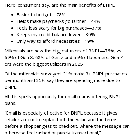
Here, consumers say, are the main benefits of BNPL:
Easier to budget
—
78%
Helps make paychecks go farther—44%
Feels less scary for big purchases—37%
Keeps my credit balance lower—30%
Only way to afford necessities—19%
Millennials are now the biggest users of BNPL—76%, vs.
69% of Gen X, 68% of Gen Z and 55% of boomers. Gen Z-
ers were the biggest utilizers in 2025.
Of the millennials surveyed, 21% make 3+ BNPL purchases
per month and 35% say they are spending more due to
BNPL.
All this spells
opportunity for email teams offering BNPL
plans.
“Email is especially effective for BNPL because it gives
retailers room to explain both the value and the terms
before a shopper gets to checkout, where the message can
otherwise feel rushed or purely transactional,"