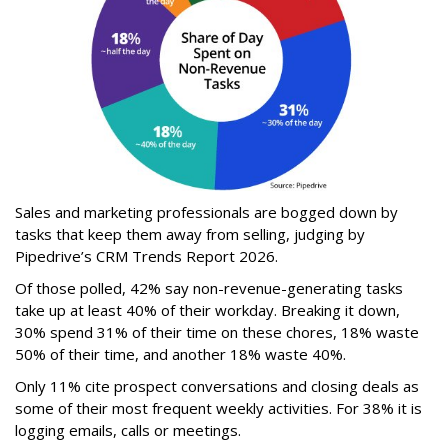
Sales and marketing professionals are bogged down by
tasks that keep them away from selling, judging by
Pipedrive’s CRM Trends Report 2026.
Of those polled, 42% say non-revenue-generating tasks
take up at least 40% of their workday. Breaking it down,
30% spend 31% of their time on these chores, 18% waste
50% of their time, and another 18% waste 40%.
Only 11% cite prospect conversations and closing deals as
some of their most frequent weekly activities. For 38% it is
logging emails, calls or meetings.