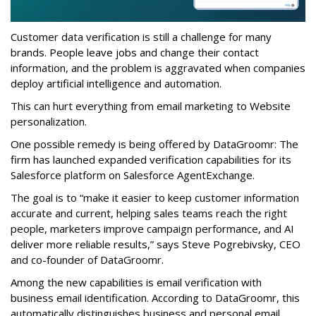
Customer data verification is still a challenge for many
brands. People leave jobs and change their contact
information, and the problem is aggravated when companies
deploy artificial intelligence and automation.
This can hurt everything from email marketing to Website
personalization.
One possible remedy is being offered by DataGroomr: The
firm has launched expanded verification capabilities for its
Salesforce platform on Salesforce AgentExchange.
The goal is to “make it easier to keep customer information
accurate and current, helping sales teams reach the right
people, marketers improve campaign performance, and AI
deliver more reliable results,” says Steve Pogrebivsky, CEO
and co-founder of DataGroomr.
Among the new capabilities is email verification with
business email identification. According to DataGroomr, this
automatically distinguishes business and personal email