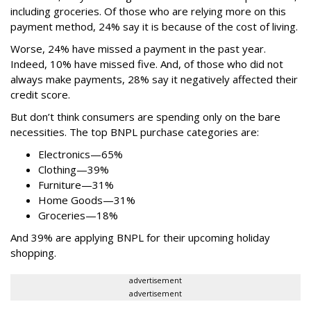
including groceries. Of those who are relying more on this
payment method, 24% say it is because of the cost of living.
Worse, 24% have missed a payment in the past year.
Indeed, 10% have missed five. And, of those who did not
always make payments, 28% say it negatively affected their
credit score.
But don’t think consumers are spending only on the bare
necessities. The top BNPL purchase categories are:
Electronics—65%
Clothing—39%
Furniture—31%
Home Goods—31%
Groceries—18%
And 39% are applying BNPL for their upcoming holiday
shopping.
advertisement
advertisement