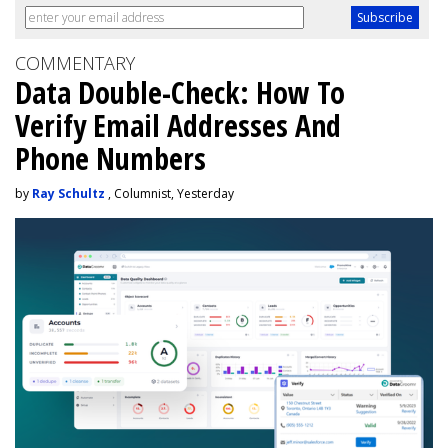
COMMENTARY
Data Double-Check: How To
Verify Email Addresses And
Phone Numbers
by
Ray Schultz
, Columnist, Yesterday