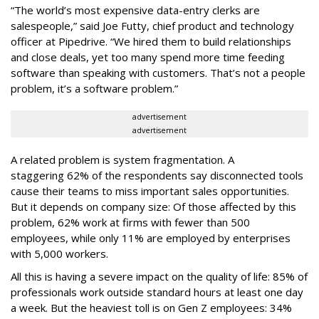
“The world’s most expensive data-entry clerks are
salespeople,” said Joe Futty, chief product and technology
officer at Pipedrive. “We hired them to build relationships
and close deals, yet too many spend more time feeding
software than speaking with customers. That’s not a people
problem, it’s a software problem.”
advertisement
advertisement
A related problem is system fragmentation. A
staggering 62% of the respondents say disconnected tools
cause their teams to miss important sales opportunities.
But it depends on company size: Of those affected by this
problem, 62% work at firms with fewer than 500
employees, while only 11% are employed by enterprises
with 5,000 workers.
All this is having a severe impact on the quality of life: 85% of
professionals work outside standard hours at least one day
a week. But the heaviest toll is on Gen Z employees: 34%