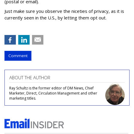
(postal or email).
Just make sure you observe the niceties of privacy, as it is
currently seen in the U.S., by letting them opt out.
Comment
ABOUT THE AUTHOR
Ray Schultz is the former editor of DM News, Chief
Marketer, Direct, Circulation Management and other
marketing titles.