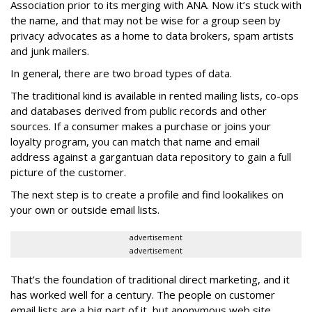
Association prior to its merging with ANA. Now it’s stuck with
the name, and that may not be wise for a group seen by
privacy advocates as a home to data brokers, spam artists
and junk mailers.
In general, there are two broad types of data.
The traditional kind is available in rented mailing lists, co-ops
and databases derived from public records and other
sources. If a consumer makes a purchase or joins your
loyalty program, you can match that name and email
address against a gargantuan data repository to gain a full
picture of the customer.
The next step is to create a profile and find lookalikes on
your own or outside email lists.
advertisement
advertisement
That’s the foundation of traditional direct marketing, and it
has worked well for a century. The people on customer
email lists are a big part of it, but anonymous web site