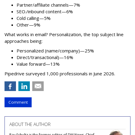
Partner/affiliate channels—7%
SEO./inbound content—6%
Cold calling—5%
Other—9%
What works in email? Personalization, the top subject line
approaches being:
Personalized (name/company)—25%
Direct/transactional)—16%
Value forward—13%
Pipedrive surveyed 1,000 professionals in June 2026.
Comment
ABOUT THE AUTHOR
Ray Schultz is the former editor of DM News, Chief