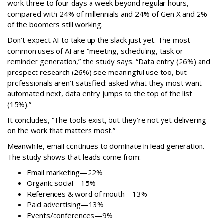
work three to four days a week beyond regular hours,
compared with 24% of millennials and 24% of Gen X and 2%
of the boomers still working.
Don’t expect AI to take up the slack just yet. The most
common uses of AI are “meeting, scheduling, task or
reminder generation,” the study says. “Data entry (26%) and
prospect research (26%) see meaningful use too, but
professionals aren’t satisfied: asked what they most want
automated next, data entry jumps to the top of the list
(15%).”
It concludes, “The tools exist, but they’re not yet delivering
on the work that matters most.”
Meanwhile, email continues to dominate in lead generation.
The study shows that leads come from:
Email marketing—22%
Organic social—15%
References & word of mouth—13%
Paid advertising—13%
Events/conferences—9%