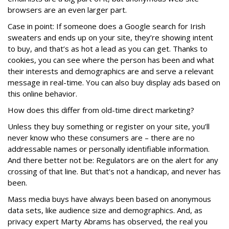
browsers are an even larger part.
Case in point: If someone does a Google search for Irish
sweaters and ends up on your site, they’re showing intent
to buy, and that’s as hot a lead as you can get. Thanks to
cookies, you can see where the person has been and what
their interests and demographics are and serve a relevant
message in real-time. You can also buy display ads based on
this online behavior.
How does this differ from old-time direct marketing?
Unless they buy something or register on your site, you’ll
never know who these consumers are – there are no
addressable names or personally identifiable information.
And there better not be: Regulators are on the alert for any
crossing of that line. But that’s not a handicap, and never has
been.
Mass media buys have always been based on anonymous
data sets, like audience size and demographics. And, as
privacy expert Marty Abrams has observed, the real you