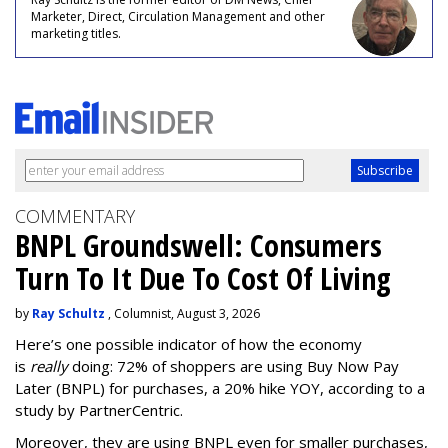
Marketer, Direct, Circulation Management and other
marketing titles.
COMMENTARY
BNPL Groundswell: Consumers
Turn To It Due To Cost Of Living
by
Ray Schultz
, Columnist, August 3, 2026
Here’s one possible indicator of how the economy
is
really
doing: 72% of shoppers are using Buy Now Pay
Later (BNPL) for purchases, a 20% hike YOY, according to a
study by PartnerCentric.
Moreover, they are using BNPL even for smaller purchases,