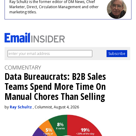
Ray Schultz is the former editor of DM News, Chief
Marketer, Direct, Circulation Management and other
marketing titles.
COMMENTARY
Data Bureaucrats: B2B Sales
Teams Spend More Time On
Manual Chores Than Selling
by
Ray Schultz
, Columnist, August 4, 2026