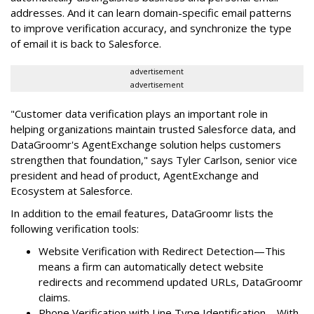
addresses. And it can learn domain-specific email patterns
to improve verification accuracy, and synchronize the type
of email it is back to Salesforce.
advertisement
advertisement
"Customer data verification plays an important role in
helping organizations maintain trusted Salesforce data, and
DataGroomr's AgentExchange solution helps customers
strengthen that foundation," says Tyler Carlson, senior vice
president and head of product, AgentExchange and
Ecosystem at Salesforce.
In addition to the email features, DataGroomr lists the
following verification tools:
Website Verification with Redirect Detection—This
means a firm can automatically detect website
redirects and recommend updated URLs, DataGroomr
claims.
Phone Verification with Line Type Identification—With