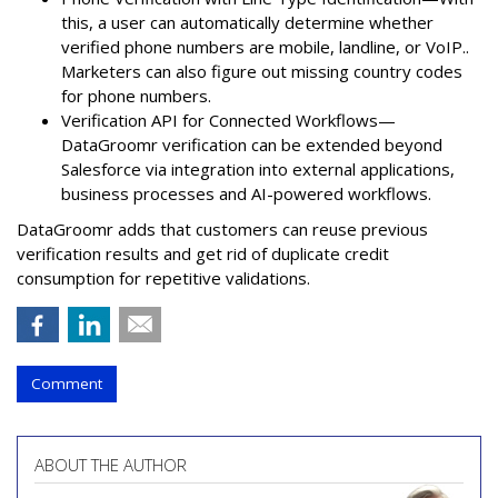
this, a user can automatically determine whether
verified phone numbers are mobile, landline, or VoIP..
Marketers can also figure out missing country codes
for phone numbers.
Verification API for Connected Workflows—
DataGroomr verification can be extended beyond
Salesforce via integration into external applications,
business processes and AI-powered workflows.
DataGroomr adds that customers can reuse previous
verification results and get rid of duplicate credit
consumption for repetitive validations.
Comment
ABOUT THE AUTHOR