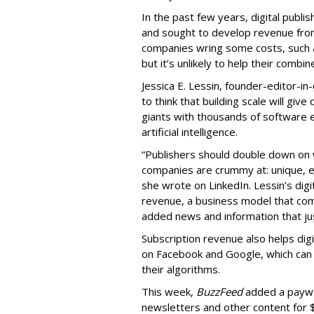
In the past few years, digital publi
and sought to develop revenue fr
companies wring some costs, such a
but it’s unlikely to help their combi
Jessica E. Lessin, founder-editor-in-
to think that building scale will giv
giants with thousands of software 
artificial intelligence.
“Publishers should double down on 
companies are crummy at: unique, e
she wrote on LinkedIn. Lessin’s digi
revenue, a business model that comp
added news and information that just
Subscription revenue also helps dig
on Facebook and Google, which can k
their algorithms.
This week,
BuzzFeed
added a paywal
newsletters and other content for 