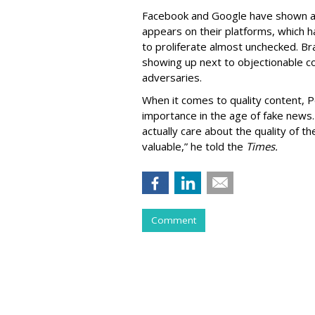
Facebook and Google have shown a g
appears on their platforms, which 
to proliferate almost unchecked. Br
showing up next to objectionable c
adversaries.
When it comes to quality content, P
importance in the age of fake news
actually care about the quality of t
valuable,” he told the
Times.
Comment