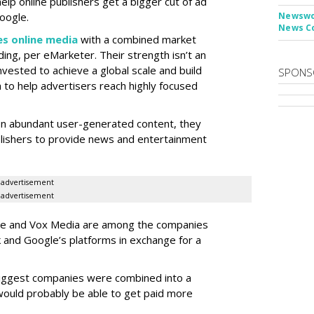
help online publishers get a bigger cut of ad
oogle.
Newswor
News C
s online media
with a combined market
ding, per eMarketer. Their strength isn’t an
invested to achieve a global scale and build
SPONS
to help advertisers reach highly focused
on abundant user-generated content, they
blishers to provide news and entertainment
advertisement
advertisement
Vice and Vox Media are among the companies
 and Google’s platforms in exchange for a
biggest companies were combined into a
would probably be able to get paid more