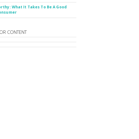
thy: What It Takes To Be A Good
onsumer
OR CONTENT