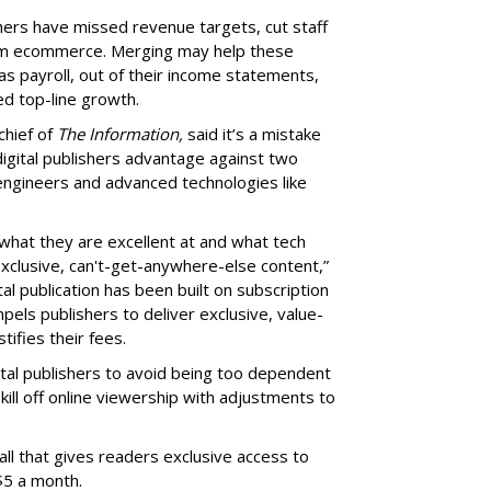
shers have missed revenue targets, cut staff
om ecommerce. Merging may help these
s payroll, out of their income statements,
ned top-line growth.
chief of
The Information,
said it’s a mistake
e digital publishers advantage against two
engineers and advanced technologies like
what they are excellent at and what tech
xclusive, can't-get-anywhere-else content,”
tal publication has been built on subscription
els publishers to deliver exclusive, value-
ifies their fees.
ital publishers to avoid being too dependent
ill off online viewership with adjustments to
l that gives readers exclusive access to
$5 a month.