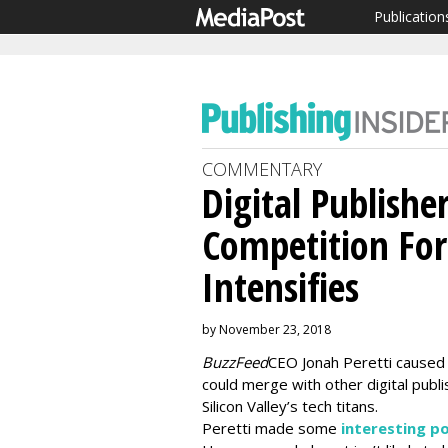
Publication
COMMENTARY
Digital Publishe
Competition For
Intensifies
by November 23, 2018
BuzzFeed
CEO Jonah Peretti caused 
could merge with other digital publ
Silicon Valley’s tech titans.
Peretti made some
interesting p