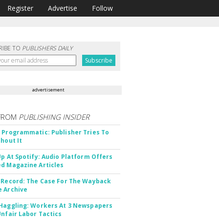
Register
Advertise
Follow
RIBE TO
PUBLISHERS DAILY
advertisement
FROM
PUBLISHING INSIDER
 Programmatic: Publisher Tries To
thout It
Up At Spotify: Audio Platform Offers
d Magazine Articles
 Record: The Case For The Wayback
 Archive
Haggling: Workers At 3 Newspapers
Unfair Labor Tactics