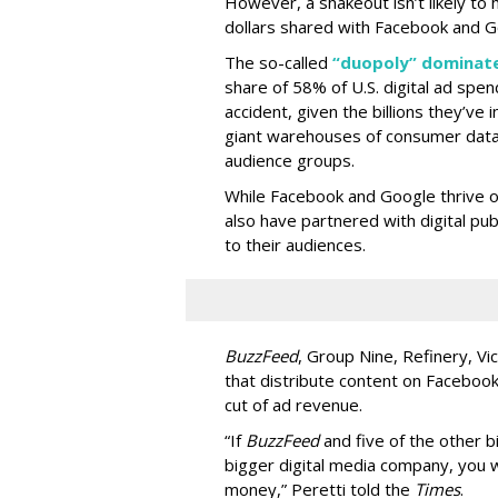
However, a shakeout isn’t likely to 
dollars shared with Facebook and G
The so-called
“duopoly” dominate
share of 58% of U.S. digital ad spen
accident, given the billions they’ve 
giant warehouses of consumer data 
audience groups.
While Facebook and Google thrive 
also have partnered with digital pu
to their audiences.
BuzzFeed
, Group Nine, Refinery, 
that distribute content on Facebook
cut of ad revenue.
“If
BuzzFeed
and five of the other 
bigger digital media company, you 
money,” Peretti told the
Times
.