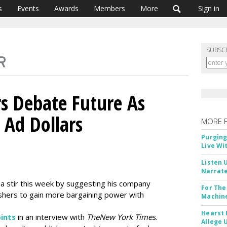
s
Events
Awards
Members
More
Sign in
SUBSC
rs Debate Future As
 Ad Dollars
MORE 
Purging
Live Wi
Listen 
Narrate
a stir this week by suggesting his company
For The
ishers to gain more bargaining power with
Machine
Hearst 
oints
in an interview with
The
New York Times
.
Allege 