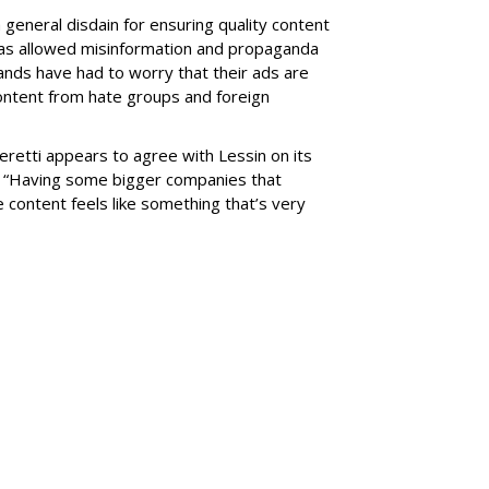
eneral disdain for ensuring quality content
has allowed misinformation and propaganda
ands have had to worry that their ads are
ontent from hate groups and foreign
eretti appears to agree with Lessin on its
. “Having some bigger companies that
he content feels like something that’s very
SUBSC