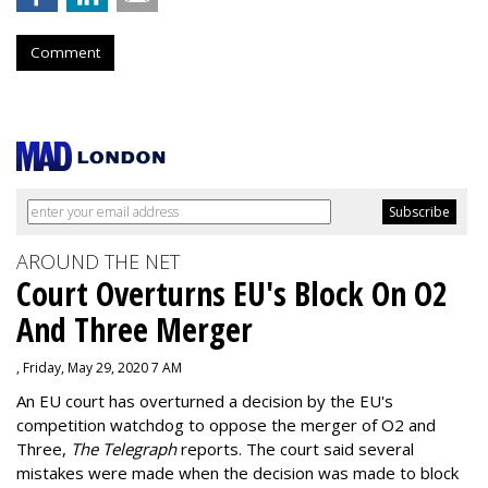
Comment
AROUND THE NET
Court Overturns EU's Block On O2
And Three Merger
, Friday, May 29, 2020 7 AM
An EU court has overturned a decision by the EU's
competition watchdog to oppose the merger of O2 and
Three,
The Telegraph
reports. The court said several
mistakes were made when the decision was made to block