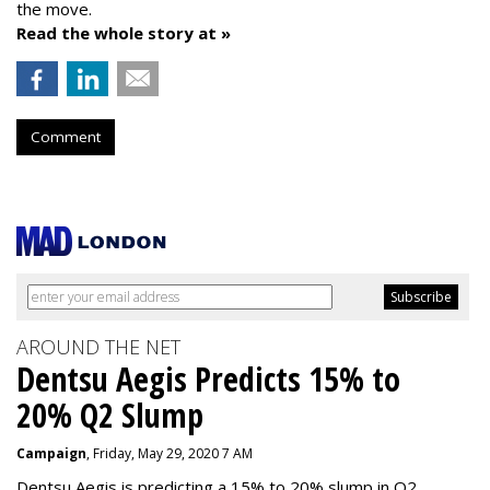
the move.
Read the whole story at »
Comment
AROUND THE NET
Dentsu Aegis Predicts 15% to
20% Q2 Slump
Campaign
, Friday, May 29, 2020 7 AM
Dentsu Aegis is predicting a 15% to 20% slump in Q2