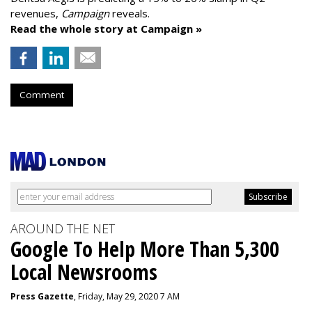
revenues,
Campaign
reveals.
Read the whole story at Campaign »
Comment
AROUND THE NET
Google To Help More Than 5,300
Local Newsrooms
Press Gazette
, Friday, May 29, 2020 7 AM