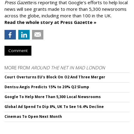
Press Gazette
is reporting that Google's efforts to help local
news will see grants made to more than 5,300 newsrooms
across the globe, including more than 100 in the UK.
Read the whole story at Press Gazette »
Comment
MORE FROM
AROUND THE NET IN MAD LONDON
Court Overturns EU's Block On O2 And Three Merger
Dentsu Aegis Predicts 15% to 20% Q2 Slump
Google To Help More Than 5,300 Local Newsrooms
Global Ad Spend To Dip 8%, UK To See 16.4% Decline
Cinemas To Open Next Month