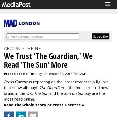
Togg
navig
AROUND THE NET
We Trust 'The Guardian,' We
Read 'The Sun' More
Press Gazette
, Tuesday, December 18, 2018 7:48 AM
Press Gazette
is reporting on the latest readership figures
that show although
The Guardian
is the most trusted news
brand in the UK,
The Sun
and the
Sun on Sunday
are the
most read online.
Read the whole story at Press Gazette »